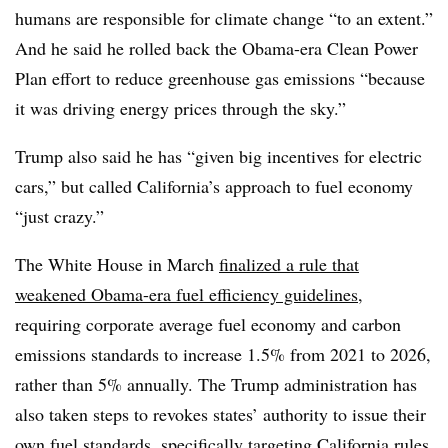
humans are responsible for climate change “to an extent.”
And he said he rolled back the Obama-era Clean Power
Plan effort to reduce greenhouse gas emissions “because
it was driving energy prices through the sky.”
Trump also said he has “given big incentives for electric
cars,” but called California’s approach to fuel economy
“just crazy.”
The White House in March
finalized a rule that
weakened Obama-era fuel efficiency guidelines
,
requiring corporate average fuel economy and carbon
emissions standards to increase 1.5% from 2021 to 2026,
rather than 5% annually. The Trump administration has
also taken steps to revokes states’ authority to issue their
own fuel standards, specifically targeting California rules