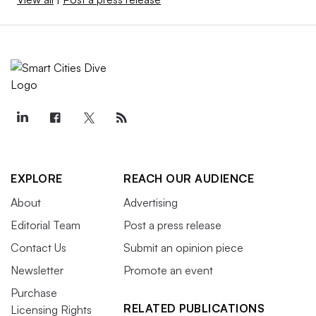
EXPLORE
REACH OUR AUDIENCE
About
Advertising
Editorial Team
Post a press release
Contact Us
Submit an opinion piece
Newsletter
Promote an event
Purchase
RELATED PUBLICATIONS
Licensing Rights