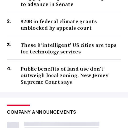
to advance in Senate
$20B in federal climate grants
unblocked by appeals court
These 8 ‘intelligent’ US cities are tops
for technology services
Public benefits of land use don’t
outweigh local zoning, New Jersey
Supreme Court says
COMPANY ANNOUNCEMENTS