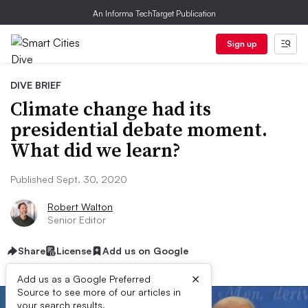
An Informa TechTarget Publication
Sign up
DIVE BRIEF
Climate change had its
presidential debate moment.
What did we learn?
Published Sept. 30, 2020
Robert Walton
Senior Editor
Share
License
Add us on Google
×
Add us as a Google Preferred
Source to see more of our articles in
your search results.