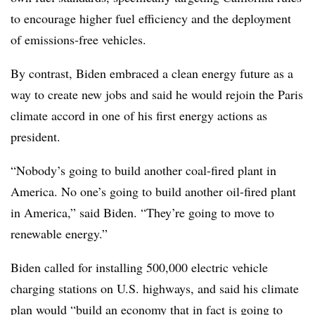
to encourage higher fuel efficiency and the deployment
of emissions-free vehicles.
By contrast, Biden embraced a clean energy future as a
way to create new jobs and said he would rejoin the Paris
climate accord in one of his first energy actions as
president.
“Nobody’s going to build another coal-fired plant in
America. No one’s going to build another oil-fired plant
in America,” said Biden. “They’re going to move to
renewable energy.”
Biden called for installing 500,000 electric vehicle
charging stations on U.S. highways, and said his climate
plan would “build an economy that in fact is going to