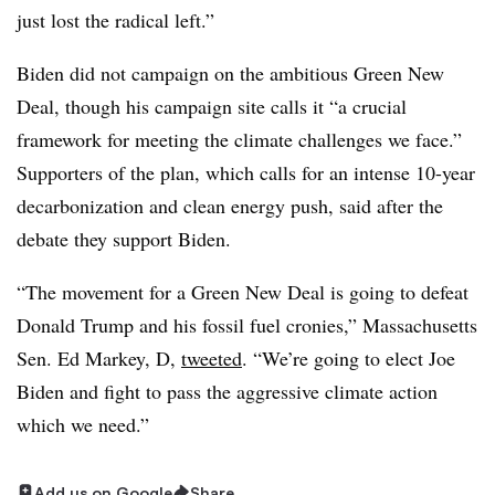
just lost the radical left.”
Biden did not campaign on the ambitious Green New
Deal, though his campaign site calls it “a crucial
framework for meeting the climate challenges we face.”
Supporters of the plan, which calls for an intense 10-year
decarbonization and clean energy push, said after the
debate they support Biden.
“The movement for a Green New Deal is going to defeat
Donald Trump and his fossil fuel cronies,” Massachusetts
Sen. Ed Markey, D,
tweeted
. “We’re going to elect Joe
Biden and fight to pass the aggressive climate action
which we need.”
Add us on Google
Share