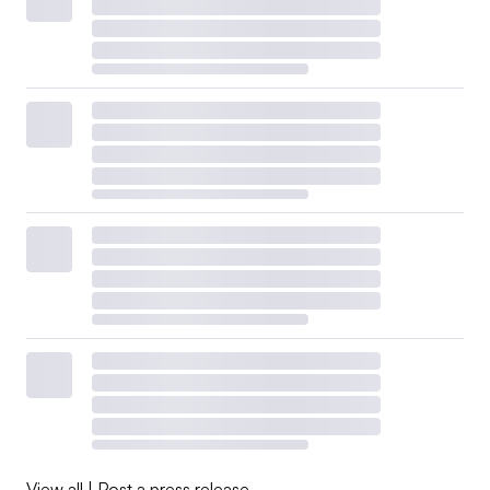
View all
|
Post a press release