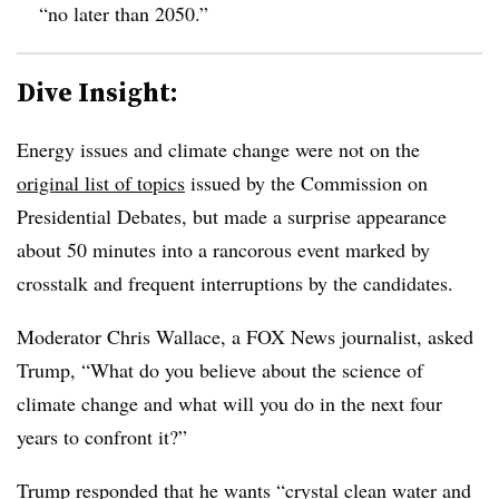
“no later than 2050.”
Dive Insight:
Energy issues and climate change were not on the
original list of topics
issued by the Commission on
Presidential Debates, but made a surprise appearance
about 50 minutes into a rancorous event marked by
crosstalk and frequent interruptions by the candidates.
Moderator Chris Wallace, a FOX News journalist, asked
Trump, “What do you believe about the science of
climate change and what will you do in the next four
years to confront it?”
Trump responded that he wants “crystal clean water and