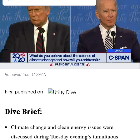
Retrieved from C-SPAN
First published on
Dive Brief:
Climate change and clean energy issues were
discussed during Tuesday evening’s tumultuous