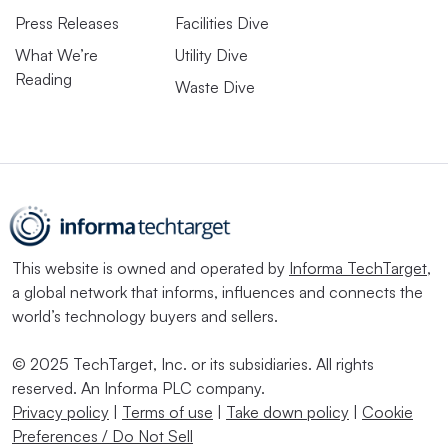
Press Releases
Facilities Dive
What We’re
Utility Dive
Reading
Waste Dive
This website is owned and operated by
Informa TechTarget
,
a global network that informs, influences and connects the
world’s technology buyers and sellers.
© 2025 TechTarget, Inc. or its subsidiaries. All rights
reserved. An Informa PLC company.
Privacy policy
|
Terms of use
|
Take down policy
|
Cookie
Preferences / Do Not Sell