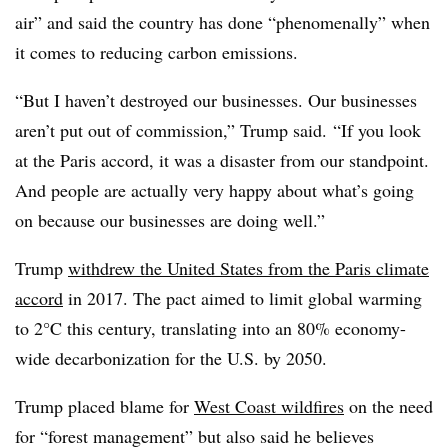
air” and said the country has done “phenomenally” when
it comes to reducing carbon emissions.
“But I haven’t destroyed our businesses. Our businesses
aren’t put out of commission,” Trump said. “If you look
at the Paris accord, it was a disaster from our standpoint.
And people are actually very happy about what’s going
on because our businesses are doing well.”
Trump
withdrew the United States from the Paris climate
accord
in 2017. The pact aimed to limit global warming
to 2°C this century, translating into an 80% economy-
wide decarbonization for the U.S. by 2050.
Trump placed blame for
West Coast wildfires
on the need
for “forest management” but also said he believes