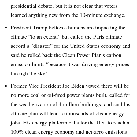
presidential debate, but it is not clear that voters
learned anything new from the 10-minute exchange.
President Trump believes humans are impacting the
climate “to an extent,” but called the Paris climate
accord a “disaster” for the United States economy and
said he rolled back the Clean Power Plan’s carbon
emission limits “because it was driving energy prices
through the sky.”
Former Vice President Joe Biden vowed there will be
no more coal or oil-fired power plants built, called for
the weatherization of 4 million buildings, and said his
climate plan will lead to thousands of clean energy
jobs.
His energy platform
calls for the U.S. to reach a
100% clean energy economy and net-zero emissions