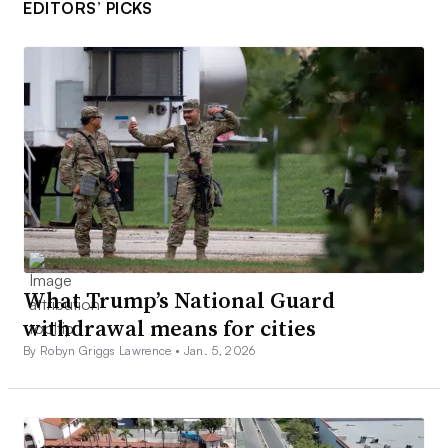
EDITORS’ PICKS
What Trump’s National Guard
withdrawal means for cities
By Robyn Griggs Lawrence •
Jan. 5, 2026