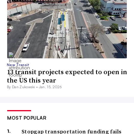
New Transit
13 transit projects expected to open in
the US this year
By Dan Zukowski •
Jan. 15, 2026
MOST POPULAR
Stopgap transportation funding fails