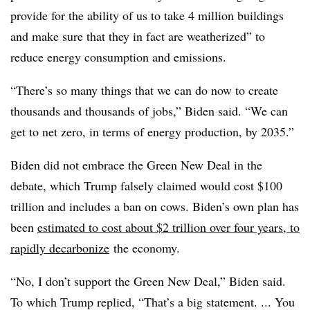
provide for the ability of us to take 4 million buildings
and make sure that they in fact are weatherized” to
reduce energy consumption and emissions.
“There’s so many things that we can do now to create
thousands and thousands of jobs,” Biden said. “We can
get to net zero, in terms of energy production, by 2035.”
Biden did not embrace the Green New Deal in the
debate, which Trump falsely claimed would cost $100
trillion and includes a ban on cows. Biden’s own plan has
been
estimated to cost about $2 trillion over four years, to
rapidly decarbonize
the economy.
“No, I don’t support the Green New Deal,” Biden said.
To which Trump replied, “That’s a big statement. ... You