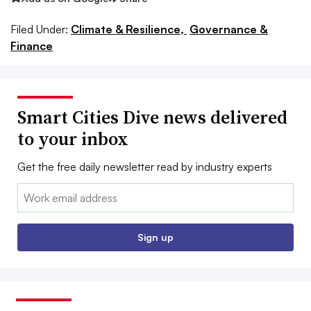
Filed Under:
Climate & Resilience,
Governance &
Finance
Smart Cities Dive news delivered
to your inbox
Get the free daily newsletter read by industry experts
Email:
Sign up