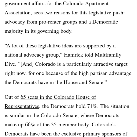
government affairs for the Colorado Apartment
Association, sees two reasons for this legislative push:
advocacy from pro-renter groups and a Democratic
majority in its governing body.
“A lot of these legislative ideas are supported by a
national advocacy group,” Hamrick told Multifamily
Dive. “[And] Colorado is a particularly attractive target
right now, for one because of the high partisan advantage
the Democrats have in the House and Senate.”
Out of
65 seats in the Colorado House of
Representatives
, the Democrats hold 71%. The situation
is similar in the Colorado Senate, where Democrats
make up 66% of the 35-member body. Colorado’s
Democrats have been the exclusive primary sponsors of