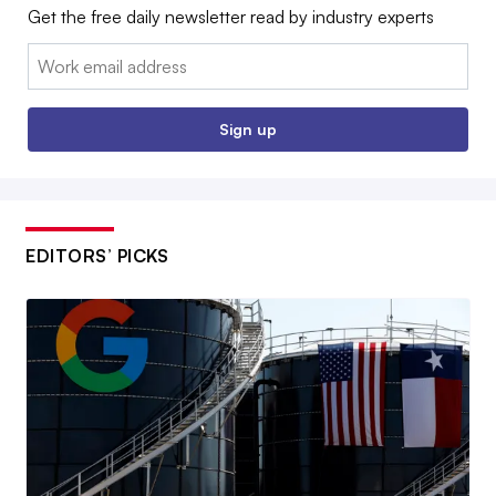
Get the free daily newsletter read by industry experts
Email:
Sign up
EDITORS’ PICKS