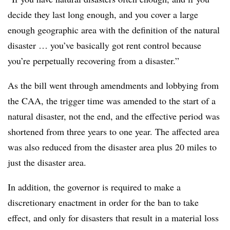
decide they last long enough, and you cover a large
enough geographic area with the definition of the natural
disaster … you’ve basically got rent control because
you’re perpetually recovering from a disaster.”
As the bill went through amendments and lobbying from
the CAA, the trigger time was amended to the start of a
natural disaster, not the end, and the effective period was
shortened from three years to one year. The affected area
was also reduced from the disaster area plus 20 miles to
just the disaster area.
In addition, the governor is required to make a
discretionary enactment in order for the ban to take
effect, and only for disasters that result in a material loss