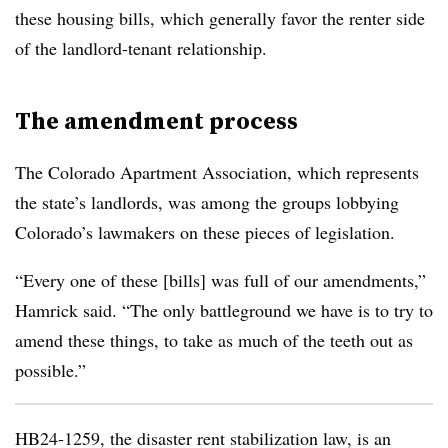
these housing bills, which generally favor the renter side
of the landlord-tenant relationship.
The amendment process
The Colorado Apartment Association, which represents
the state’s landlords, was among the groups lobbying
Colorado’s lawmakers on these pieces of legislation.
“Every one of these [bills] was full of our amendments,”
Hamrick said. “The only battleground we have is to try to
amend these things, to take as much of the teeth out as
possible.”
HB24-1259, the disaster rent stabilization law, is an