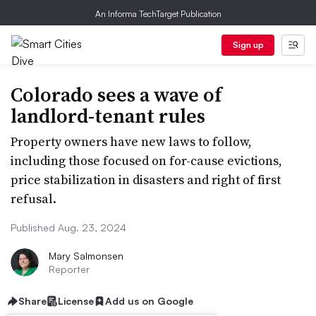
An Informa TechTarget Publication
Sign up
Colorado sees a wave of
landlord-tenant rules
Property owners have new laws to follow,
including those focused on for-cause evictions,
price stabilization in disasters and right of first
refusal.
Published Aug. 23, 2024
Mary Salmonsen
Reporter
Share
License
Add us on Google