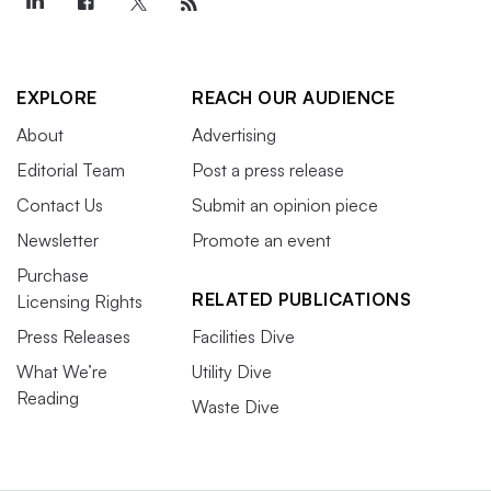
EXPLORE
REACH OUR AUDIENCE
About
Advertising
Editorial Team
Post a press release
Contact Us
Submit an opinion piece
Newsletter
Promote an event
Purchase
RELATED PUBLICATIONS
Licensing Rights
Press Releases
Facilities Dive
What We’re
Utility Dive
Reading
Waste Dive