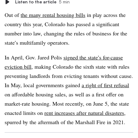
Listen to the article
5 min
Out of
the many rental housing bills
in play across the
country this year, Colorado has passed a significant
number into law, changing the rules of business for the
state’s multifamily operators.
In April, Gov. Jared Polis
signed the state’s for-cause
eviction bill
, making Colorado the sixth state with rules
preventing landlords from evicting tenants without cause.
In May, local governments gained
a right of first refusal
on affordable housing sales, as well as a first offer on
market-rate housing. Most recently, on June 5, the state
enacted limits on
rent increases after natural disasters
,
spurred by the aftermath of the Marshall Fire in 2021.