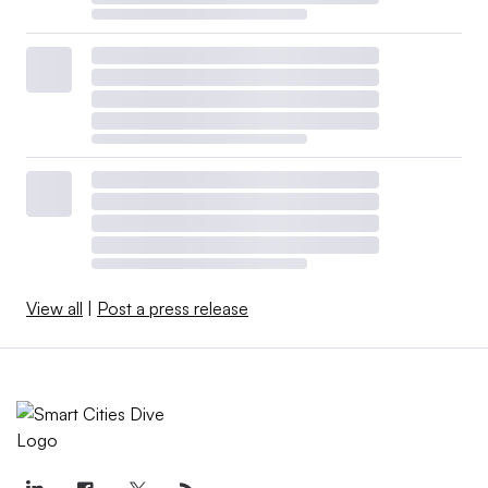
View all
|
Post a press release