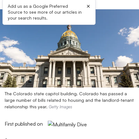
×
Add us as a Google Preferred
Source to see more of our articles in
your search results.
The Colorado state capitol building. Colorado has passed a
large number of bills related to housing and the landlord-tenant
relationship this year.
Getty Images
First published on