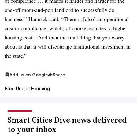
of compliance … it makes it harder and harder for the
one-off mom-and-pop landlord to successfully do
business,” Hamrick said. “There is [also] an operational
cost to compliance, which, of course, equates to higher
housing cost…And then the final thing that you worry
about is that it will discourage institutional investment in
the state.”
Add us on Google
Share
Filed Under:
Housing
Smart Cities Dive news delivered
to your inbox