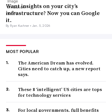
Want insights on your city’s
infrastructure? Now you can Google
it.
By Ryan Kushner •
Jan. 5, 2026
MOST POPULAR
The American Dream has evolved.
Cities need to catch up, a new report
says.
These 8 ‘intelligent’ US cities are tops
for technology services
For local governments, full benefits