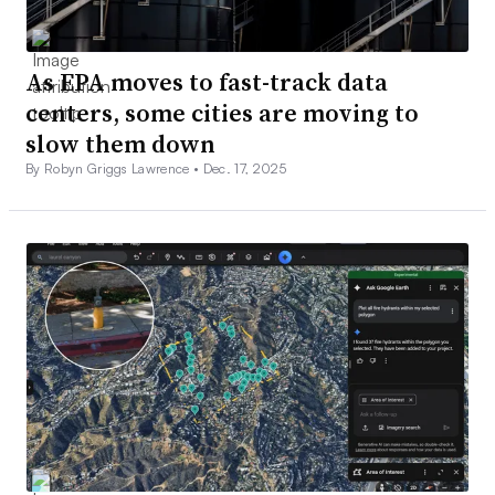
As EPA moves to fast-track data
centers, some cities are moving to
slow them down
By Robyn Griggs Lawrence •
Dec. 17, 2025