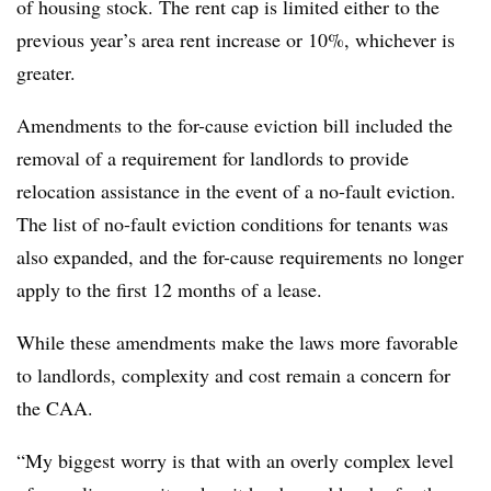
of housing stock. The rent cap is limited either to the
previous year’s area rent increase or 10%, whichever is
greater.
Amendments to the for-cause eviction bill included the
removal of a requirement for landlords to provide
relocation assistance in the event of a no-fault eviction.
The list of no-fault eviction conditions for tenants was
also expanded, and the for-cause requirements no longer
apply to the first 12 months of a lease.
While these amendments make the laws more favorable
to landlords, complexity and cost remain a concern for
the CAA.
“My biggest worry is that with an overly complex level