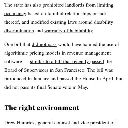
The state has also prohibited landlords from
limiting
occupancy
based on familial relationships or lack
thereof, and modified existing laws around
disability
discrimination
and
warranty of habitability
.
One bill that
did not pass
would have banned the use of
algorithmic pricing models in revenue management
software —
similar to a bill that recently passed
the
Board of Supervisors in San Francisco. The bill was
introduced in January and passed the House in April, but
did not pass its final Senate vote in May.
The right environment
Drew Hamrick, general counsel and vice president of