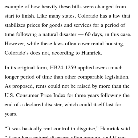
example of how heavily these bills were changed from
start to finish. Like many states, Colorado has a law that
stabilizes prices for goods and services for a period of
time following a natural disaster — 60 days, in this case.
However, while these laws often cover rental housing,
Colorado’s does not, according to Hamrick.
In its original form, HB24-1259 applied over a much
longer period of time than other comparable legislation.
As proposed, rents could not be raised by more than the
U.S. Consumer Price Index for three years following the
end of a declared disaster, which could itself last for
years.
“It was basically rent control in disguise,” Hamrick said.
“If you have natural disasters often enough, and if you