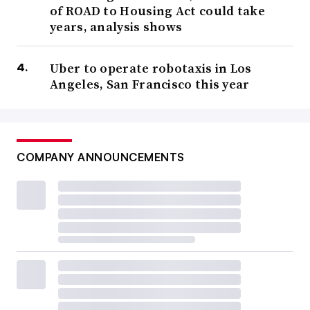
of ROAD to Housing Act could take
years, analysis shows
Uber to operate robotaxis in Los
Angeles, San Francisco this year
COMPANY ANNOUNCEMENTS