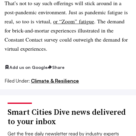
That’s not to say such offerings will stick around in a
post-pandemic environment. Just as pandemic fatigue is
real, so too is virtual,
or “Zoom” fatigue
. The demand
for brick-and-mortar experiences illustrated in the
Constant Contact survey could outweigh the demand for
virtual experiences.
Add us on Google
Share
Filed Under:
Climate & Resilience
Smart Cities Dive news delivered
to your inbox
Get the free daily newsletter read by industry experts