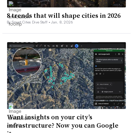
8 trends that will shape cities in 2026
By Smart Cities Dive Staff •
Jan. 8, 2026
Want insights on your city’s
infrastructure? Now you can Google