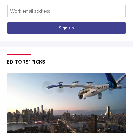
Email:
Sign up
EDITORS’ PICKS