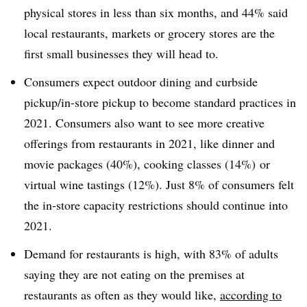
physical stores in less than six months, and 44% said
local restaurants, markets or grocery stores are the
first small businesses they will head to.
Consumers expect outdoor dining and curbside
pickup/in-store pickup to become standard practices in
2021. Consumers also want to see more creative
offerings from restaurants in 2021, like dinner and
movie packages (40%), cooking classes (14%) or
virtual wine tastings (12%). Just 8% of consumers felt
the in-store capacity restrictions should continue into
2021.
Demand for restaurants is high, with 83% of adults
saying they are not eating on the premises at
restaurants as often as they would like,
according to