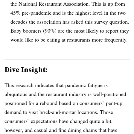
the National Restaurant Association
. This is up from
45% pre-pandemic and is the highest level in the two
decades the association has asked this survey question.
Baby boomers (90%) are the most likely to report they
would like to be eating at restaurants more frequently.
Dive Insight:
This research indicates that pandemic fatigue is
ubiquitous and the restaurant industry is well-positioned
positioned for a rebound based on consumers’ pent-up
demand to visit brick-and-mortar locations. Those
consumers’ expectations have changed quite a bit,
however, and casual and fine dining chains that have