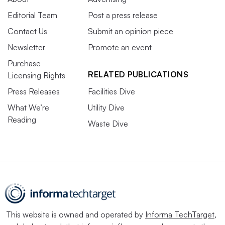
Editorial Team
Post a press release
Contact Us
Submit an opinion piece
Newsletter
Promote an event
Purchase
RELATED PUBLICATIONS
Licensing Rights
Press Releases
Facilities Dive
What We’re
Utility Dive
Reading
Waste Dive
This website is owned and operated by
Informa TechTarget
,