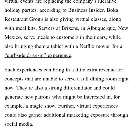
virtual events are replacing the company’s lucrative
holiday parties,
according to Business Insider
. Boka
Restaurant Group is also giving virtual classes, along
with meal kits. Servers at Brixens, in Albuquerque, New
Mexico, serve meals to customers in their cars, while
also bringing them a tablet with a Netflix movie, for a
“curbside drive-in” experience
.
Such experiences can bring in a little extra revenue for
concepts that are unable to serve a full dining room right
now. They’re also a strong differentiator and could
generate new patrons who might be interested in, for
example, a magic show. Further, virtual experiences
could also garner additional marketing exposure through
social media.