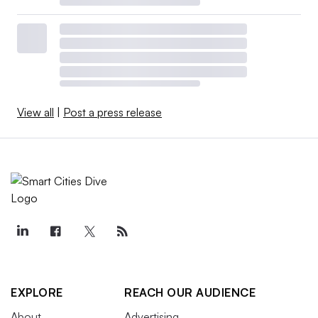
View all
|
Post a press release
EXPLORE
REACH OUR AUDIENCE
About
Advertising