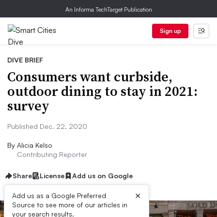
An Informa TechTarget Publication
Sign up
DIVE BRIEF
Consumers want curbside,
outdoor dining to stay in 2021:
survey
Published Dec. 22, 2020
By
Alicia Kelso
Contributing Reporter
Share
License
Add us on Google
×
Add us as a Google Preferred
Source to see more of our articles in
your search results.