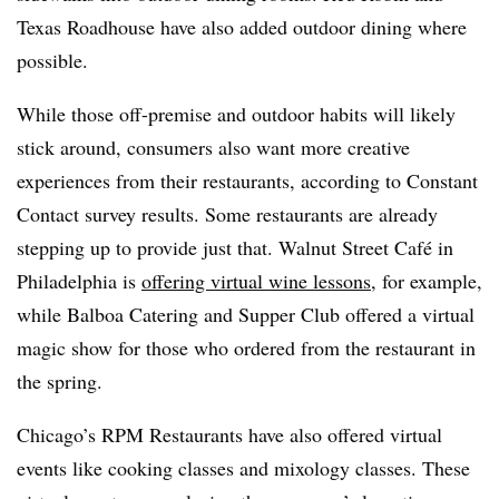
Texas Roadhouse have also added outdoor dining where
possible.
While those off-premise and outdoor habits will likely
stick around, consumers also want more creative
experiences from their restaurants, according to Constant
Contact survey results. Some restaurants are already
stepping up to provide just that. Walnut Street Café in
Philadelphia is
offering virtual wine lessons
, for example,
while Balboa Catering and Supper Club offered a virtual
magic show for those who ordered from the restaurant in
the spring.
Chicago’s RPM Restaurants have also offered virtual
events like cooking classes and mixology classes. These