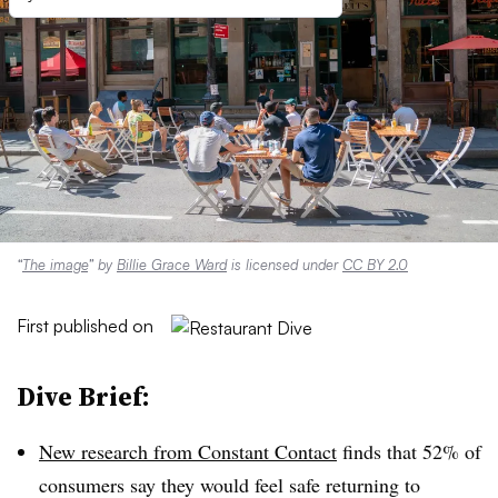
“
The image
” by
Billie Grace Ward
is licensed under
CC BY 2.0
First published on
Dive Brief:
New research from Constant Contact
finds that 52% of
consumers say they would feel safe returning to