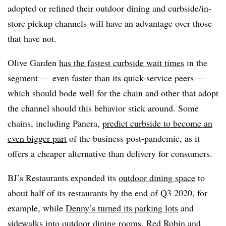
adopted or refined their outdoor dining and curbside/in-
store pickup channels will have an advantage over those
that have not.
Olive Garden
has the fastest curbside wait times
in the
segment — even faster than its quick-service peers —
which should bode well for the chain and other that adopt
the channel should this behavior stick around. Some
chains, including Panera,
predict curbside to become an
even bigger part
of the business post-pandemic, as it
offers a cheaper alternative than delivery for consumers.
BJ’s Restaurants expanded its
outdoor dining space
to
about half of its restaurants by the end of Q3 2020, for
example, while
Denny’s turned its parking lots
and
sidewalks into outdoor dining rooms. Red Robin and