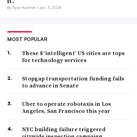
it.
By Ryan Kushner •
Jan. 5, 2026
MOST POPULAR
These 8 ‘intelligent’ US cities are tops
for technology services
Stopgap transportation funding fails
to advance in Senate
Uber to operate robotaxis in Los
Angeles, San Francisco this year
NYC building failure triggered
citywide inspection campaign