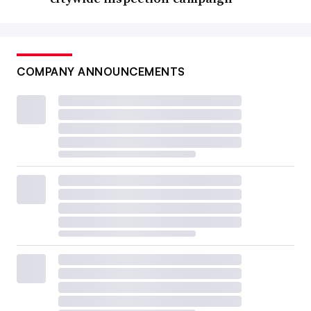
COMPANY ANNOUNCEMENTS