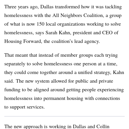
Three years ago, Dallas transformed how it was tackling
homelessness with the All Neighbors Coalition, a group
of what is now
150 local organizations
working to solve
homelessness, says
Sarah Kahn
, president and CEO of
Housing Forward
, the coalition’s lead agency.
That meant that instead of member groups each trying
separately to solve homelessness one person at a time,
they could come together around a unified strategy,
Kahn
said. The new system allowed for public and private
funding to be aligned around getting people experiencing
homelessness into permanent housing with connections
to support services.
The new approach is working in Dallas and Collin