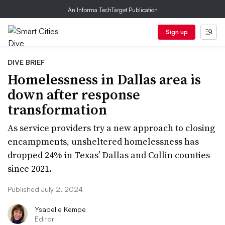
An Informa TechTarget Publication
Sign up
DIVE BRIEF
Homelessness in Dallas area is
down after response
transformation
As service providers try a new approach to closing
encampments, unsheltered homelessness has
dropped 24% in Texas’ Dallas and Collin counties
since 2021.
Published July 2, 2024
Ysabelle Kempe
Editor