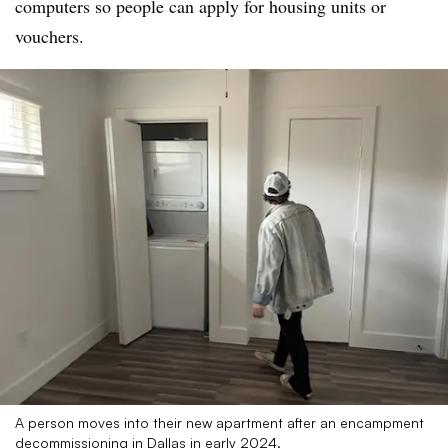
computers so people can apply for housing units or
vouchers.
A person moves into their new apartment after an encampment
decommissioning in Dallas in early 2024.