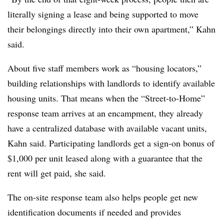
literally signing a lease and being supported to move
their belongings directly into their own apartment,”
Kahn
said.
About five staff members work as “housing locators,”
building relationships with landlords to identify available
housing units. That means when the “Street-to-Home”
response team arrives at an encampment, they already
have a centralized database with available vacant units,
Kahn
said. Participating landlords get a sign-on bonus of
$1,000 per unit leased along with a guarantee that the
rent will get paid, she said.
The on-site response team also helps people get new
identification documents if needed and provides