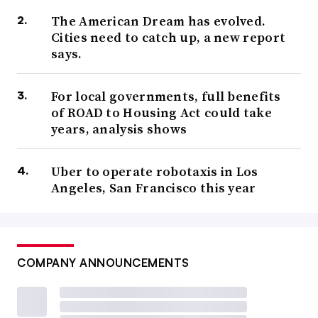
The American Dream has evolved.
Cities need to catch up, a new report
says.
For local governments, full benefits
of ROAD to Housing Act could take
years, analysis shows
Uber to operate robotaxis in Los
Angeles, San Francisco this year
COMPANY ANNOUNCEMENTS