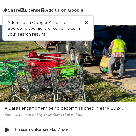
Share
License
Add us on Google
×
Add us as a Google Preferred
Source to see more of our articles in
your search results.
A Dallas encampment being decommissioned in early 2024.
Permission granted by Downtown Dallas, Inc.
Listen to the article
4 min