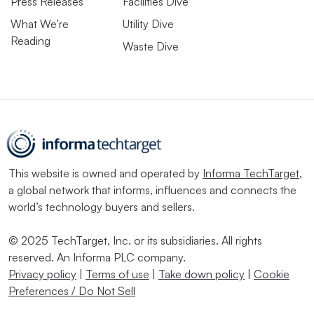
Press Releases
Facilities Dive
What We’re
Utility Dive
Reading
Waste Dive
This website is owned and operated by
Informa TechTarget
,
a global network that informs, influences and connects the
world’s technology buyers and sellers.
© 2025 TechTarget, Inc. or its subsidiaries. All rights
reserved. An Informa PLC company.
Privacy policy
|
Terms of use
|
Take down policy
|
Cookie
Preferences / Do Not Sell