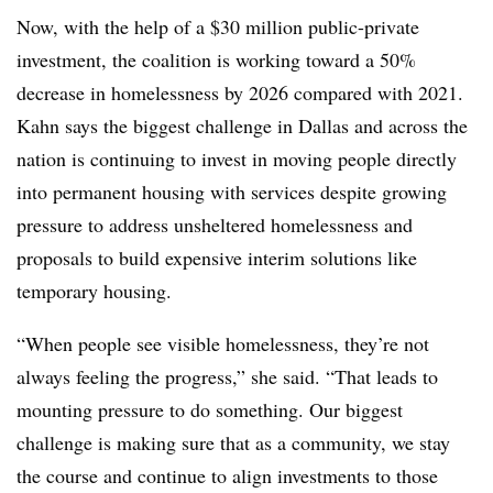
Now, with the help of a
$30 million public-private
investment
, the coalition is working toward a
50%
decrease in homelessness
by 2026
compared with 2021
.
Kahn
says the biggest challenge in Dallas and across the
nation is continuing to invest in moving people directly
into permanent housing with services despite growing
pressure to address unsheltered homelessness and
proposals to build expensive interim solutions like
temporary housing.
“When people see visible homelessness, they’re not
always feeling the progress,” she said. “That leads to
mounting pressure to do something. Our biggest
challenge is making sure that as a community, we stay
the course and continue to align investments to those