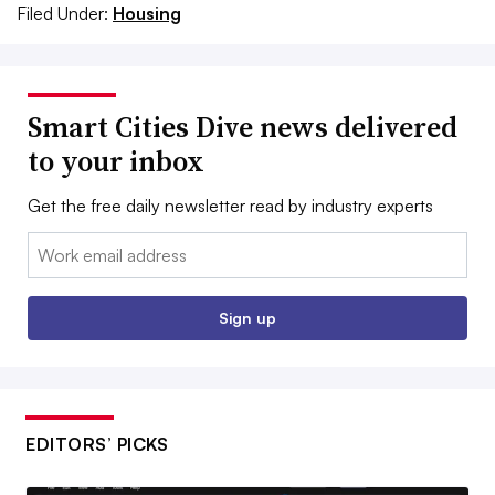
Filed Under:
Housing
Smart Cities Dive news delivered
to your inbox
Get the free daily newsletter read by industry experts
Email:
Sign up
EDITORS’ PICKS