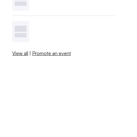
View all
|
Promote an event