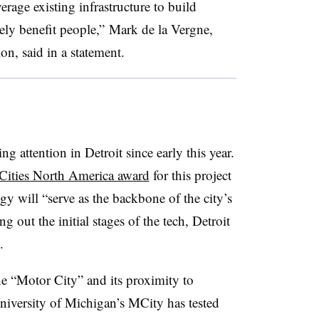
erage existing infrastructure to build
ely benefit people,” Mark de la Vergne,
on, said in a statement.
ng attention in Detroit since early this year.
ities North America award
for this project
gy will “
serve as the backbone of the city’s
g out the initial stages of the tech, Detroit
.
he “Motor City” and its proximity to
niversity of Michigan’s MCity has tested