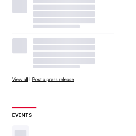
View all
|
Post a press release
EVENTS