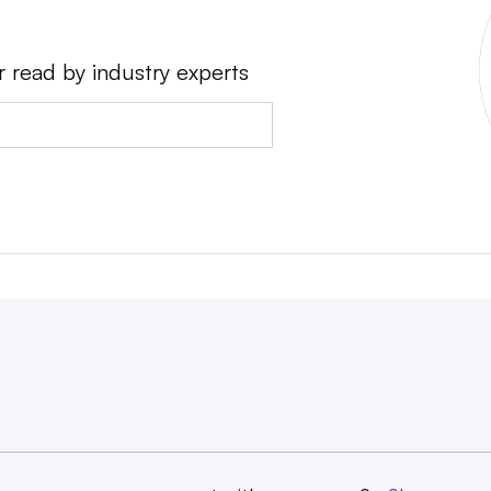
r read by industry experts