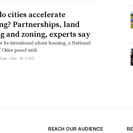
o cities accelerate
ng? Partnerships, land
g and zoning, experts say
st be intentional about housing, a National
 Cities panel said.
hner •
Dec. 18, 2025
REACH OUR AUDIENCE
RE