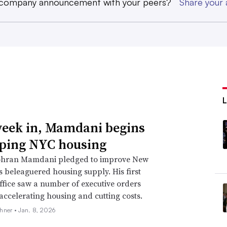
 company announcement with your peers?
Share you
eek in, Mamdani begins
ping NYC housing
hran Mamdani pledged to improve New
’s beleaguered housing supply. His first
ffice saw a number of executive orders
accelerating housing and cutting costs.
hner •
Jan. 8, 2026