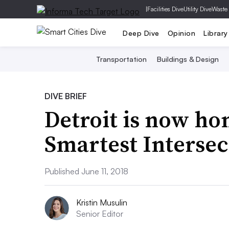
|
Facilities Dive
Utility Dive
Waste
Deep Dive
Opinion
Library
Transportation
Buildings & Design
DIVE BRIEF
Detroit is now ho
Smartest Intersec
Published June 11, 2018
Kristin Musulin
Senior Editor