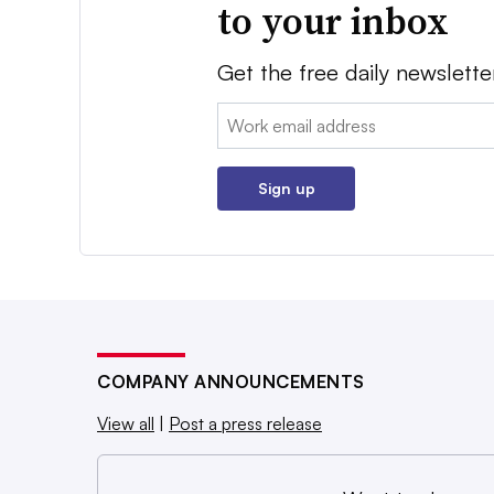
to your inbox
Get the free daily newslette
Email:
Sign up
COMPANY ANNOUNCEMENTS
View all
|
Post a press release