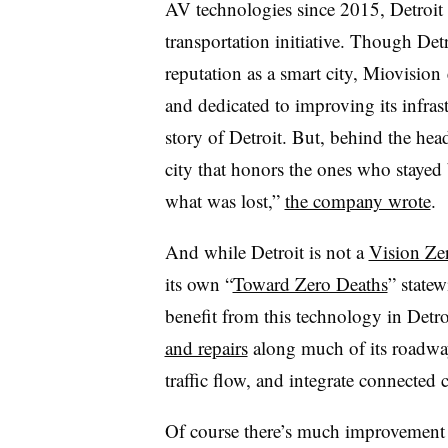
AV technologies since 2015, Detroit i
transportation initiative. Though Det
reputation as a smart city, Miovision 
and dedicated to improving its infra
story of Detroit. But, behind the head
city that honors the ones who staye
what was lost,”
the company wrote
.
And while Detroit is not a
Vision Zer
its own “
Toward Zero Deaths
” statew
benefit from this technology in Detr
and repairs
along much of its roadway
traffic flow, and integrate connected c
Of course there’s much improvement t