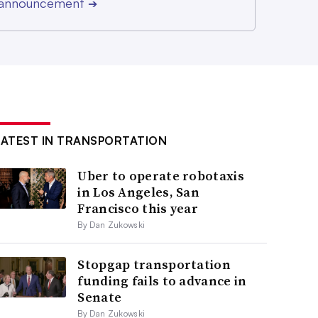
r announcement
➔
LATEST IN TRANSPORTATION
Uber to operate robotaxis
in Los Angeles, San
Francisco this year
By Dan Zukowski
Stopgap transportation
funding fails to advance in
Senate
By Dan Zukowski