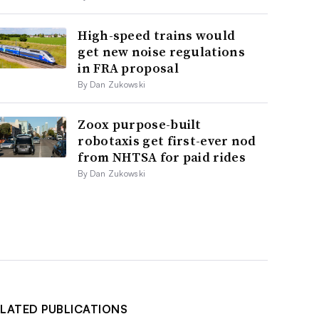
High-speed trains would
get new noise regulations
in FRA proposal
By Dan Zukowski
Zoox purpose-built
robotaxis get first-ever nod
from NHTSA for paid rides
By Dan Zukowski
LATED PUBLICATIONS