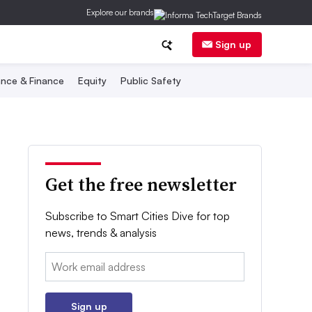
Explore our brands
Sign up
nce & Finance
Equity
Public Safety
Get the free newsletter
Subscribe to Smart Cities Dive for top
news, trends & analysis
Email:
Sign up