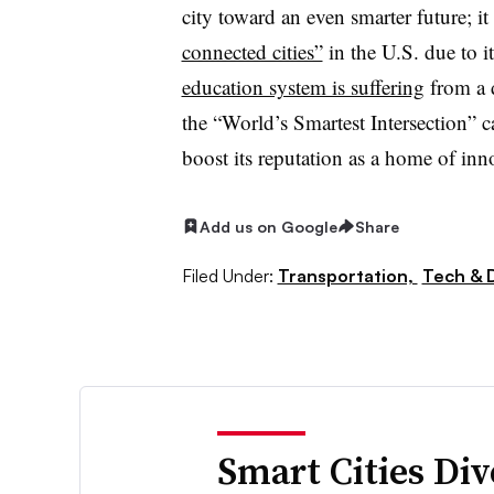
city toward an even smarter future; i
connected cities”
in the U.S. due to i
education system is suffering
from a d
the “World’s Smartest Intersection” c
boost its reputation as a home of in
Add us on Google
Share
Filed Under:
Transportation,
Tech & 
Smart Cities Di