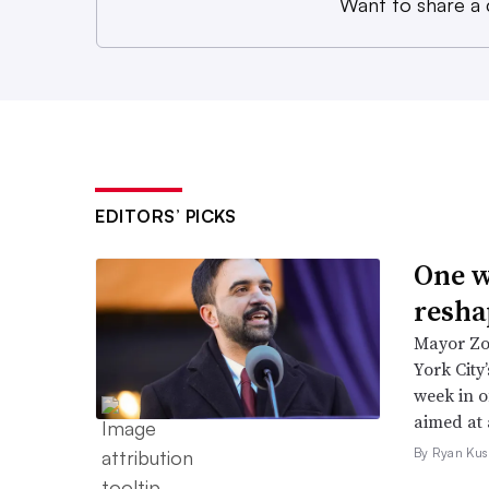
Want to share a
EDITORS’ PICKS
One w
resha
Mayor Zo
York City
week in o
aimed at 
By Ryan Kus