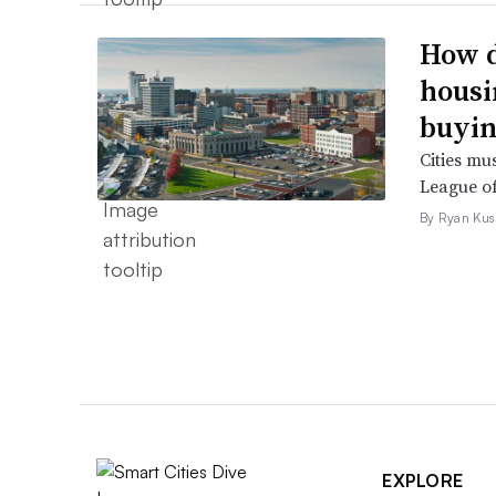
How d
housi
buyin
Cities mu
League of
By Ryan Kus
EXPLORE