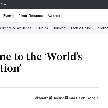
 Dive
Events
Press Releases
Awards
Climate & Resilience
Utilities
Housing
Tech & Data
Governa
me to the ‘World’s
tion’
Share
License
Add us on Google