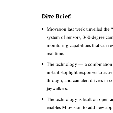
Dive Brief:
Miovision last week unveiled the “
system
of sensors, 360-degree came
monitoring capabilities that can r
real time.
The technology — a combination 
instant stoplight responses to acti
through, and can alert drivers in c
jaywalkers.
The technology is built on
open ar
enables Miovision to add new appli