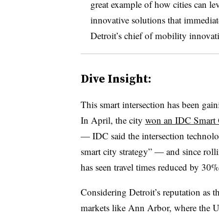
great example of how cities can lev
innovative solutions that immediat
Detroit’s chief of mobility innovati
Dive Insight:
This smart intersection has been gaini
In April, the city
won an IDC Smart C
— IDC said the intersection technolo
smart city strategy” — and since rollin
has seen travel times reduced by 30%
Considering Detroit’s reputation as t
markets like Ann Arbor, where the U