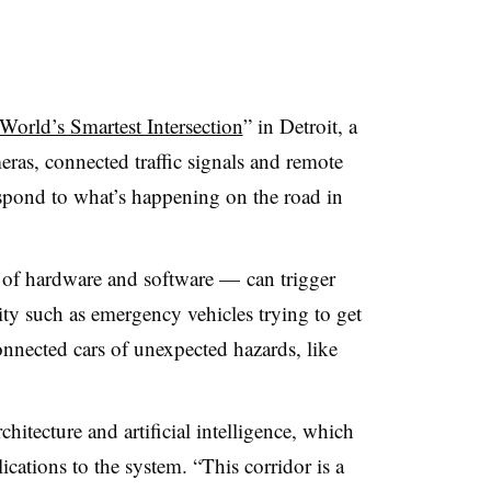
World’s Smartest Intersection
” in Detroit, a
ras, connected traffic signals and remote
espond to what’s happening on the road in
of hardware and software — can trigger
vity such as emergency vehicles trying to get
onnected cars of unexpected hazards, like
chitecture and artificial intelligence, which
cations to the system. “This corridor is a