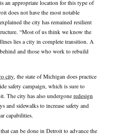
s an appropriate location for this type of
roit does not have the most notable
explained the city has remained resilient
structure. “Most of us think we know the
lines lies a city in complete transition. A
d behind and those who work to rebuild
o city
, the state of Michigan does practice
ide safety campaign, which is sure to
oit. The city has also undergone
redesign
s and sidewalks to increase safety and
ar capabilities.
hat can be done in Detroit to advance the