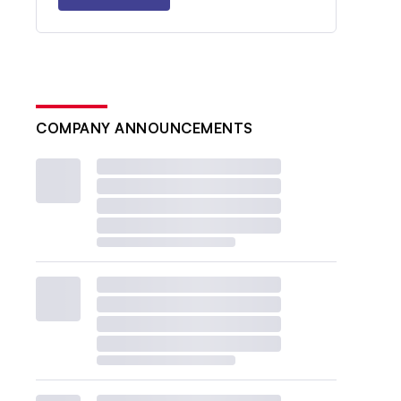
COMPANY ANNOUNCEMENTS