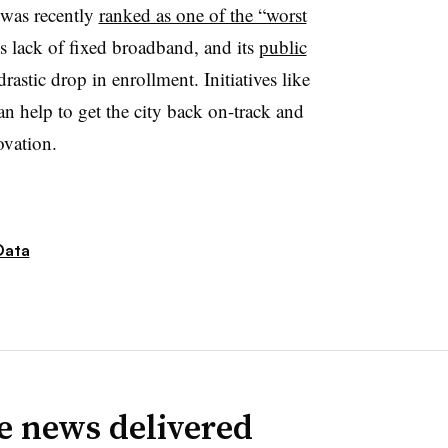
t was recently
ranked as one of the “worst
ts lack of fixed broadband, and its
public
rastic drop in enrollment. Initiatives like
an help to get the city back on-track and
novation.
Data
ve news delivered