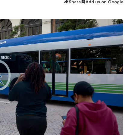
Share
Add us on Google