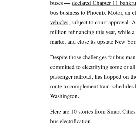
buses —
declared Chapter 11 bankru
bus business to Phoenix Motor
, an
e
vehicles
, subject to court approval.
A
million refinancing this year, while a
market and close its upstate New Yo
Despite those challenges for bus man
committed to electrifying some or all 
passenger railroad, has hopped on t
route
to complement train schedules 
Washington.
Here are 10 stories from Smart Citie
bus electrification.