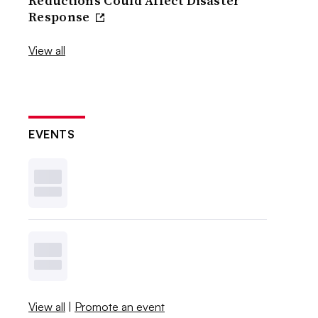
Reductions Could Affect Disaster
Response
View all
EVENTS
View all
|
Promote an event