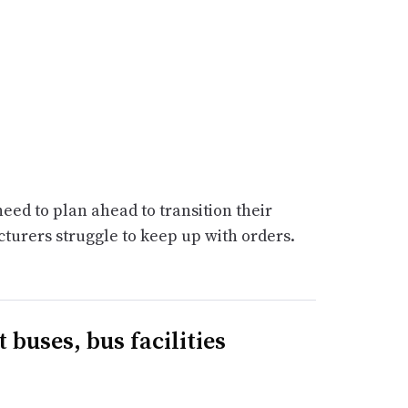
need to plan ahead to transition their
cturers struggle to keep up with orders.
 buses, bus facilities