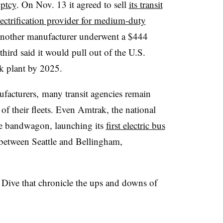
ptcy
. On Nov. 13 it agreed to sell
its transit
lectrification provider for medium-duty
nother manufacturer underwent a $444
 third said it would pull out of the U.S.
rk plant by 2025.
ufacturers, many transit agencies remain
of their fleets. Even Amtrak, the national
he bandwagon, launching its
first electric bus
between Seattle and Bellingham,
s Dive that chronicle the ups and downs of