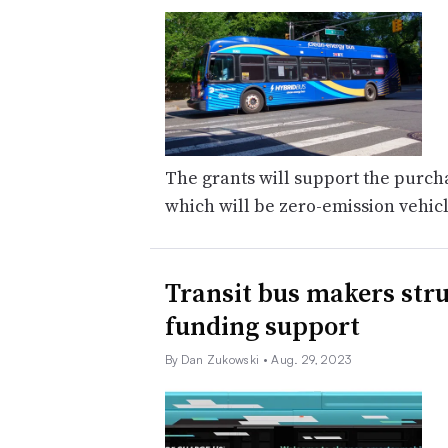
The grants will support the purchas
which will be zero-emission vehic
Transit bus makers stru
funding support
By Dan Zukowski
• Aug. 29, 2023