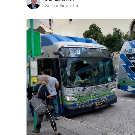
Senior Reporter