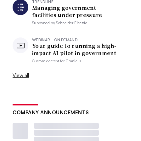
TRENDLINE
Managing government
facilities under pressure
Supported by
Schneider Electric
WEBINAR - ON DEMAND
Your guide to running a high-
impact AI pilot in government
Custom content for
Granicus
View all
COMPANY ANNOUNCEMENTS