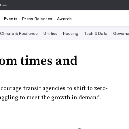
 Dive
Events
Press Releases
Awards
Climate & Resilience
Utilities
Housing
Tech & Data
Governa
oom times and
ourage transit agencies to shift to zero-
uggling to meet the growth in demand.