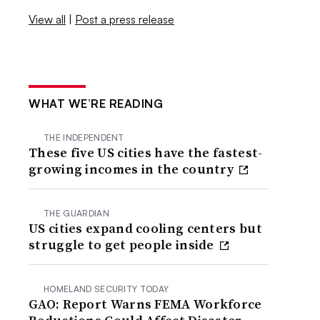
View all
|
Post a press release
WHAT WE’RE READING
THE INDEPENDENT
These five US cities have the fastest-
growing incomes in the country
THE GUARDIAN
US cities expand cooling centers but
struggle to get people inside
HOMELAND SECURITY TODAY
GAO: Report Warns FEMA Workforce