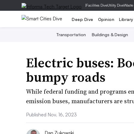
|
Facilities Dive
Utility Dive
Waste
Deep Dive
Opinion
Library
Transportation
Buildings & Design
Electric buses: B
bumpy roads
While federal funding and programs enc
emission buses, manufacturers are str
Published Nov. 16, 2023
Dan Zukowski