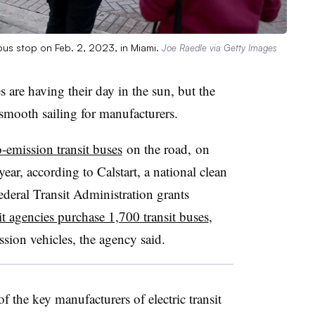
bus stop on Feb. 2, 2023, in Miami.
Joe Raedle via Getty Images
 are having their day in the sun, but the
smooth sailing for manufacturers.
o-emission transit buses
on the road, on
ar, according to Calstart, a national clean
ederal Transit Administration grants
it agencies purchase 1,700 transit buses
,
ssion vehicles, the agency said.
 the key manufacturers of electric transit