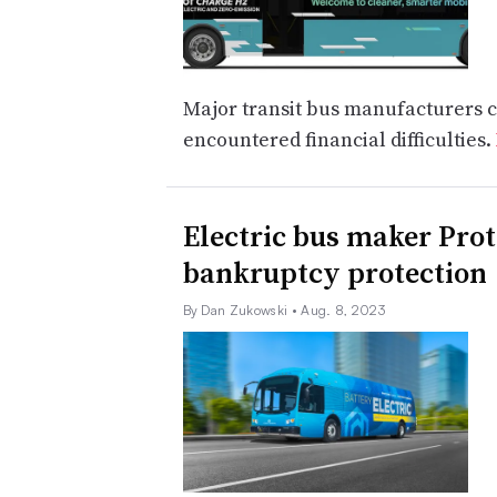
Major transit bus manufacturers c
encountered financial difficulties.
Electric bus maker Prote
bankruptcy protection
By Dan Zukowski
• Aug. 8, 2023