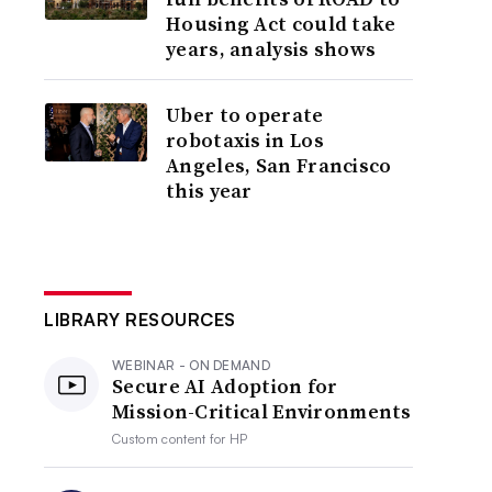
Housing Act could take
years, analysis shows
Uber to operate
robotaxis in Los
Angeles, San Francisco
this year
LIBRARY RESOURCES
WEBINAR - ON DEMAND
Secure AI Adoption for
Mission-Critical Environments
Custom content for
HP