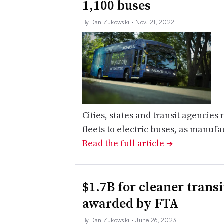
1,100 buses
By Dan Zukowski
• Nov. 21, 2022
Cities, states and transit agencies 
fleets to electric buses, as manufa
Read the full article
➔
$1.7B for cleaner transit
awarded by FTA
By Dan Zukowski
• June 26, 2023