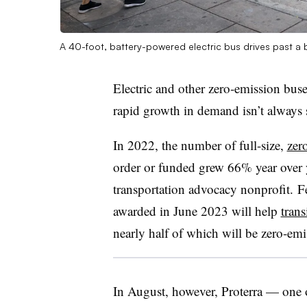
A 40-foot, battery-powered electric bus drives past a 
Electric and other zero-emission buses
rapid growth in demand isn’t always 
In 2022, the number of full-size,
zer
order or funded grew 66% year over ye
transportation advocacy nonprofit. F
awarded in June 2023 will help
trans
nearly half of which will be zero-emi
In August, however, Proterra — one of