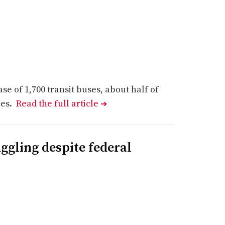
e of 1,700 transit buses, about half of
les.
Read the full article
➔
ggling despite federal