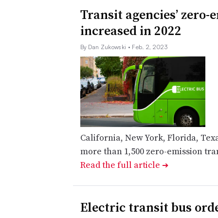
Transit agencies’ zero-
increased in 2022
By Dan Zukowski
• Feb. 2, 2023
California, New York, Florida, Te
more than 1,500 zero-emission trans
Read the full article
➔
Electric transit bus or