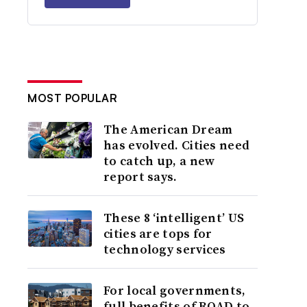
MOST POPULAR
The American Dream
has evolved. Cities need
to catch up, a new
report says.
These 8 ‘intelligent’ US
cities are tops for
technology services
For local governments,
full benefits of ROAD to