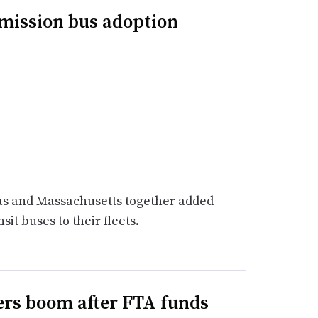
emission bus adoption
xas and Massachusetts together added
it buses to their fleets.
ders boom after FTA funds