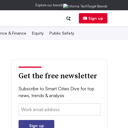
Explore our brands
Sign up
nce & Finance
Equity
Public Safety
Get the free newsletter
Subscribe to Smart Cities Dive for top
news, trends & analysis
Email:
Sign up