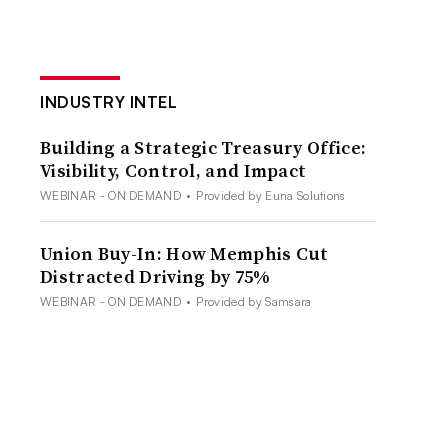
INDUSTRY INTEL
Building a Strategic Treasury Office:
Visibility, Control, and Impact
WEBINAR - ON DEMAND
•
Provided by Euna Solutions
Union Buy-In: How Memphis Cut
Distracted Driving by 75%
WEBINAR - ON DEMAND
•
Provided by Samsara