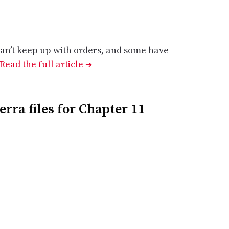
an’t keep up with orders, and some have
Read the full article
➔
rra files for Chapter 11