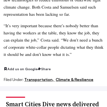
climate change. Both Costa and Samuelsen said such
representation has been lacking so far.
“It’s very important because there’s nobody better than
having the workers at the table, they know the job, they
can explain the job,” Costa said. “We don’t need a bunch
of corporate white-collar people dictating what they think
it should be and don’t know what it is.”
Add us on Google
Share
Filed Under:
Transportation,
Climate & Resilience
Smart Cities Dive news delivered