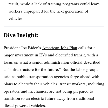
result, while a lack of training programs could leave
workers unprepared for the next generation of
vehicles.
Dive Insight:
President Joe Biden’s
American Jobs Plan
calls for a
major investment in EVs and electrified transit, with a
focus on what a senior administration official
described
as
“infrastructure for the future.” But the labor groups
said as public transportation agencies forge ahead with
plans to electrify their vehicles, transit workers, including
operators and mechanics, are not being prepared to
transition to an electric future away from traditional
diesel-powered vehicles.