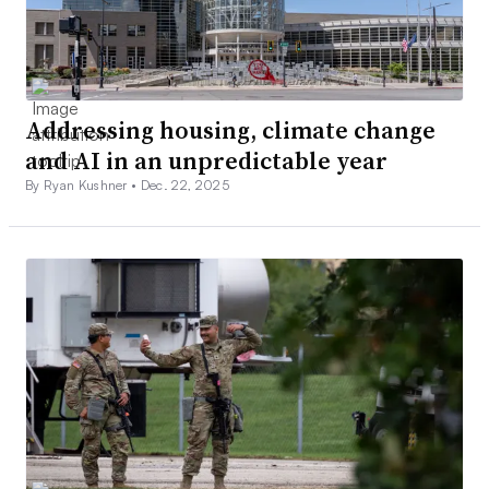
Addressing housing, climate change
and AI in an unpredictable year
By Ryan Kushner •
Dec. 22, 2025