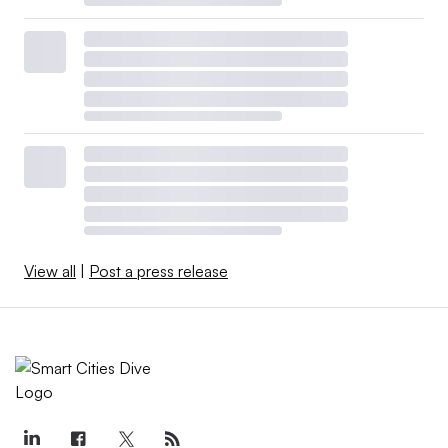
View all
|
Post a press release