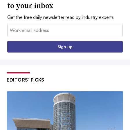
to your inbox
Get the free daily newsletter read by industry experts
Email:
Sign up
EDITORS’ PICKS