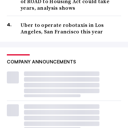
of ROAD to Housing Act could take
years, analysis shows
Uber to operate robotaxis in Los
Angeles, San Francisco this year
COMPANY ANNOUNCEMENTS