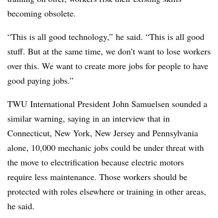
becoming obsolete.
“This is all good technology,” he said. “This is all good
stuff. But at the same time, we don’t want to lose workers
over this. We want to create more jobs for people to have
good paying jobs.”
TWU International President John Samuelsen sounded a
similar warning, saying in an interview that in
Connecticut, New York, New Jersey and Pennsylvania
alone, 10,000 mechanic jobs could be under threat with
the move to electrification because electric motors
require less maintenance. Those workers should be
protected with roles elsewhere or training in other areas,
he said.