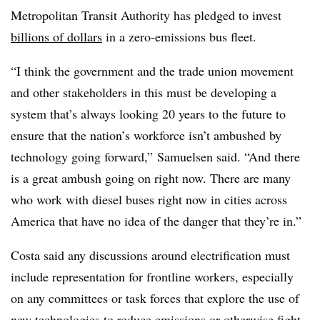
Metropolitan Transit Authority has pledged to invest
billions of dollars
in a zero-emissions bus fleet.
“I think the government and the trade union movement
and other stakeholders in this must be developing a
system that’s always looking 20 years to the future to
ensure that the nation’s workforce isn’t ambushed by
technology going forward,” Samuelsen said. “And there
is a great ambush going on right now. There are many
who work with diesel buses right now in cities across
America that have no idea of the danger that they’re in.”
Costa said any discussions around electrification must
include representation for frontline workers, especially
on any committees or task forces that explore the use of
new technologies to reduce emissions or otherwise fight