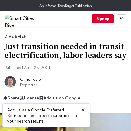
An Informa TechTarget Publication
Sign up
DIVE BRIEF
Just transition needed in transit
electrification, labor leaders say
Published April 27, 2021
Chris Teale
Reporter
Share
License
Add us on Google
×
Add us as a Google Preferred
Source to see more of our articles in
your search results.