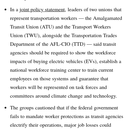
In a
joint policy statement
, leaders of two unions that
represent transportation workers — the Amalgamated
Transit Union (ATU) and the Transport Workers
Union (TWU), alongside the Transportation Trades
Department of
the AFL-CIO (TTD) — said transit
agencies should be required to show the workforce
impacts of buying electric vehicles (EVs), establish a
national workforce training center to train current
employees on those systems and guarantee that
workers will be represented on task forces and
committees around climate change and technology.
The groups cautioned that if the federal government
fails to mandate worker protections as transit agencies
electrify their operations, major job losses could