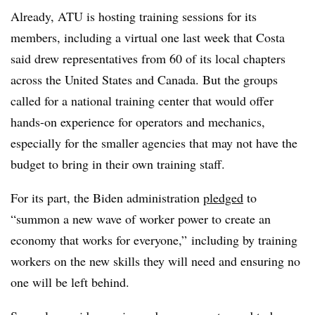
Already, ATU is hosting training sessions for its
members, including a virtual one last week that Costa
said drew representatives from 60 of its local chapters
across the United States and Canada. But the groups
called for a national training center that would offer
hands-on experience for operators and mechanics,
especially for the smaller agencies that may not have the
budget to bring in their own training staff.
For its part, the Biden administration
pledged
to
“summon a new wave of worker power to create an
economy that works for everyone,” including by training
workers on the new skills they will need and ensuring no
one will be left behind.