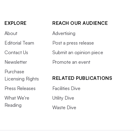
EXPLORE
REACH OUR AUDIENCE
About
Advertising
Editorial Team
Post a press release
Contact Us
Submit an opinion piece
Newsletter
Promote an event
Purchase
RELATED PUBLICATIONS
Licensing Rights
Press Releases
Facilities Dive
What We’re
Utility Dive
Reading
Waste Dive