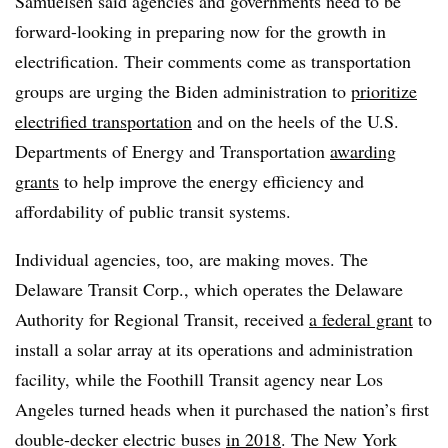
Samuelsen said agencies and governments need to be
forward-looking in preparing now for the growth in
electrification. Their comments come as transportation
groups are urging the Biden administration to
prioritize
electrified transportation
and on the heels of the U.S.
Departments of Energy and Transportation
awarding
grants
to help improve the energy efficiency and
affordability of public transit systems.
Individual agencies, too, are making moves. The
Delaware Transit Corp., which operates the Delaware
Authority for Regional Transit, received
a federal grant
to
install a solar array at its operations and administration
facility, while the Foothill Transit agency near Los
Angeles turned heads when it purchased the nation’s first
double-decker electric buses
in 2018
. The New York