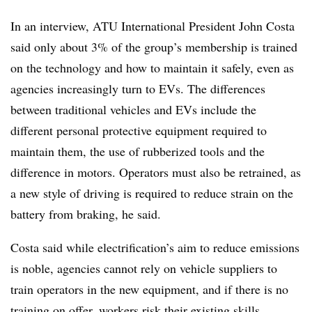
In an interview, ATU International President John Costa
said only about 3% of the group’s membership is trained
on the technology and how to maintain it safely, even as
agencies increasingly turn to EVs. The differences
between traditional vehicles and EVs include the
different personal protective equipment required to
maintain them, the use of rubberized tools and the
difference in motors. Operators must also be retrained, as
a new style of driving is required to reduce strain on the
battery from braking, he said.
Costa said while electrification’s aim to reduce emissions
is noble, agencies cannot rely on vehicle suppliers to
train operators in the new equipment, and if there is no
training on offer, workers risk their existing skills