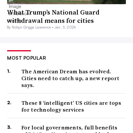
What Trump’s National Guard
withdrawal means for cities
By Robyn Griggs Lawrence •
Jan. 5, 2026
MOST POPULAR
The American Dream has evolved.
Cities need to catch up, a new report
says.
These 8 ‘intelligent’ US cities are tops
for technology services
For local governments, full benefits