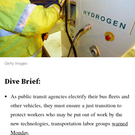
Getty Images
Dive Brief:
As public transit agencies electrify their bus fleets and
other vehicles, they must ensure a just transition to
protect workers who may be put out of work by the
new technologies, transportation labor groups
warned
Monday
.