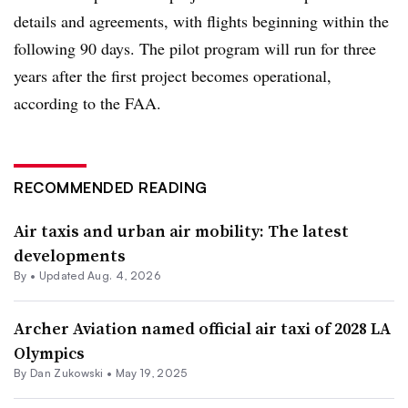
details and agreements, with flights beginning within the
following 90 days. The pilot program will run for three
years after the first project becomes operational,
according to the FAA.
RECOMMENDED READING
Air taxis and urban air mobility: The latest
developments
By •
Updated Aug. 4, 2026
Archer Aviation named official air taxi of 2028 LA
Olympics
By
Dan Zukowski
•
May 19, 2025