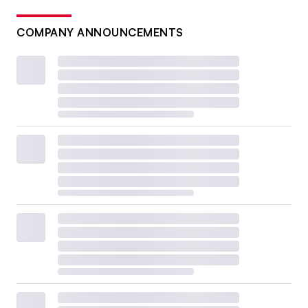
COMPANY ANNOUNCEMENTS