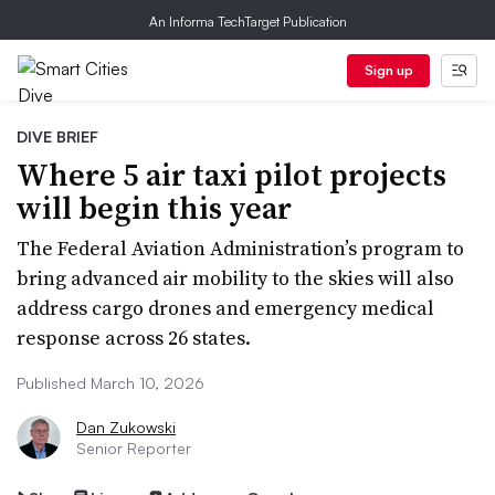
An Informa TechTarget Publication
Sign up
DIVE BRIEF
Where 5 air taxi pilot projects
will begin this year
The Federal Aviation Administration’s program to
bring advanced air mobility to the skies will also
address cargo drones and emergency medical
response across 26 states.
Published March 10, 2026
Dan Zukowski
Senior Reporter