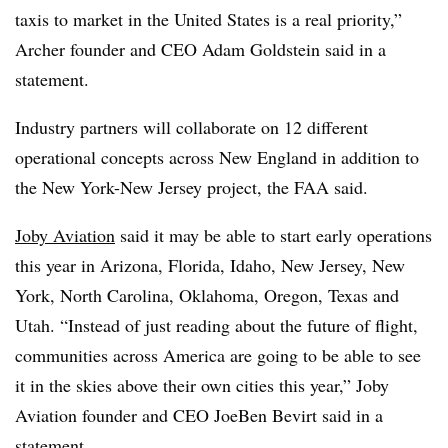
taxis to market in the United States is a real priority,”
Archer founder and CEO Adam Goldstein said in a
statement.
Industry partners will collaborate on 12 different
operational concepts across New England in addition to
the New York-New Jersey project, the FAA said.
Joby Aviation
said it may be able to start early operations
this year in Arizona, Florida, Idaho, New Jersey, New
York, North Carolina, Oklahoma, Oregon, Texas and
Utah. “Instead of just reading about the future of flight,
communities across America are going to be able to see
it in the skies above their own cities this year,” Joby
Aviation founder and CEO JoeBen Bevirt said in a
statement.