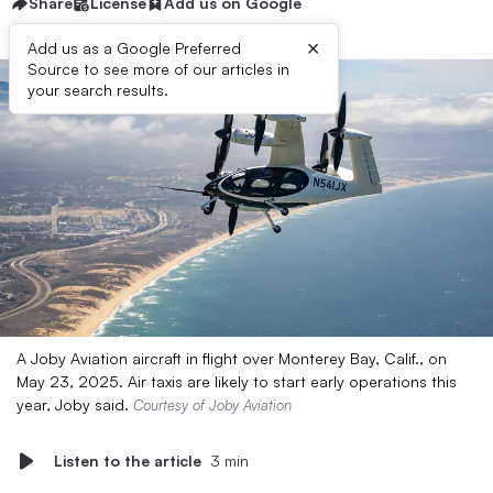
Share
License
Add us on Google
×
Add us as a Google Preferred
Source to see more of our articles in
your search results.
A Joby Aviation aircraft in flight over Monterey Bay, Calif., on
May 23, 2025. Air taxis are likely to start early operations this
year, Joby said.
Courtesy of Joby Aviation
Listen to the article
3 min