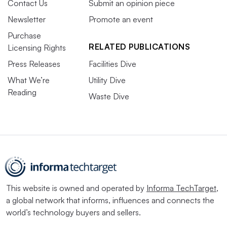
Contact Us
Submit an opinion piece
Newsletter
Promote an event
Purchase
RELATED PUBLICATIONS
Licensing Rights
Press Releases
Facilities Dive
What We’re
Utility Dive
Reading
Waste Dive
This website is owned and operated by
Informa TechTarget
,
a global network that informs, influences and connects the
world’s technology buyers and sellers.