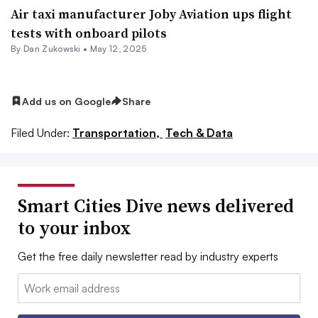
Air taxi manufacturer Joby Aviation ups flight
tests with onboard pilots
By
Dan Zukowski
•
May 12, 2025
Add us on Google
Share
Filed Under:
Transportation,
Tech & Data
Smart Cities Dive news delivered
to your inbox
Get the free daily newsletter read by industry experts
Email: