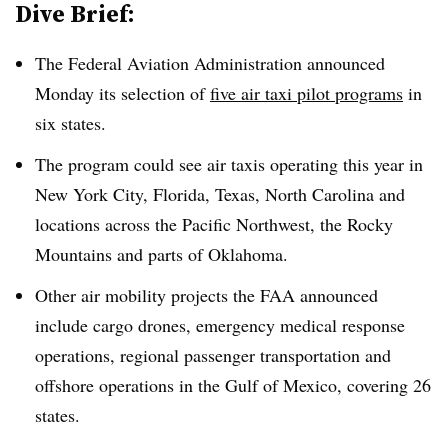
Dive Brief:
The Federal Aviation Administration announced
Monday its selection of
five air taxi pilot programs
in
six states.
The program could see air taxis operating this year in
New York City, Florida, Texas, North Carolina and
locations across the Pacific Northwest, the Rocky
Mountains and parts of Oklahoma.
Other air mobility projects the FAA announced
include cargo drones, emergency medical response
operations, regional passenger transportation and
offshore operations in the Gulf of Mexico, covering 26
states.