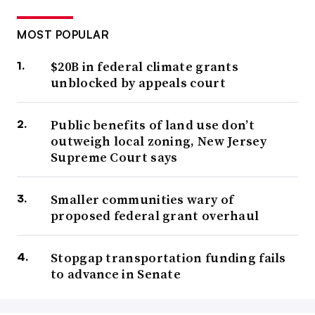
MOST POPULAR
$20B in federal climate grants
unblocked by appeals court
Public benefits of land use don’t
outweigh local zoning, New Jersey
Supreme Court says
Smaller communities wary of
proposed federal grant overhaul
Stopgap transportation funding fails
to advance in Senate