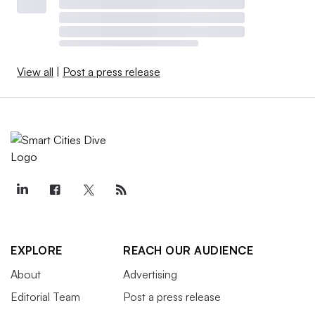
View all
|
Post a press release
EXPLORE
REACH OUR AUDIENCE
About
Advertising
Editorial Team
Post a press release