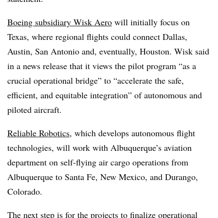
Boeing subsidiary Wisk Aero
will initially focus on
Texas, where regional flights could connect Dallas,
Austin, San Antonio and, eventually, Houston. Wisk said
in a news release that it views the pilot program “as a
crucial operational bridge” to “accelerate the safe,
efficient, and equitable integration” of autonomous and
piloted aircraft.
Reliable Robotics
, which develops autonomous flight
technologies, will work with Albuquerque’s aviation
department on self-flying air cargo operations from
Albuquerque to Santa Fe, New Mexico, and Durango,
Colorado.
The next step is for the projects to finalize operational