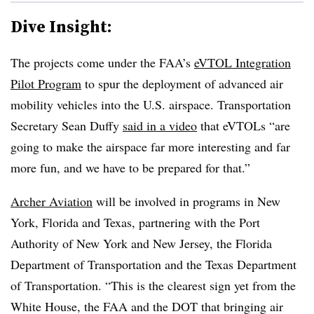
Dive Insight:
The projects come under the FAA’s
eVTOL Integration
Pilot Program
to spur the deployment of advanced air
mobility vehicles into the U.S. airspace. Transportation
Secretary Sean Duffy
said in a video
that eVTOLs “are
going to make the airspace far more interesting and far
more fun, and we have to be prepared for that.”
Archer Aviation
will be involved in programs in New
York, Florida and Texas, partnering with the Port
Authority of New York and New Jersey, the Florida
Department of Transportation and the Texas Department
of Transportation. “This is the clearest sign yet from the
White House, the FAA and the DOT that bringing air