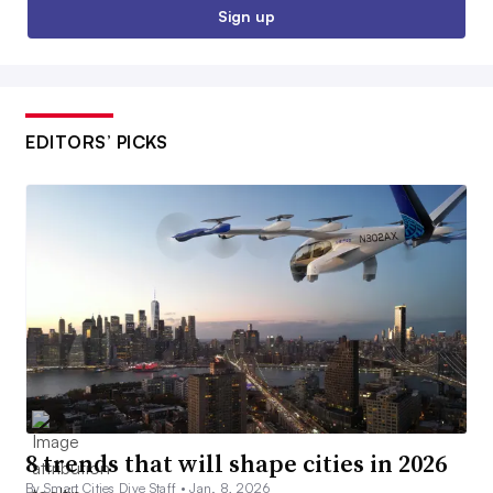
Sign up
EDITORS’ PICKS
8 trends that will shape cities in 2026
By Smart Cities Dive Staff •
Jan. 8, 2026