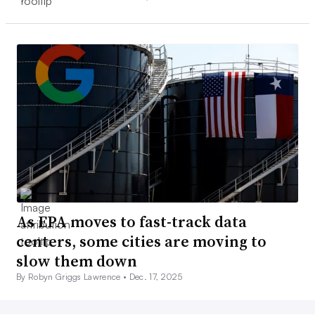
As EPA moves to fast-track data
centers, some cities are moving to
slow them down
By Robyn Griggs Lawrence •
Dec. 17, 2025