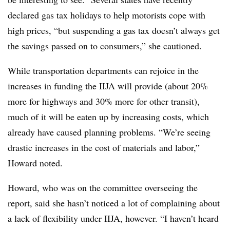
declared gas tax holidays to help motorists cope with
high prices, “but suspending a gas tax doesn’t always get
the savings passed on to consumers,” she cautioned.
While transportation departments can rejoice in the
increases in funding the IIJA will provide (about 20%
more for highways and 30% more for other transit),
much of it will be eaten up by increasing costs, which
already have caused planning problems. “We’re seeing
drastic increases in the cost of materials and labor,”
Howard noted.
Howard, who was on the committee overseeing the
report, said she hasn’t noticed a lot of complaining about
a lack of flexibility under IIJA, however. “I haven’t heard