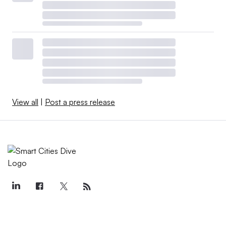
View all
|
Post a press release