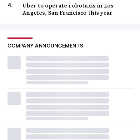
Uber to operate robotaxis in Los
Angeles, San Francisco this year
COMPANY ANNOUNCEMENTS