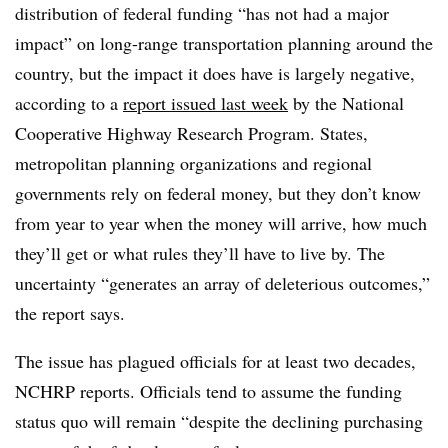
distribution of federal funding “has not had a major
impact” on long-range transportation planning around the
country, but the impact it does have is largely negative,
according to a
report issued last week
by the National
Cooperative Highway Research Program. States,
metropolitan planning organizations and regional
governments rely on federal money, but they don’t know
from year to year when the money will arrive, how much
they’ll get or what rules they’ll have to live by. The
uncertainty “generates an array of deleterious outcomes,”
the report says.
The issue has plagued officials for at least two decades,
NCHRP reports. Officials tend to assume the funding
status quo will remain “despite the declining purchasing