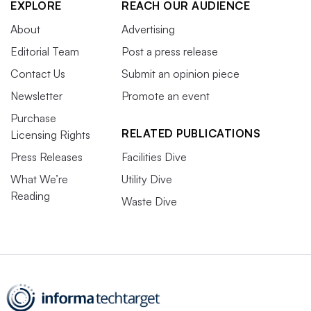
EXPLORE
REACH OUR AUDIENCE
About
Advertising
Editorial Team
Post a press release
Contact Us
Submit an opinion piece
Newsletter
Promote an event
Purchase
RELATED PUBLICATIONS
Licensing Rights
Press Releases
Facilities Dive
What We’re
Utility Dive
Reading
Waste Dive