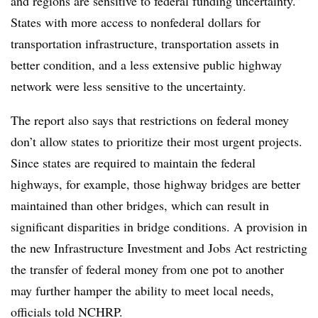
and regions are sensitive to federal funding uncertainty.”
States with more access to nonfederal dollars for
transportation infrastructure, transportation assets in
better condition, and a less extensive public highway
network were less sensitive to the uncertainty.
The report also says that restrictions on federal money
don’t allow states to prioritize their most urgent projects.
Since states are required to maintain the federal
highways, for example, those highway bridges are better
maintained than other bridges, which can result in
significant disparities in bridge conditions. A provision in
the new Infrastructure Investment and Jobs Act restricting
the transfer of federal money from one pot to another
may further hamper the ability to meet local needs,
officials told NCHRP.