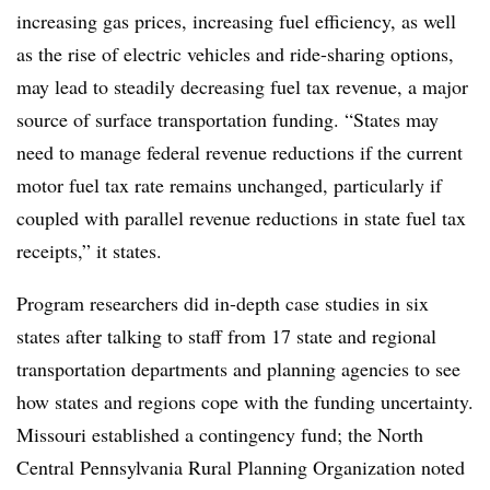
increasing gas prices, increasing fuel efficiency, as well
as the rise of electric vehicles and ride-sharing options,
may lead to steadily decreasing fuel tax revenue, a major
source of surface transportation funding. “States may
need to manage federal revenue reductions if the current
motor fuel tax rate remains unchanged, particularly if
coupled with parallel revenue reductions in state fuel tax
receipts,” it states.
Program researchers did in-depth case studies in six
states after talking to staff from 17 state and regional
transportation departments and planning agencies to see
how states and regions cope with the funding uncertainty.
Missouri established a contingency fund; the North
Central Pennsylvania Rural Planning Organization noted