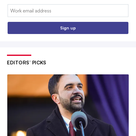
Email:
Sign up
EDITORS’ PICKS