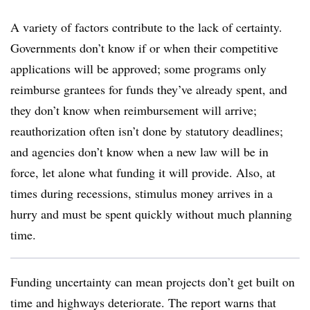
A variety of factors contribute to the lack of certainty.
Governments don’t know if or when their competitive
applications will be approved; some programs only
reimburse grantees for funds they’ve already spent, and
they don’t know when reimbursement will arrive;
reauthorization often isn’t done by statutory deadlines;
and agencies don’t know when a new law will be in
force, let alone what funding it will provide. Also, at
times during recessions, stimulus money arrives in a
hurry and must be spent quickly without much planning
time.
Funding uncertainty can mean projects don’t get built on
time and highways deteriorate. The report warns that