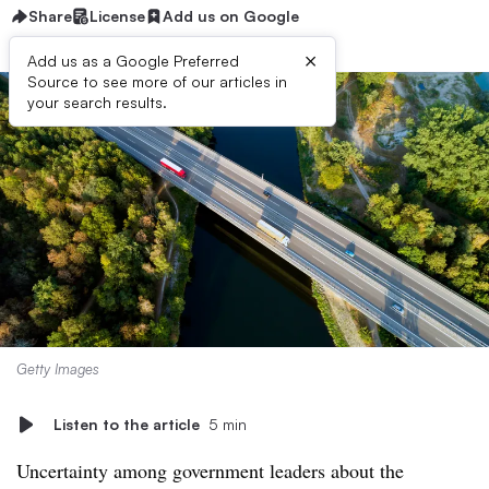
Share
License
Add us on Google
×
Add us as a Google Preferred
Source to see more of our articles in
your search results.
Getty Images
Listen to the article
5 min
Uncertainty among government leaders about the