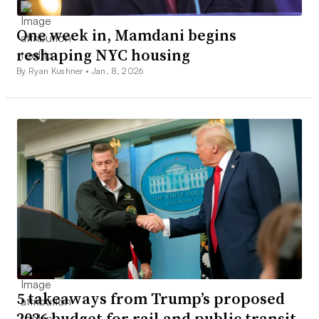
One week in, Mamdani begins
reshaping NYC housing
By Ryan Kushner •
Jan. 8, 2026
5 takeaways from Trump’s proposed
2026 budget for rail and public transit