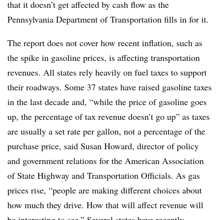
that it doesn’t get affected by cash flow as the
Pennsylvania Department of Transportation fills in for it.
The report does not cover how recent inflation, such as
the spike in gasoline prices, is affecting transportation
revenues. All states rely heavily on fuel taxes to support
their roadways. Some 37 states have raised gasoline taxes
in the last decade and, “while the price of gasoline goes
up, the percentage of tax revenue doesn’t go up” as taxes
are usually a set rate per gallon, not a percentage of the
purchase price, said Susan Howard, director of policy
and government relations for the American Association
of State Highway and Transportation Officials. As gas
prices rise, “people are making different choices about
how much they drive. How that will affect revenue will
be interesting to see.” Several states have recently