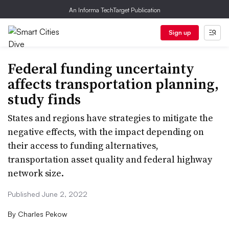
An Informa TechTarget Publication
Sign up
Federal funding uncertainty
affects transportation planning,
study finds
States and regions have strategies to mitigate the
negative effects, with the impact depending on
their access to funding alternatives,
transportation asset quality and federal highway
network size.
Published June 2, 2022
By
Charles Pekow