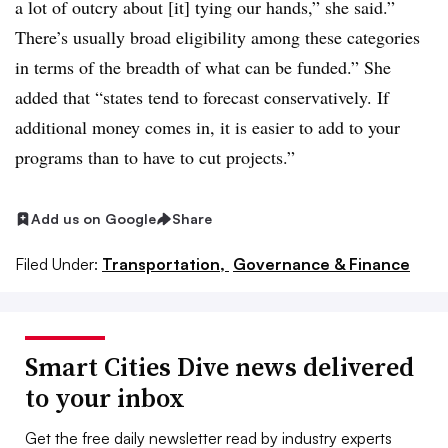
a lot of outcry about [it] tying our hands,” she said.”
There’s usually broad eligibility among these categories
in terms of the breadth of what can be funded.” She
added that “states tend to forecast conservatively. If
additional money comes in, it is easier to add to your
programs than to have to cut projects.”
Add us on Google
Share
Filed Under:
Transportation,
Governance & Finance
Smart Cities Dive news delivered
to your inbox
Get the free daily newsletter read by industry experts