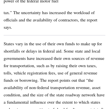
power of the federal motor fuel
tax.” The uncertainty has increased the workload of
officials and the availability of contractors, the report
says.
States vary in the use of their own funds to make up for
shortfalls or delays in federal aid. Some state and local
governments have increased their own sources of revenue
for transportation, such as by raising their own taxes,
tolls, vehicle registration fees, use of general revenue
funds or borrowing. The report points out that “the
availability of non-federal transportation revenue, asset
condition, and the size of the state roadway network have
a fundamental influence over the extent to which states