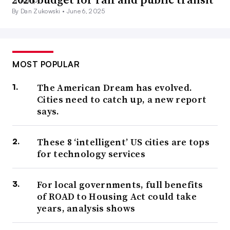
By Dan Zukowski •
June 6, 2025
MOST POPULAR
The American Dream has evolved.
Cities need to catch up, a new report
says.
These 8 ‘intelligent’ US cities are tops
for technology services
For local governments, full benefits
of ROAD to Housing Act could take
years, analysis shows