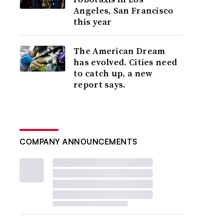
Angeles, San Francisco
this year
The American Dream
has evolved. Cities need
to catch up, a new
report says.
COMPANY ANNOUNCEMENTS