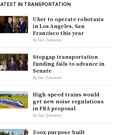
LATEST IN TRANSPORTATION
Uber to operate robotaxis
in Los Angeles, San
Francisco this year
By Dan Zukowski
Stopgap transportation
funding fails to advance in
Senate
By Dan Zukowski
High-speed trains would
get new noise regulations
in FRA proposal
By Dan Zukowski
Zoox purpose-built