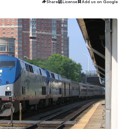
Share
License
Add us on Google