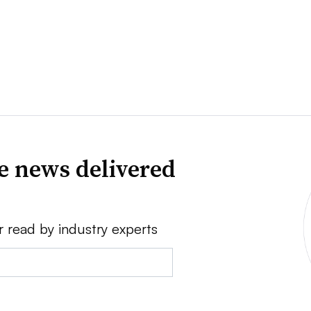
ve news delivered
r read by industry experts