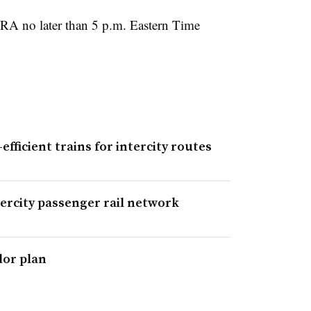
FRA no later than 5 p.m. Eastern Time
efficient trains for intercity routes
tercity passenger rail network
dor plan