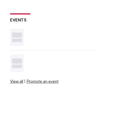
EVENTS
View all
|
Promote an event