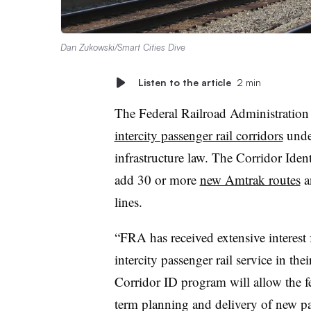
Dan Zukowski/Smart Cities Dive
Listen to the article
2 min
The Federal Railroad Administration 
intercity passenger rail corridors
unde
infrastructure law. The Corridor Ide
add 30 or more
new Amtrak routes
an
lines.
“FRA has received extensive interest f
intercity passenger rail service in th
Corridor ID program will allow the f
term planning and delivery of new pa