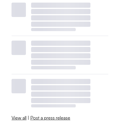
View all
|
Post a press release