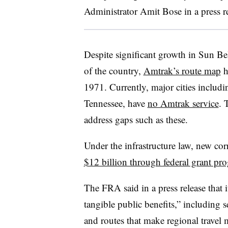
Administrator Amit Bose in a press r
Despite significant growth in Sun Bel
of the country,
Amtrak’s route map
h
1971. Currently, major cities includ
Tennessee, have
no Amtrak service
. 
address gaps such as these.
Under the infrastructure law, new corr
$12 billion through federal grant pr
The FRA said in a press release that 
tangible public benefits,” including
and routes that make regional travel 