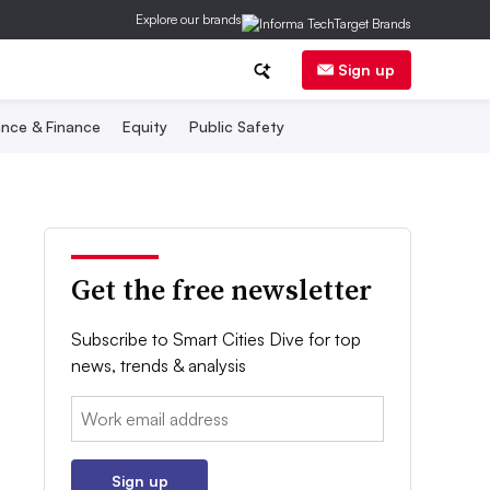
Explore our brands
Sign up
nce & Finance
Equity
Public Safety
Get the free newsletter
Subscribe to Smart Cities Dive for top
news, trends & analysis
Email:
Sign up