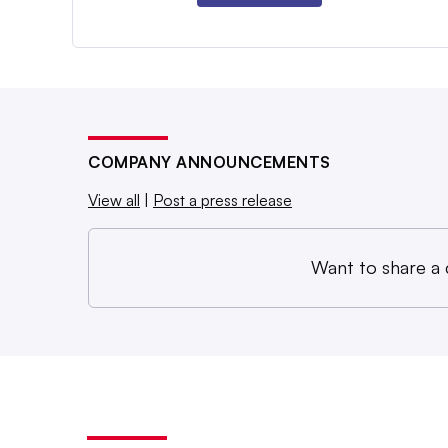
COMPANY ANNOUNCEMENTS
View all
|
Post a press release
Want to share a