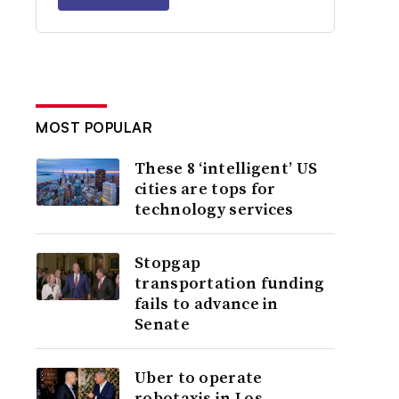
MOST POPULAR
These 8 ‘intelligent’ US
cities are tops for
technology services
Stopgap
transportation funding
fails to advance in
Senate
Uber to operate
robotaxis in Los