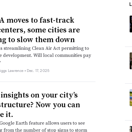
A moves to fast-track
centers, some cities are
g to slow them down
s streamlining Clean Air Act permitting to
e development. Will local communities pay
?
iggs Lawrence •
Dec. 17, 2025
insights on your city’s
structure? Now you can
 it.
oogle Earth feature allows users to see
g from the number of stop signs to storm