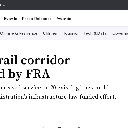
 Dive
Events
Press Releases
Awards
Climate & Resilience
Utilities
Housing
Tech & Data
Governa
rail corridor
ed by FRA
reased service on 20 existing lines could
stration’s infrastructure-law-funded effort.