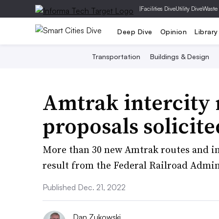
|
Facilities Dive
Utility Dive
Waste
Deep Dive
Opinion
Library
Transportation
Buildings & Design
Amtrak intercity 
proposals solicit
More than 30 new Amtrak routes and inc
result from the Federal Railroad Admini
Published Dec. 21, 2022
Dan Zukowski