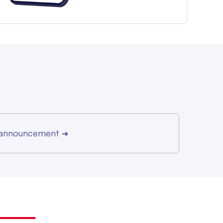
r announcement
➔