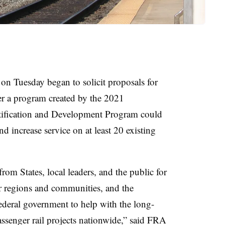
on Tuesday began to solicit proposals for
r a program created by the 2021
ntification and Development Program could
d increase service on at least 20 existing
rom States, local leaders, and the public for
eir regions and communities, and the
ederal government to help with the long-
ssenger rail projects nationwide,” said FRA