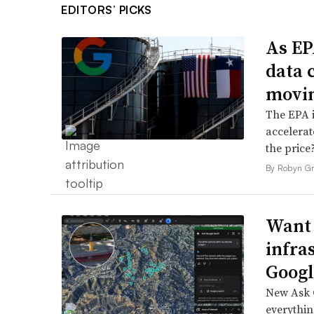
EDITORS’ PICKS
As EP
data 
movin
The EPA i
accelerat
the price
By Robyn Gr
Want 
infra
Google
New Ask G
everythin