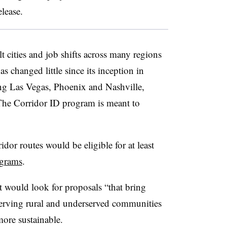
elease.
t cities and job shifts across many regions
as changed little since its inception in
ing Las Vegas, Phoenix and Nashville,
The Corridor ID program is meant to
idor routes would be eligible for at least
ograms
.
it would look for proposals “that bring
 serving rural and underserved communities
more sustainable.