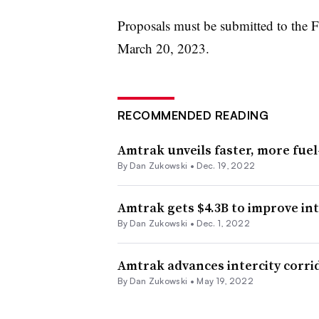
Proposals must be submitted to the 
March 20, 2023.
RECOMMENDED READING
Amtrak unveils faster, more fuel-
By
Dan Zukowski
•
Dec. 19, 2022
Amtrak gets $4.3B to improve in
By
Dan Zukowski
•
Dec. 1, 2022
Amtrak advances intercity corri
By
Dan Zukowski
•
May 19, 2022