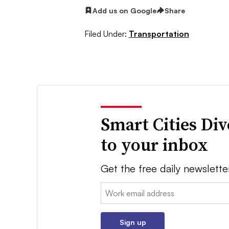
Add us on Google
Share
Filed Under:
Transportation
Smart Cities Di
to your inbox
Get the free daily newslette
Email:
Sign up