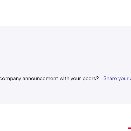
 company announcement with your peers?
Share you