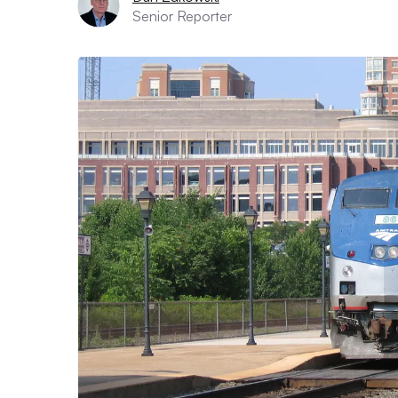
Senior Reporter