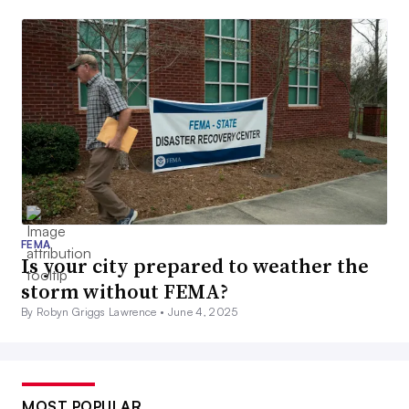
FEMA
Is your city prepared to weather the
storm without FEMA?
By Robyn Griggs Lawrence •
June 4, 2025
MOST POPULAR