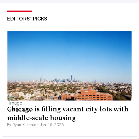
EDITORS’ PICKS
Chicago is filling vacant city lots with
middle-scale housing
By Ryan Kushner •
Jan. 15, 2026