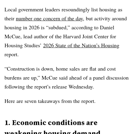
Local government leaders resoundingly list housing as
their
number one concern of the day
, but activity around
housing in 2026 is “subdued,” according to Daniel
McCue, lead author of the Harvard Joint Center for
Housing Studies’
2026 State of the Nation’s Housing
report.
“Construction is down, home sales are flat and cost
burdens are up,” McCue said ahead of a panel discussion
following the report’s release Wednesday.
Here are seven takeaways from the report.
1. Economic conditions are
weakening housing demand