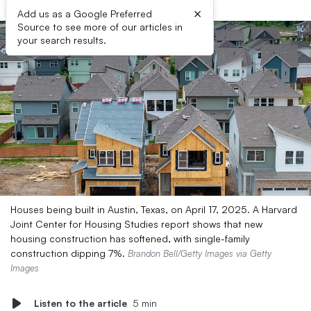
×
Add us as a Google Preferred
Source to see more of our articles in
your search results.
Houses being built in Austin, Texas, on April 17, 2025. A Harvard
Joint Center for Housing Studies report shows that new
housing construction has softened, with single-family
construction dipping 7%.
Brandon Bell/Getty Images via Getty
Images
Listen to the article
5 min