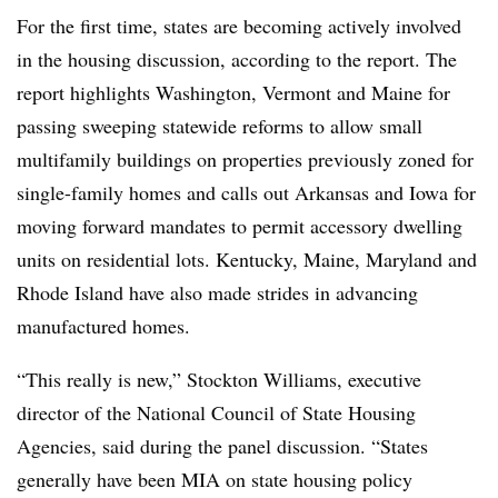
For the first time, states are becoming actively involved
in the housing discussion, according to the report. The
report highlights Washington, Vermont and Maine for
passing sweeping statewide reforms to allow small
multifamily buildings on properties previously zoned for
single-family homes and calls out Arkansas and Iowa for
moving forward mandates to permit accessory dwelling
units on residential lots. Kentucky, Maine, Maryland and
Rhode Island have also made strides in advancing
manufactured homes.
“This really is new,” Stockton Williams, executive
director of the National Council of State Housing
Agencies, said during the panel discussion. “States
generally have been MIA on state housing policy