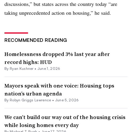
discussions,” but states across the country today “are
taking unprecedented action on housing,” he said.
RECOMMENDED READING
Homelessness dropped 3% last year after
record highs: HUD
By
Ryan Kushner
•
June 1, 2026
Mayors speak with one voice: Housing tops
nation’s urban agenda
By
Robyn Griggs Lawrence
•
June 5, 2026
We can’t build our way out of the housing crisis
while losing homes every day
By Michael T. Pugh •
June 17, 2026