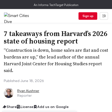
An Informa TechTarget Publication
Sign up
7 takeaways from Harvard’s 2026
state of housing report
“Construction is down, home sales are flat and cost
burdens are up,” the lead author of the annual
Harvard Joint Center for Housing Studies report
said.
Published June 18, 2026
Ryan Kushner
Reporter
Share
License
Add us on Google