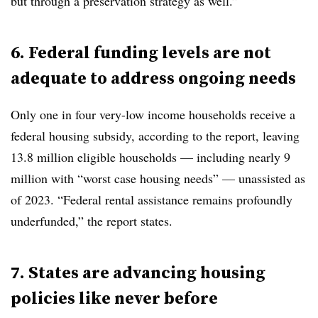
but through a preservation strategy as well.”
6. Federal funding levels are not
adequate to address ongoing needs
Only one in four very-low income households receive a
federal housing subsidy, according to the report, leaving
13.8 million eligible households — including nearly 9
million with “worst case housing needs” — unassisted as
of 2023. “Federal rental assistance remains profoundly
underfunded,” the report states.
7. States are advancing housing
policies like never before