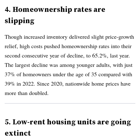
4. Homeownership rates are
slipping
Though increased inventory delivered slight price-growth
relief, high costs pushed homeownership rates into their
second consecutive year of decline, to 65.2%, last year.
The largest decline was among younger adults, with just
37% of homeowners under the age of 35 compared with
39% in 2022. Since 2020, nationwide home prices have
more than doubled.
5. Low-rent housing units are going
extinct