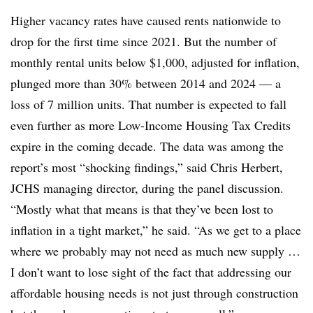
Higher vacancy rates have caused rents nationwide to
drop for the first time since 2021. But the number of
monthly rental units below $1,000, adjusted for inflation,
plunged more than 30% between 2014 and 2024 — a
loss of 7 million units. That number is expected to fall
even further as more Low-Income Housing Tax Credits
expire in the coming decade. The data was among the
report’s most “shocking findings,” said Chris Herbert,
JCHS managing director, during the panel discussion.
“Mostly what that means is that they’ve been lost to
inflation in a tight market,” he said. “As we get to a place
where we probably may not need as much new supply …
I don’t want to lose sight of the fact that addressing our
affordable housing needs is not just through construction