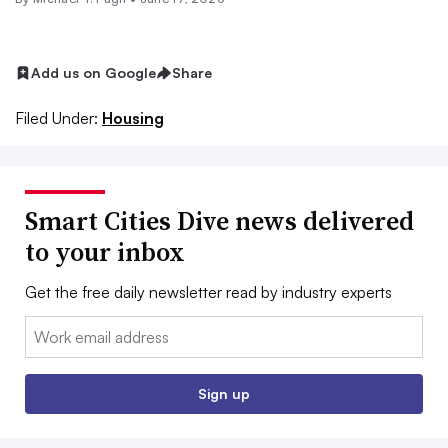
Add us on Google
Share
Filed Under:
Housing
Smart Cities Dive news delivered
to your inbox
Get the free daily newsletter read by industry experts
Email:
Sign up