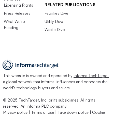
RELATED PUBLICATIONS
Licensing Rights
Press Releases
Facilities Dive
What We’re
Utility Dive
Reading
Waste Dive
This website is owned and operated by
Informa TechTarget
,
a global network that informs, influences and connects the
world’s technology buyers and sellers.
© 2025 TechTarget, Inc. or its subsidiaries. All rights
reserved. An Informa PLC company.
Privacy policy
|
Terms of use
|
Take down policy
|
Cookie