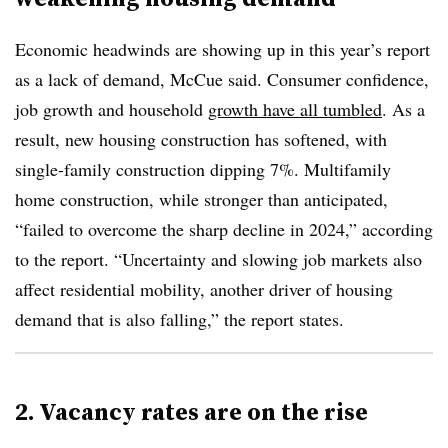
Economic headwinds are showing up in this year’s report
as a lack of demand, McCue said. Consumer confidence,
job growth and household
growth have all tumbled
. As a
result, new housing construction has softened, with
single-family construction dipping 7%. Multifamily
home construction, while stronger than anticipated,
“failed to overcome the sharp decline in 2024,” according
to the report. “Uncertainty and slowing job markets also
affect residential mobility, another driver of housing
demand that is also falling,” the report states.
2. Vacancy rates are on the rise