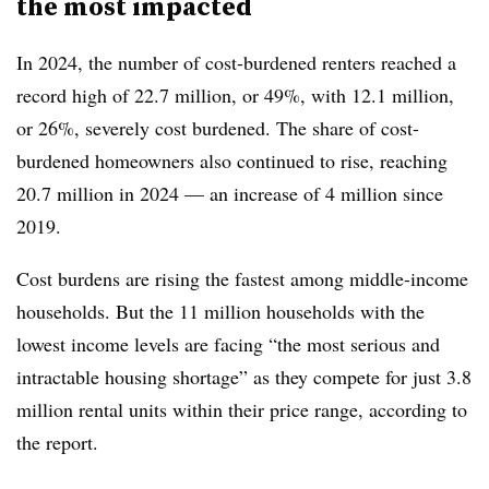
the most impacted
In 2024, the number of cost-burdened renters reached a
record high of 22.7 million, or 49%, with 12.1 million,
or 26%, severely cost burdened. The share of cost-
burdened homeowners also continued to rise, reaching
20.7 million in 2024 — an increase of 4 million since
2019.
Cost burdens are rising the fastest among middle-income
households. But the 11 million households with the
lowest income levels are facing “the most serious and
intractable housing shortage” as they compete for just 3.8
million rental units within their price range, according to
the report.