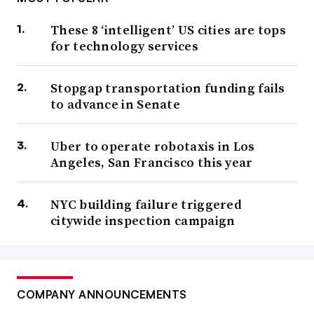
These 8 ‘intelligent’ US cities are tops
for technology services
Stopgap transportation funding fails
to advance in Senate
Uber to operate robotaxis in Los
Angeles, San Francisco this year
NYC building failure triggered
citywide inspection campaign
COMPANY ANNOUNCEMENTS