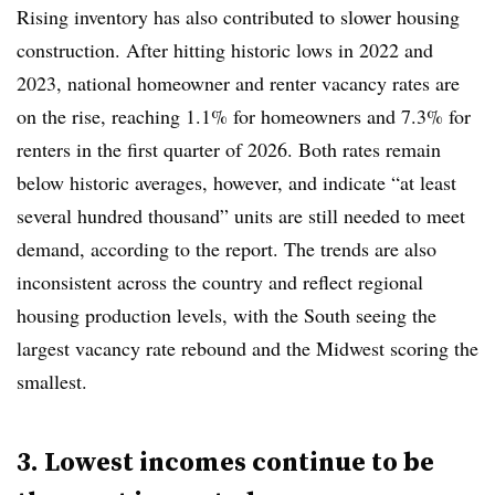
Rising inventory has also contributed to slower housing
construction. After hitting historic lows in 2022 and
2023, national homeowner and renter vacancy rates are
on the rise, reaching 1.1% for homeowners and 7.3% for
renters in the first quarter of 2026. Both rates remain
below historic averages, however, and indicate “at least
several hundred thousand” units are still needed to meet
demand, according to the report. The trends are also
inconsistent across the country and reflect regional
housing production levels, with the South seeing the
largest vacancy rate rebound and the Midwest scoring the
smallest.
3. Lowest incomes continue to be