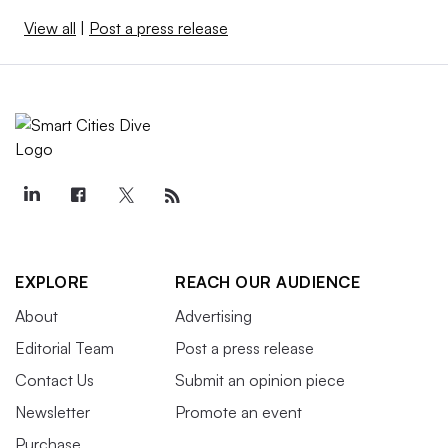
View all
|
Post a press release
EXPLORE
REACH OUR AUDIENCE
About
Advertising
Editorial Team
Post a press release
Contact Us
Submit an opinion piece
Newsletter
Promote an event
Purchase