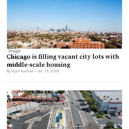
Chicago is filling vacant city lots with
middle-scale housing
By Ryan Kushner •
Jan. 15, 2026