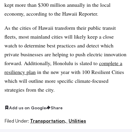
kept more than $300 million annually in the local
economy, according to the Hawaii Reporter.
As the cities of Hawaii transform their public transit
fleets, most mainland cities will likely keep a close
watch to determine best practices and detect which
private businesses are helping to push electric innovation
forward. Additionally, Honolulu is slated to
complete a
resiliency plan
in the new year with 100 Resilient Cities
which will outline more specific climate-focused
strategies from the city.
Add us on Google
Share
Filed Under:
Transportation,
Utilities