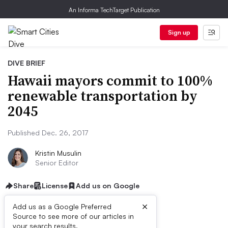
An Informa TechTarget Publication
Sign up
DIVE BRIEF
Hawaii mayors commit to 100%
renewable transportation by
2045
Published Dec. 26, 2017
Kristin Musulin
Senior Editor
Share
License
Add us on Google
×
Add us as a Google Preferred
Source to see more of our articles in
your search results.