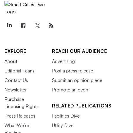
EXPLORE
REACH OUR AUDIENCE
About
Advertising
Editorial Team
Post a press release
Contact Us
Submit an opinion piece
Newsletter
Promote an event
Purchase
RELATED PUBLICATIONS
Licensing Rights
Press Releases
Facilities Dive
What We’re
Utility Dive
Reading