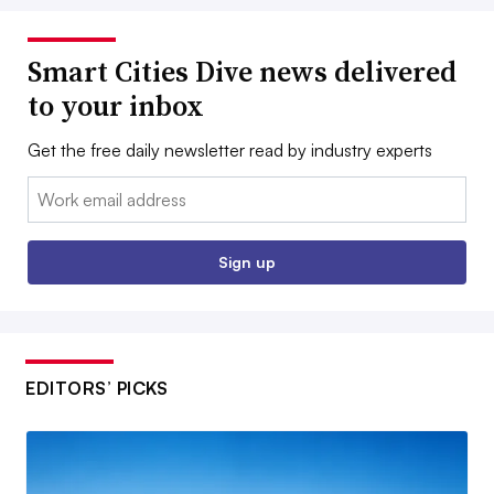
Smart Cities Dive news delivered
to your inbox
Get the free daily newsletter read by industry experts
Email:
Sign up
EDITORS’ PICKS