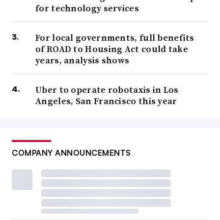
for technology services
For local governments, full benefits
of ROAD to Housing Act could take
years, analysis shows
Uber to operate robotaxis in Los
Angeles, San Francisco this year
COMPANY ANNOUNCEMENTS