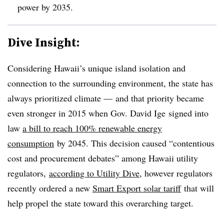
power by 2035.
Dive Insight:
Considering Hawaii’s unique island isolation and
connection to the surrounding environment, the state has
always prioritized climate — and that priority became
even stronger in 2015 when Gov. David Ige signed into
law
a bill to reach 100% renewable energy
consumption
by 2045. This decision caused “contentious
cost and procurement debates” among Hawaii utility
regulators,
according to Utility Dive
, however regulators
recently ordered a new
Smart Export solar tariff
that will
help propel the state toward this overarching target.