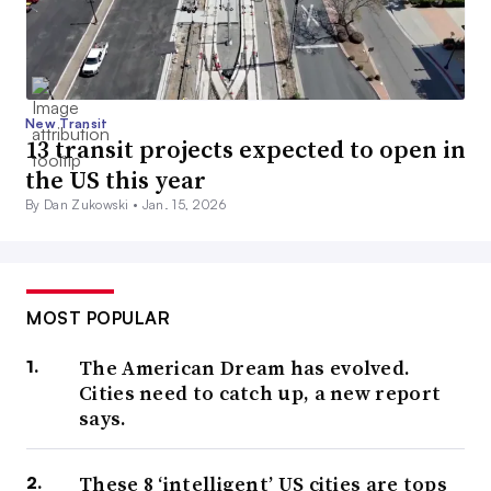
New Transit
13 transit projects expected to open in
the US this year
By Dan Zukowski •
Jan. 15, 2026
MOST POPULAR
The American Dream has evolved.
Cities need to catch up, a new report
says.
These 8 ‘intelligent’ US cities are tops