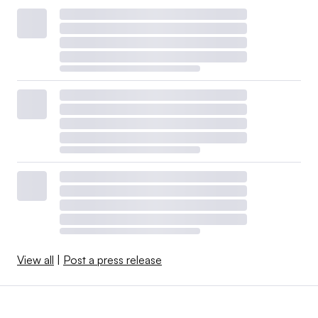
View all
|
Post a press release