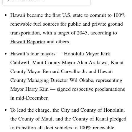
Dive Brief:
Hawaii became the first U.S. state to commit to 100%
renewable
fuel sources for public and private ground
transportation, with a target of 2045, according to
Hawaii Reporter
and others.
Hawaii’s four mayors — Honolulu Mayor Kirk
Caldwell, Maui County Mayor Alan Arakawa, Kauai
County Mayor Bernard Carvalho Jr. and Hawaii
County Managing Director Wil Okabe, representing
Mayor Harry Kim — signed respective proclamations
in mid-December.
To lead the charge,
the City and County of Honolulu,
the County of Maui, and the County of Kauai pledged
to transition all fleet vehicles to 100% renewable