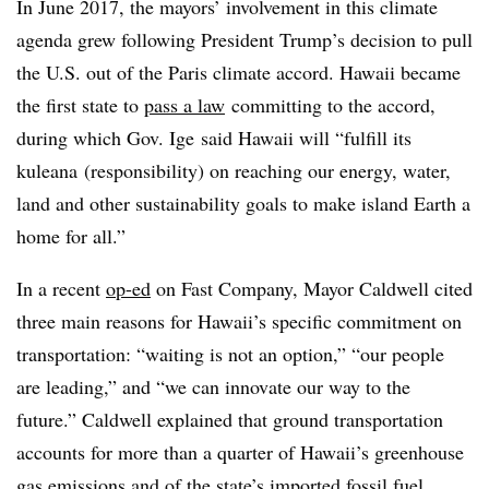
In June 2017, the mayors’ involvement in this climate
agenda grew following President Trump’s decision to pull
the U.S. out of the Paris climate accord. Hawaii became
the first state to
pass a law
committing to the accord,
during which Gov. Ige said Hawaii will “fulfill its
kuleana (responsibility) on reaching our energy, water,
land and other sustainability goals to make island Earth a
home for all.”
In a recent
op-ed
on Fast Company, Mayor Caldwell cited
three main reasons for Hawaii’s specific commitment on
transportation: “waiting is not an option,” “our people
are leading,” and “we can innovate our way to the
future.” Caldwell explained that ground transportation
accounts for more than a quarter of Hawaii’s greenhouse
gas emissions and of the state’s imported fossil fuel