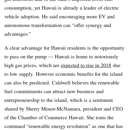
consumption, yet Hawaii is already a leader of electric
vehicle adoption. He said encouraging more EV and
autonomous transformation can “offer synergy and
advantages.”
A clear advantage for Hawaii residents is the opportunity
to pass on the pump — Hawaii is home to notoriously
high gas prices, which are
expected to rise in 2018
due
to low supply. However economic benefits for the island
can also be predicted. Caldwell believes the renewable
fuel commitments can attract new business and
entrepreneurship to the island, which is a sentiment
shared by Sherry Menor-McNamara, president and CEO
of the Chamber of Commerce Hawaii. She touts the
continued “renewable energy revolution” as one that has