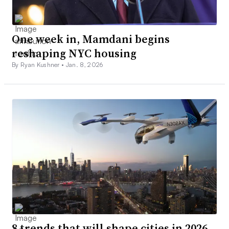
One week in, Mamdani begins
reshaping NYC housing
By Ryan Kushner •
Jan. 8, 2026
8 trends that will shape cities in 2026