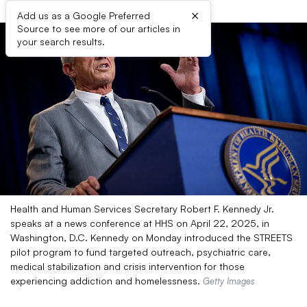
×
Add us as a Google Preferred
Source to see more of our articles in
your search results.
Health and Human Services Secretary Robert F. Kennedy Jr.
speaks at a news conference at HHS on April 22, 2025, in
Washington, D.C. Kennedy on Monday introduced the STREETS
pilot program to fund targeted outreach, psychiatric care,
medical stabilization and crisis intervention for those
experiencing addiction and homelessness.
Getty Images