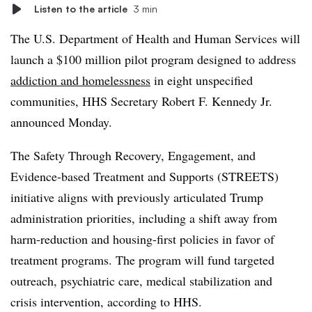
Listen to the article
3 min
The U.S. Department of Health and Human Services will
launch a $100 million pilot program designed to address
addiction and homelessness
in eight unspecified
communities, HHS Secretary Robert F. Kennedy Jr.
announced Monday.
The Safety Through Recovery, Engagement, and
Evidence-based Treatment and Supports (STREETS)
initiative aligns with previously articulated Trump
administration priorities, including a shift away from
harm-reduction and housing-first policies in favor of
treatment programs. The program will fund targeted
outreach, psychiatric care, medical stabilization and
crisis intervention, according to HHS.