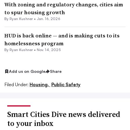
With zoning and regulatory changes, cities aim
to spur housing growth
By
Ryan Kushner
•
Jan. 16, 2026
HUD is back online — and is making cuts to its
homelessness program
By
Ryan Kushner
•
Nov. 14, 2025
Add us on Google
Share
Filed Under:
Housing,
Public Safety
Smart Cities Dive news delivered
to your inbox