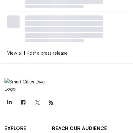
View all
|
Post a press release
EXPLORE
REACH OUR AUDIENCE