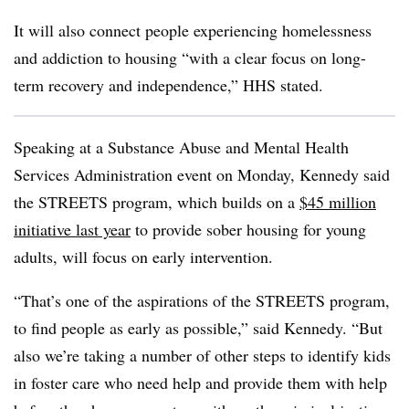
It will also connect people experiencing homelessness
and addiction to housing “with a clear focus on long-
term recovery and independence,” HHS stated.
Speaking at a Substance Abuse and Mental Health
Services Administration event on Monday, Kennedy said
the STREETS program, which builds on a
$45 million
initiative last year
to provide sober housing for young
adults, will focus on early intervention.
“That’s one of the aspirations of the STREETS program,
to find people as early as possible,” said Kennedy. “But
also we’re taking a number of other steps to identify kids
in foster care who need help and provide them with help