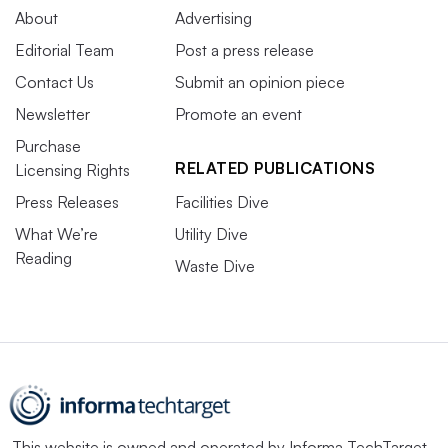
About
Advertising
Editorial Team
Post a press release
Contact Us
Submit an opinion piece
Newsletter
Promote an event
Purchase
RELATED PUBLICATIONS
Licensing Rights
Press Releases
Facilities Dive
What We’re
Utility Dive
Reading
Waste Dive
This website is owned and operated by
Informa TechTarget
,