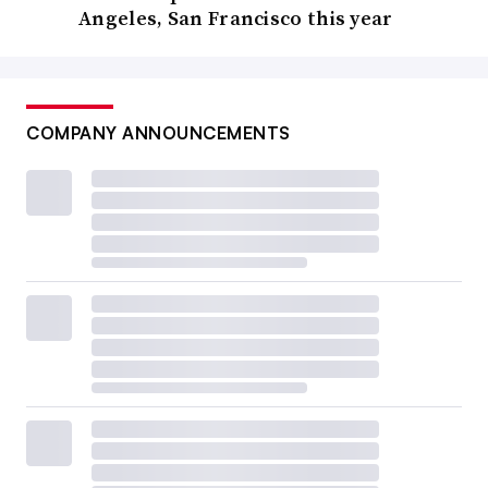
Angeles, San Francisco this year
COMPANY ANNOUNCEMENTS