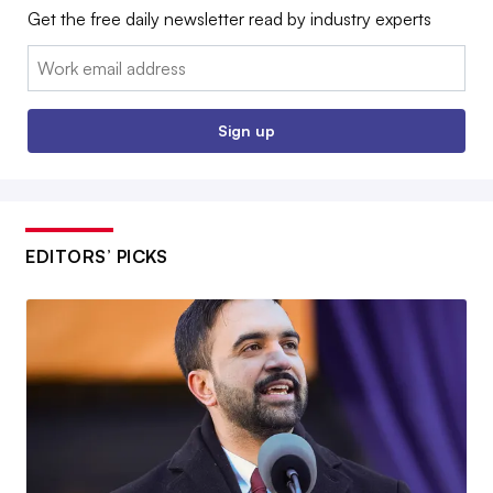
Get the free daily newsletter read by industry experts
Email:
Sign up
EDITORS’ PICKS