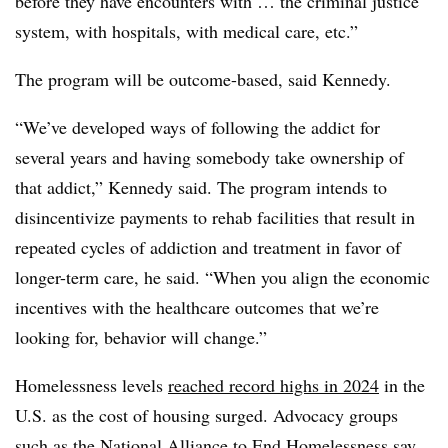
before they have encounters with … the criminal justice
system, with hospitals, with medical care, etc.”
The program will be outcome-based, said Kennedy.
“We’ve developed ways of following the addict for
several years and having somebody take ownership of
that addict,” Kennedy said. The program intends to
disincentivize payments to rehab facilities that result in
repeated cycles of addiction and treatment in favor of
longer-term care, he said. “When you align the economic
incentives with the healthcare outcomes that we’re
looking for, behavior will change.”
Homelessness levels
reached record highs in 2024
in the
U.S. as the cost of housing surged. Advocacy groups
such as the National Alliance to End Homelessness say