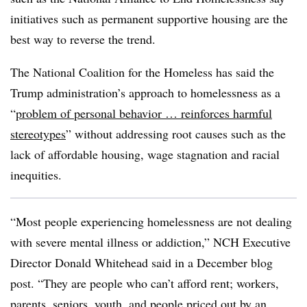
initiatives such as permanent supportive housing are the
best way to reverse the trend.
The National Coalition for the Homeless has said the
Trump administration’s approach to homelessness as a
“
problem of personal behavior … reinforces harmful
stereotypes
” without addressing root causes such as the
lack of affordable housing, wage stagnation and racial
inequities.
“Most people experiencing homelessness are not dealing
with severe mental illness or addiction,” NCH Executive
Director Donald Whitehead said in a December blog
post. “They are people who can’t afford rent; workers,
parents, seniors, youth, and people priced out by an