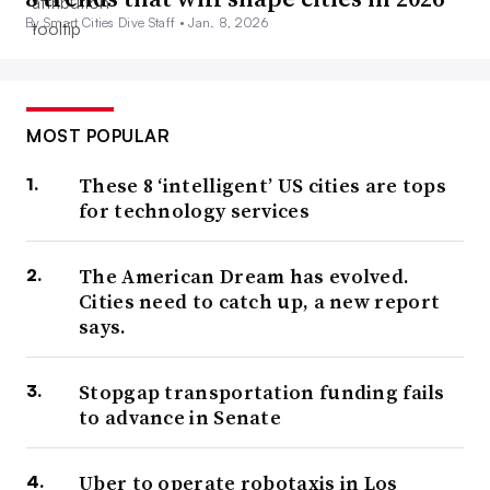
By Smart Cities Dive Staff •
Jan. 8, 2026
MOST POPULAR
These 8 ‘intelligent’ US cities are tops
for technology services
The American Dream has evolved.
Cities need to catch up, a new report
says.
Stopgap transportation funding fails
to advance in Senate
Uber to operate robotaxis in Los