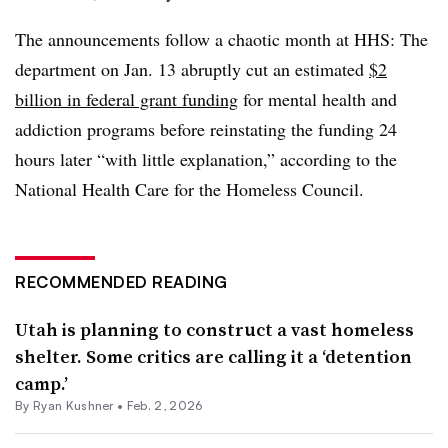
The announcements follow a chaotic month at HHS: The
department on Jan. 13 abruptly cut an estimated
$2
billion in federal grant funding
for mental health and
addiction programs before reinstating the funding 24
hours later “with little explanation,” according to the
National Health Care for the Homeless Council.
RECOMMENDED READING
Utah is planning to construct a vast homeless
shelter. Some critics are calling it a ‘detention
camp.’
By
Ryan Kushner
•
Feb. 2, 2026