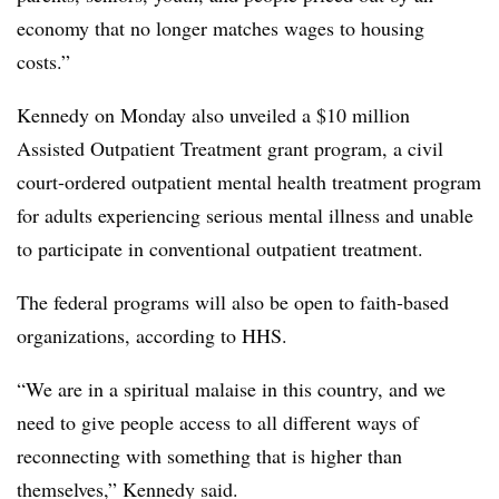
economy that no longer matches wages to housing
costs.”
Kennedy on Monday also unveiled a $10 million
Assisted Outpatient Treatment grant program, a civil
court-ordered outpatient mental health treatment program
for adults experiencing serious mental illness and unable
to participate in conventional outpatient treatment.
The federal programs will also be open to faith-based
organizations, according to HHS.
“We are in a spiritual malaise in this country, and we
need to give people access to all different ways of
reconnecting with something that is higher than
themselves,” Kennedy said.