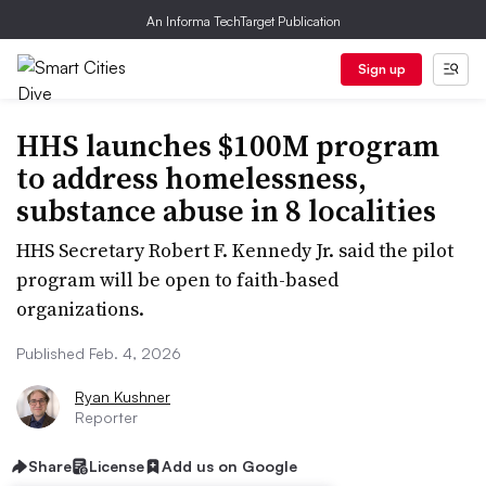
An Informa TechTarget Publication
Sign up
HHS launches $100M program
to address homelessness,
substance abuse in 8 localities
HHS Secretary Robert F. Kennedy Jr. said the pilot
program will be open to faith-based
organizations.
Published Feb. 4, 2026
Ryan Kushner
Reporter
Share
License
Add us on Google