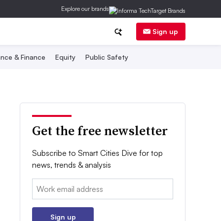
Explore our brands
Sign up
nce & Finance
Equity
Public Safety
Get the free newsletter
Subscribe to Smart Cities Dive for top
news, trends & analysis
Email:
Sign up