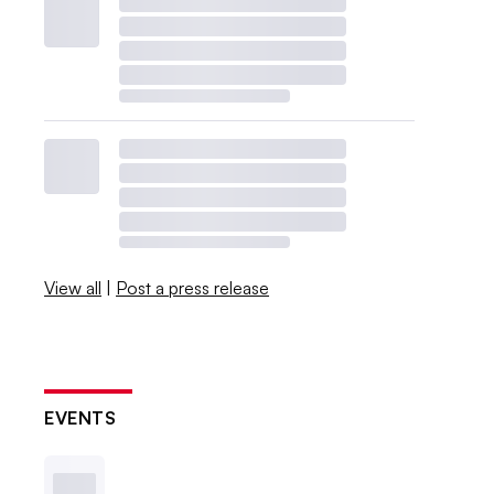
View all
|
Post a press release
EVENTS