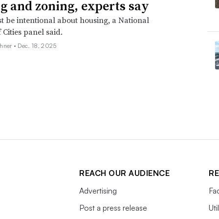
g and zoning, experts say
st be intentional about housing, a National
 Cities panel said.
hner •
Dec. 18, 2025
REACH OUR AUDIENCE
RE
Advertising
Fac
Post a press release
Uti