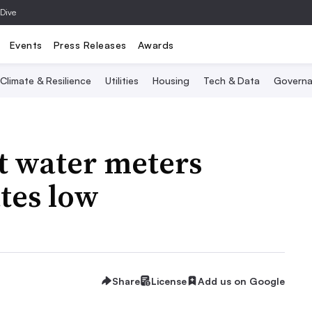
 Dive
Events
Press Releases
Awards
Climate & Resilience
Utilities
Housing
Tech & Data
Governa
t water meters
tes low
Share
License
Add us on Google