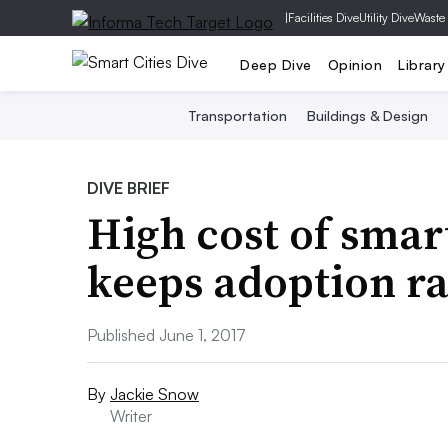
|
Facilities Dive
Utility Dive
Waste
Deep Dive
Opinion
Library
Transportation
Buildings & Design
DIVE BRIEF
High cost of smar
keeps adoption ra
Published June 1, 2017
By
Jackie Snow
Writer