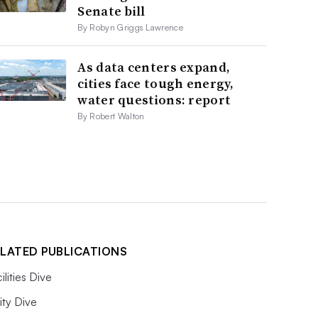
Senate bill
By Robyn Griggs Lawrence
As data centers expand,
cities face tough energy,
water questions: report
By Robert Walton
LATED PUBLICATIONS
ilities Dive
lity Dive