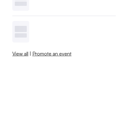
View all
|
Promote an event