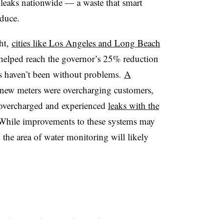
o leaks nationwide — a waste that smart
educe.
ht,
cities like Los Angeles and Long Beach
helped reach the governor’s 25% reduction
s haven’t been without problems.
A
new meters were overcharging customers,
 overcharged and experienced
leaks with the
 While improvements to these systems may
 the area of water monitoring will likely