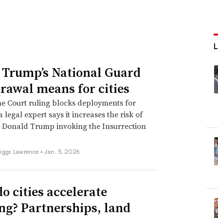
L
Trump’s National Guard
rawal means for cities
e Court ruling blocks deployments for
 legal expert says it increases the risk of
 Donald Trump invoking the Insurrection
iggs Lawrence •
Jan. 5, 2026
o cities accelerate
ng? Partnerships, land