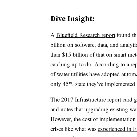
Dive Insight:
A
Bluefield Research report
found tha
billion on software, data, and analyt
than $15 billion of that on smart mete
catching up to do. According to a re
of water utilities have adopted automa
only 45% state they’ve implemented 
The 2017 Infrastructure report card
gi
and notes that upgrading existing wate
However, the cost of implementation 
crises like what was
experienced in F