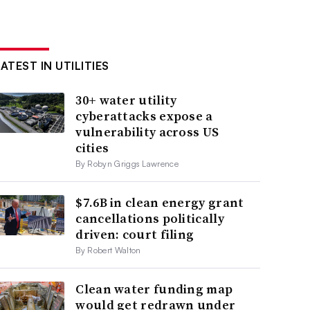
ATEST IN UTILITIES
30+ water utility
cyberattacks expose a
vulnerability across US
cities
By Robyn Griggs Lawrence
$7.6B in clean energy grant
cancellations politically
driven: court filing
By Robert Walton
Clean water funding map
would get redrawn under