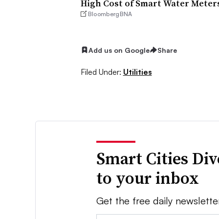
High Cost of Smart Water Meters
BloombergBNA
Add us on Google
Share
Filed Under:
Utilities
Smart Cities Di
to your inbox
Get the free daily newslette