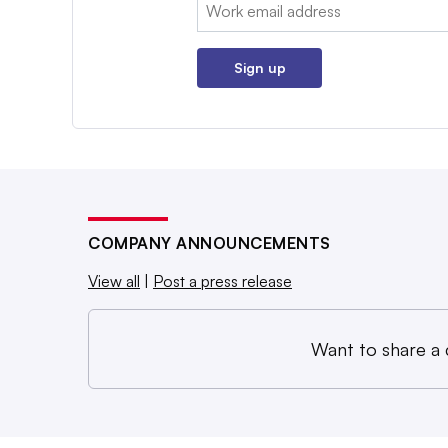
Email:
Sign up
COMPANY ANNOUNCEMENTS
View all
|
Post a press release
Want to share a