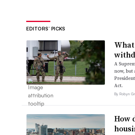
EDITORS’ PICKS
What 
withd
A Suprem
now, but a
President
Act.
By Robyn Gr
How d
housi