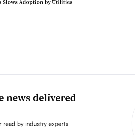
 Slows Adoption by Utilities
ve news delivered
r read by industry experts