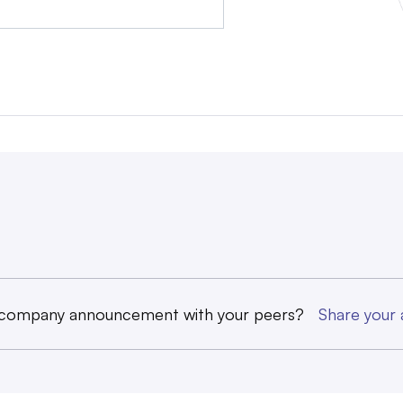
 company announcement with your peers?
Share you