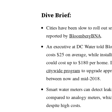
Dive Brief:
Cities have been slow to roll out s
reported by
BloombergBNA
.
An executive at DC Water told Bl
costs $25 on average, while instal
could cost up to $180 per home.
citywide program
to upgrade appro
between now and mid-2018.
Smart water meters can detect leak
compared to analogy meters, which
despite high costs.