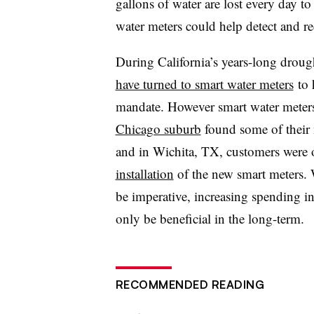
gallons of water are lost every day t
water meters could help detect and r
During California’s years-long droug
have turned to smart water meters
to 
mandate. However s
mart water meter
Chicago suburb
found some of their 
and in Wichita, TX, customers were
installation
of the new smart meters.
be imperative, increasing spending in
only be beneficial in the long-term.
RECOMMENDED READING