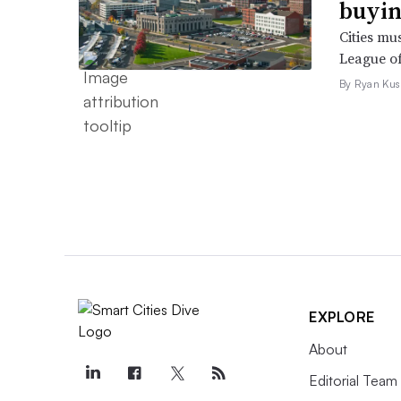
buyin
Cities mu
League of
By Ryan Kus
EXPLORE
About
Editorial Team