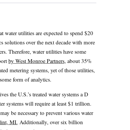
t water utilities are expected to spend $20
ics solutions over the next decade with more
rs. Therefore, water utilities have some
port
by West Monroe Partners
, about 35%
ted metering systems, yet of those utilities,
some form of analytics
.
ves the U.S.’s treated water systems a D
r systems will require at least $1 trillion.
may be necessary to prevent various water
lint, MI.
Additionally, over six billion