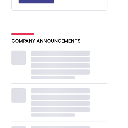
COMPANY ANNOUNCEMENTS