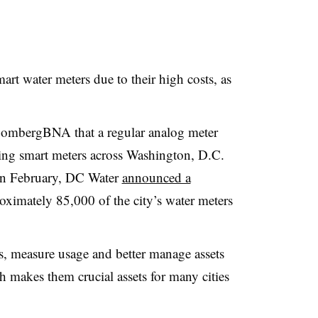
mart water meters due to their high costs, as
oombergBNA that a regular analog meter
ling smart meters across Washington, D.C.
In February, DC Water
announced a
ximately 85,000 of the city’s water meters
s, measure usage and better manage assets
 makes them crucial assets for many cities