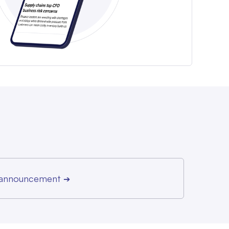
r announcement
➔