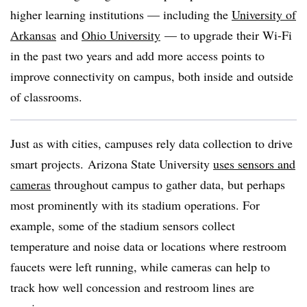
higher learning institutions — including the
University of
Arkansas
and
Ohio University
— to upgrade their Wi-Fi
in the past two years and add more access points to
improve connectivity on campus, both inside and outside
of classrooms.
Just as with cities, campuses rely data collection to drive
smart projects. Arizona State University
uses sensors and
cameras
throughout campus to gather data, but perhaps
most prominently with its stadium operations. For
example, some of the stadium sensors collect
temperature and noise data or locations where restroom
faucets were left running, while cameras can help to
track how well concession and restroom lines are