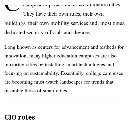
C
campuses operate much like miniature cities.
They have their own rules, their own
buildings, their own mobility services and, most times,
dedicated security officials and devices.
Long known as centers for advancement and testbeds for
innovation, many higher education campuses are also
mirroring cities by installing smart technologies and
focusing on sustainability. Essentially, college campuses
are becoming must-watch landscapes for trends that
resemble those of smart cities.
CIO roles