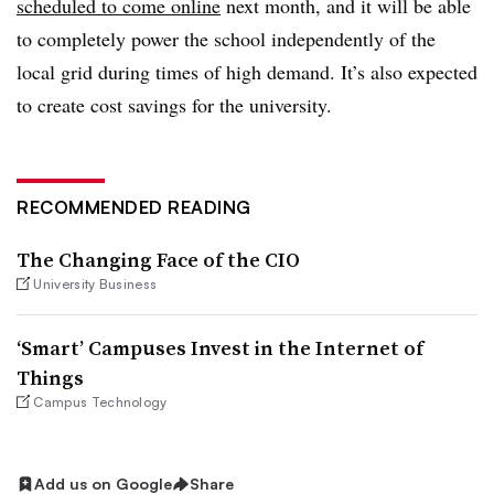
scheduled to come online
next month, and it will be able
to completely power the school independently of the
local grid during times of high demand. It’s also expected
to create cost savings for the university.
RECOMMENDED READING
The Changing Face of the CIO
University Business
‘Smart’ Campuses Invest in the Internet of
Things
Campus Technology
Add us on Google
Share