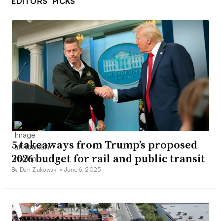
EDITORS’ PICKS
5 takeaways from Trump’s proposed
2026 budget for rail and public transit
By Dan Zukowski •
June 6, 2025