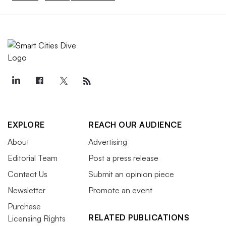
EXPLORE
REACH OUR AUDIENCE
About
Advertising
Editorial Team
Post a press release
Contact Us
Submit an opinion piece
Newsletter
Promote an event
Purchase
RELATED PUBLICATIONS
Licensing Rights