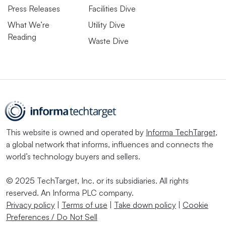
Press Releases
Facilities Dive
What We’re
Utility Dive
Reading
Waste Dive
This website is owned and operated by
Informa TechTarget
,
a global network that informs, influences and connects the
world’s technology buyers and sellers.
© 2025 TechTarget, Inc. or its subsidiaries. All rights
reserved. An Informa PLC company.
Privacy policy
|
Terms of use
|
Take down policy
|
Cookie
Preferences / Do Not Sell