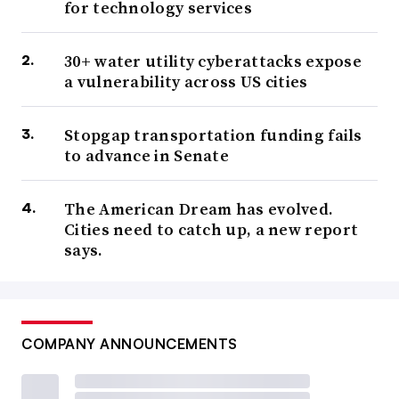
for technology services
30+ water utility cyberattacks expose
a vulnerability across US cities
Stopgap transportation funding fails
to advance in Senate
The American Dream has evolved.
Cities need to catch up, a new report
says.
COMPANY ANNOUNCEMENTS