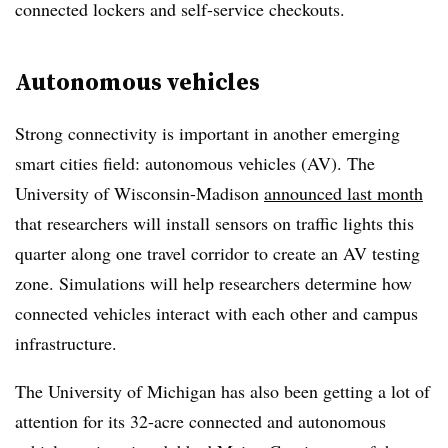
connected lockers and self-service checkouts.
Autonomous vehicles
Strong connectivity is important in another emerging
smart cities field: autonomous vehicles (AV). The
University of Wisconsin-Madison
announced last month
that researchers will install sensors on traffic lights this
quarter along one travel corridor to create an AV testing
zone. Simulations will help researchers determine how
connected vehicles interact with each other and campus
infrastructure.
The University of Michigan has also been getting a lot of
attention for its 32-acre connected and autonomous