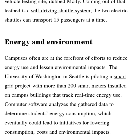
vehicle testing site, dubbed Mcity. Coming out of that
testbed is a
self-driving shuttle system
; the two electric
shuttles can transport 15 passengers at a time.
Energy and environment
Campuses often are at the forefront of efforts to reduce
energy use and lessen environmental impacts. The
University of Washington in Seattle is piloting a
smart
grid project
with more than 200 smart meters installed
on campus buildings that track real-time energy use.
Computer software analyzes the gathered data to
determine students’ energy consumption, which
eventually could lead to initiatives for lowering
consumption, costs and environmental impacts.