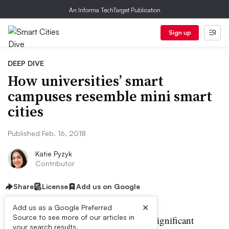
An Informa TechTarget Publication
Sign up
DEEP DIVE
How universities’ smart
campuses resemble mini smart
cities
Published Feb. 16, 2018
Katie Pyzyk
Contributor
Share
License
Add us on Google
×
Add us as a Google Preferred
Source to see more of our articles in
olleges and universities with significant
your search results.