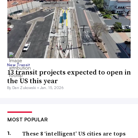
New Transit
13 transit projects expected to open in
the US this year
By Dan Zukowski •
Jan. 15, 2026
MOST POPULAR
These 8 ‘intelligent’ US cities are tops