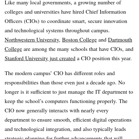
Like many local governments, a growing number of
colleges and universities have hired Chief Information
Officers (CIOs) to coordinate smart, secure innovation
and technological systems throughout campus.
Northwestern University
,
Boston College
and
Dartmouth
College
are among the many schools that have CIOs, and
Stanford University just created
a CIO position this year.
The modern campus’ CIO has different roles and
responsibilities than those even just a decade ago. No
longer is it sufficient to just manage the IT department to
keep the school’s computers functioning properly. The
CIO now generally interacts with nearly every
department to ensure smooth, efficient digital operations
and technological integration, and also typically leads
strategic planning for further advancements that will