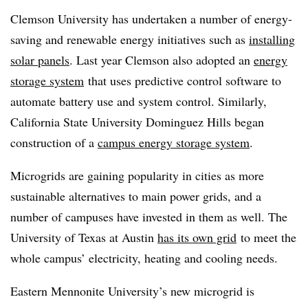
Clemson University has undertaken a number of energy-
saving and renewable energy initiatives such as
installing
solar panels
. Last year Clemson also adopted an
energy
storage system
that uses predictive control software to
automate battery use and system control. Similarly,
California State University Dominguez Hills began
construction of a
campus energy storage system
.
Microgrids are gaining popularity in cities as more
sustainable alternatives to main power grids, and a
number of campuses have invested in them as well. The
University of Texas at Austin
has its own grid
to meet the
whole campus’ electricity, heating and cooling needs.
Eastern Mennonite University’s new microgrid is