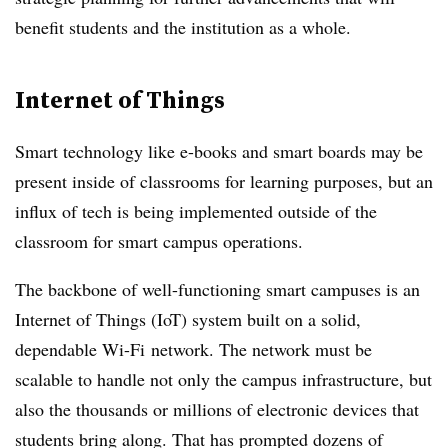
benefit students and the institution as a whole.
Internet of Things
Smart technology like e-books and smart boards may be
present inside of classrooms for learning purposes, but an
influx of tech is being implemented outside of the
classroom for smart campus operations.
The backbone of well-functioning smart campuses is an
Internet of Things (IoT) system built on a solid,
dependable
Wi-Fi
network. The network must be
scalable to handle not only the campus infrastructure, but
also the thousands or millions of electronic devices that
students bring along. That has prompted dozens of