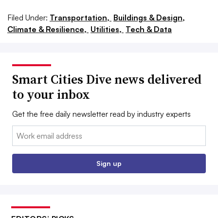
Filed Under:
Transportation,
Buildings & Design,
Climate & Resilience,
Utilities,
Tech & Data
Smart Cities Dive news delivered
to your inbox
Get the free daily newsletter read by industry experts
Email:
Sign up