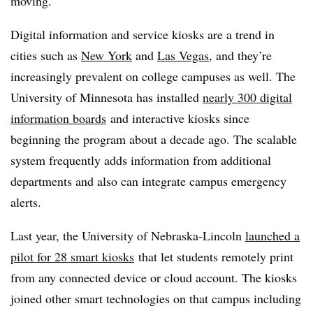
moving.
Digital information and service kiosks are a trend in
cities such as
New York
and
Las Vegas
, and they’re
increasingly prevalent on college campuses as well. The
University of Minnesota has installed
nearly 300 digital
information boards
and interactive kiosks since
beginning the program about a decade ago. The scalable
system frequently adds information from additional
departments and also can integrate campus emergency
alerts.
Last year, the University of Nebraska-Lincoln
launched a
pilot for 28 smart kiosks
that let students remotely print
from any connected device or cloud account. The kiosks
joined other smart technologies on that campus including