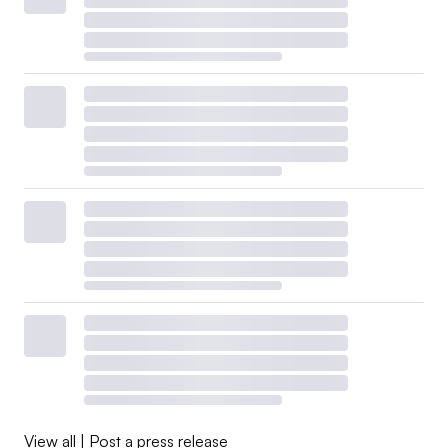
View all
|
Post a press release