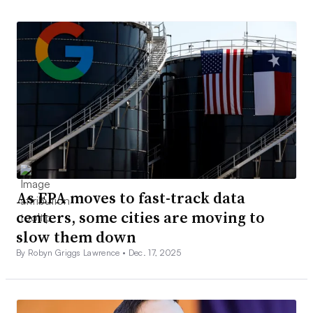
As EPA moves to fast-track data
centers, some cities are moving to
slow them down
By Robyn Griggs Lawrence •
Dec. 17, 2025