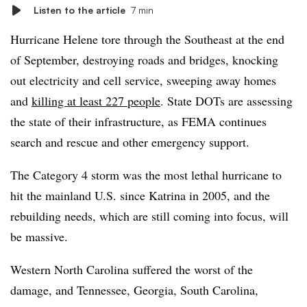
Listen to the article
7 min
Hurricane Helene tore through the Southeast at the end
of September, destroying roads and bridges, knocking
out electricity and cell service, sweeping away homes
and
killing at least 227 people
. State DOTs are assessing
the state of their infrastructure, as FEMA continues
search and rescue and other emergency support.
The Category 4 storm was the most lethal hurricane to
hit the mainland U.S. since Katrina in 2005, and the
rebuilding needs, which are still coming into focus, will
be massive.
Western North Carolina suffered the worst of the
damage, and Tennessee, Georgia, South Carolina,