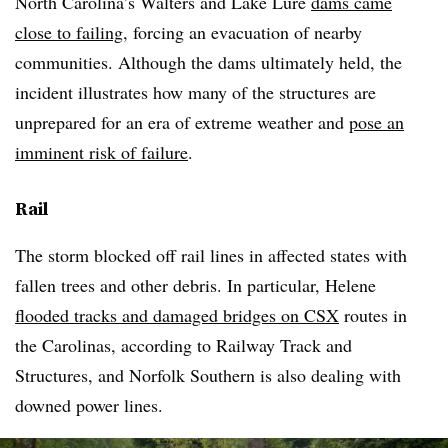
North Carolina’s Walters and Lake Lure
dams came
close to failing
, forcing an evacuation of nearby
communities. Although the dams ultimately held, the
incident illustrates how many of the structures are
unprepared for an era of extreme weather and
pose an
imminent risk of failure
.
Rail
The storm blocked off rail lines in affected states with
fallen trees and other debris. In particular, Helene
flooded tracks and damaged bridges on CSX
routes in
the Carolinas, according to Railway Track and
Structures, and Norfolk Southern is also dealing with
downed power lines.