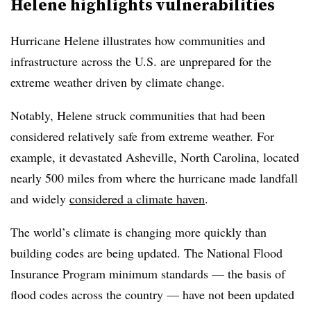
Helene highlights vulnerabilities
Hurricane Helene illustrates how communities and
infrastructure across the U.S. are unprepared for the
extreme weather driven by climate change.
Notably, Helene struck communities that had been
considered relatively safe from extreme weather. For
example, it devastated Asheville, North Carolina, located
nearly 500 miles from where the hurricane made landfall
and widely
considered a climate haven
.
The world’s climate is changing more quickly than
building codes are being updated. The National Flood
Insurance Program minimum standards — the basis of
flood codes across the country — have not been updated