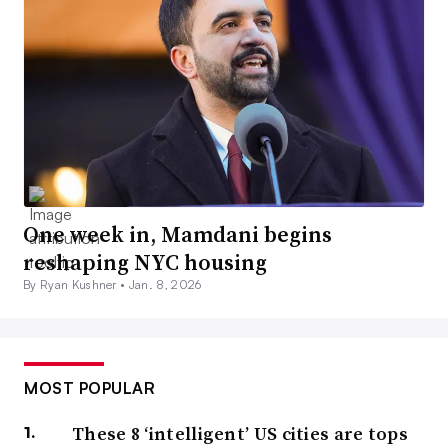
One week in, Mamdani begins
reshaping NYC housing
By Ryan Kushner •
Jan. 8, 2026
MOST POPULAR
These 8 ‘intelligent’ US cities are tops