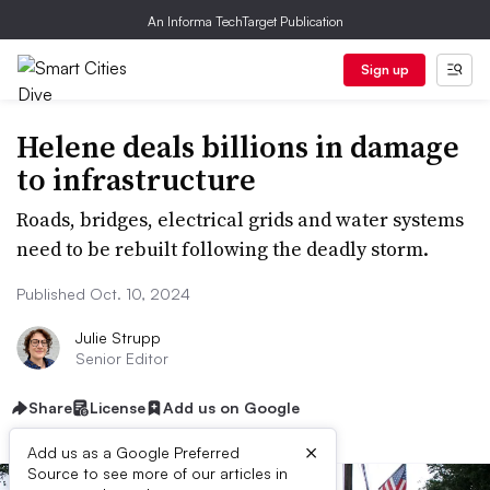
An Informa TechTarget Publication
Sign up
Helene deals billions in damage
to infrastructure
Roads, bridges, electrical grids and water systems
need to be rebuilt following the deadly storm.
Published Oct. 10, 2024
Julie Strupp
Senior Editor
Share
License
Add us on Google
×
Add us as a Google Preferred
Source to see more of our articles in