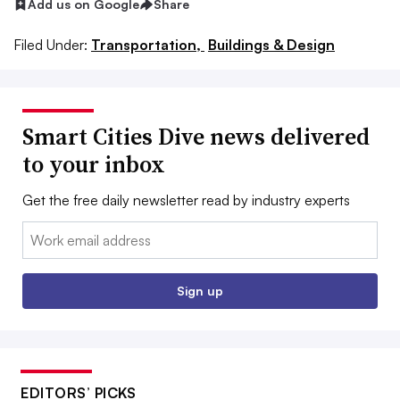
Add us on Google
Share
Filed Under:
Transportation,
Buildings & Design
Smart Cities Dive news delivered
to your inbox
Get the free daily newsletter read by industry experts
Email:
Sign up
EDITORS’ PICKS