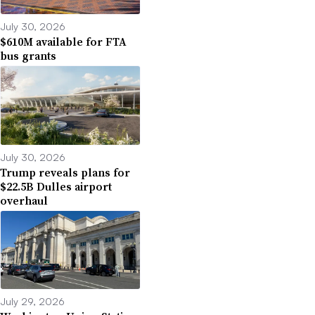
July 30, 2026
$610M available for FTA
bus grants
July 30, 2026
Trump reveals plans for
$22.5B Dulles airport
overhaul
July 29, 2026