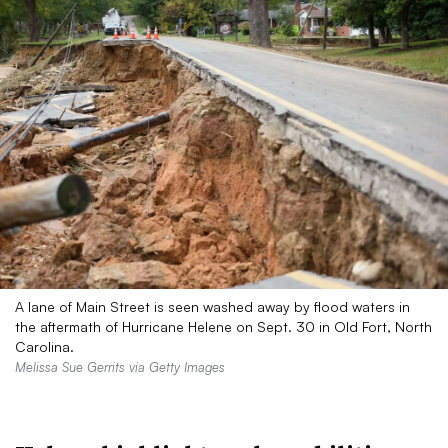
A lane of Main Street is seen washed away by flood waters in
the aftermath of Hurricane Helene on Sept. 30 in Old Fort, North
Carolina.
Melissa Sue Gerrits via Getty Images