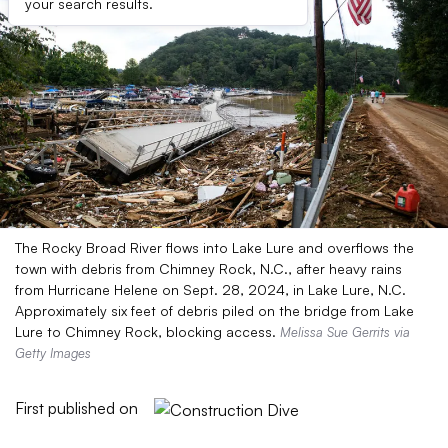
your search results.
The Rocky Broad River flows into Lake Lure and overflows the
town with debris from Chimney Rock, N.C., after heavy rains
from Hurricane Helene on Sept. 28, 2024, in Lake Lure, N.C.
Approximately six feet of debris piled on the bridge from Lake
Lure to Chimney Rock, blocking access.
Melissa Sue Gerrits via
Getty Images
First published on