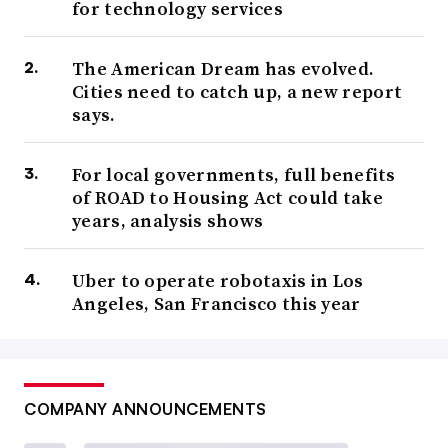
for technology services
The American Dream has evolved.
Cities need to catch up, a new report
says.
For local governments, full benefits
of ROAD to Housing Act could take
years, analysis shows
Uber to operate robotaxis in Los
Angeles, San Francisco this year
COMPANY ANNOUNCEMENTS