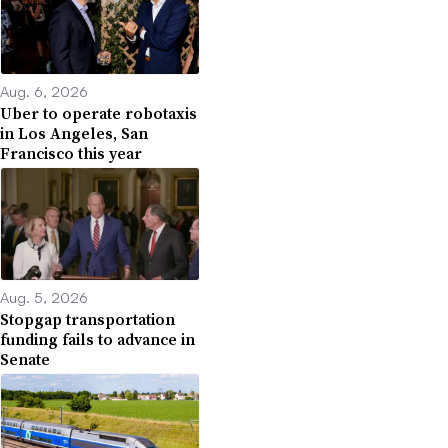
Aug. 6, 2026
Uber to operate robotaxis
in Los Angeles, San
Francisco this year
Aug. 5, 2026
Stopgap transportation
funding fails to advance in
Senate