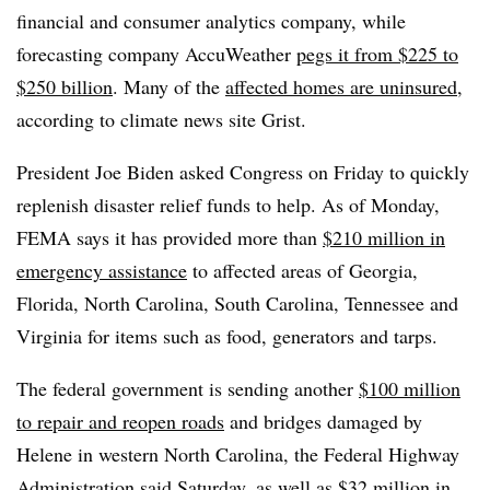
financial and consumer analytics company, while
forecasting company AccuWeather
pegs it from $225 to
$250 billion
. Many of the
affected homes are uninsured
,
according to climate news site Grist.
President Joe Biden asked Congress on Friday to quickly
replenish disaster relief funds to help. As of Monday,
FEMA says it has provided more than
$210 million in
emergency assistance
to affected areas of Georgia,
Florida, North Carolina, South Carolina, Tennessee and
Virginia for items such as food, generators and tarps.
The federal government is sending another
$100 million
to repair and reopen roads
and bridges damaged by
Helene in western North Carolina, the Federal Highway
Administration said Saturday, as well as
$32 million in