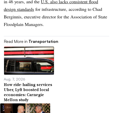
in 46 years, and the
U.S. also lacks consistent flood
design standards
for infrastructure, according to Chad
Berginnis, executive director for the Association of State
Floodplain Managers.
Read More in
Transportation
Aug. 7, 2026
How ride-hailing services
Uber, Lyft boosted local
economies: Carnegie
Mellon study