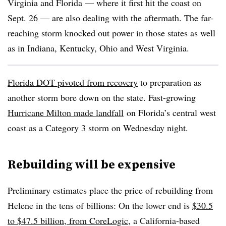
Virginia and Florida — where it first hit the coast on
Sept. 26 — are also dealing with the aftermath. The far-
reaching storm knocked out power in those states as well
as in Indiana, Kentucky, Ohio and West Virginia.
Florida DOT pivoted from recovery
to preparation as
another storm bore down on the state. Fast-growing
Hurricane Milton made landfall
on Florida’s central west
coast as a Category 3 storm on Wednesday night.
Rebuilding will be expensive
Preliminary estimates place the price of rebuilding from
Helene in the tens of billions: On the lower end is
$30.5
to $47.5 billion, from CoreLogic
, a California-based