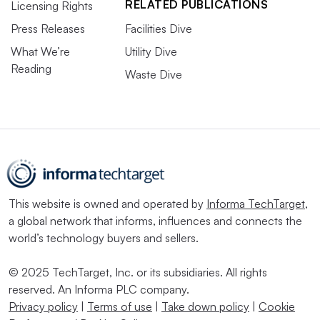
RELATED PUBLICATIONS
Licensing Rights
Press Releases
Facilities Dive
What We’re
Utility Dive
Reading
Waste Dive
This website is owned and operated by
Informa TechTarget
,
a global network that informs, influences and connects the
world’s technology buyers and sellers.
© 2025 TechTarget, Inc. or its subsidiaries. All rights
reserved. An Informa PLC company.
Privacy policy
|
Terms of use
|
Take down policy
|
Cookie