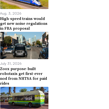
Aug. 3, 2026
High-speed trains would
get new noise regulations
in FRA proposal
July 31, 2026
Zoox purpose-built
robotaxis get first-ever
nod from NHTSA for paid
rides