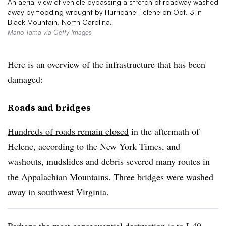
An aerial view of vehicle bypassing a stretch of roadway washed
away by flooding wrought by Hurricane Helene on Oct. 3 in
Black Mountain, North Carolina.
Mario Tama via Getty Images
Here is an overview of the infrastructure that has been
damaged:
Roads and bridges
Hundreds of roads remain closed
in the aftermath of
Helene, according to the New York Times, and
washouts, mudslides and debris severed many routes in
the Appalachian Mountains. Three bridges were washed
away in southwest Virginia.