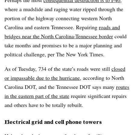
Perhaps the most
consequential destruction is to I-40
,
where a mudslide and raging water ripped through the
portion of the highway connecting western North
Carolina and eastern Tennessee. Repairing
roads and
bridges near the North Carolina-Tennessee border
could
take months and promises to be a major planning and
political challenge, per The New York Times.
As of Tuesday, 734 of the state’s roads were still
closed
or impassable due to the hurricane
, according to North
Carolina DOT, and the Tennessee DOT says many
routes
in the eastern part of the state
require significant repairs
and others have to be totally rebuilt.
Electrical grid and cell phone towers