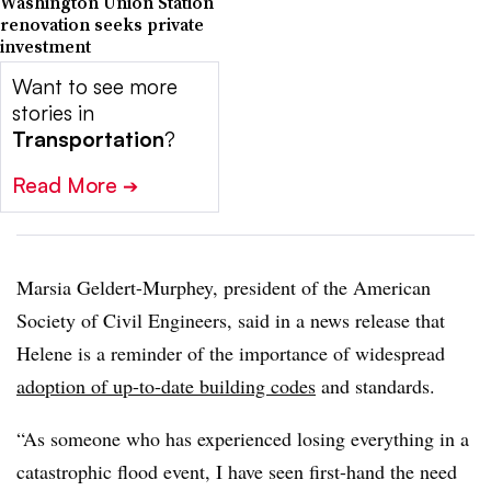
Washington Union Station
renovation seeks private
investment
Want to see more
stories in
Transportation
?
Read More
➔
Marsia Geldert-Murphey, president of the American
Society of Civil Engineers, said in a news release that
Helene is a reminder of the importance of widespread
adoption of up-to-date building codes
and standards.
“As someone who has experienced losing everything in a
catastrophic flood event, I have seen first-hand the need