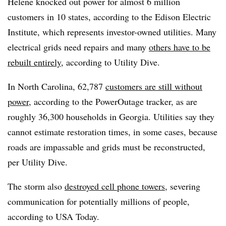
Helene knocked out power for almost 6 million
customers in 10 states, according to the Edison Electric
Institute, which represents investor-owned utilities. Many
electrical grids need repairs and many
others have to be
rebuilt entirely
, according to Utility Dive.
In North Carolina, 62,787
customers are still without
power
, according to the PowerOutage tracker, as are
roughly 36,300 households in Georgia. Utilities say they
cannot estimate restoration times, in some cases, because
roads are impassable and grids must be reconstructed,
per Utility Dive.
The storm also
destroyed cell phone towers
, severing
communication for potentially millions of people,
according to USA Today.