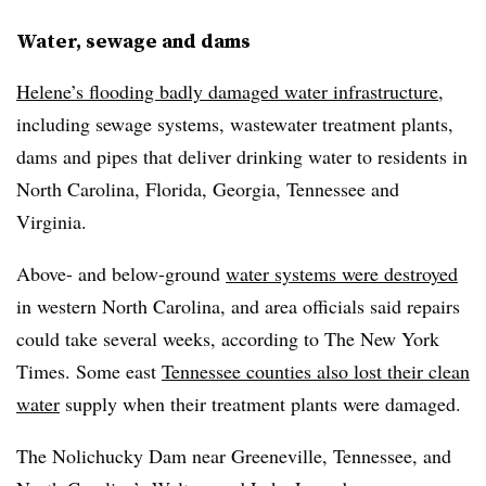
Water, sewage and dams
Helene’s flooding badly damaged water infrastructure
,
including sewage systems, wastewater treatment plants,
dams and pipes that deliver drinking water to residents in
North Carolina, Florida, Georgia, Tennessee and
Virginia.
Above- and below-ground
water systems were destroyed
in western North Carolina, and area officials said repairs
could take several weeks, according to The New York
Times. Some east
Tennessee counties also lost their clean
water
supply when their treatment plants were damaged.
The Nolichucky Dam near Greeneville, Tennessee, and