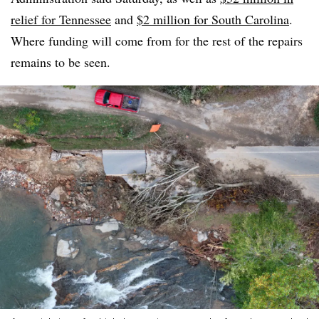
relief for Tennessee
and
$2 million for South Carolina
.
Where funding will come from for the rest of the repairs
remains to be seen.