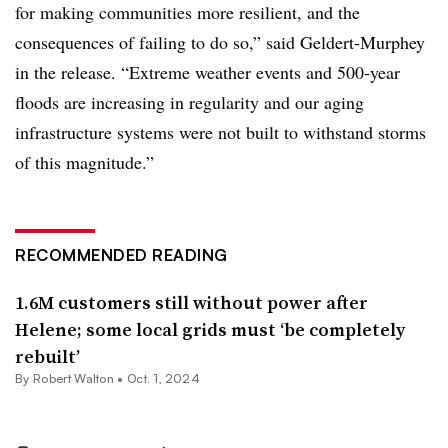
for making communities more resilient, and the
consequences of failing to do so,” said Geldert-Murphey
in the release. “Extreme weather events and 500-year
floods are increasing in regularity and our aging
infrastructure systems were not built to withstand storms
of this magnitude.”
RECOMMENDED READING
1.6M customers still without power after
Helene; some local grids must ‘be completely
rebuilt’
By Robert Walton •
Oct. 1, 2024