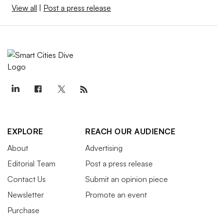
View all
|
Post a press release
EXPLORE
REACH OUR AUDIENCE
About
Advertising
Editorial Team
Post a press release
Contact Us
Submit an opinion piece
Newsletter
Promote an event
Purchase