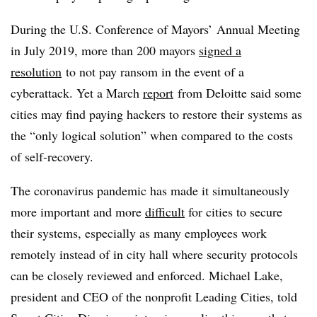
During the U.S. Conference of Mayors’ Annual Meeting
in July 2019, more than 200 mayors
signed a
resolution
to not pay ransom in the event of a
cyberattack. Yet a March
report
from Deloitte said some
cities may find paying hackers to restore their systems as
the “only logical solution” when compared to the costs
of self-recovery.
The coronavirus pandemic has made it simultaneously
more important and more
difficult
for cities to secure
their systems, especially as many employees work
remotely instead of in city hall where security protocols
can be closely reviewed and enforced. Michael Lake,
president and CEO of the nonprofit Leading Cities, told