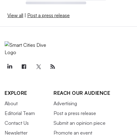
View all
|
Post a press release
EXPLORE
REACH OUR AUDIENCE
About
Advertising
Editorial Team
Post a press release
Contact Us
Submit an opinion piece
Newsletter
Promote an event