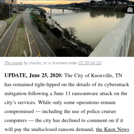
The image
by chucka_nc is licensed under
CC BY-SA 2.0
UPDATE, June 25, 2020:
The City of Knoxville, TN
has remained tight-lipped on the details of its cyberattack
mitigation following a June 11 ransomware attack on the
city’s services. While only some operations remain
compromised — including the use of police cruiser
computers — the city has declined to comment on if it
will pay the undisclosed ransom demand,
the Knox News