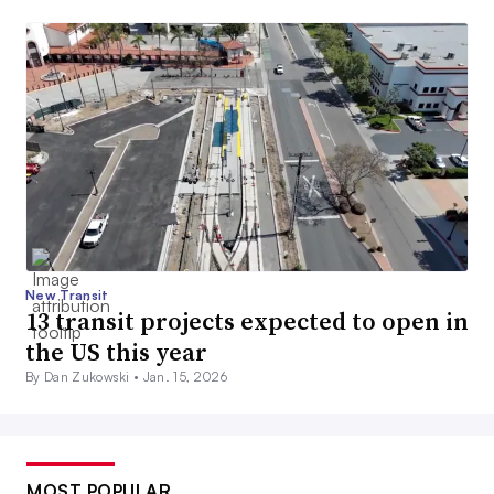
New Transit
13 transit projects expected to open in
the US this year
By Dan Zukowski •
Jan. 15, 2026
MOST POPULAR