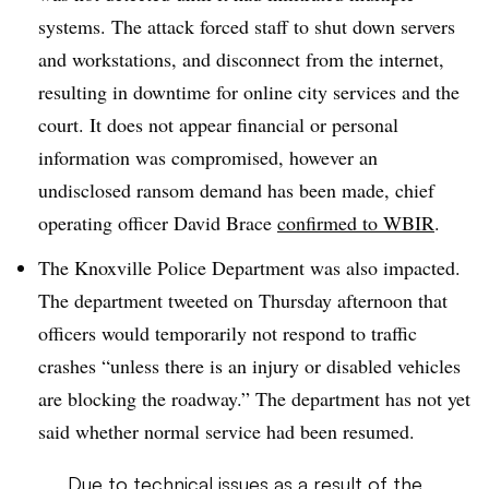
systems. The attack forced staff to shut down servers
and workstations, and disconnect from the internet,
resulting in downtime for online city services and the
court. It does not appear financial or personal
information was compromised, however an
undisclosed ransom demand has been made, chief
operating officer David Brace
confirmed to WBIR
.
The Knoxville Police Department was also impacted.
The department tweeted on Thursday afternoon that
officers would temporarily not respond to traffic
crashes “unless there is an injury or disabled vehicles
are blocking the roadway.” The department has not yet
said whether normal service had been resumed.
Due to technical issues as a result of the