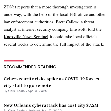
ZDNet
reports that a more thorough investigation is
underway, with the help of the local FBI office and other
law enforcement authorities. Brett Callow, a threat
analyst at internet security company Emsisoft, told the
Knoxville News Sentinel
it could take local officials
several weeks to determine the full impact of the attack.
RECOMMENDED READING
Cybersecurity risks spike as COVID-19 forces
city staff to go remote
By Chris Teale •
April 6, 2020
New Orleans cyberattack has cost city $7.2M
By Chris Teale •
Updated Jan. 21, 2020