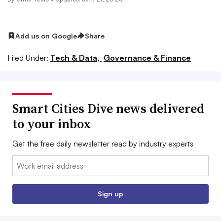
Add us on Google
Share
Filed Under:
Tech & Data,
Governance & Finance
Smart Cities Dive news delivered
to your inbox
Get the free daily newsletter read by industry experts
Email:
Sign up