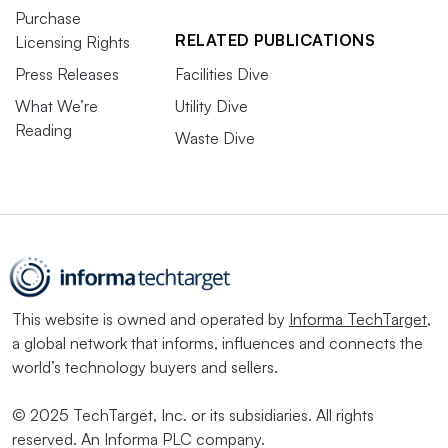
Purchase
RELATED PUBLICATIONS
Licensing Rights
Press Releases
Facilities Dive
What We’re
Utility Dive
Reading
Waste Dive
This website is owned and operated by
Informa TechTarget
,
a global network that informs, influences and connects the
world’s technology buyers and sellers.
© 2025 TechTarget, Inc. or its subsidiaries. All rights
reserved. An Informa PLC company.