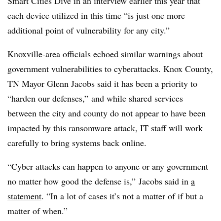
Smart Cities Dive in an interview earlier this year that
each device utilized in this time “is just one more
additional point of vulnerability for any city.”
Knoxville-area officials echoed similar warnings about
government vulnerabilities to cyberattacks. Knox County,
TN Mayor Glenn Jacobs said it has been a priority to
“harden our defenses,” and while shared services
between the city and county do not appear to have been
impacted by this ransomware attack, IT staff will work
carefully to bring systems back online.
“Cyber attacks can happen to anyone or any government
no matter how good the defense is,” Jacobs said in
a
statement
. “In a lot of cases it’s not a matter of if but a
matter of when.”