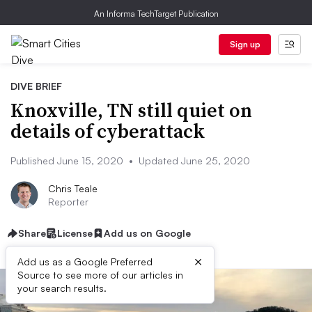
An Informa TechTarget Publication
Sign up
DIVE BRIEF
Knoxville, TN still quiet on
details of cyberattack
Published June 15, 2020
•
Updated June 25, 2020
Chris Teale
Reporter
Share
License
Add us on Google
×
Add us as a Google Preferred
Source to see more of our articles in
your search results.