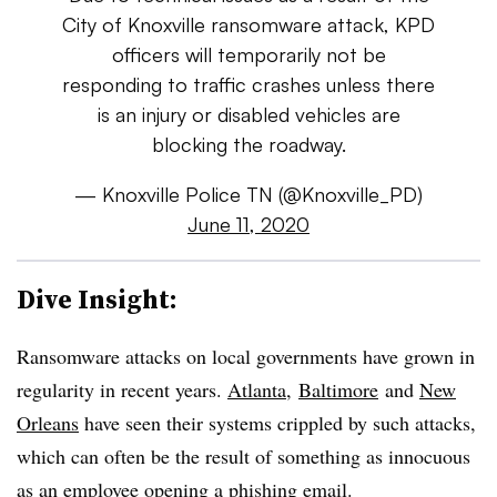
City of Knoxville ransomware attack, KPD
officers will temporarily not be
responding to traffic crashes unless there
is an injury or disabled vehicles are
blocking the roadway.
— Knoxville Police TN (@Knoxville_PD)
June 11, 2020
Dive Insight:
Ransomware attacks on local governments have grown in
regularity in recent years.
Atlanta
,
Baltimore
and
New
Orleans
have seen their systems crippled by such attacks,
which can often be the result of something as innocuous
as an employee opening a phishing email.