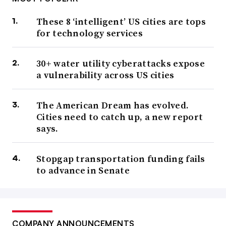
These 8 ‘intelligent’ US cities are tops
for technology services
30+ water utility cyberattacks expose
a vulnerability across US cities
The American Dream has evolved.
Cities need to catch up, a new report
says.
Stopgap transportation funding fails
to advance in Senate
COMPANY ANNOUNCEMENTS