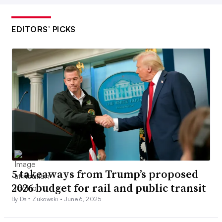
EDITORS’ PICKS
5 takeaways from Trump’s proposed
2026 budget for rail and public transit
By Dan Zukowski •
June 6, 2025