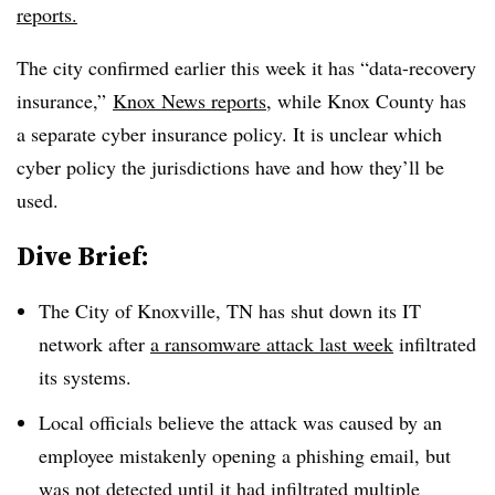
reports.
The city confirmed earlier this week it has “data-recovery
insurance,”
Knox News reports
, while Knox County has
a separate cyber insurance policy. It is unclear which
cyber policy the jurisdictions have and how they’ll be
used.
Dive Brief:
The City of Knoxville, TN has shut down its IT
network after
a ransomware attack last week
infiltrated
its systems.
Local officials believe the attack was caused by an
employee mistakenly opening a phishing email, but
was not detected until it had infiltrated multiple