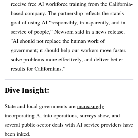
receive free AI workforce training from the California-
based company. The partnership reflects the state’s
goal of using AI “responsibly, transparently, and in
service of people,” Newsom said in a news release.
“AI should not replace the human work of
government; it should help our workers move faster,
solve problems more effectively, and deliver better
results for Californians.”
Dive Insight:
State and local governments are
increasingly
incorporating AI into operations
, surveys show, and
several public-sector deals with AI service providers have
been inked.