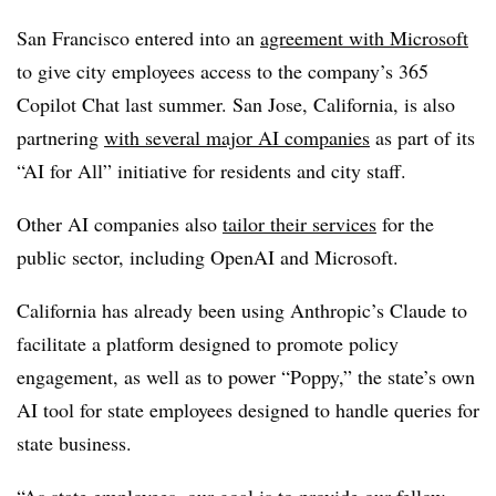
San Francisco entered into an
agreement with Microsoft
to give city employees access to the company’s 365
Copilot Chat last summer. San Jose, California, is also
partnering
with several major AI companies
as part of its
“AI for All” initiative for residents and city staff.
Other AI companies also
tailor their services
for the
public sector, including OpenAI and Microsoft.
California has already been using Anthropic’s Claude to
facilitate a platform designed to promote policy
engagement, as well as to power “Poppy,” the state’s own
AI tool for state employees designed to handle queries for
state business.
“As state employees, our goal is to provide our fellow