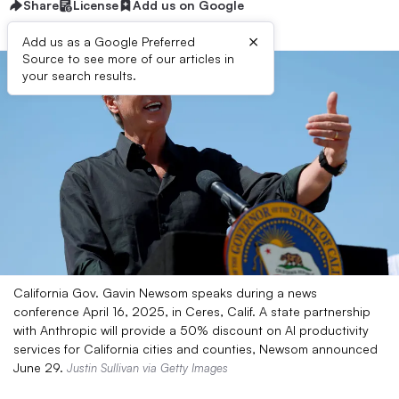
Share
License
Add us on Google
×
Add us as a Google Preferred
Source to see more of our articles in
your search results.
California Gov. Gavin Newsom speaks during a news
conference April 16, 2025, in Ceres, Calif. A state partnership
with Anthropic will provide a 50% discount on AI productivity
services for California cities and counties, Newsom announced
June 29.
Justin Sullivan via Getty Images