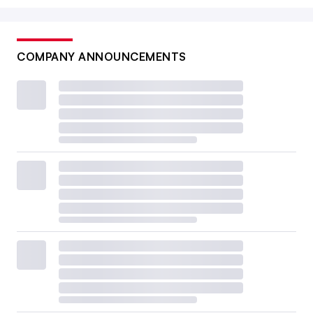
COMPANY ANNOUNCEMENTS