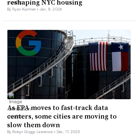
reshaping NYC housing
By Ryan Kushner •
Jan. 8, 2026
As EPA moves to fast-track data
centers, some cities are moving to
slow them down
By Robyn Griggs Lawrence •
Dec. 17, 2025