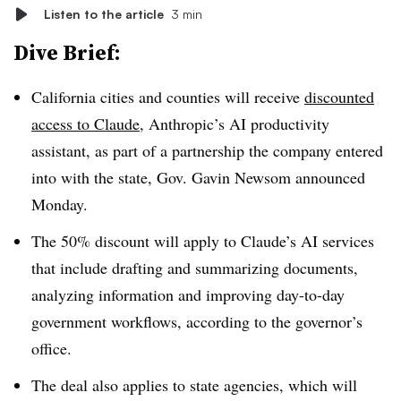
Listen to the article
3 min
Dive Brief:
California cities and counties will receive
discounted
access to Claude
, Anthropic’s AI productivity
assistant, as part of a partnership the company entered
into with the state, Gov. Gavin Newsom announced
Monday.
The 50% discount will apply to Claude’s AI services
that include drafting and summarizing documents,
analyzing information and improving day-to-day
government workflows, according to the governor’s
office.
The deal also applies to state agencies, which will