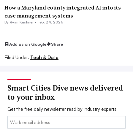
How a Maryland county integrated AI into its
case management systems
By
Ryan Kushner
•
Feb. 24, 2026
Add us on Google
Share
Filed Under:
Tech & Data
Smart Cities Dive news delivered
to your inbox
Get the free daily newsletter read by industry experts
Email: