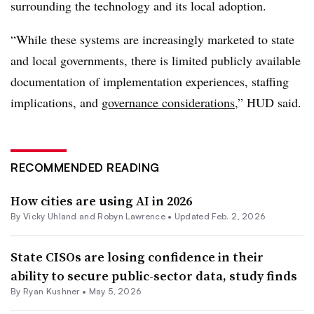
surrounding the technology and its local adoption.
“While these systems are increasingly marketed to state
and local governments, there is limited publicly available
documentation of implementation experiences, staffing
implications, and
governance considerations
,” HUD said.
RECOMMENDED READING
How cities are using AI in 2026
By Vicky Uhland and Robyn Lawrence •
Updated Feb. 2, 2026
State CISOs are losing confidence in their
ability to secure public-sector data, study finds
By
Ryan Kushner
•
May 5, 2026