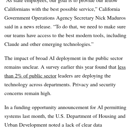
Californians with the best possible service,” California
Government Operations Agency Secretary Nick Maduros
said in a news release. “To do that, we need to make sure
our teams have access to the best modern tools, including
Claude and other emerging technologies.”
The impact of broad AI deployment in the public sector
remains unclear. A survey earlier this year found that
less
than 2% of public sector
leaders are deploying the
technology across departments. Privacy and security
concerns remain high.
In a funding opportunity announcement for AI permitting
systems last month, the U.S. Department of Housing and
Urban Development noted a lack of clear data