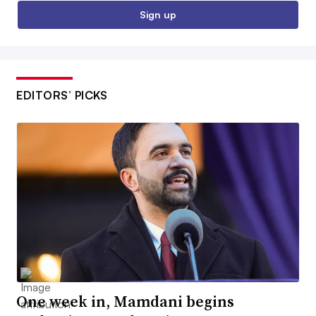
Sign up
EDITORS’ PICKS
One week in, Mamdani begins