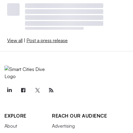
View all
|
Post a press release
EXPLORE
REACH OUR AUDIENCE
About
Advertising