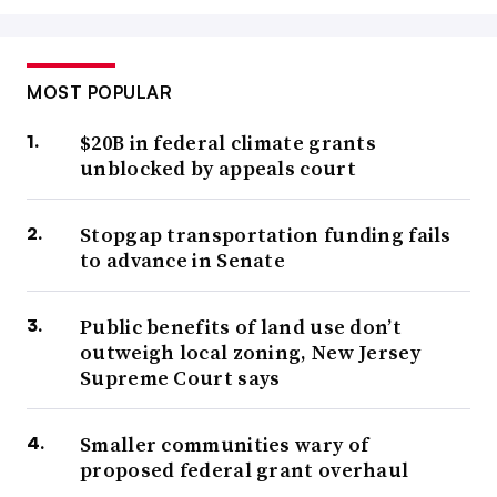
MOST POPULAR
$20B in federal climate grants
unblocked by appeals court
Stopgap transportation funding fails
to advance in Senate
Public benefits of land use don’t
outweigh local zoning, New Jersey
Supreme Court says
Smaller communities wary of
proposed federal grant overhaul