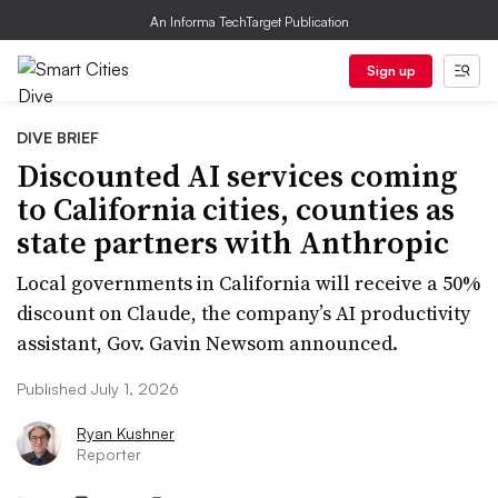
An Informa TechTarget Publication
Sign up
DIVE BRIEF
Discounted AI services coming
to California cities, counties as
state partners with Anthropic
Local governments in California will receive a 50%
discount on Claude, the company’s AI productivity
assistant, Gov. Gavin Newsom announced.
Published July 1, 2026
Ryan Kushner
Reporter