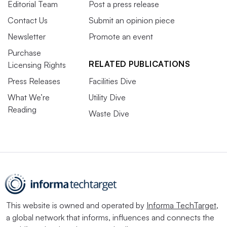
Editorial Team
Post a press release
Contact Us
Submit an opinion piece
Newsletter
Promote an event
Purchase
RELATED PUBLICATIONS
Licensing Rights
Press Releases
Facilities Dive
What We’re
Utility Dive
Reading
Waste Dive
This website is owned and operated by
Informa TechTarget
,
a global network that informs, influences and connects the