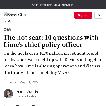
An Informa TechTarget Publication
Sign up
Q&A
The hot seat: 10 questions with
Lime’s chief policy officer
On the heels of its $170 million investment round
led by Uber, we caught up with David Spielfogel to
learn how Lime is altering operations and discuss
the future of micromobility M&As.
Published May 18, 2020
Kristin Musulin
Senior Editor