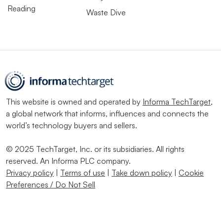
Reading
Waste Dive
This website is owned and operated by
Informa TechTarget
,
a global network that informs, influences and connects the
world’s technology buyers and sellers.
© 2025 TechTarget, Inc. or its subsidiaries. All rights
reserved. An Informa PLC company.
Privacy policy
|
Terms of use
|
Take down policy
|
Cookie
Preferences / Do Not Sell