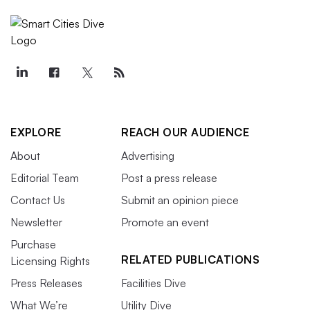
EXPLORE
REACH OUR AUDIENCE
About
Advertising
Editorial Team
Post a press release
Contact Us
Submit an opinion piece
Newsletter
Promote an event
Purchase
RELATED PUBLICATIONS
Licensing Rights
Press Releases
Facilities Dive
What We’re
Utility Dive