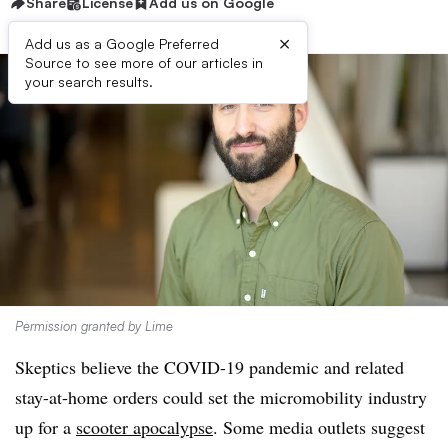
Share
License
Add us on Google
×
Add us as a Google Preferred
Source to see more of our articles in
your search results.
Permission granted by Lime
Skeptics believe the COVID-19 pandemic and related
stay-at-home orders could set the micromobility industry
up for a
scooter apocalypse
. Some media outlets suggest