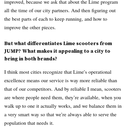
improved, because we ask that about the Lime program
all the time of our city partners. And then figuring out
the best parts of each to keep running, and how to
improve the other pieces.
But what differentiates Lime scooters from
JUMP? What makes it appealing to a city to
bring in both brands?
I think most cities recognize that Lime’s operational
excellence means our service is way more reliable than
that of our competitors. And by reliable I mean, scooters
are where people need them, they’re available, when you
walk up to one it actually works, and we balance them in
a very smart way so that we’re always able to serve the
population that needs it.