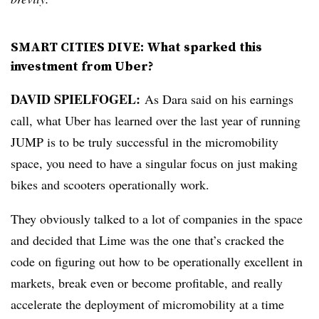
SMART CITIES DIVE: What sparked this
investment from Uber?
DAVID SPIELFOGEL:
As Dara said on his earnings
call, what Uber has learned over the last year of running
JUMP is to be truly successful in the micromobility
space, you need to have a singular focus on just making
bikes and scooters operationally work.
They obviously talked to a lot of companies in the space
and decided that Lime was the one that’s cracked the
code on figuring out how to be operationally excellent in
markets, break even or become profitable, and really
accelerate the deployment of micromobility at a time