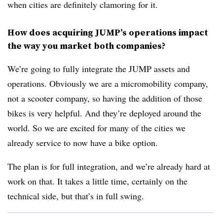
when cities are definitely clamoring for it.
How does acquiring JUMP’s operations impact
the way you market both companies?
We’re going to fully integrate the JUMP assets and
operations. Obviously we are a micromobility company,
not a scooter company, so having the addition of those
bikes is very helpful. And they’re deployed around the
world. So we are excited for many of the cities we
already service to now have a bike option.
The plan is for full integration, and we’re already hard at
work on that. It takes a little time, certainly on the
technical side, but that’s in full swing.