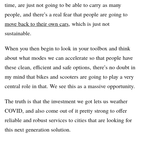
time, are just not going to be able to carry as many
people, and there’s a real fear that people are going to
move back to their own cars
, which is just not
sustainable.
When you then begin to look in your toolbox and think
about what modes we can accelerate so that people have
these clean, efficient and safe options, there’s no doubt in
my mind that bikes and scooters are going to play a very
central role in that. We see this as a massive opportunity.
The truth is that the investment we got lets us weather
COVID, and also come out of it pretty strong to offer
reliable and robust services to cities that are looking for
this next generation solution.