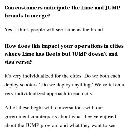
Can customers anticipate the Lime and JUMP
brands to merge?
Yes. I think people will see Lime as the brand.
​How does this impact your operations in cities
where Lime has fleets but JUMP doesn’t and
visa versa?
It’s very individualized for the cities. Do we both each
deploy scooters? Do we deploy anything? We’ve taken a
very individualized approach in each city.
All of these begin with conversations with our
government counterparts about what they’ve enjoyed
about the JUMP program and what they want to see