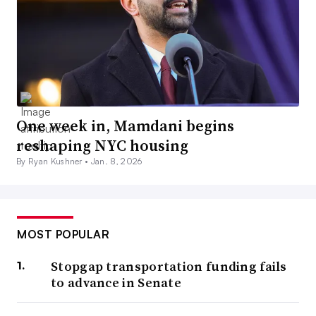
One week in, Mamdani begins
reshaping NYC housing
By Ryan Kushner •
Jan. 8, 2026
MOST POPULAR
Stopgap transportation funding fails
to advance in Senate