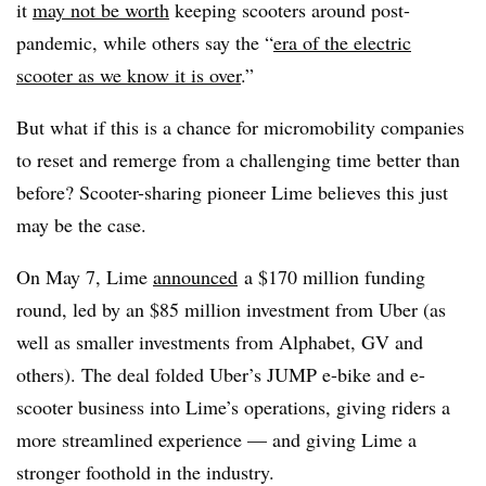
it
may not be worth
keeping scooters around post-
pandemic, while others say the “
era of the electric
scooter as we know it is over
.”
But what if this is a chance for micromobility companies
to reset and remerge from a challenging time better than
before? Scooter-sharing pioneer Lime believes this just
may be the case.
On May 7, Lime
announced
a $170 million funding
round, led by an $85 million investment from Uber (as
well as smaller investments from Alphabet, GV and
others). The deal folded Uber’s JUMP e-bike and e-
scooter business into Lime’s operations, giving riders a
more streamlined experience — and giving Lime a
stronger foothold in the industry.