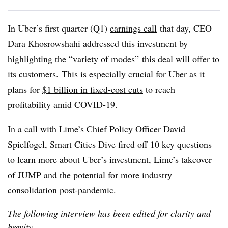
In Uber’s first quarter (Q1)
earnings call
that day, CEO
Dara Khosrowshahi addressed this investment by
highlighting the “variety of modes” this deal will offer to
its customers. This is especially crucial for Uber as it
plans for
$1 billion in fixed-cost cuts
to reach
profitability amid COVID-19.
In a call with Lime’s Chief Policy Officer
David
Spielfogel, Smart Cities Dive fired off 10 key questions
to learn more about Uber’s investment, Lime’s takeover
of JUMP and the potential for more industry
consolidation post-pandemic.
The following interview has been edited for clarity and
brevity.