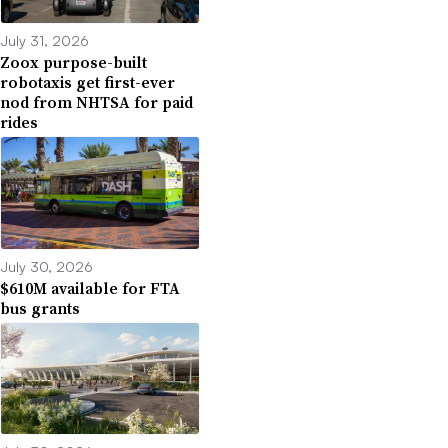
July 31, 2026
Zoox purpose-built
robotaxis get first-ever
nod from NHTSA for paid
rides
July 30, 2026
$610M available for FTA
bus grants