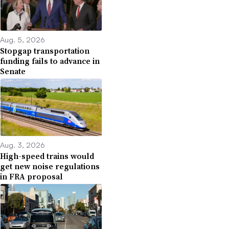
Aug. 5, 2026
Stopgap transportation
funding fails to advance in
Senate
Aug. 3, 2026
High-speed trains would
get new noise regulations
in FRA proposal