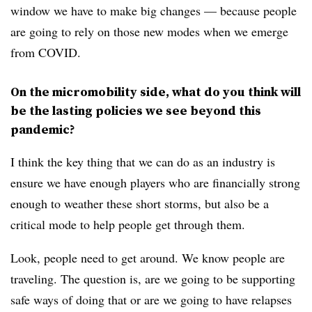
window we have to make big changes — because people
are going to rely on those new modes when we emerge
from COVID.
On the micromobility side, what do you think will
be the lasting policies we see beyond this
pandemic?
I think the key thing that we can do as an industry is
ensure we have enough players who are financially strong
enough to weather these short storms, but also be a
critical mode to help people get through them.
Look, people need to get around. We know people are
traveling. The question is, are we going to be supporting
safe ways of doing that or are we going to have relapses