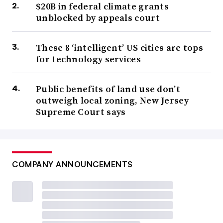
$20B in federal climate grants
unblocked by appeals court
These 8 ‘intelligent’ US cities are tops
for technology services
Public benefits of land use don’t
outweigh local zoning, New Jersey
Supreme Court says
COMPANY ANNOUNCEMENTS