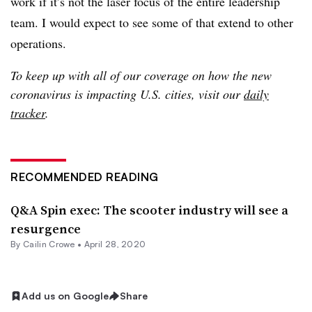
work if it’s not the laser focus of the entire leadership
team. I would expect to see some of that extend to other
operations.
To keep up with all of our coverage on how the new
coronavirus is impacting U.S. cities, visit our
daily
tracker
.
RECOMMENDED READING
Q&A Spin exec: The scooter industry will see a
resurgence
By Cailin Crowe •
April 28, 2020
Add us on Google
Share