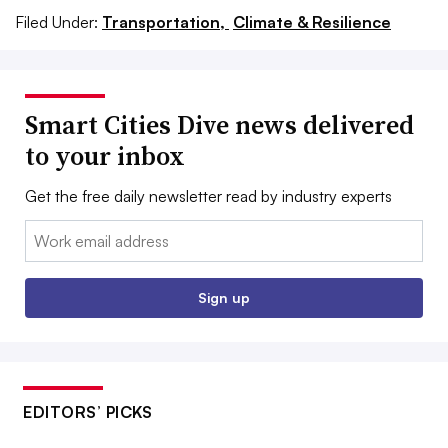
Filed Under:
Transportation,
Climate & Resilience
Smart Cities Dive news delivered
to your inbox
Get the free daily newsletter read by industry experts
Email:
Sign up
EDITORS’ PICKS