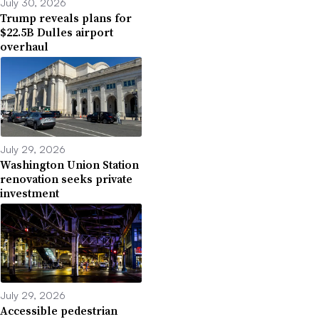
July 30, 2026
Trump reveals plans for
$22.5B Dulles airport
overhaul
July 29, 2026
Washington Union Station
renovation seeks private
investment
July 29, 2026
Accessible pedestrian