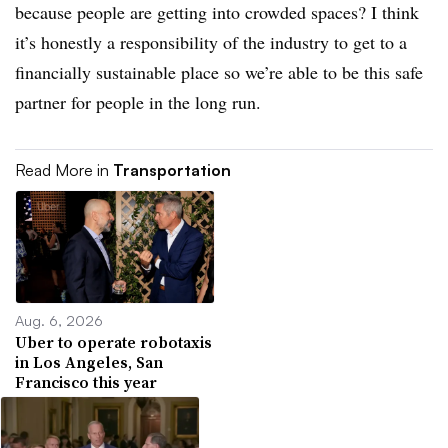
because people are getting into crowded spaces? I think
it’s honestly a responsibility of the industry to get to a
financially sustainable place so we’re able to be this safe
partner for people in the long run.
Read More in
Transportation
Aug. 6, 2026
Uber to operate robotaxis
in Los Angeles, San
Francisco this year