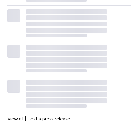
View all
|
Post a press release