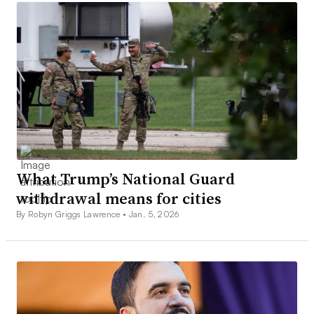
What Trump’s National Guard
withdrawal means for cities
By Robyn Griggs Lawrence •
Jan. 5, 2026