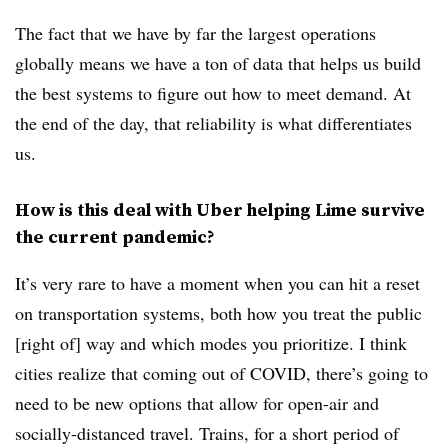
The fact that we have by far the largest operations
globally means we have a ton of data that helps us build
the best systems to figure out how to meet demand. At
the end of the day, that reliability is what differentiates
us.
How is this deal with Uber helping Lime survive
the current pandemic?
It’s very rare to have a moment when you can hit a reset
on transportation systems, both how you treat the public
[right of] way and which modes you prioritize. I think
cities realize that coming out of COVID, there’s going to
need to be new options that allow for open-air and
socially-distanced travel. Trains, for a short period of