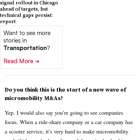
signal rollout in Chicago
ahead of targets, but
technical gaps persist:
report
Want to see more
stories in
Transportation
?
Read More
➔
Do you think this is the start of a new wave of
micromobility M&As?
Yep. I would also say you’re going to see companies
focus. When a ride-share company or a car company has
a scooter service, it’s very hard to make micromobility