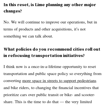
In this reset, is Lime planning any other major
changes?
No. We will continue to improve our operations, but in
terms of products and other acquisitions, it’s not
something we can talk about.
What policies do you recommend cities roll out
in refocusing transportation initiatives?
I think now is a once-in-a-lifetime opportunity to reset
transportation and public space policy so everything from
converting
more space in streets to support pedestrians
and bike riders, to changing the financial incentives that
prioritize cars over public transit or bike- and scooter-
share. This is the time to do that — the very limited