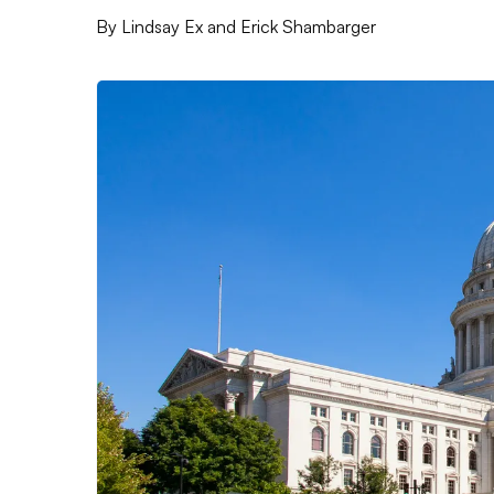
By
Lindsay Ex and Erick Shambarger