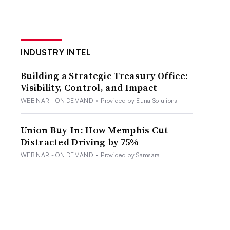
INDUSTRY INTEL
Building a Strategic Treasury Office:
Visibility, Control, and Impact
WEBINAR - ON DEMAND
•
Provided by Euna Solutions
Union Buy-In: How Memphis Cut
Distracted Driving by 75%
WEBINAR - ON DEMAND
•
Provided by Samsara