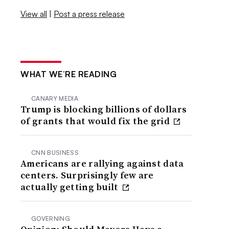
View all
|
Post a press release
WHAT WE’RE READING
CANARY MEDIA
Trump is blocking billions of dollars
of grants that would fix the grid
CNN BUSINESS
Americans are rallying against data
centers. Surprisingly few are
actually getting built
GOVERNING