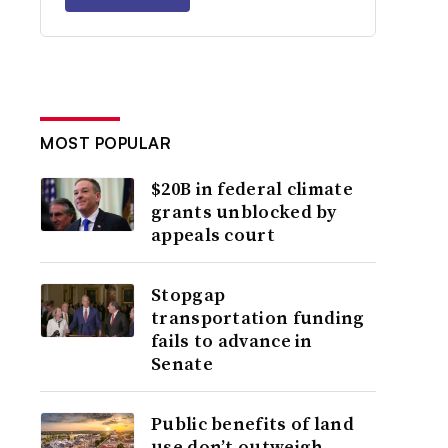
MOST POPULAR
$20B in federal climate
grants unblocked by
appeals court
Stopgap
transportation funding
fails to advance in
Senate
Public benefits of land
use don’t outweigh