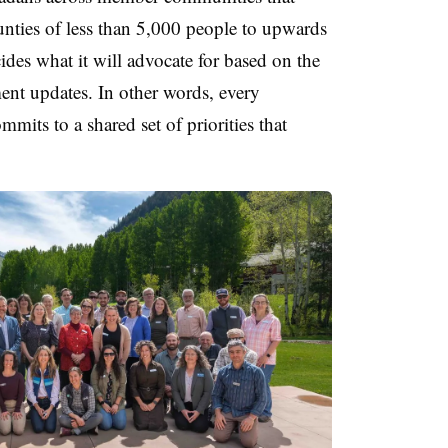
unties of less than 5,000 people to upwards
des what it will advocate for based on the
nt updates. In other words, every
mits to a shared set of priorities that