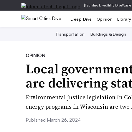
|
Facilities Dive
Utility Dive
Waste
Deep Dive
Opinion
Library
Transportation
Buildings & Design
OPINION
Local government 
are delivering sta
Environmental justice legislation in C
energy programs in Wisconsin are two 
Published March 26, 2024