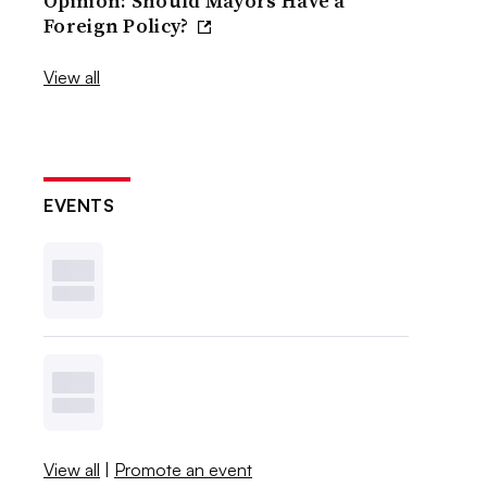
Opinion: Should Mayors Have a
Foreign Policy?
View all
EVENTS
View all
|
Promote an event