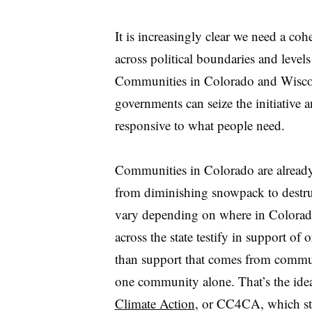
It is increasingly clear we need a co
across political boundaries and level
Communities in Colorado and Wiscon
governments can seize the initiative a
responsive to what people need.
Communities in Colorado are already
from diminishing snowpack to destruc
vary depending on where in Colorado 
across the state testify in support of 
than support that comes from communit
one community alone. That’s the id
Climate Action
, or CC4CA, which st