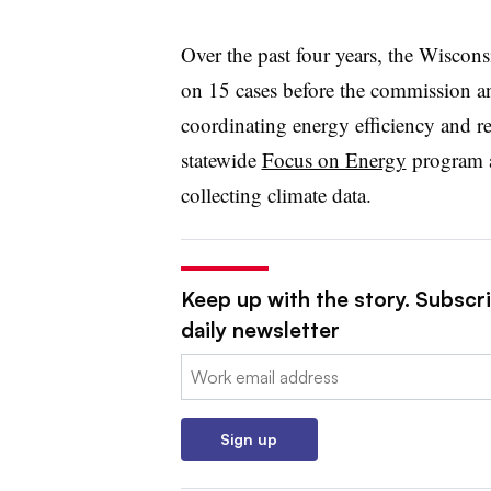
Over the past four years, the Wiscon
on 15 cases before the commission an
coordinating energy efficiency and 
statewide
Focus on Energy
program a
collecting climate data.
Keep up with the story. Subscri
daily newsletter
Email:
Sign up