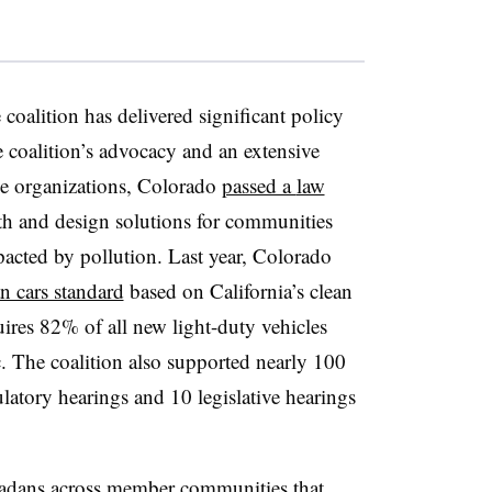
e coalition has delivered significant policy
e coalition’s advocacy and an extensive
ce organizations, Colorado
passed a
law
ith and design solutions for communities
pacted by pollution. Last year, Colorado
an cars standard
based on California’s clean
ires 82% of all new light-duty vehicles
ic. The coalition also supported nearly 100
gulatory hearings and 10 legislative hearings
adans across member communities that