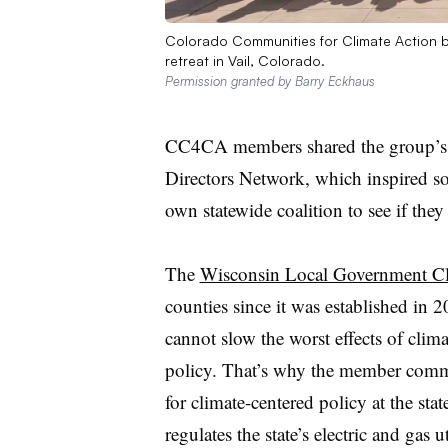
Colorado Communities for Climate Action 
retreat in Vail, Colorado.
Permission granted by Barry Eckhaus
CC4CA members shared the group’s w
Directors Network, which inspired s
own statewide coalition to see if they
The
Wisconsin Local Government Cl
counties since it was established in 2
cannot slow the worst effects of clima
policy. That’s why the member commu
for climate-centered policy at the st
regulates the state’s electric and gas uti