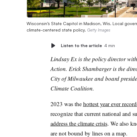
Wisconsin’s State Capitol in Madison, Wis. Local gove
climate-centered state policy.
Getty Images
Listen to the article
4 min
Lindsay Ex is the policy director w
Action. Erick Shambarger is the direc
City of Milwaukee and board presid
Climate Coalition.
2023 was the
hottest
year ever recor
recognize that current national and 
address the climate crisis
. We also kn
are not bound by lines on a map.