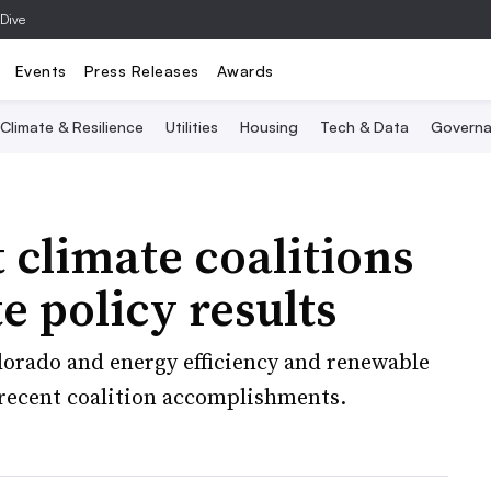
 Dive
Events
Press Releases
Awards
Climate & Resilience
Utilities
Housing
Tech & Data
Governa
climate coalitions
te policy results
olorado and energy efficiency and renewable
recent coalition accomplishments.