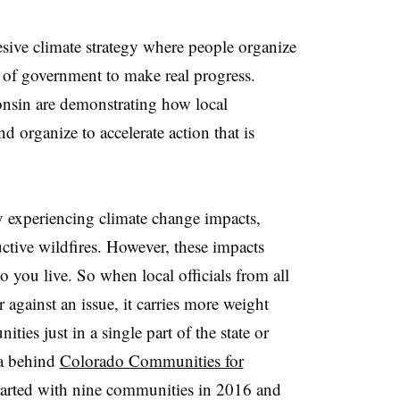
hesive climate strategy where people organize
s of government to make real progress.
sin are demonstrating how local
nd organize to accelerate action that is
 experiencing climate change impacts,
tive wildfires. However, these impacts
you live. So when local officials from all
or against an issue, it carries more weight
ies just in a single part of the state or
ea behind
Colorado Communities for
arted with nine communities in 2016 and