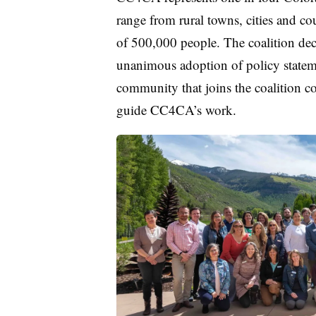
range from rural towns, cities and co
of 500,000 people. The coalition deci
unanimous adoption of policy stateme
community that joins the coalition com
guide CC4CA’s work.