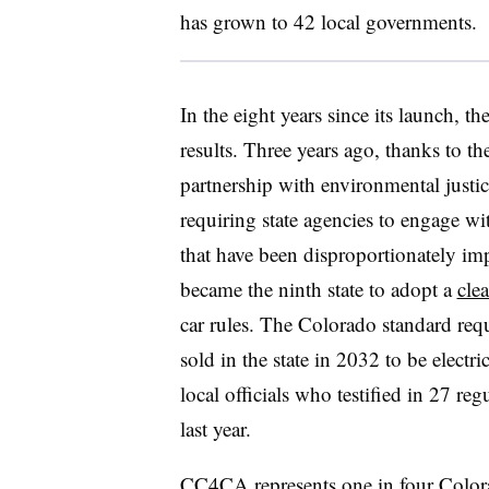
has grown to 42 local governments.
In the eight years since its launch, th
results. Three years ago, thanks to th
partnership with environmental justi
requiring state agencies to engage w
that have been disproportionately im
became the ninth state to adopt a
cle
car rules. The Colorado standard requ
sold in the state in 2032 to be electr
local officials who testified in 27 re
last year.
CC4CA represents one in four Color