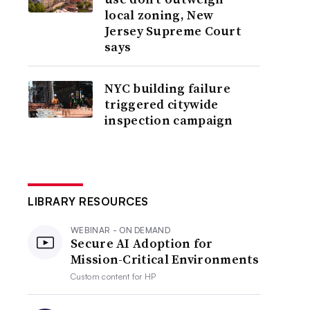
local zoning, New
Jersey Supreme Court
says
NYC building failure
triggered citywide
inspection campaign
LIBRARY RESOURCES
WEBINAR - ON DEMAND
Secure AI Adoption for
Mission-Critical Environments
Custom content for
HP