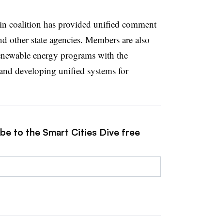
sin coalition has provided unified comment
d other state agencies. Members are also
renewable energy programs with the
nd developing unified systems for
be to the Smart Cities Dive free