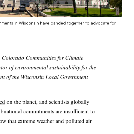
rnments in Wisconsin have banded together to advocate for
ith Colorado Communities for Climate
tor of environmental sustainability for the
ent of the Wisconsin Local Government
ded
on the planet, and scientists globally
subnational commitments are
insufficient
to
ow that extreme weather and polluted air