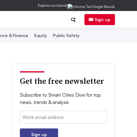
Explore our brands
Sign up
nce & Finance
Equity
Public Safety
Get the free newsletter
Subscribe to Smart Cities Dive for top
news, trends & analysis
Email:
Sign up