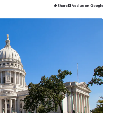
Share
Add us on Google