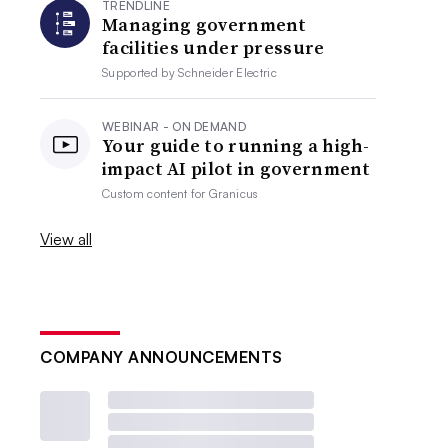
TRENDLINE
Managing government
facilities under pressure
Supported by
Schneider Electric
WEBINAR - ON DEMAND
Your guide to running a high-
impact AI pilot in government
Custom content for
Granicus
View all
COMPANY ANNOUNCEMENTS