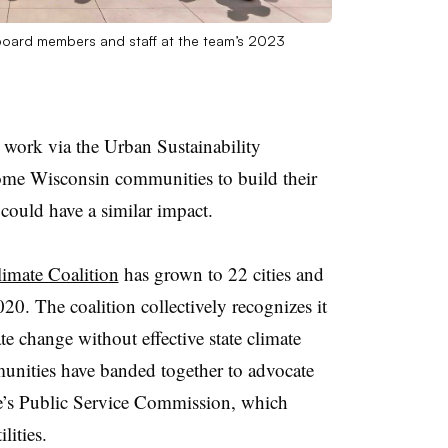
board members and staff at the team’s 2023
ork via the Urban Sustainability
ome Wisconsin communities to build their
 could have a similar impact.
imate Coalition
has grown to 22 cities and
020. The coalition collectively recognizes it
te change without effective state climate
nities have banded together to advocate
ate’s Public Service Commission, which
lities.