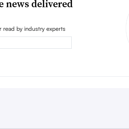
ve news delivered
r read by industry experts