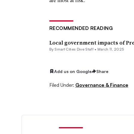
RECOMMENDED READING
Local government impacts of Pre
By Smart Cities Dive Staff •
March 11, 2025
Add us on Google
Share
Filed Under:
Governance & Finance