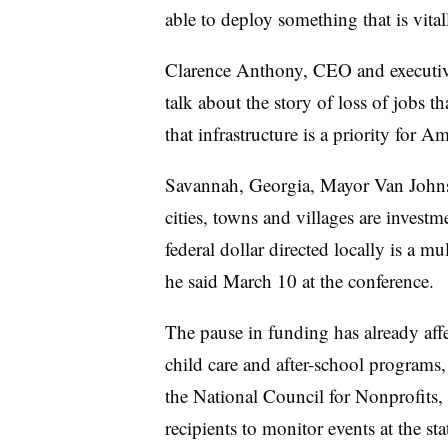
able to deploy something that is vit
Clarence Anthony, CEO and executiv
talk about the story of loss of jobs t
that infrastructure is a priority for Am
Savannah, Georgia, Mayor Van Johnso
cities, towns and villages are investm
federal dollar directed locally is a mu
he said March 10 at the conference.
The pause in funding has already af
child care and after-school programs, 
the National Council for Nonprofits,
recipients to monitor events at the sta