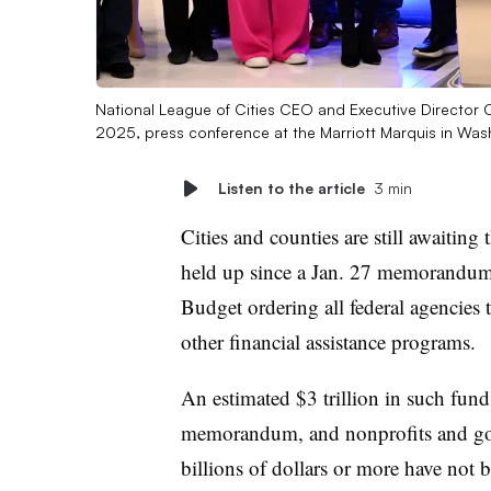
National League of Cities CEO and Executive Director 
2025, press conference at the Marriott Marquis in Was
Listen to the article
3 min
Cities and counties are still awaiting 
held up since a Jan. 27 memorandum
Budget ordering all federal agencies 
other financial assistance programs.
An estimated $3 trillion in such funds
memorandum, and nonprofits and gove
billions of dollars or more have not 