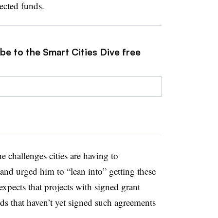
ected funds.
be to the Smart Cities Dive free
 challenges cities are having to
and urged him to “lean into” getting these
expects that projects with signed grant
ds that haven’t yet signed such agreements