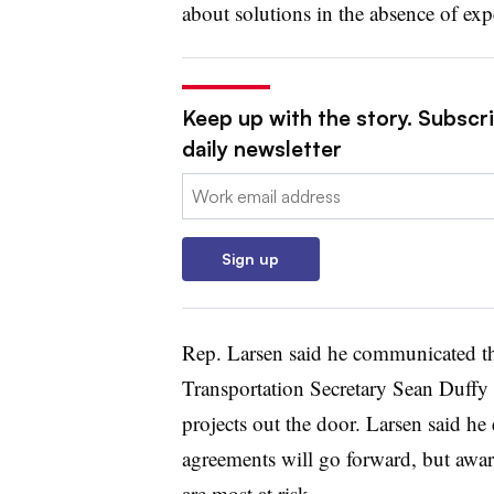
about solutions in the absence of exp
Keep up with the story. Subscri
daily newsletter
Email:
Sign up
Rep. Larsen said he communicated the
Transportation Secretary Sean Duffy 
projects out the door. Larsen said he 
agreements will go forward, but awar
are most at risk.