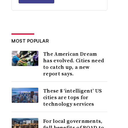
MOST POPULAR
The American Dream
has evolved. Cities need
to catch up, a new
report says.
These 8 ‘intelligent’ US
cities are tops for
technology services
For local governments,
full benefits of ROAD to