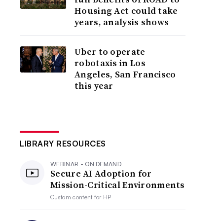
Housing Act could take
years, analysis shows
Uber to operate
robotaxis in Los
Angeles, San Francisco
this year
LIBRARY RESOURCES
WEBINAR - ON DEMAND
Secure AI Adoption for
Mission-Critical Environments
Custom content for
HP