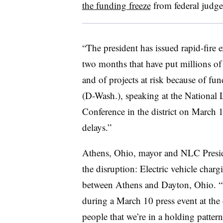
the funding freeze
from federal judg
“The president has issued rapid-fire 
two months that have put millions of
and of projects at risk because of fu
(D-Wash.), speaking at the National 
Conference in the district on March 
delays.”
Athens, Ohio, mayor and NLC Presid
the disruption: Electric vehicle char
between Athens and Dayton, Ohio. “W
during a March 10 press event at the
people that we’re in a holding pattern