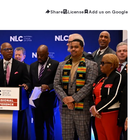
Share
License
Add us on Google