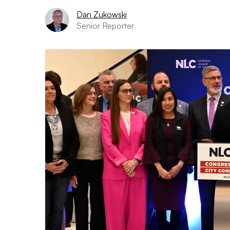
Dan Zukowski
Senior Reporter