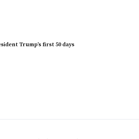
sident Trump’s first 50 days