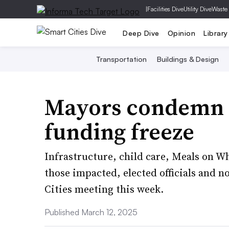
|
Facilities Dive
Utility Dive
Waste
Deep Dive
Opinion
Library
Transportation
Buildings & Design
Mayors condemn 
funding freeze
Infrastructure, child care, Meals on W
those impacted, elected officials and no
Cities meeting this week.
Published March 12, 2025