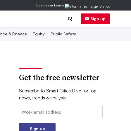
Explore our brands
Sign up
nce & Finance
Equity
Public Safety
Get the free newsletter
Subscribe to Smart Cities Dive for top
news, trends & analysis
Email:
Sign up