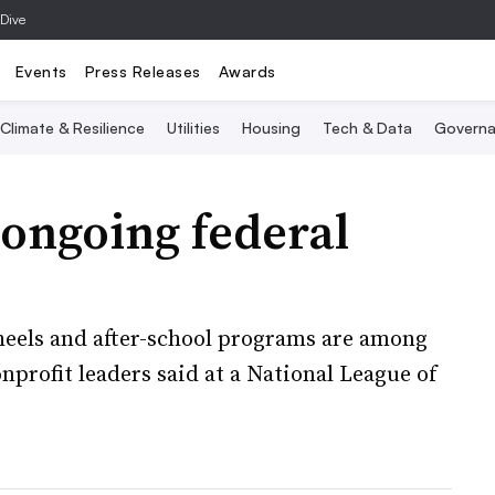
 Dive
Events
Press Releases
Awards
Climate & Resilience
Utilities
Housing
Tech & Data
Governa
ongoing federal
heels and after-school programs are among
nprofit leaders said at a National League of