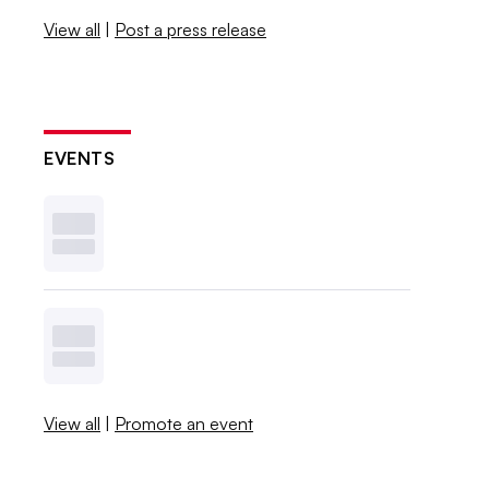
View all
|
Post a press release
EVENTS
View all
|
Promote an event