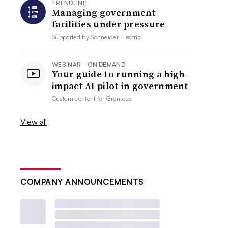
TRENDLINE
Managing government
facilities under pressure
Supported by
Schneider Electric
WEBINAR - ON DEMAND
Your guide to running a high-
impact AI pilot in government
Custom content for
Granicus
View all
COMPANY ANNOUNCEMENTS