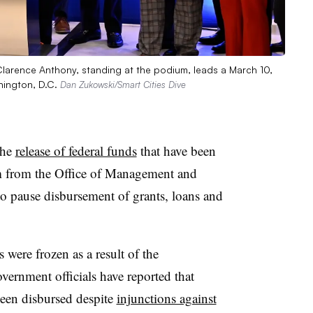
Clarence Anthony, standing at the podium, leads a March 10,
hington, D.C.
Dan Zukowski/Smart Cities Dive
the
release of federal funds
that have been
 from the Office of Management and
to pause disbursement of grants, loans and
 were frozen as a result of the
rnment officials have reported that
been disbursed despite
injunctions against