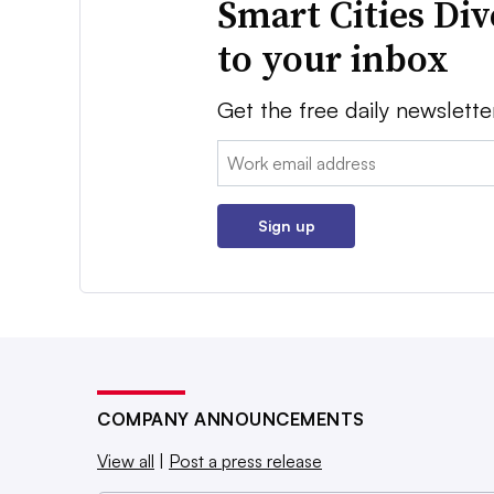
Smart Cities Di
to your inbox
Get the free daily newslette
Email:
Sign up
COMPANY ANNOUNCEMENTS
View all
|
Post a press release