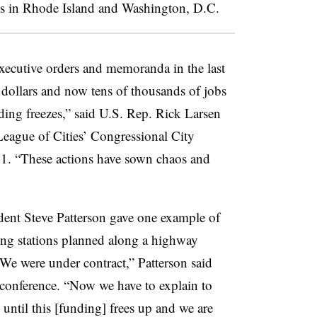
es in Rhode Island and Washington, D.C.
executive orders and memoranda in the last
 dollars and now tens of thousands of jobs
nding freezes,” said U.S. Rep. Rick Larsen
League of Cities’ Congressional City
11. “These actions have sown chaos and
ent Steve Patterson gave one example of
ging stations planned along a highway
e were under contract,” Patterson said
 conference. “Now we have to explain to
 until this [funding] frees up and we are