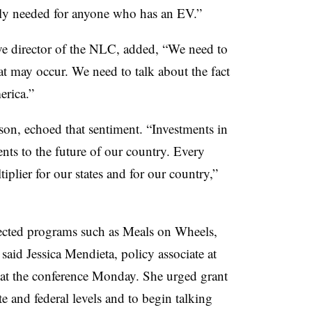
ally needed for anyone who has an EV.”
e director of the NLC, added, “We need to
hat may occur. We need to talk about the fact
erica.”
n, echoed that sentiment. “Investments in
ents to the future of our country. Every
ltiplier for our states and for our country,”
fected programs such as Meals on Wheels,
said Jessica Mendieta, policy associate at
 at the conference Monday. She urged grant
te and federal levels and to begin talking