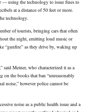
ar — using the technology to issue fines to
ecibels at a distance of 50 feet or more.
 the technology.
umber of tourists, bringing cars that often
out the night, emitting loud music or
ike “gunfire” as they drive by, waking up
,” said Meiner, who characterized it as a
ce
on the books that ban “unreasonably
ual noise,” however police cannot be
cessive noise as a public health issue and a