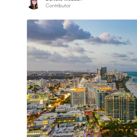
Contributor