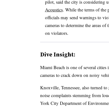
pilot, said the city is considerin
Acoustics
. While the terms of the p
officials may send warnings to vio
cameras to determine the areas of 
on violators.
Dive Insight:
Miami Beach is one of several cities 
cameras to crack down on noisy vehi
Knoxville, Tennessee, also turned to
noise complaints stemming from loud
York City Department of Environmen