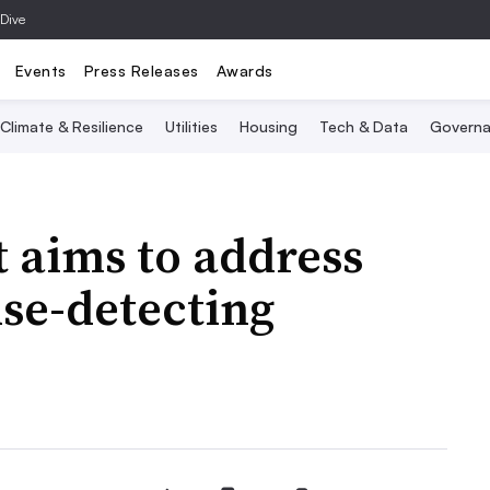
 Dive
Events
Press Releases
Awards
Climate & Resilience
Utilities
Housing
Tech & Data
Governa
 aims to address
ise-detecting