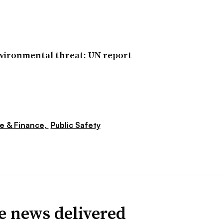
nvironmental threat: UN report
e & Finance,
Public Safety
ve news delivered