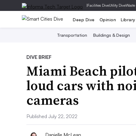
|
Facilities Dive
Utility Dive
Waste
Deep Dive
Opinion
Library
Transportation
Buildings & Design
DIVE BRIEF
Miami Beach pilot
loud cars with no
cameras
Published July 22, 2022
Danielle McLean