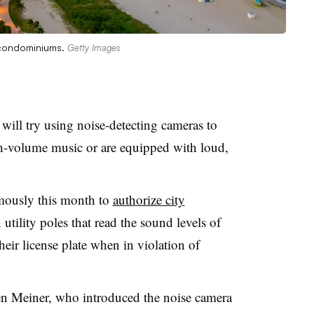
 condominiums.
Getty Images
will try using noise-detecting cameras to
h-volume music or are equipped with loud,
mously this month to
authorize city
 utility poles that read the sound levels of
heir license plate when in violation of
 Meiner, who introduced the noise camera