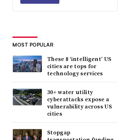
MOST POPULAR
These 8 ‘intelligent’ US
cities are tops for
technology services
30+ water utility
cyberattacks expose a
vulnerability across US
cities
Stopgap
transportation funding