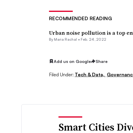
RECOMMENDED READING
Urban noise pollution is a top e
By Maria Rachal •
Feb. 24, 2022
Add us on Google
Share
Filed Under:
Tech & Data,
Governanc
Smart Cities Di