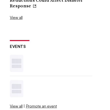
Reductions Could Affect Disaster
Response
View all
EVENTS
View all
|
Promote an event