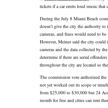
tickets if a car emits loud music that
During the July 8 Miami Beach commis
doesn’t give the city the authority to 
cameras, and fines would need to be i
However, Meiner said the city could i
cameras and the data collected by th
determine if there are serial offende
throughout the city are located so the
The commission vote authorized the ci
not yet worked out its scope or timel
from $25,000 to $30,000 but 24 Acous
month for free and cities can rent the