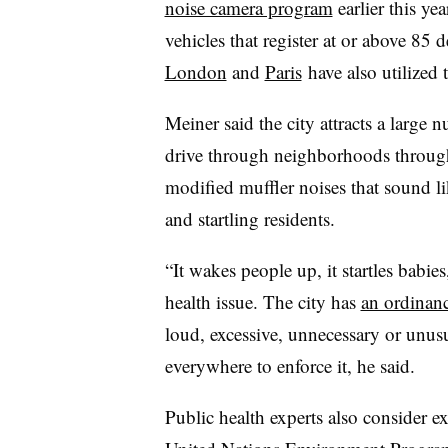
noise camera program
earlier this ye
vehicles that register at or above 85 d
London
and
Paris
have also utilized
Meiner said the city attracts a large n
drive through neighborhoods through
modified muffler noises that sound l
and startling residents.
“It wakes people up, it startles babies
health issue. The city has
an ordinan
loud, excessive, unnecessary or unus
everywhere to enforce it, he said.
Public health experts also consider ex