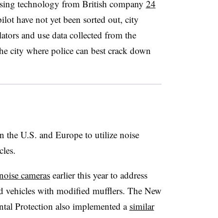
g using technology from British company
24
ilot have not yet been sorted out, city
lators and use data collected from the
the city where police can best crack down
in the U.S. and Europe to utilize noise
cles.
noise cameras
earlier this year to address
 vehicles with modified mufflers. The New
tal Protection also implemented a
similar