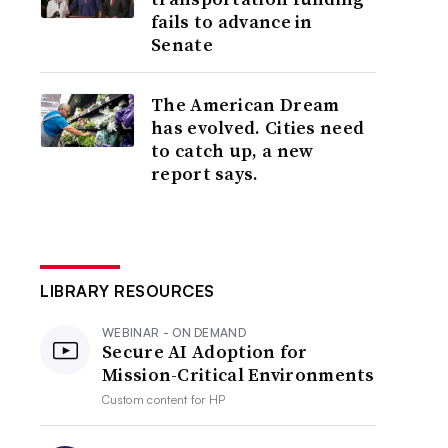
fails to advance in
Senate
The American Dream
has evolved. Cities need
to catch up, a new
report says.
LIBRARY RESOURCES
WEBINAR - ON DEMAND
Secure AI Adoption for
Mission-Critical Environments
Custom content for
HP