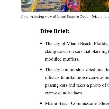
A north-facing view of Miami Beach’s Ocean Drive and
Dive Brief:
The city of Miami Beach, Florida, 
clamp down on cars that blare hig
modified mufflers.
The city commission voted unani
officials
to install noise cameras on
passing cars and takes a photo of t
excessive noise laws.
Miami Beach Commissioner Steven