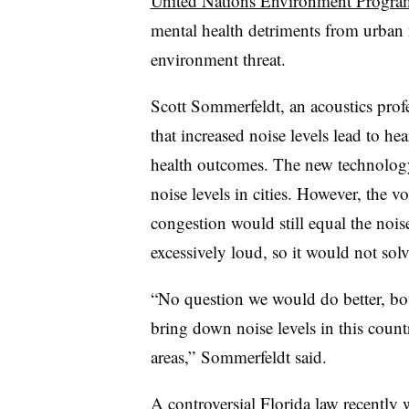
United Nations Environment Progra
mental health detriments from urban 
environment threat.
Scott Sommerfeldt, an acoustics prof
that increased noise levels lead to h
health outcomes. The new technology,
noise levels in cities. However, the v
congestion would still equal the nois
excessively loud, so it would not solve
“No question we would do better, bot
bring down noise levels in this country
areas,”
Sommerfeldt
said.
A
controversial Florida law
recently w