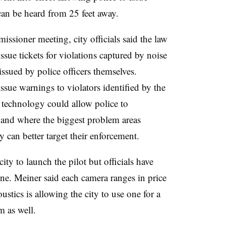
 can be heard from 25 feet away.
sioner meeting, city officials said the law
issue tickets for violations captured by noise
ssued by police officers themselves.
ssue warnings to violators identified by the
e technology could allow police to
rs and where the biggest problem areas
y can better target their enforcement.
ty to launch the pilot but officials have
ine. Meiner said each camera ranges in price
tics is allowing the city to use one for a
m as well.