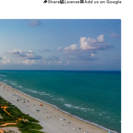
Share
License
Add us on Google