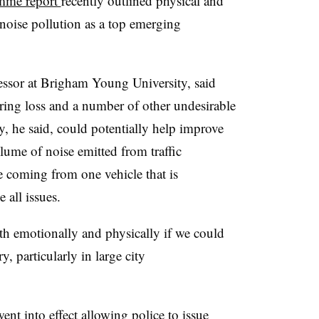
mme report
recently outlined physical and
noise pollution as a top emerging
essor at Brigham Young University, said
earing loss and a number of other undesirable
 he said, could potentially help improve
olume of noise emitted from traffic
e coming from one vehicle that is
 all issues.
h emotionally and physically if we could
, particularly in large city
ent into effect allowing police to issue