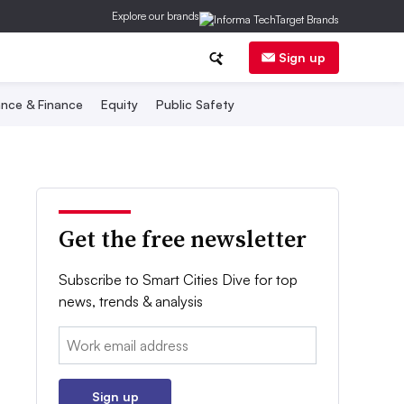
Explore our brands
Sign up
nce & Finance
Equity
Public Safety
Get the free newsletter
Subscribe to Smart Cities Dive for top
news, trends & analysis
Email:
Sign up