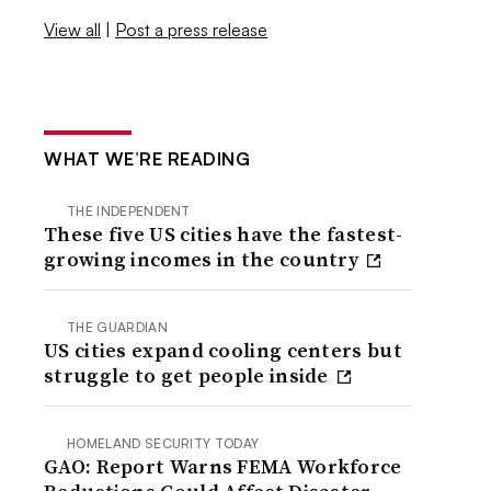
View all
|
Post a press release
WHAT WE’RE READING
THE INDEPENDENT
These five US cities have the fastest-
growing incomes in the country
THE GUARDIAN
US cities expand cooling centers but
struggle to get people inside
HOMELAND SECURITY TODAY
GAO: Report Warns FEMA Workforce