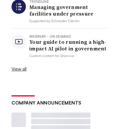
TRENDLINE
Managing government
facilities under pressure
Supported by
Schneider Electric
WEBINAR - ON DEMAND
Your guide to running a high-
impact AI pilot in government
Custom content for
Granicus
View all
COMPANY ANNOUNCEMENTS