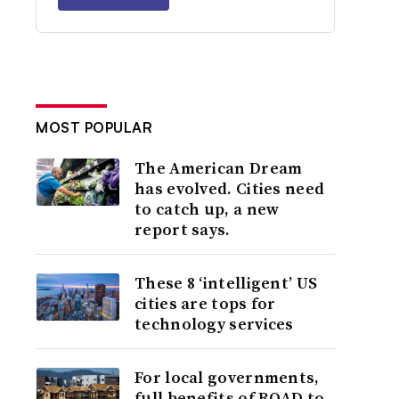
MOST POPULAR
The American Dream
has evolved. Cities need
to catch up, a new
report says.
These 8 ‘intelligent’ US
cities are tops for
technology services
For local governments,
full benefits of ROAD to