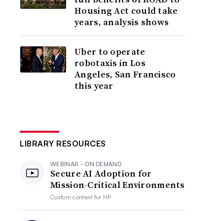
Housing Act could take
years, analysis shows
Uber to operate
robotaxis in Los
Angeles, San Francisco
this year
LIBRARY RESOURCES
WEBINAR - ON DEMAND
Secure AI Adoption for
Mission-Critical Environments
Custom content for
HP