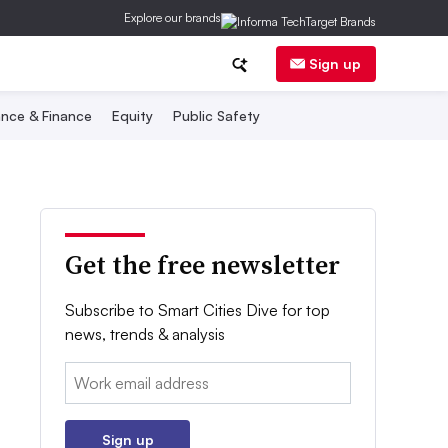
Explore our brands
Sign up
nce & Finance
Equity
Public Safety
Get the free newsletter
Subscribe to Smart Cities Dive for top
news, trends & analysis
Email:
Sign up