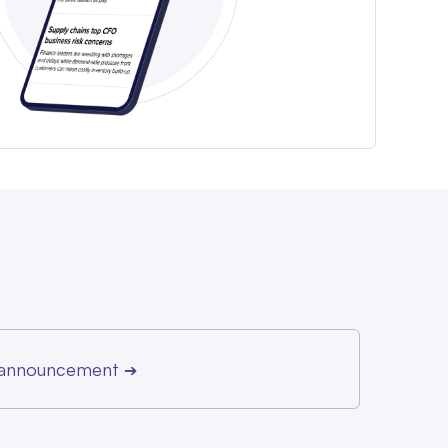
r announcement
➔