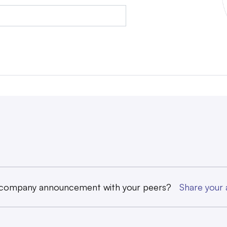
 company announcement with your peers?
Share you