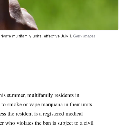
ate multifamily units, effective July 1.
Getty Images
this summer, multifamily residents in
to smoke or vape marijuana in their units
ess the resident is a registered medical
 who violates the ban is subject to a civil