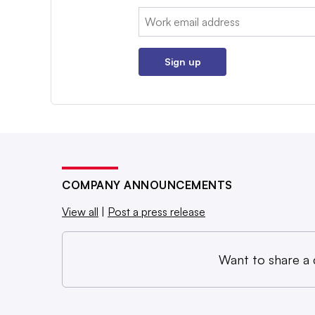
Email:
Sign up
COMPANY ANNOUNCEMENTS
View all
|
Post a press release
Want to share a