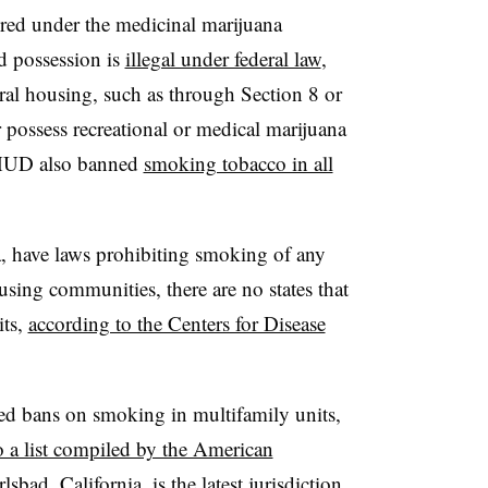
red under the medicinal marijuana
d possession is
illegal under federal law
,
al housing, such as through Section 8 or
 possess recreational or medical marijuana
. HUD also banned
smoking tobacco in all
, have laws prohibiting smoking of any
using communities, there are no states that
its,
according to the Centers for Disease
ted bans on smoking in multifamily units,
o a list compiled by the American
rlsbad, California, is the latest jurisdiction