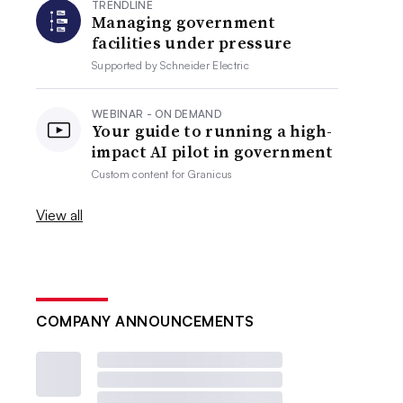
TRENDLINE
Managing government
facilities under pressure
Supported by
Schneider Electric
WEBINAR - ON DEMAND
Your guide to running a high-
impact AI pilot in government
Custom content for
Granicus
View all
COMPANY ANNOUNCEMENTS