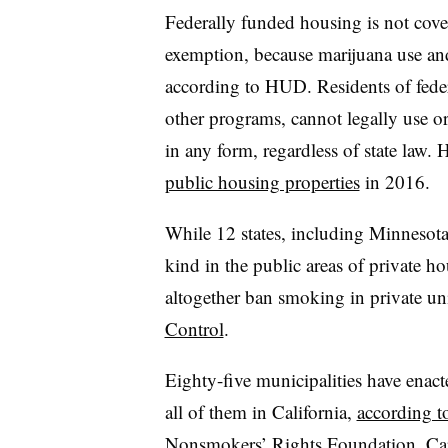
Federally funded housing is not cove
exemption, because marijuana use an
according to HUD. Residents of feder
other programs, cannot legally use or
in any form, regardless of state law
public housing properties
in 2016.
While 12 states, including Minnesota
kind in the public areas of private ho
altogether ban smoking in private un
Control
.
Eighty-five municipalities have enac
all of them in California,
according t
Nonsmokers’ Rights Foundation
. Ca