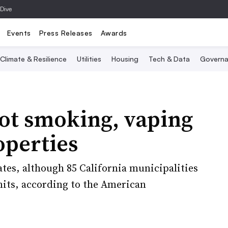
 Dive
Events
Press Releases
Awards
Climate & Resilience
Utilities
Housing
Tech & Data
Governa
ot smoking, vaping
operties
tates, although 85 California municipalities
its, according to the American