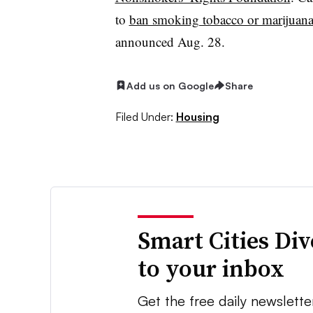
to
ban smoking tobacco or marijuana 
announced Aug. 28.
Add us on Google
Share
Filed Under:
Housing
Smart Cities Di
to your inbox
Get the free daily newslette