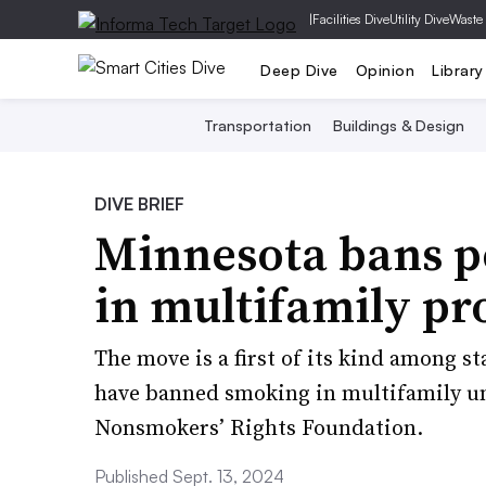
|
Facilities Dive
Utility Dive
Waste
Deep Dive
Opinion
Library
Transportation
Buildings & Design
DIVE BRIEF
Minnesota bans p
in multifamily pr
The move is a first of its kind among s
have banned smoking in multifamily un
Nonsmokers’ Rights Foundation.
Published Sept. 13, 2024