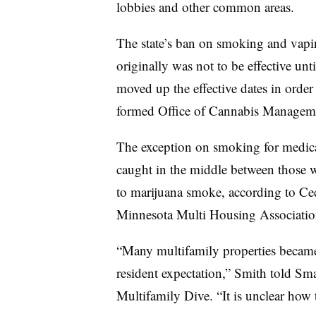
lobbies and other common areas.
The state’s ban on smoking and vapin
originally was not to be effective u
moved up the effective dates in order 
formed Office of Cannabis Managem
The exception on smoking for medica
caught in the middle between those w
to marijuana smoke, according to Ce
Minnesota Multi Housing Associati
“Many multifamily properties became
resident expectation,” Smith told Smar
Multifamily Dive. “It is unclear how t