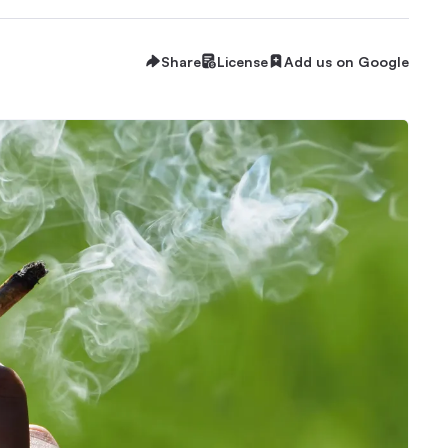
Share
License
Add us on Google