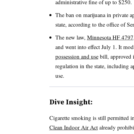
administrative fine of up to $250.
The ban on marijuana in private apa
state, according to the office of 
The new law,
Minnesota HF 4797
and went into effect July 1. It mod
possession and use
bill, approved 
regulation in the state, including 
use.
Dive Insight:
Cigarette smoking is still permitted i
Clean Indoor Air Act
already prohibi