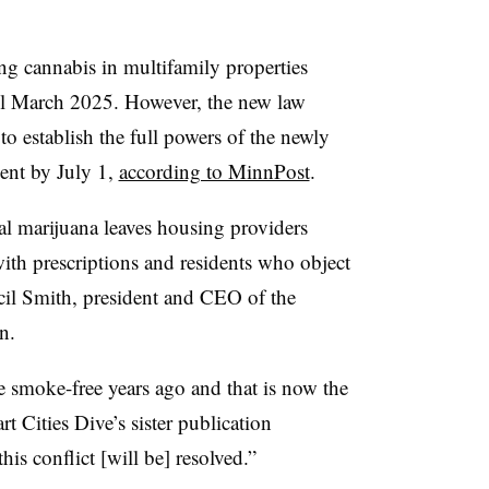
g cannabis in multifamily properties
ntil March 2025. However, the new law
to establish the full powers of the newly
ent by July 1,
according to MinnPost
.
l marijuana leaves housing providers
ith prescriptions and residents who object
cil Smith, president and CEO of the
on.
 smoke-free years ago and that is now the
t Cities Dive’s sister publication
his conflict [will be] resolved.”