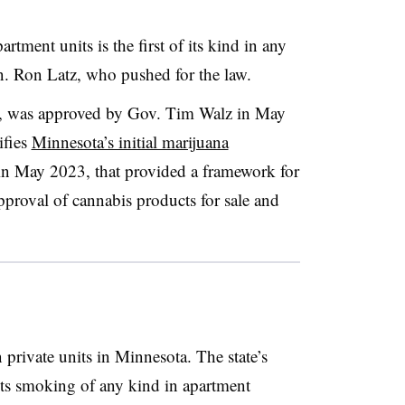
rtment units is the first of its kind in any
Sen. Ron Latz, who pushed for the law.
, was approved by Gov. Tim Walz in May
ifies
Minnesota’s initial marijuana
in May 2023, that provided a framework for
approval of cannabis products for sale and
n private units in Minnesota. The state’s
ts smoking of any kind in apartment