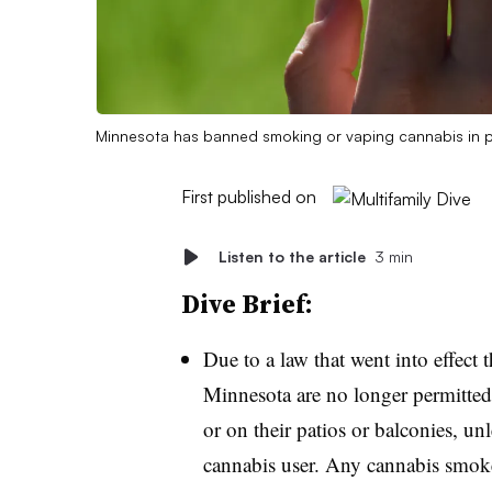
Minnesota has banned smoking or vaping cannabis in priv
First published on
Listen to the article
3 min
Dive Brief:
Due to a law that went into effect 
Minnesota are no longer permitted 
or on their patios or balconies, unl
cannabis user. Any cannabis smoker