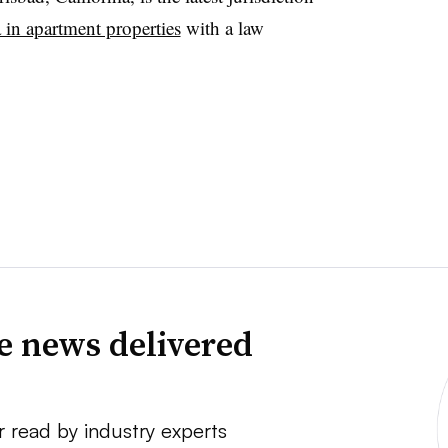
in apartment properties
with a law
ve news delivered
r read by industry experts