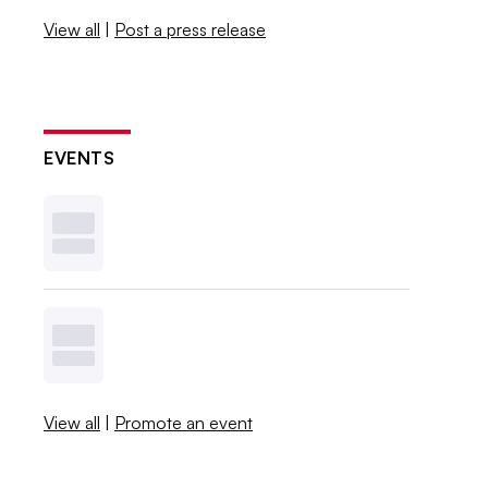
View all
|
Post a press release
EVENTS
View all
|
Promote an event