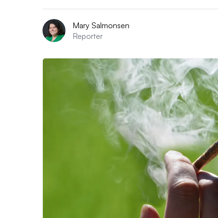
Mary Salmonsen
Reporter