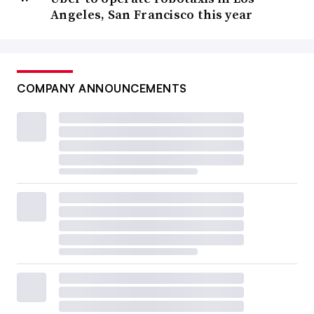
Angeles, San Francisco this year
COMPANY ANNOUNCEMENTS