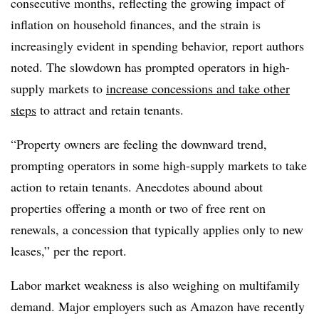
consecutive months, reflecting the
growing impact of
inflation on household finances, and the strain is
increasingly evident in
spending behavior, report authors
noted. The slowdown has prompted operators in high-
supply
markets to
increase concessions and take other
steps
to attract and retain tenants.
“Property owners are feeling the downward trend,
prompting operators in some high-supply
markets to take
action to retain tenants. Anecdotes abound about
properties offering a month
or two of free rent on
renewals, a concession that typically applies only to new
leases,” per the report.
Labor market weakness is also weighing on multifamily
demand. Major employers such as Amazon have recently