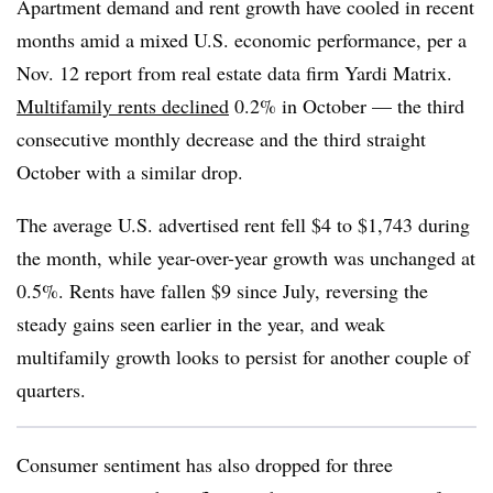
Apartment demand and rent growth have cooled in recent
months amid a mixed U.S. economic performance, per a
Nov. 12 report from real estate data firm Yardi Matrix.
Multifamily rents declined
0.2% in October — the third
consecutive monthly decrease and the third straight
October with a similar drop.
The average U.S. advertised rent fell $4 to $1,743 during
the month, while year-over-year growth was unchanged at
0.5%. Rents have fallen $9 since July, reversing the
steady gains seen earlier in the year, and weak
multifamily growth looks to persist for another couple of
quarters.
Consumer sentiment has also dropped for three