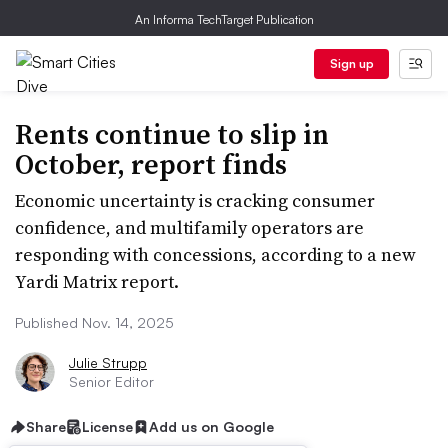
An Informa TechTarget Publication
Sign up
Rents continue to slip in
October, report finds
Economic uncertainty is cracking consumer
confidence, and multifamily operators are
responding with concessions, according to a new
Yardi Matrix report.
Published Nov. 14, 2025
Julie Strupp
Senior Editor
Share
License
Add us on Google