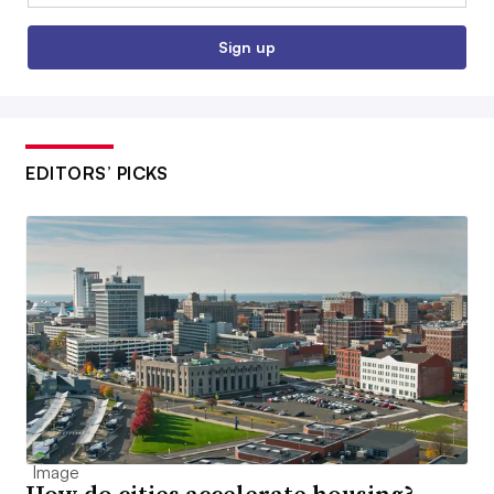
Sign up
EDITORS’ PICKS