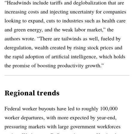
“Headwinds include tariffs and deglobalization that are
increasing costs and injecting uncertainty for companies
looking to expand, cuts to industries such as health care
and green energy, and the weak labor market,” the
authors wrote. “There are tailwinds as well, fueled by
deregulation, wealth created by rising stock prices and
the rapid adoption of artificial intelligence, which holds
the promise of boosting productivity growth.”
Regional trends
Federal worker buyouts have led to roughly 100,000
worker departures, with more expected by year-end,
pressuring markets with large government workforces