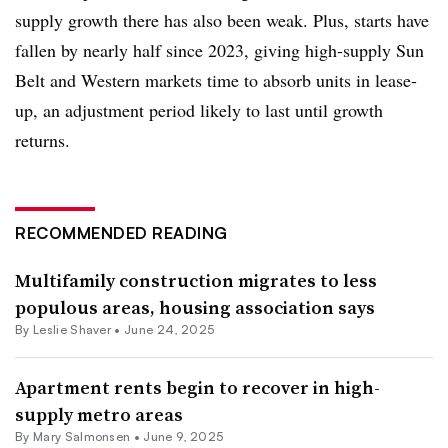
supply growth there has also been weak. Plus, starts have
fallen by nearly half since 2023, giving high-supply Sun
Belt and Western markets time to absorb units in lease-
up, an adjustment period likely to last until growth
returns.
RECOMMENDED READING
Multifamily construction migrates to less
populous areas, housing association says
By Leslie Shaver •
June 24, 2025
Apartment rents begin to recover in high-
supply metro areas
By Mary Salmonsen •
June 9, 2025