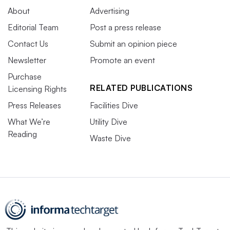
About
Advertising
Editorial Team
Post a press release
Contact Us
Submit an opinion piece
Newsletter
Promote an event
Purchase
RELATED PUBLICATIONS
Licensing Rights
Press Releases
Facilities Dive
What We’re
Utility Dive
Reading
Waste Dive