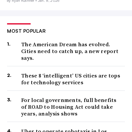
By Ryan Kushner •
Jan. 8, 2026
MOST POPULAR
The American Dream has evolved.
Cities need to catch up, a new report
says.
These 8 ‘intelligent’ US cities are tops
for technology services
For local governments, full benefits
of ROAD to Housing Act could take
years, analysis shows
Uber to operate robotaxis in Los