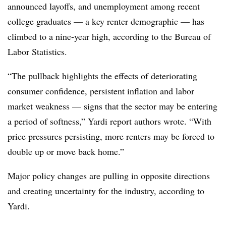
announced layoffs, and unemployment among recent
college graduates — a key renter demographic — has
climbed to a nine-year high, according to the Bureau of
Labor Statistics.
“The pullback highlights the effects of deteriorating
consumer confidence, persistent inflation and labor
market weakness — signs that the sector may be entering
a period of softness,” Yardi report authors wrote. “With
price pressures persisting, more renters may be forced to
double up or move back home.”
Major policy changes are pulling in opposite directions
and creating uncertainty for the industry, according to
Yardi.