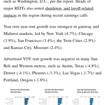
such as Washington, D.C., per the report. Heads of
major REITs also noted
shutdown- and layoff-related
impacts
in the region during recent earnings calls.
Year over year rent growth was strongest in gateway and
Midwest markets, led by New York (4.7%), Chicago
(3.9%), San Francisco (3.4%), the Twin Cities (2.9%)
and Kansas City, Missouri (2.4%).
Advertised YOY rent growth was negative in many Sun
Belt and Western metros, such as Austin, Texas (-4.8%),
Denver (-4.1%), Phoenix (-3.3%), Las Vegas (-1.7%) and
Portland, Oregon (-1.6%).