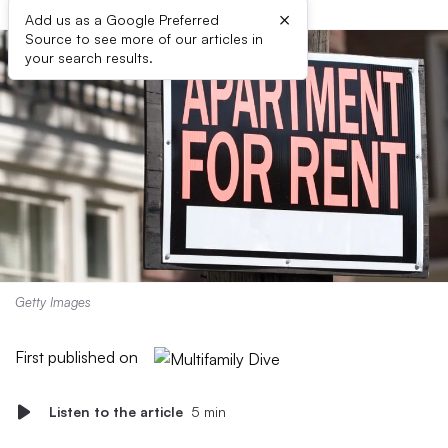
×
Add us as a Google Preferred
Source to see more of our articles in
your search results.
Getty Images
First published on
Listen to the article
5 min