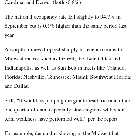
Carolina, and Denver (both -0.8%)
The national occupancy rate fell slightly to 94.7% in
September but is 0.1% higher than the same period last
year.
Absorption rates dropped sharply in recent months in
Midwest metros such as Detroit, the Twin Cities and
Indianapolis, as well as Sun Belt markets like Orlando,
Florida; Nashville, Tennessee; Miami; Southwest Florida;
and Dallas.
Still, “it would be jumping the gun to read too much into
one quarter of data, especially since regions with short-
term weakness have performed well,” per the report.
For example, demand is slowing in the Midwest but