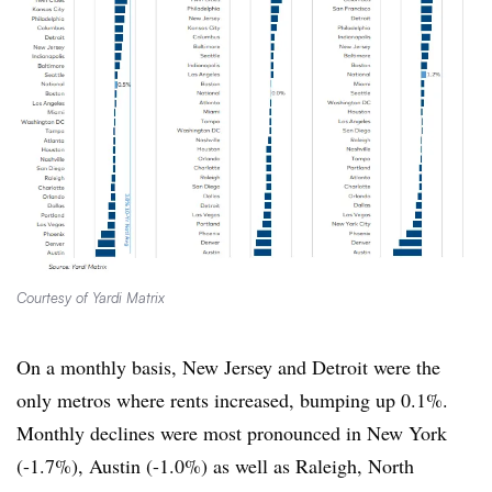
Courtesy of Yardi Matrix
On a monthly basis, New Jersey and Detroit were the
only metros where rents increased, bumping up 0.1%.
Monthly declines were most pronounced in New York
(-1.7%), Austin (-1.0%) as well as Raleigh, North