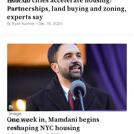
How do cities accelerate housing?
Partnerships, land buying and zoning,
experts say
By Ryan Kushner •
Dec. 18, 2025
One week in, Mamdani begins
reshaping NYC housing