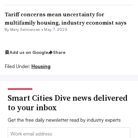
Tariff concerns mean uncertainty for
multifamily housing, industry economist says
By Mary Salmonsen •
May 7, 2025
Add us on Google
Share
Filed Under:
Housing
Smart Cities Dive news delivered
to your inbox
Get the free daily newsletter read by industry experts
Email: