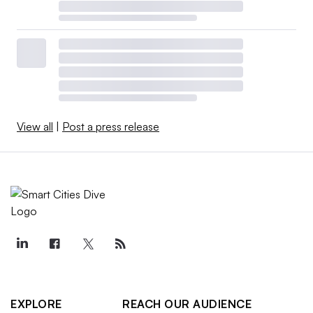
View all
|
Post a press release
EXPLORE
REACH OUR AUDIENCE