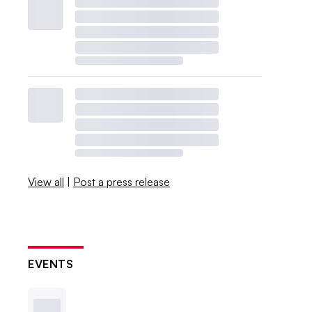
View all
|
Post a press release
EVENTS