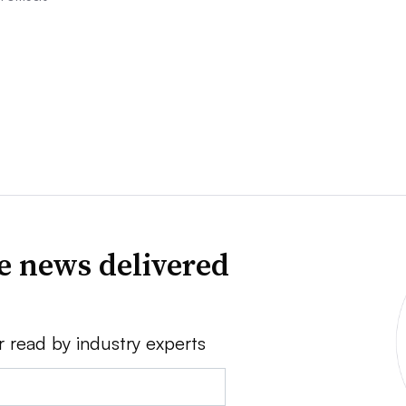
ve news delivered
r read by industry experts