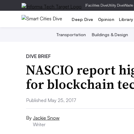
|
Facilities Dive
Utility Dive
Waste
Deep Dive
Opinion
Library
Transportation
Buildings & Design
DIVE BRIEF
NASCIO report hig
for blockchain te
Published May 25, 2017
By
Jackie Snow
Writer