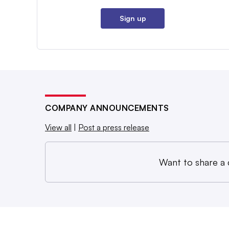
Sign up
COMPANY ANNOUNCEMENTS
View all
|
Post a press release
Want to share a