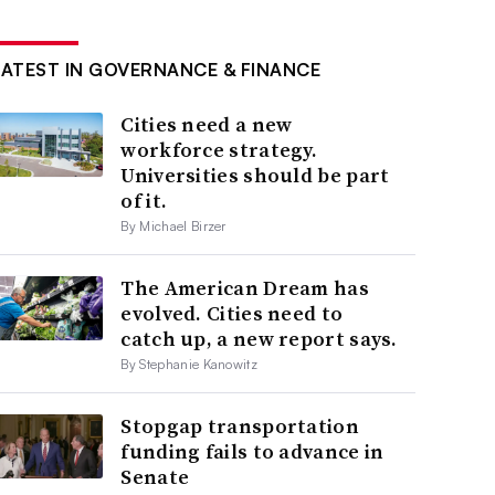
LATEST IN GOVERNANCE & FINANCE
Cities need a new
workforce strategy.
Universities should be part
of it.
By Michael Birzer
The American Dream has
evolved. Cities need to
catch up, a new report says.
By Stephanie Kanowitz
Stopgap transportation
funding fails to advance in
Senate