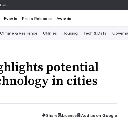
 Dive
Events
Press Releases
Awards
Climate & Resilience
Utilities
Housing
Tech & Data
Governa
hlights potential
chnology in cities
Share
License
Add us on Google