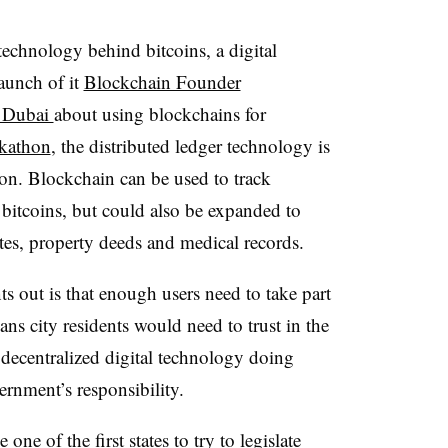
technology behind bitcoins, a digital
aunch of it
Blockchain Founder
t Dubai
about using blockchains for
ckathon
, the distributed ledger technology is
oon. Blockchain can be used to track
r bitcoins, but could also be expanded to
cates, property deeds and medical records.
out is that enough users need to take part
ans city residents would need to trust in the
 decentralized digital technology doing
ernment’s responsibility.
 one of the first states to try to legislate