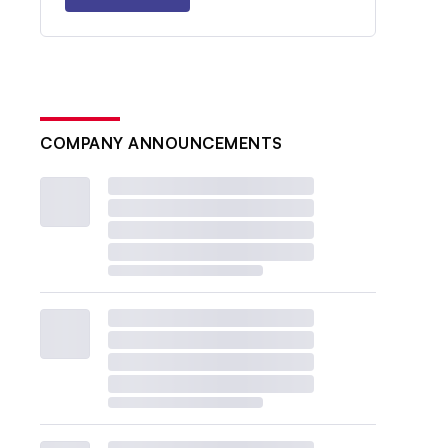
COMPANY ANNOUNCEMENTS