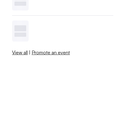
View all
|
Promote an event