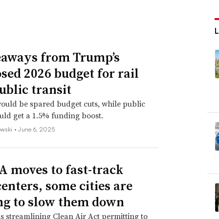
eaways from Trump’s
sed 2026 budget for rail
ublic transit
uld be spared budget cuts, while public
ould get a 1.5% funding boost.
wski •
June 6, 2025
A moves to fast-track
centers, some cities are
g to slow them down
s streamlining Clean Air Act permitting to