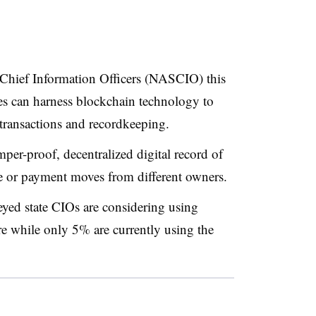
 Chief Information Officers (NASCIO) this
es can harness blockchain technology to
 transactions and recordkeeping.
er-proof, decentralized digital record of
ile or payment moves from different owners.
eyed state CIOs are considering using
re while only 5% are currently using the