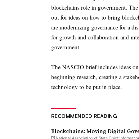
blockchains role in government. Th
out for ideas on how to bring blockch
are modernizing governance for a
dis
for growth and collaboration
and inte
government.
The NASCIO brief includes ideas on 
beginning research, creating a stakeh
technology to be put in place.
RECOMMENDED READING
Blockchains: Moving Digital Gov
National Association of State Chief Informatio