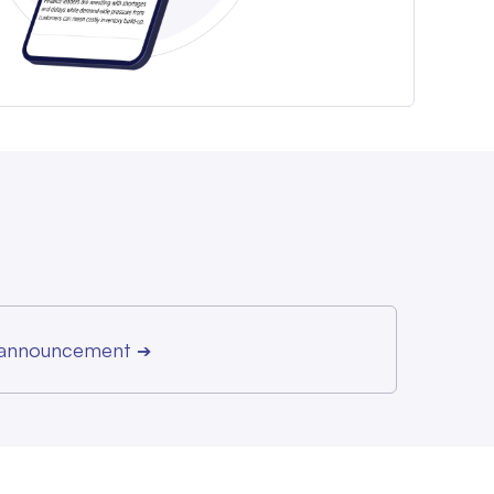
r announcement
➔