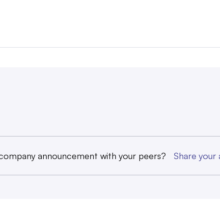
 company announcement with your peers?
Share you