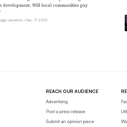
e development. Will local communities pay
?
iggs Lawrence •
Dec. 17, 2025
REACH OUR AUDIENCE
RE
Advertising
Fac
Post a press release
Uti
Submit an opinion piece
Wa