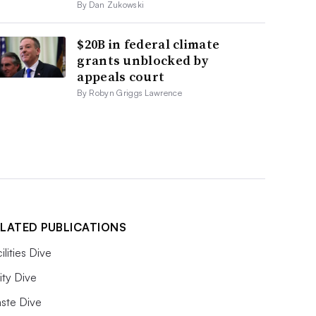
By Dan Zukowski
$20B in federal climate
grants unblocked by
appeals court
By Robyn Griggs Lawrence
LATED PUBLICATIONS
ilities Dive
lity Dive
ste Dive