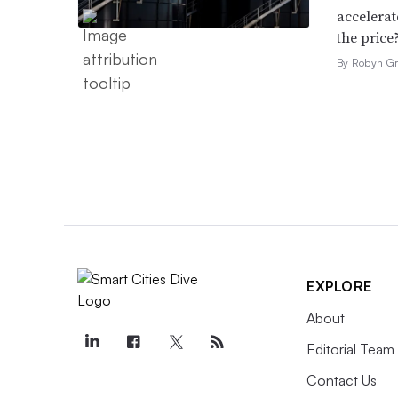
accelerat
the price
By Robyn Gr
EXPLORE
About
Editorial Team
Contact Us