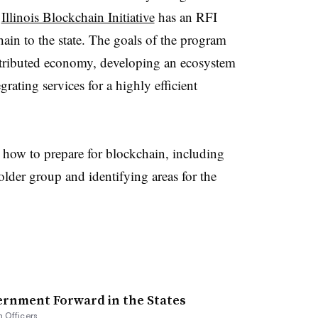
e
Illinois Blockchain Initiative
has an RFI
ain to the state. The goals of the program
tributed economy, developing an ecosystem
grating services for a highly efficient
how to prepare for blockchain, including
older group and identifying areas for the
ernment Forward in the States
n Officers