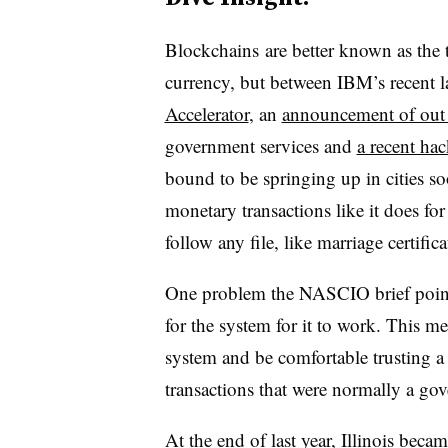
Blockchains are better known as the 
currency, but between IBM’s recent l
Accelerator
, an
announcement of ou
government services and
a recent ha
bound to be springing up in cities s
monetary transactions like it does fo
follow any file, like marriage certifi
One problem the NASCIO brief points 
for the system for it to work. This me
system and be comfortable trusting a
transactions that were normally a gov
At the end of last year, Illinois became