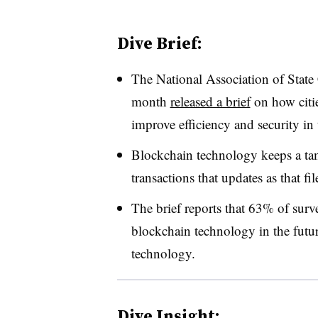
Dive Brief:
The National Association of State
month
released a brief
on how citi
improve efficiency and security in
Blockchain technology keeps a tamp
transactions that updates as that f
The brief reports that 63% of surv
blockchain technology in the futu
technology.
Dive Insight: