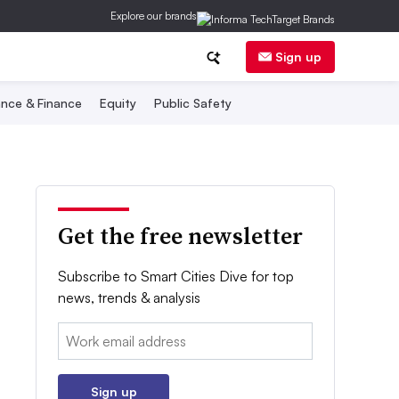
Explore our brands
Sign up
nce & Finance
Equity
Public Safety
Get the free newsletter
Subscribe to Smart Cities Dive for top
news, trends & analysis
Email:
Sign up