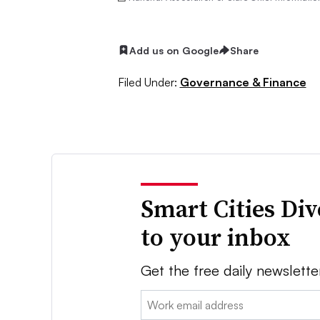
Add us on Google
Share
Filed Under:
Governance & Finance
Smart Cities Di
to your inbox
Get the free daily newslette
Email: