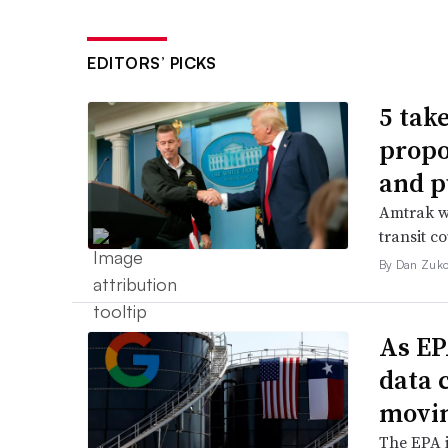
EDITORS’ PICKS
5 tak
propo
and p
Amtrak wo
transit c
By Dan Zuko
As EP
data 
movin
The EPA i