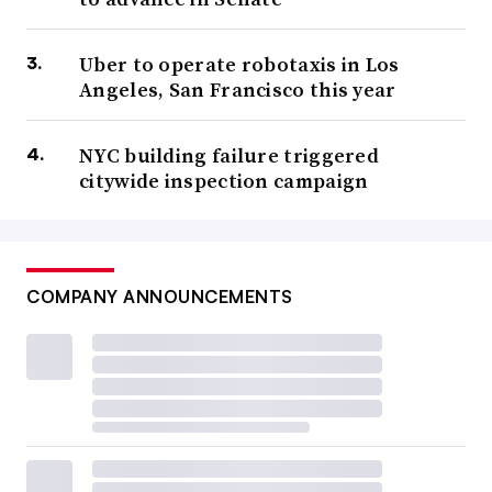
Uber to operate robotaxis in Los
Angeles, San Francisco this year
NYC building failure triggered
citywide inspection campaign
COMPANY ANNOUNCEMENTS