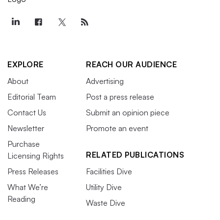
EXPLORE
REACH OUR AUDIENCE
About
Advertising
Editorial Team
Post a press release
Contact Us
Submit an opinion piece
Newsletter
Promote an event
Purchase
RELATED PUBLICATIONS
Licensing Rights
Press Releases
Facilities Dive
What We’re
Utility Dive
Reading
Waste Dive