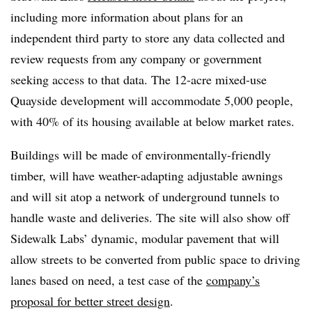
including more information about plans for an
independent third party to store any data collected and
review requests from any company or government
seeking access to that data. The 12-acre mixed-use
Quayside development will accommodate 5,000 people,
with 40% of its housing available at below market rates.
Buildings will be made of environmentally-friendly
timber, will have weather-adapting adjustable awnings
and will sit atop a network of underground tunnels to
handle waste and deliveries. The site will also show off
Sidewalk Labs’ dynamic, modular pavement that will
allow streets to be converted from public space to driving
lanes based on need, a test case of the
company’s
proposal for better street design
.