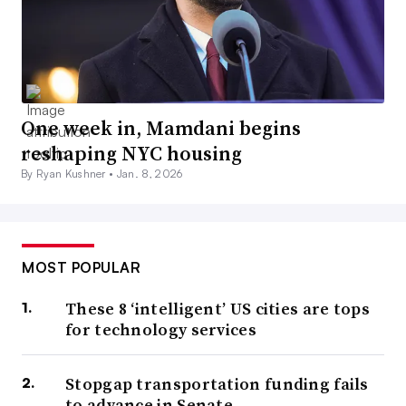
One week in, Mamdani begins
reshaping NYC housing
By Ryan Kushner •
Jan. 8, 2026
MOST POPULAR
These 8 ‘intelligent’ US cities are tops
for technology services
Stopgap transportation funding fails
to advance in Senate