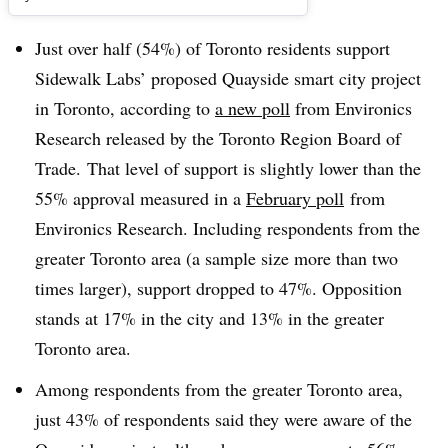
Just over half (54%) of Toronto residents support
Sidewalk Labs’ proposed Quayside smart city project
in Toronto, according to
a new poll
from Environics
Research released by the Toronto Region Board of
Trade.
That level of support is slightly lower than the
55% approval measured in a
February poll
from
Environics Research.
Including respondents from the
greater Toronto area (a sample size more than two
times larger), support dropped to 47%. Opposition
stands at 17% in the city and 13% in the greater
Toronto area.
Among respondents from the greater Toronto area,
just 43% of respondents said they were aware of the