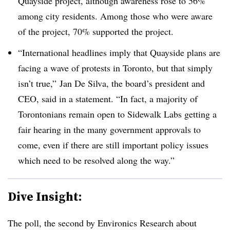
Quayside project, although awareness rose to 56%
among city residents. Among those who were aware
of the project, 70% supported the project.
“International headlines imply that Quayside plans are
facing a wave of protests in Toronto, but that simply
isn’t true,” Jan De Silva, the board’s president and
CEO, said in a statement. “In fact, a majority of
Torontonians remain open to Sidewalk Labs getting a
fair hearing in the many government approvals to
come, even if there are still important policy issues
which need to be resolved along the way.”
Dive Insight:
The poll, the second by Environics Research about