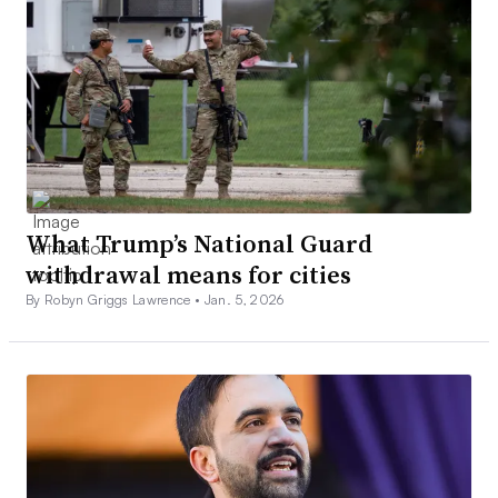
What Trump’s National Guard
withdrawal means for cities
By Robyn Griggs Lawrence •
Jan. 5, 2026