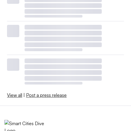
View all
|
Post a press release