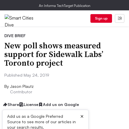
An Informa TechTarget Publication
Sign up
DIVE BRIEF
New poll shows measured
support for Sidewalk Labs’
Toronto project
Published May 24, 2019
By
Jason Plautz
Contributor
Share
License
Add us on Google
×
Add us as a Google Preferred
Source to see more of our articles in
Dive Brief:
your search results.