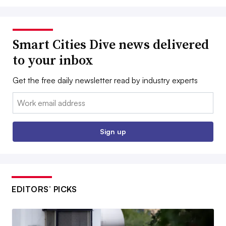
Smart Cities Dive news delivered
to your inbox
Get the free daily newsletter read by industry experts
Email:
Sign up
EDITORS’ PICKS