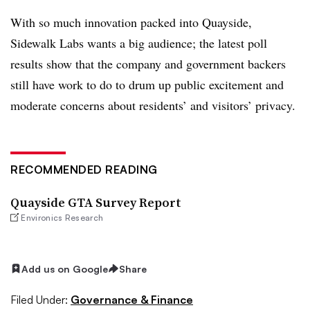
With so much innovation packed into Quayside,
Sidewalk Labs wants a big audience; the latest poll
results show that the company and government backers
still have work to do to drum up public excitement and
moderate concerns about residents’ and visitors’ privacy.
RECOMMENDED READING
Quayside GTA Survey Report
Environics Research
Add us on Google
Share
Filed Under:
Governance & Finance