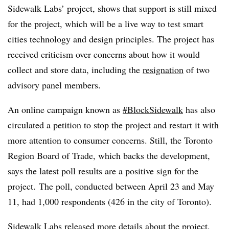
Sidewalk Labs’ project, shows that support is still mixed
for the project, which will be a live way to test smart
cities technology and design principles. The project has
received criticism over concerns about how it would
collect and store data, including the
resignation
of two
advisory panel members.
An online campaign known as
#BlockSidewalk
has also
circulated a petition to stop the project and restart it with
more attention to consumer concerns. Still, the Toronto
Region Board of Trade, which backs the development,
says the latest poll results are a positive sign for the
project.
The poll, conducted between April 23 and May
11, had 1,000 respondents (426 in the city of Toronto).
Sidewalk Labs
released more details
about the project,