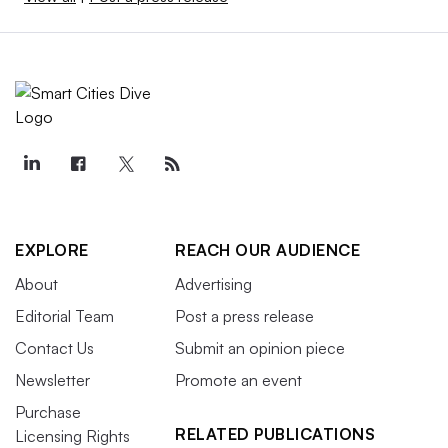
EXPLORE
REACH OUR AUDIENCE
About
Advertising
Editorial Team
Post a press release
Contact Us
Submit an opinion piece
Newsletter
Promote an event
Purchase
RELATED PUBLICATIONS
Licensing Rights