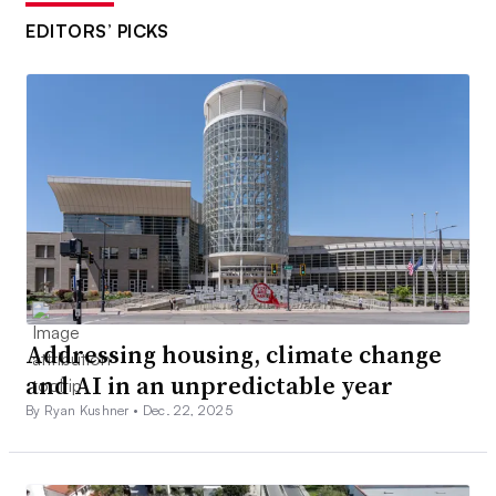
EDITORS’ PICKS
Addressing housing, climate change
and AI in an unpredictable year
By Ryan Kushner •
Dec. 22, 2025