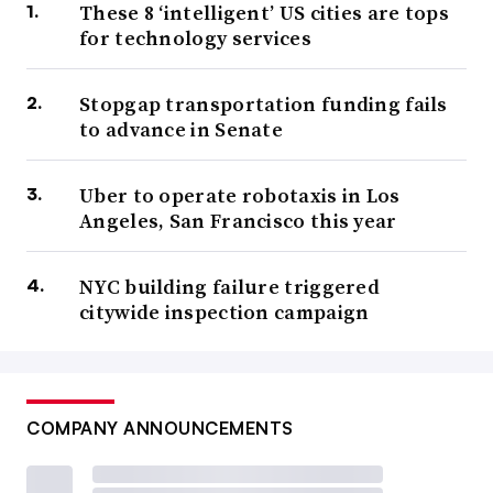
These 8 ‘intelligent’ US cities are tops
for technology services
Stopgap transportation funding fails
to advance in Senate
Uber to operate robotaxis in Los
Angeles, San Francisco this year
NYC building failure triggered
citywide inspection campaign
COMPANY ANNOUNCEMENTS