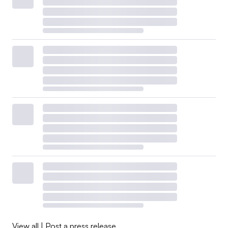
View all
|
Post a press release