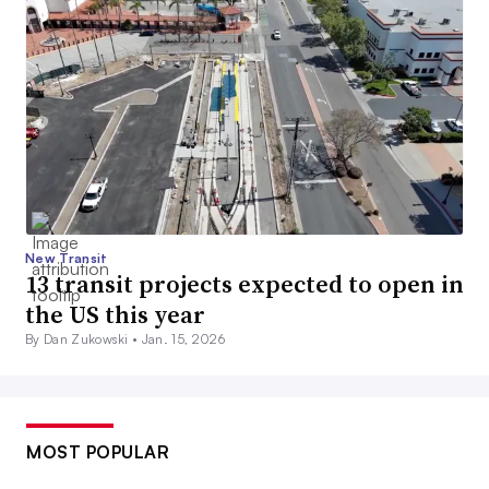
New Transit
13 transit projects expected to open in
the US this year
By Dan Zukowski •
Jan. 15, 2026
MOST POPULAR