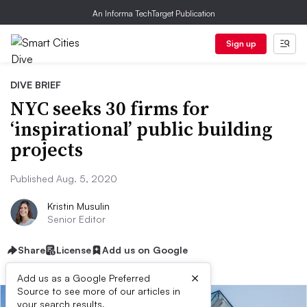
An Informa TechTarget Publication
Sign up
DIVE BRIEF
NYC seeks 30 firms for
‘inspirational’ public building
projects
Published Aug. 5, 2020
Kristin Musulin
Senior Editor
Share
License
Add us on Google
×
Add us as a Google Preferred
Source to see more of our articles in
your search results.