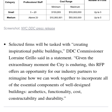
Screenshot,
NYC DDC press release
Selected firms will be tasked with “creating
inspirational public buildings,” DDC Commissioner
Lorraine Grillo said in a statement. “
Given the
extraordinary moment the City is enduring, this RFP
offers an opportunity for our industry partners to
reimagine how we can work together to incorporate all
of the essential components of well-designed
buildings: aesthetics, functionality, cost,
constructability and durability.”