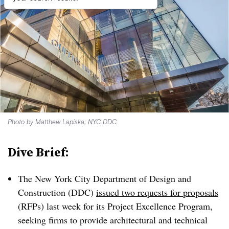
Photo by Matthew Lapiska, NYC DDC
Dive Brief:
The New York City Department of Design and
Construction (DDC)
issued two requests for proposals
(RFPs) last week for its Project Excellence Program,
seeking firms to provide architectural and technical