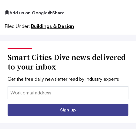
Add us on Google
Share
Filed Under:
Buildings & Design
Smart Cities Dive news delivered
to your inbox
Get the free daily newsletter read by industry experts
Email:
Sign up