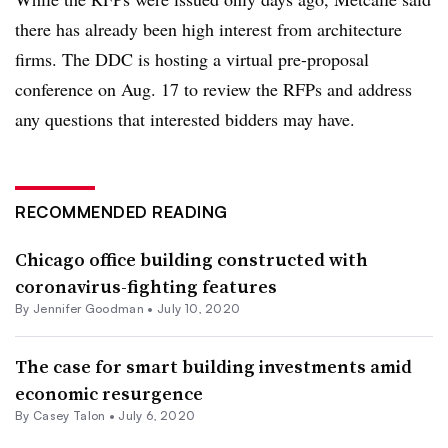
there has already been high interest from architecture
firms. The DDC is hosting a virtual pre-proposal
conference on Aug. 17 to review the RFPs and address
any questions that interested bidders may have.
RECOMMENDED READING
Chicago office building constructed with
coronavirus-fighting features
By Jennifer Goodman •
July 10, 2020
The case for smart building investments amid
economic resurgence
By Casey Talon •
July 6, 2020