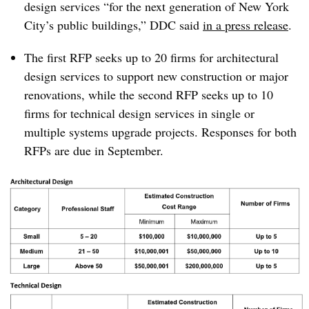
design services “for the next generation of New York
City’s public buildings,” DDC said
in a press release
.
The first RFP seeks up to 20 firms for architectural
design services to support new construction or major
renovations, while the second RFP seeks up to 10
firms for technical design services in single or
multiple systems upgrade projects. Responses for both
RFPs are due in September.