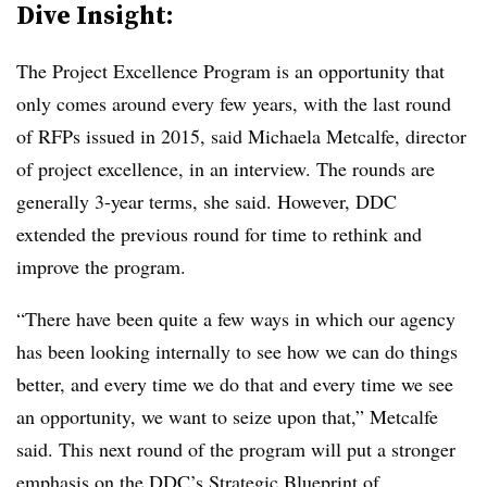
Dive Insight:
The Project Excellence Program is an opportunity that
only comes around every few years, with the last round
of RFPs issued in 2015, said Michaela Metcalfe, director
of project excellence, in an interview. The rounds are
generally 3-year terms, she said. However, DDC
extended the previous round for time to rethink and
improve the program.
“There have been quite a few ways in which our agency
has been looking internally to see how we can do things
better, and every time we do that and every time we see
an opportunity, we want to seize upon that,” Metcalfe
said. This next round of the program will put a stronger
emphasis on the DDC’s
Strategic Blueprint of