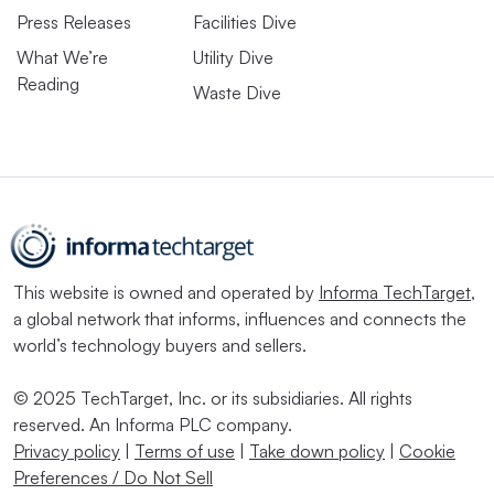
Press Releases
Facilities Dive
What We’re
Utility Dive
Reading
Waste Dive
This website is owned and operated by
Informa TechTarget
,
a global network that informs, influences and connects the
world’s technology buyers and sellers.
© 2025 TechTarget, Inc. or its subsidiaries. All rights
reserved. An Informa PLC company.
Privacy policy
|
Terms of use
|
Take down policy
|
Cookie
Preferences / Do Not Sell