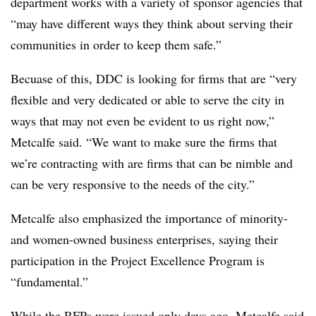
department works with a variety of sponsor agencies that
“may have different ways they think about serving their
communities in order to keep them safe.”
Becuase of this, DDC is looking for firms that are “very
flexible and very dedicated or able to serve the city in
ways that may not even be evident to us right now,”
Metcalfe said. “We want to make sure the firms that
we’re contracting with are firms that can be nimble and
can be very responsive to the needs of the city.”
Metcalfe also emphasized the importance of minority-
and women-owned business enterprises, saying their
participation in the Project Excellence Program is
“fundamental.”
While the RFPs were issued only days ago, Metcalfe said