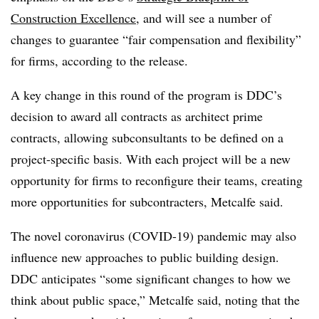
Construction Excellence
, and will see a number of
changes to guarantee “fair compensation and flexibility”
for firms, according to the release.
A key change in this round of the program is DDC’s
decision to award all contracts as architect prime
contracts, allowing subconsultants to be defined on a
project-specific basis. With each project will be a new
opportunity for firms to reconfigure their teams, creating
more opportunities for subcontracters, Metcalfe said.
The novel coronavirus (COVID-19) pandemic may also
influence new approaches to public building design.
DDC anticipates “some significant changes to how we
think about public space,” Metcalfe said, noting that the