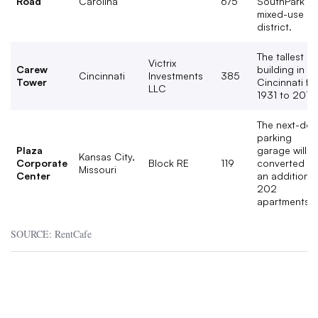
Road
Carolina
675
SouthPark
mixed-use
district.
The tallest
Victrix
Carew
building in
Cincinnati
Investments
385
Tower
Cincinnati fr
LLC
1931 to 2010
The next-doo
parking
Plaza
garage will b
Kansas City,
Corporate
Block RE
119
converted in
Missouri
Center
an additional
202
apartments.
SOURCE: RentCafe