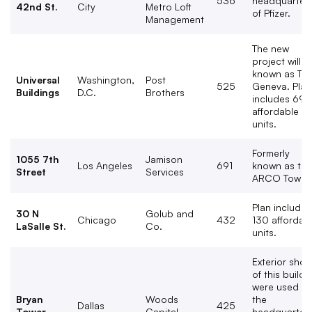
536
headquarter
42nd St.
City
Metro Loft
of Pfizer.
Management
The new
project will b
known as Th
Universal
Washington,
Post
525
Geneva. Plan
Buildings
D.C.
Brothers
includes 69
affordable
units.
Formerly
1055 7th
Jamison
Los Angeles
691
known as the
Street
Services
ARCO Tower.
Plan includes
30 N
Golub and
Chicago
432
130 affordab
LaSalle St.
Co.
units.
Exterior shot
of this buildi
were used fo
Bryan
Woods
the
Dallas
425
Tower
Capital
headquarter