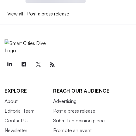
View all
|
Post a press release
EXPLORE
REACH OUR AUDIENCE
About
Advertising
Editorial Team
Post a press release
Contact Us
Submit an opinion piece
Newsletter
Promote an event