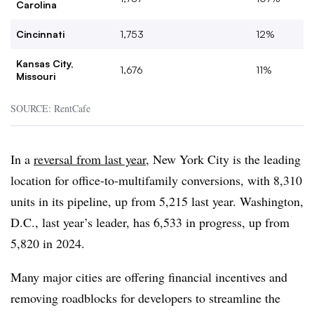
Carolina
Cincinnati
1,753
12%
Kansas City,
1,676
11%
Missouri
SOURCE: RentCafe
In a
reversal from last year
, New York City is the leading
location for office-to-multifamily conversions, with 8,310
units in its pipeline, up from 5,215 last year. Washington,
D.C., last year’s leader, has 6,533 in progress, up from
5,820 in 2024.
Many major cities are offering financial incentives and
removing roadblocks for developers to streamline the