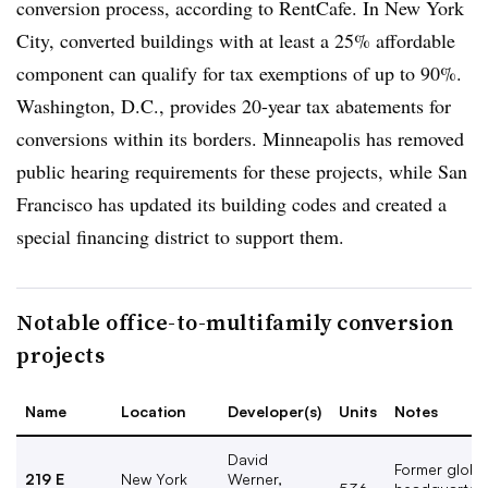
conversion process, according to RentCafe. In New York
City, converted buildings with at least a 25% affordable
component can qualify for tax exemptions of up to 90%.
Washington, D.C., provides 20-year tax abatements for
conversions within its borders. Minneapolis has removed
public hearing requirements for these projects, while San
Francisco has updated its building codes and created a
special financing district to support them.
Notable office-to-multifamily conversion
projects
Name
Location
Developer(s)
Units
Notes
David
Former globa
219 E
New York
Werner,