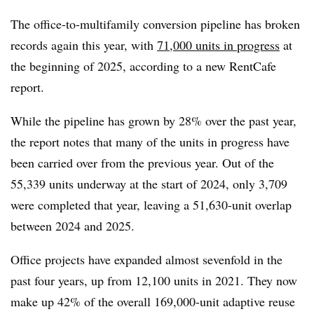
The office-to-multifamily conversion pipeline has broken
records again this year, with
71,000 units in progress
at
the beginning of 2025, according to a new RentCafe
report.
While the pipeline has grown by 28% over the past year,
the report notes that many of the units in progress have
been carried over from the previous year. Out of the
55,339 units underway at the start of 2024, only 3,709
were completed that year, leaving a 51,630-unit overlap
between 2024 and 2025.
Office projects have expanded almost sevenfold in the
past four years, up from 12,100 units in 2021. They now
make up 42% of the overall 169,000-unit adaptive reuse