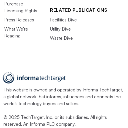
Purchase
RELATED PUBLICATIONS
Licensing Rights
Press Releases
Facilities Dive
What We’re
Utility Dive
Reading
Waste Dive
This website is owned and operated by
Informa TechTarget
,
a global network that informs, influences and connects the
world’s technology buyers and sellers.
© 2025 TechTarget, Inc. or its subsidiaries. All rights
reserved. An Informa PLC company.