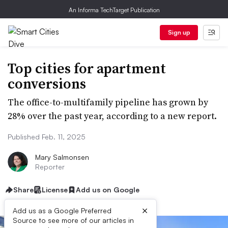
An Informa TechTarget Publication
Sign up
Top cities for apartment
conversions
The office-to-multifamily pipeline has grown by
28% over the past year, according to a new report.
Published Feb. 11, 2025
Mary Salmonsen
Reporter
Share
License
Add us on Google
×
Add us as a Google Preferred
Source to see more of our articles in