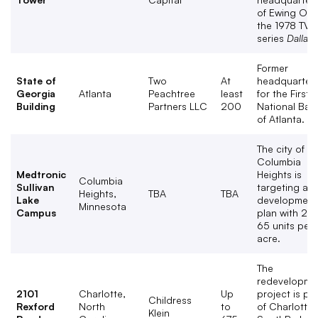
of Ewing Oil i
the 1978 TV
series
Dallas
.
Former
State of
Two
At
headquarter
Georgia
Atlanta
Peachtree
least
for the First
Building
Partners LLC
200
National Ban
of Atlanta.
The city of
Columbia
Medtronic
Heights is
Columbia
Sullivan
targeting a
Heights,
TBA
TBA
Lake
development
Minnesota
Campus
plan with 25 
65 units per
acre.
The
redevelopme
2101
Charlotte,
Up
project is par
Childress
Rexford
North
to
of Charlotte’
Klein