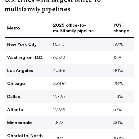
multifamily pipelines
2025 office-to-
YOY
Metro
multifamily pipeline
change
New York City
8,310
59%
Washington, D.C.
6,533
12%
Los Angeles
4,388
80%
Chicago
3,606
28%
Dallas
2,725
-14%
Atlanta
2,239
57%
Minneapolis
1,873
40%
Charlotte, North
1,787
107%