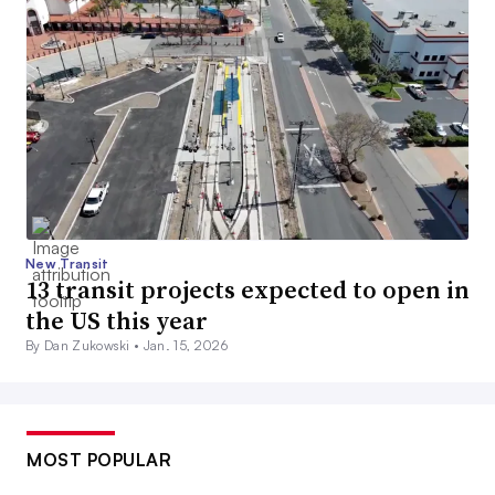
New Transit
13 transit projects expected to open in
the US this year
By Dan Zukowski •
Jan. 15, 2026
MOST POPULAR