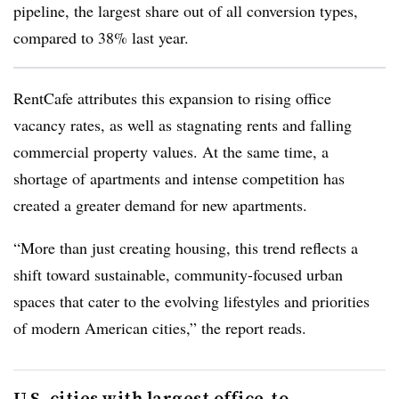
pipeline, the largest share out of all conversion types,
compared to 38% last year.
RentCafe attributes this expansion to rising office
vacancy rates, as well as stagnating rents and falling
commercial property values. At the same time, a
shortage of apartments and intense competition has
created a greater demand for new apartments.
“More than just creating housing, this trend reflects a
shift toward sustainable, community-focused urban
spaces that cater to the evolving lifestyles and priorities
of modern American cities,” the report reads.
U.S. cities with largest office-to-