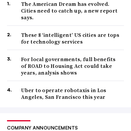
The American Dream has evolved.
Cities need to catch up, a new report
says.
These 8 ‘intelligent’ US cities are tops
for technology services
For local governments, full benefits
of ROAD to Housing Act could take
years, analysis shows
Uber to operate robotaxis in Los
Angeles, San Francisco this year
COMPANY ANNOUNCEMENTS