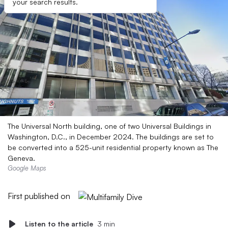
your search results.
The Universal North building, one of two Universal Buildings in
Washington, D.C., in December 2024. The buildings are set to
be converted into a 525-unit residential property known as The
Geneva.
Google Maps
First published on
Listen to the article
3 min