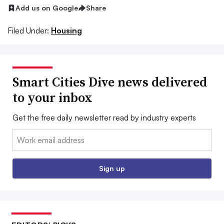
Add us on Google
Share
Filed Under:
Housing
Smart Cities Dive news delivered
to your inbox
Get the free daily newsletter read by industry experts
Email:
Sign up