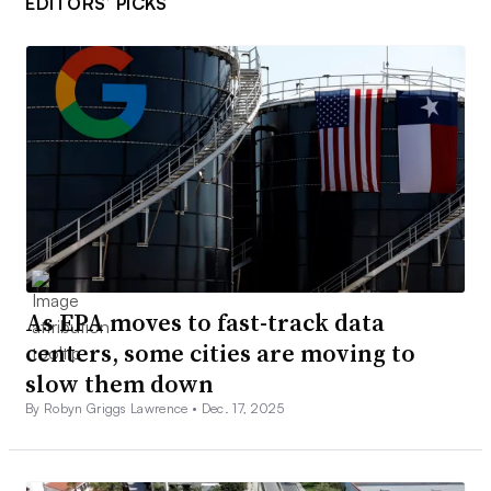
EDITORS’ PICKS
As EPA moves to fast-track data
centers, some cities are moving to
slow them down
By Robyn Griggs Lawrence •
Dec. 17, 2025