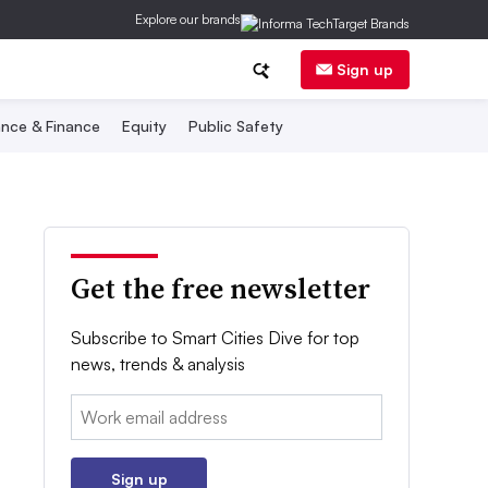
Explore our brands
Sign up
nce & Finance
Equity
Public Safety
Get the free newsletter
Subscribe to Smart Cities Dive for top
news, trends & analysis
Email:
Sign up