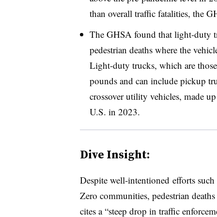
than overall traffic fatalities, the 
The GHSA found that light-duty tr
pedestrian deaths where the vehi
Light-duty trucks, which are those
pounds and can include pickup truc
crossover utility vehicles, made u
U.S. in 2023.
Dive Insight:
Despite well-intentioned efforts such
Zero communities, pedestrian death
cites a “steep drop in traffic enforc