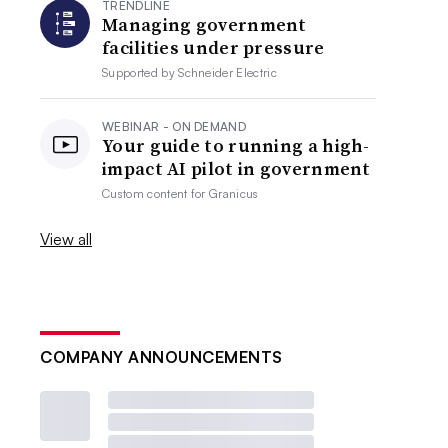
TRENDLINE
Managing government
facilities under pressure
Supported by
Schneider Electric
WEBINAR - ON DEMAND
Your guide to running a high-
impact AI pilot in government
Custom content for
Granicus
View all
COMPANY ANNOUNCEMENTS