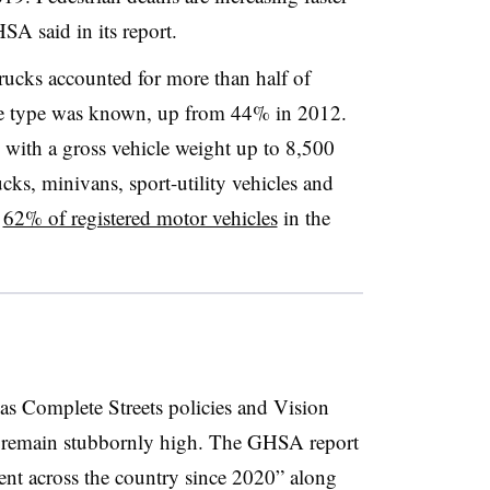
GHSA said in its report.
ucks accounted for more than half of
cle type was known, up from 44% in 2012.
 with a gross vehicle weight up to 8,500
ks, minivans, sport-utility vehicles and
p
62% of registered motor vehicles
in the
 as Complete Streets policies and Vision
s remain stubbornly high. The GHSA report
ement across the country since 2020” along