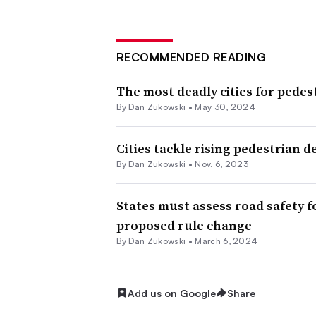
RECOMMENDED READING
The most deadly cities for pedes
By
Dan Zukowski
•
May 30, 2024
Cities tackle rising pedestrian d
By
Dan Zukowski
•
Nov. 6, 2023
States must assess road safety f
proposed rule change
By
Dan Zukowski
•
March 6, 2024
Add us on Google
Share