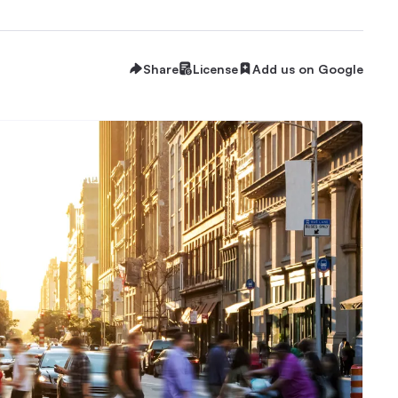
Share
License
Add us on Google