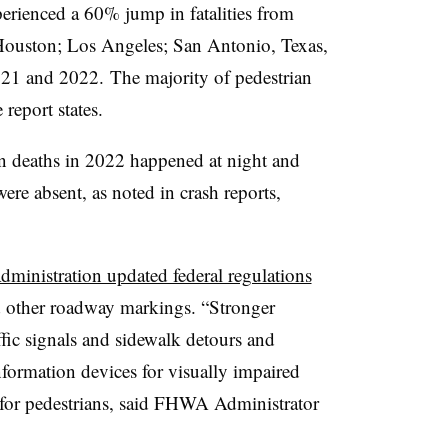
rienced a 60% jump in fatalities from
Houston; Los Angeles; San Antonio, Texas,
21 and 2022. The majority of pedestrian
 report states.
an deaths in 2022 happened at night and
re absent, as noted in crash reports,
ministration updated federal regulations
and other roadway markings. “Stronger
fic signals and sidewalk detours and
nformation devices for visually impaired
y for pedestrians, said FHWA Administrator