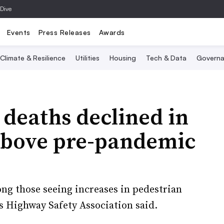
 Dive
Events
Press Releases
Awards
Climate & Resilience
Utilities
Housing
Tech & Data
Governa
 deaths declined in
above pre-pandemic
ong those seeing increases in pedestrian
s Highway Safety Association said.