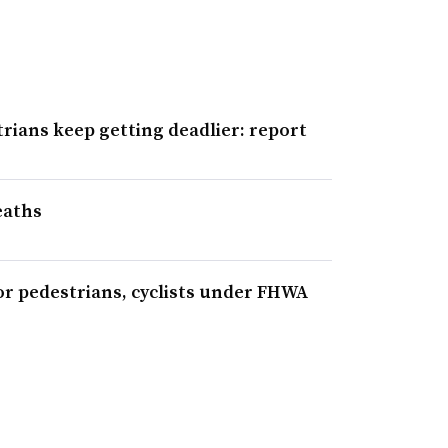
trians keep getting deadlier: report
eaths
or pedestrians, cyclists under FHWA