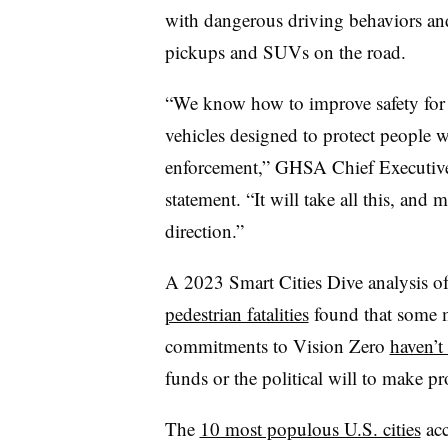
with dangerous driving behaviors and
pickups and SUVs on the road.
“We know how to improve safety for 
vehicles designed to protect people w
enforcement,” GHSA Chief Executive 
statement. “It will take all this, and
direction.”
A 2023 Smart Cities Dive analysis o
pedestrian fatalities
found that some m
commitments to Vision Zero
haven’t
funds or the political will to make p
The
10 most populous U.S. cities
acc