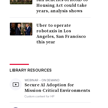
Housing Act could take
years, analysis shows
Uber to operate
robotaxis in Los
Angeles, San Francisco
this year
LIBRARY RESOURCES
WEBINAR - ON DEMAND
Secure AI Adoption for
Mission-Critical Environments
Custom content for
HP