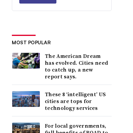
MOST POPULAR
The American Dream
has evolved. Cities need
to catch up, a new
report says.
These 8 ‘intelligent’ US
cities are tops for
technology services
For local governments,
full benefits of ROAD to