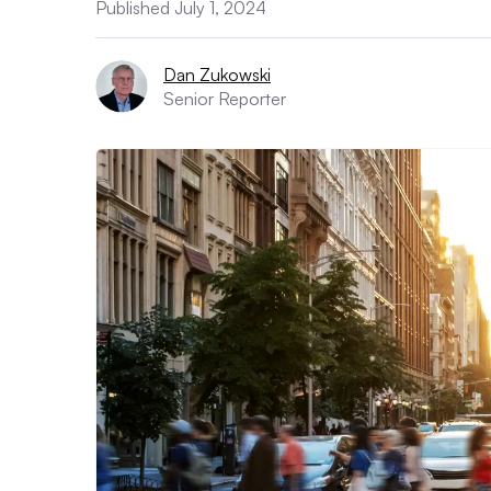
Published July 1, 2024
Dan Zukowski
Senior Reporter