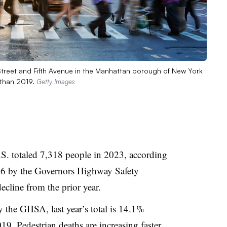
 Street and Fifth Avenue in the Manhattan borough of New York
 than 2019.
Getty Images
.S. totaled 7,318 people in 2023, according
 26 by the Governors Highway Safety
ecline from the prior year.
the GHSA, last year’s total is 14.1%
19. Pedestrian deaths are increasing faster