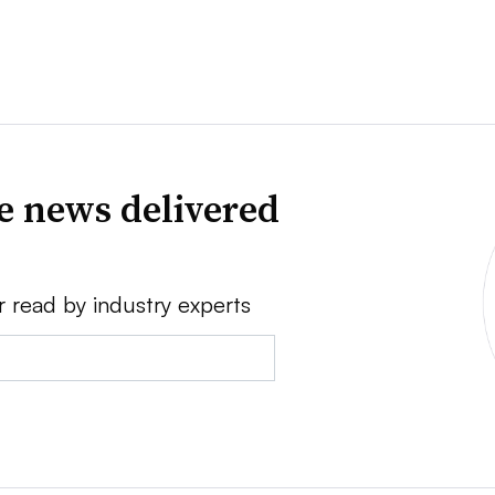
ve news delivered
r read by industry experts