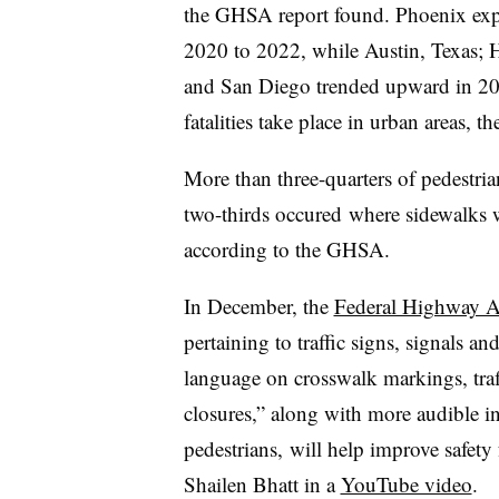
the GHSA report found. Phoenix expe
2020 to 2022, while Austin, Texas; 
and San Diego trended upward in 20
fatalities take place in urban areas, the
More than three-quarters of pedestri
two-thirds occured where sidewalks we
according to the GHSA.
In December, the
Federal Highway Ad
pertaining to traffic signs, signals 
language on crosswalk markings, traf
closures,” along with more audible i
pedestrians, will help improve safet
Shailen Bhatt in a
YouTube video
.