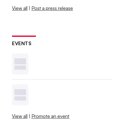
View all
|
Post a press release
EVENTS
View all
|
Promote an event