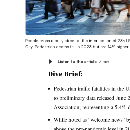
People cross a busy street at the intersection of 23rd
City. Pedestrian deaths fell in 2023 but are 14% higher
Listen to the article
3 min
Dive Brief:
Pedestrian traffic fatalities
in the U
to preliminary data released June
Association, representing a 5.4% d
While noted as “welcome news” by 
above the pre-pandemic level in 20