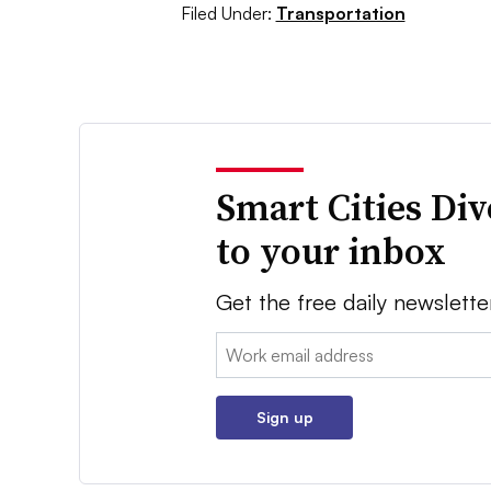
Filed Under:
Transportation
Smart Cities Di
to your inbox
Get the free daily newslette
Email:
Sign up