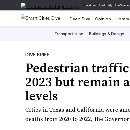
|
Facilities Dive
Utility Dive
Waste
Deep Dive
Opinion
Library
Transportation
Buildings & Design
DIVE BRIEF
Pedestrian traffic
2023 but remain 
levels
Cities in Texas and California were am
deaths from 2020 to 2022, the Governor