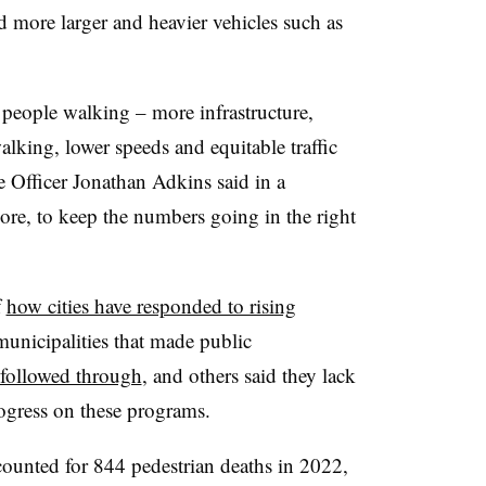
 more larger and heavier vehicles such as
people walking – more infrastructure,
alking, lower speeds and equitable traffic
Officer Jonathan Adkins said in a
 more, to keep the numbers going in the right
f
how cities have responded to rising
unicipalities that made public
 followed through
, and others said they lack
rogress on these programs.
ounted for 844 pedestrian deaths in 2022,