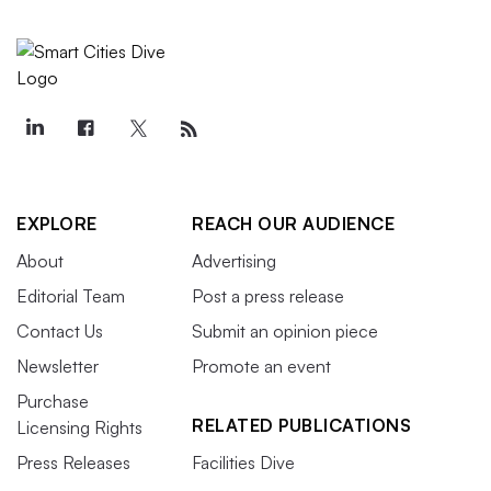
EXPLORE
REACH OUR AUDIENCE
About
Advertising
Editorial Team
Post a press release
Contact Us
Submit an opinion piece
Newsletter
Promote an event
Purchase
RELATED PUBLICATIONS
Licensing Rights
Press Releases
Facilities Dive