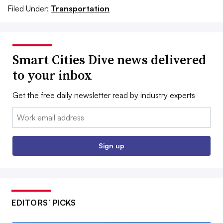
Filed Under:
Transportation
Smart Cities Dive news delivered
to your inbox
Get the free daily newsletter read by industry experts
Email:
Sign up
EDITORS’ PICKS