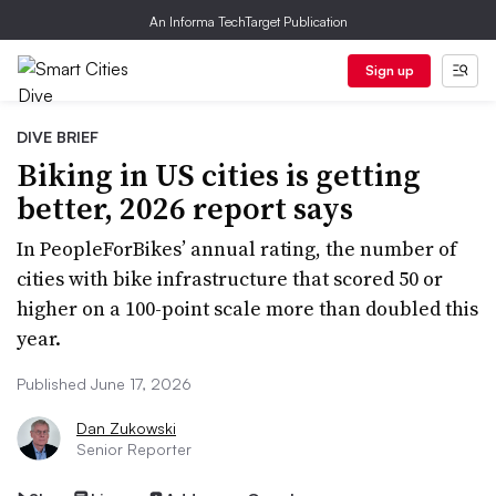
An Informa TechTarget Publication
Sign up
DIVE BRIEF
Biking in US cities is getting
better, 2026 report says
In PeopleForBikes’ annual rating, the number of
cities with bike infrastructure that scored 50 or
higher on a 100-point scale more than doubled this
year.
Published June 17, 2026
Dan Zukowski
Senior Reporter