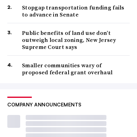
Stopgap transportation funding fails
to advance in Senate
Public benefits of land use don’t
outweigh local zoning, New Jersey
Supreme Court says
Smaller communities wary of
proposed federal grant overhaul
COMPANY ANNOUNCEMENTS