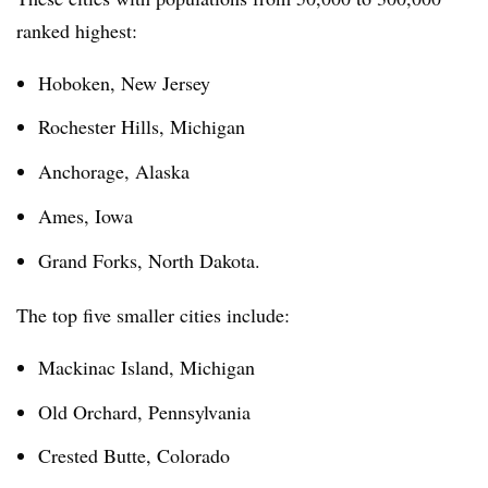
ranked highest:
Hoboken, New Jersey
Rochester Hills, Michigan
Anchorage, Alaska
Ames, Iowa
Grand Forks, North Dakota.
The top five smaller cities include:
Mackinac Island, Michigan
Old Orchard, Pennsylvania
Crested Butte, Colorado