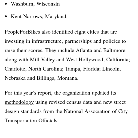
Washburn, Wisconsin
Kent Narrows, Maryland.
PeopleForBikes also identified
eight cities
that are
investing in infrastructure, partnerships and policies to
raise their scores. They include Atlanta and Baltimore
along with Mill Valley and West Hollywood, California;
Charlotte, North Carolina; Tampa, Florida; Lincoln,
Nebraska and Billings, Montana.
For this year’s report, the organization
updated its
methodology
using revised census data and new street
design standards from the National Association of City
Transportation Officials.