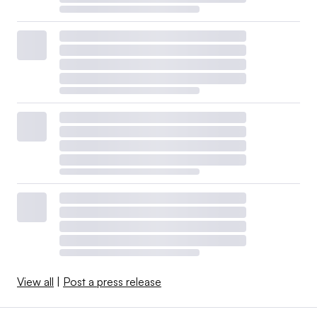
View all
|
Post a press release