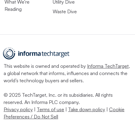
What We’re
Utility Dive
Reading
Waste Dive
This website is owned and operated by
Informa TechTarget
,
a global network that informs, influences and connects the
world’s technology buyers and sellers.
© 2025 TechTarget, Inc. or its subsidiaries. All rights
reserved. An Informa PLC company.
Privacy policy
|
Terms of use
|
Take down policy
|
Cookie
Preferences / Do Not Sell