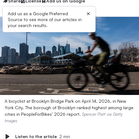
Share
License
Add us on Google
×
Add us as a Google Preferred
Source to see more of our articles in
your search results.
A bicyclist at Brooklyn Bridge Park on April 14, 2026, in New
York City. The borough of Brooklyn ranked highest among large
cities in PeopleForBikes’ 2026 report.
Spencer Platt via Getty
Images
Listen to the article
2 min