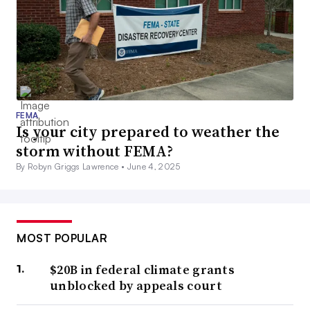
FEMA
Is your city prepared to weather the
storm without FEMA?
By Robyn Griggs Lawrence •
June 4, 2025
MOST POPULAR
$20B in federal climate grants
unblocked by appeals court