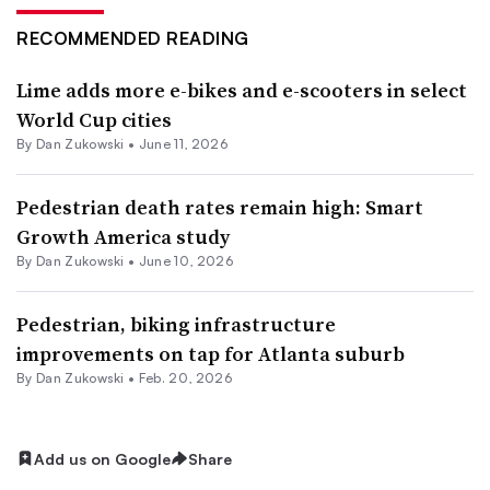
RECOMMENDED READING
Lime adds more e-bikes and e-scooters in select
World Cup cities
By
Dan Zukowski
•
June 11, 2026
Pedestrian death rates remain high: Smart
Growth America study
By
Dan Zukowski
•
June 10, 2026
Pedestrian, biking infrastructure
improvements on tap for Atlanta suburb
By
Dan Zukowski
•
Feb. 20, 2026
Add us on Google
Share