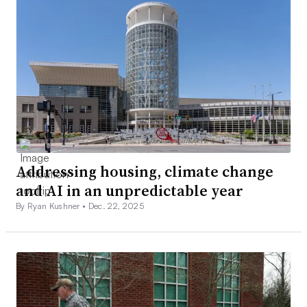
Addressing housing, climate change
and AI in an unpredictable year
By Ryan Kushner •
Dec. 22, 2025