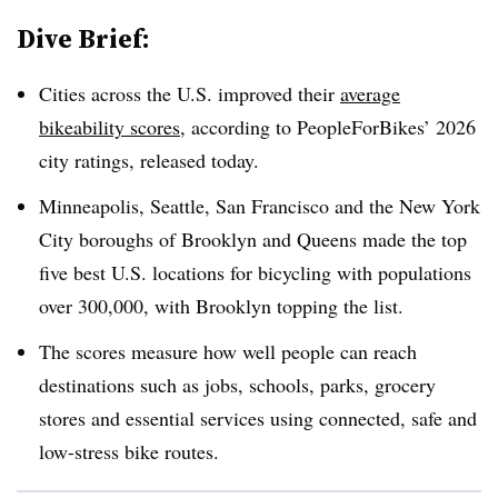
Dive Brief:
Cities across the U.S. improved their
average
bikeability scores
, according to PeopleForBikes’ 2026
city ratings, released today.
Minneapolis, Seattle, San Francisco and the New York
City boroughs of Brooklyn and Queens made the top
five best U.S. locations for bicycling with populations
over 300,000, with Brooklyn topping the list.
The scores measure how well people can reach
destinations such as jobs, schools, parks, grocery
stores and essential services using connected, safe and
low-stress bike routes.