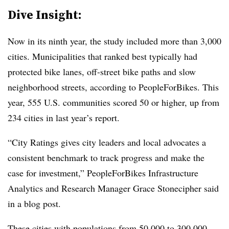
Dive Insight:
Now in its ninth year, the study included more than 3,000
cities. Municipalities that ranked best typically had
protected bike lanes, off-street bike paths and slow
neighborhood streets, according to PeopleForBikes. This
year, 555 U.S. communities scored 50 or higher, up from
234 cities in last year’s report.
“City Ratings gives city leaders and local advocates a
consistent benchmark to track progress and make the
case for investment,” PeopleForBikes Infrastructure
Analytics and Research Manager Grace Stonecipher said
in a blog post.
These cities with populations from 50,000 to 300,000