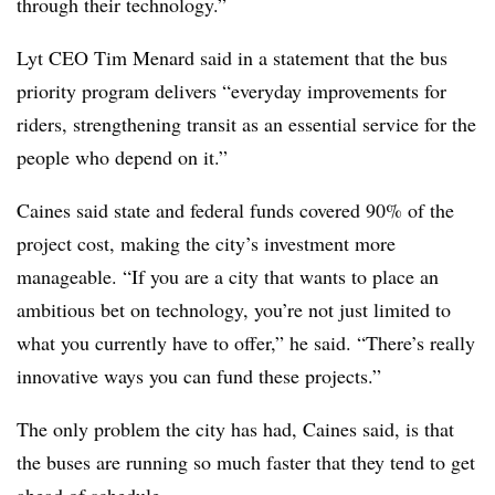
through their technology.”
Lyt CEO Tim Menard said in a statement that the bus
priority program delivers “everyday improvements for
riders, strengthening transit as an essential service for the
people who depend on it.”
Caines said state and federal funds covered 90% of the
project cost, making the city’s investment more
manageable. “If you are a city that wants to place an
ambitious bet on technology, you’re not just limited to
what you currently have to offer,” he said. “There’s really
innovative ways you can fund these projects.”
The only problem the city has had, Caines said, is that
the buses are running so much faster that they tend to get
ahead of schedule.