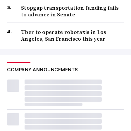
Stopgap transportation funding fails
to advance in Senate
Uber to operate robotaxis in Los
Angeles, San Francisco this year
COMPANY ANNOUNCEMENTS