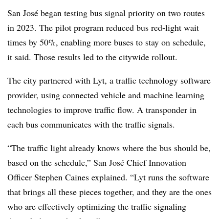
San José began testing bus signal priority on two routes
in 2023. The pilot program reduced bus red-light wait
times by 50%, enabling more buses to stay on schedule,
it said. Those results led to the citywide rollout.
The city partnered with Lyt, a traffic technology software
provider, using connected vehicle and machine learning
technologies to improve traffic flow. A transponder in
each bus communicates with the traffic signals.
“The traffic light already knows where the bus should be,
based on the schedule,” San José Chief Innovation
Officer Stephen Caines explained. “Lyt runs the software
that brings all these pieces together, and they are the ones
who are effectively optimizing the traffic signaling