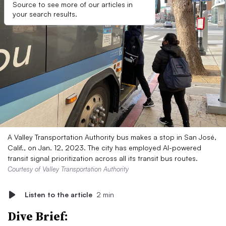
Source to see more of our articles in
your search results.
A Valley Transportation Authority bus makes a stop in San José,
Calif., on Jan. 12, 2023. The city has employed AI-powered
transit signal prioritization across all its transit bus routes.
Courtesy of Valley Transportation Authority
Listen to the article
2 min
Dive Brief: