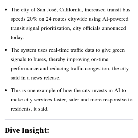
The city of San José, California, increased transit bus
speeds 20% on 24 routes citywide using AI-powered
transit signal prioritization, city officials announced
today.
The system uses real-time traffic data to give green
signals to buses, thereby improving on-time
performance and reducing traffic congestion, the city
said in a news release.
This is one example of how the city invests in AI to
make city services faster, safer and more responsive to
residents, it said.
Dive Insight: