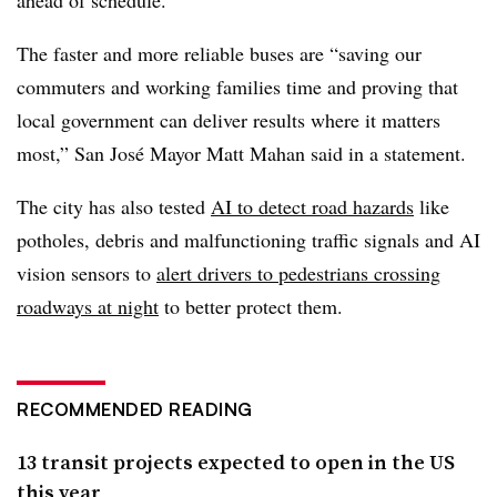
The faster and more reliable buses are “saving our
commuters and working families time and proving that
local government can deliver results where it matters
most,” San José Mayor Matt Mahan said in a statement.
The city has also tested
AI to detect road hazards
like
potholes, debris and malfunctioning traffic signals and AI
vision sensors to
alert drivers to pedestrians crossing
roadways at night
to better protect them.
RECOMMENDED READING
13 transit projects expected to open in the US
this year