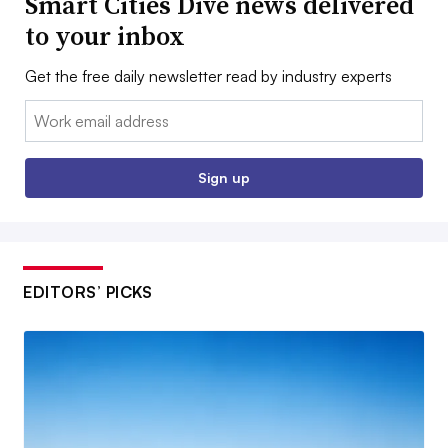
Smart Cities Dive news delivered
to your inbox
Get the free daily newsletter read by industry experts
Email:
Sign up
EDITORS’ PICKS