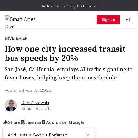
An Informa TechTarget Publication
Sign up
DIVE BRIEF
How one city increased transit
bus speeds by 20%
San José, California, employs AI traffic signaling to
favor buses, helping keep them on schedule.
Published Feb. 6, 2026
Dan Zukowski
Senior Reporter
Share
License
Add us on Google
×
Add us as a Google Preferred