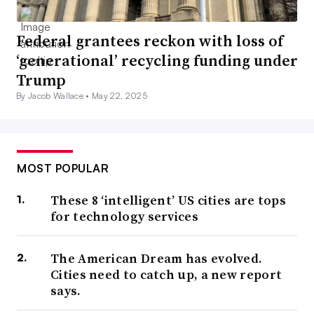
Federal grantees reckon with loss of
‘generational’ recycling funding under
Trump
By Jacob Wallace •
May 22, 2025
MOST POPULAR
These 8 ‘intelligent’ US cities are tops
for technology services
The American Dream has evolved.
Cities need to catch up, a new report
says.