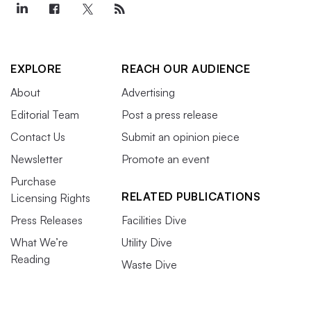
EXPLORE
REACH OUR AUDIENCE
About
Advertising
Editorial Team
Post a press release
Contact Us
Submit an opinion piece
Newsletter
Promote an event
Purchase
RELATED PUBLICATIONS
Licensing Rights
Press Releases
Facilities Dive
What We’re
Utility Dive
Reading
Waste Dive