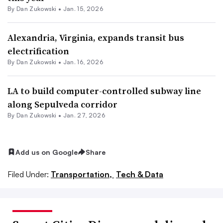
By
Dan Zukowski
•
Jan. 15, 2026
Alexandria, Virginia, expands transit bus
electrification
By
Dan Zukowski
•
Jan. 16, 2026
LA to build computer-controlled subway line
along Sepulveda corridor
By
Dan Zukowski
•
Jan. 27, 2026
Add us on Google
Share
Filed Under:
Transportation,
Tech & Data