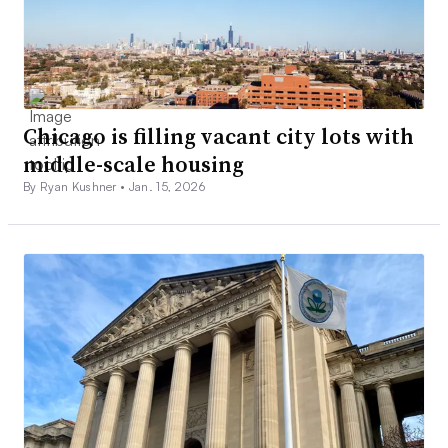
Chicago is filling vacant city lots with
middle-scale housing
By Ryan Kushner •
Jan. 15, 2026