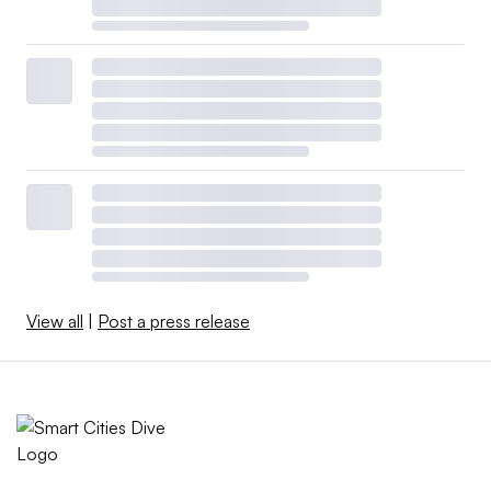
View all
|
Post a press release