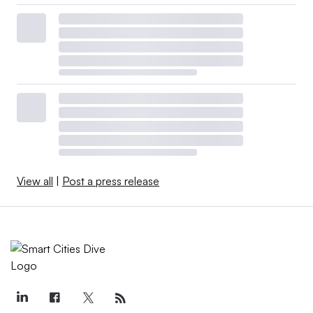
View all
|
Post a press release