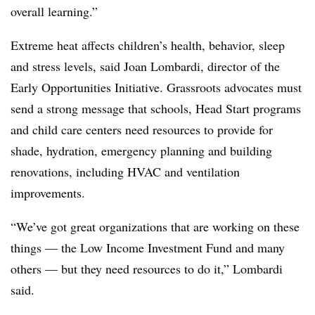
overall learning.”
Extreme heat affects children’s health, behavior, sleep
and stress levels, said Joan Lombardi, director of the
Early Opportunities Initiative
. Grassroots advocates must
send a strong message that schools, Head Start programs
and child care centers need resources to provide for
shade, hydration, emergency planning and building
renovations, including HVAC and ventilation
improvements.
“We’ve got great organizations that are working on these
things — the
Low Income Investment Fund
and many
others — but they need resources to do it,” Lombardi
said.