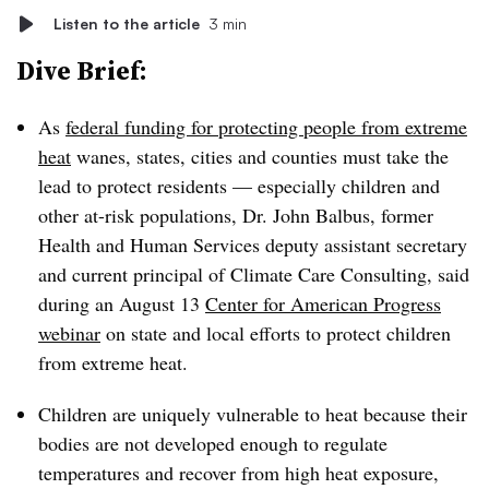
Listen to the article
3 min
Dive Brief:
As
federal funding for protecting people from extreme
heat
wanes, states, cities and counties must take the
lead to protect residents — especially children and
other at-risk populations, Dr. John Balbus, former
Health and Human Services deputy assistant secretary
and current principal of Climate Care Consulting, said
during an August 13
Center for American Progress
webinar
on state and local efforts to protect children
from extreme heat.
Children are uniquely vulnerable to heat because their
bodies are not developed enough to regulate
temperatures and recover from high heat exposure,