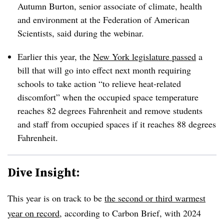
Autumn Burton, senior associate of climate, health
and environment at the Federation of American
Scientists, said during the webinar.
Earlier this year, the
New York legislature passed
a
bill that will go into effect next month requiring
schools to take action “to relieve heat-related
discomfort” when the occupied space temperature
reaches 82 degrees Fahrenheit and remove students
and staff from occupied spaces if it reaches 88 degrees
Fahrenheit.
Dive Insight:
This year is on track to be
the second or third warmest
year on record
, according to Carbon Brief, with 2024