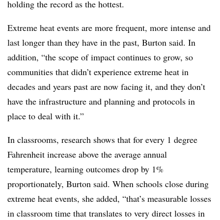
holding the record as the hottest.
Extreme heat events are more frequent, more intense and
last longer than they have in the past, Burton said. In
addition, “the scope of impact continues to grow, so
communities that didn’t experience extreme heat in
decades and years past are now facing it, and they don’t
have the infrastructure and planning and protocols in
place to deal with it.”
In classrooms, research shows that for every 1 degree
Fahrenheit increase above the average annual
temperature, learning outcomes drop by 1%
proportionately, Burton said. When schools close during
extreme heat events, she added, “that’s measurable losses
in classroom time that translates to very direct losses in