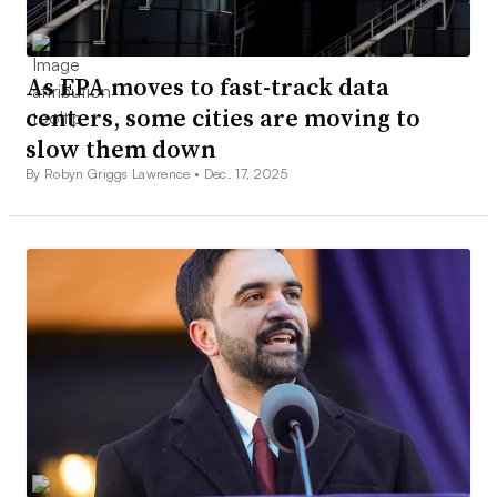
As EPA moves to fast-track data
centers, some cities are moving to
slow them down
By Robyn Griggs Lawrence •
Dec. 17, 2025