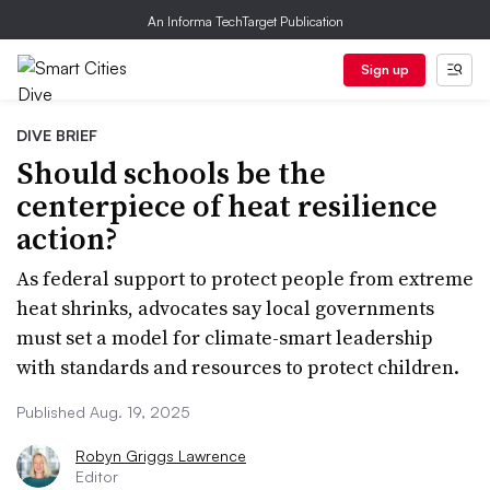
An Informa TechTarget Publication
Sign up
DIVE BRIEF
Should schools be the
centerpiece of heat resilience
action?
As federal support to protect people from extreme
heat shrinks, advocates say local governments
must set a model for climate-smart leadership
with standards and resources to protect children.
Published Aug. 19, 2025
Robyn Griggs Lawrence
Editor