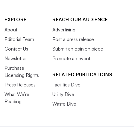
EXPLORE
REACH OUR AUDIENCE
About
Advertising
Editorial Team
Post a press release
Contact Us
Submit an opinion piece
Newsletter
Promote an event
Purchase
RELATED PUBLICATIONS
Licensing Rights
Press Releases
Facilities Dive
What We’re
Utility Dive
Reading
Waste Dive