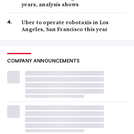
years, analysis shows
Uber to operate robotaxis in Los
Angeles, San Francisco this year
COMPANY ANNOUNCEMENTS