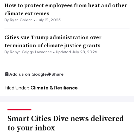
How to protect employees from heat and other
climate extremes
By Ryan Golden •
July 21, 2025
Cities sue Trump administration over
termination of climate justice grants
By
Robyn Griggs Lawrence
•
Updated July 28, 2026
Add us on Google
Share
Filed Under:
Climate & Resilience
Smart Cities Dive news delivered
to your inbox