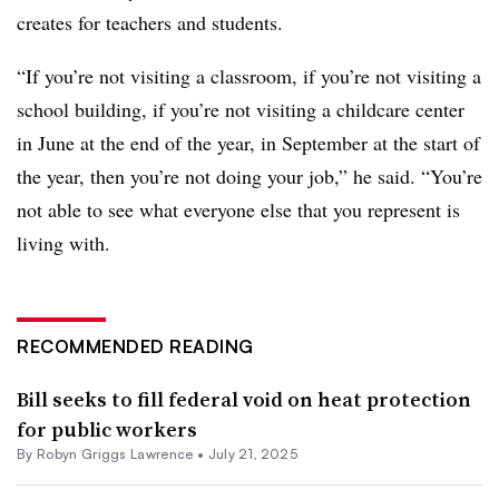
creates for teachers and students.
“If you’re not visiting a classroom, if you’re not visiting a
school building, if you’re not visiting a childcare center
in June at the end of the year, in September at the start of
the year, then you’re not doing your job,” he said. “You’re
not able to see what everyone else that you represent is
living with.
RECOMMENDED READING
Bill seeks to fill federal void on heat protection
for public workers
By
Robyn Griggs Lawrence
•
July 21, 2025