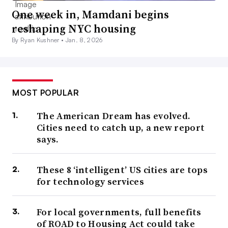
One week in, Mamdani begins
reshaping NYC housing
By Ryan Kushner •
Jan. 8, 2026
MOST POPULAR
The American Dream has evolved.
Cities need to catch up, a new report
says.
These 8 ‘intelligent’ US cities are tops
for technology services
For local governments, full benefits
of ROAD to Housing Act could take