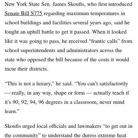
New York State Sen.
James Skoufis
, who first introduced
Senate Bill S775
regarding maximum temperatures in
school buildings and facilities several years ago, said he
fought an uphill battle to get it passed. When it looked
like it was going to pass, he received “frantic calls” from
school superintendents and administrators across the
state who opposed the bill because of the costs it would
incur their districts.
“This is not a luxury,” he said. “You can’t satisfactorily
— really, in any way, shape or form — actually teach if
it’s 90, 92, 94, 96 degrees in a classroom, never mind
learn.”
Skoufis urged local officials and lawmakers “to get out in
the community” to understand the duress extreme heat