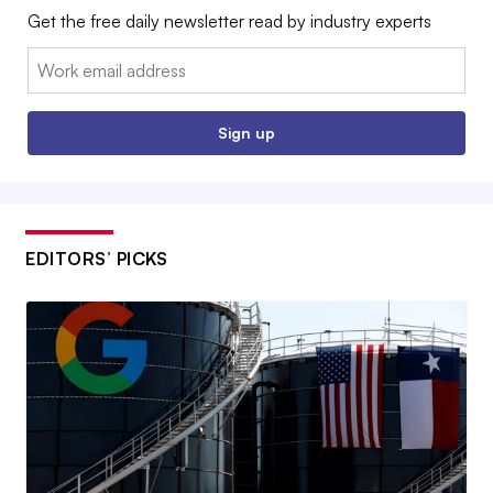
Get the free daily newsletter read by industry experts
Email:
Sign up
EDITORS’ PICKS