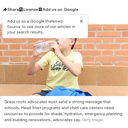
Share
License
Add us on Google
×
Add us as a Google Preferred
Source to see more of our articles in
your search results.
Grass roots advocates must send a strong message that
schools, Head Start programs and child care centers need
resources to provide for shade, hydration, emergency planning
and building renovations, advocates say.
Getty Images