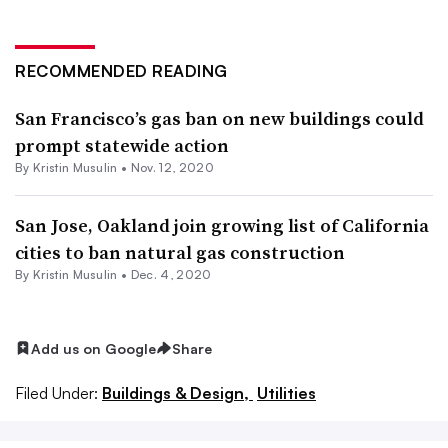
RECOMMENDED READING
San Francisco’s gas ban on new buildings could
prompt statewide action
By Kristin Musulin •
Nov. 12, 2020
San Jose, Oakland join growing list of California
cities to ban natural gas construction
By Kristin Musulin •
Dec. 4, 2020
Add us on Google
Share
Filed Under:
Buildings & Design,
Utilities