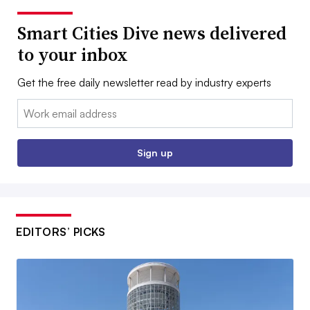
Smart Cities Dive news delivered
to your inbox
Get the free daily newsletter read by industry experts
Email:
Sign up
EDITORS’ PICKS