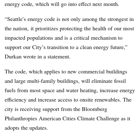
energy code, which will go into effect next month.
“Seattle
’s energy code is not only among the strongest in
the nation, it prioritizes
protecting the health of our most
impacted populations and is a critical mechanism to
support our City’s transition to a clean energy future,”
Durkan wrote in a statement.
The code, which applies to new commercial buildings
and large multi-family buildings, will eliminate fossil
fuels from most space and water heating, increase energy
efficiency and increase access to onsite renewables. The
city is receiving support from the Bloomberg
Philanthropies American Cities Climate Challenge as it
adopts the updates.