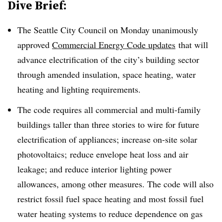
Dive Brief:
The Seattle City Council on Monday unanimously
approved
Commercial Energy Code updates
that will
advance electrification of the city’s building sector
through amended insulation, space heating, water
heating and lighting requirements.
The code requires all commercial and multi-family
buildings taller than three stories to wire for future
electrification of appliances; increase on-site solar
photovoltaics; reduce envelope heat loss and air
leakage; and reduce interior lighting power
allowances, among other measures. The code will also
restrict fossil fuel space heating and most fossil fuel
water heating systems to reduce dependence on gas