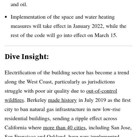
and oil.
Implementation of the space and water heating
measures will take effect in January 2022, while the
rest of the code will go into effect on March 15.
Dive Insight:
Electrification of the building sector has become a trend
along the West Coast, particularly as jurisdictions
struggle with poor air quality due to
out-of-control
wildfires
. Berkeley
made history
in July 2019 as the first
city to ban natural gas infrastructure in new low-rise
residential buildings, sending a ripple effect across
California where
more than 40 cities
, including San Jose,
San Francisco and Oakland, have now implemented