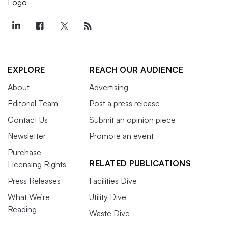
EXPLORE
REACH OUR AUDIENCE
About
Advertising
Editorial Team
Post a press release
Contact Us
Submit an opinion piece
Newsletter
Promote an event
Purchase
RELATED PUBLICATIONS
Licensing Rights
Press Releases
Facilities Dive
What We’re
Utility Dive
Reading
Waste Dive