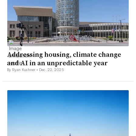
Addressing housing, climate change
and AI in an unpredictable year
By Ryan Kushner •
Dec. 22, 2025