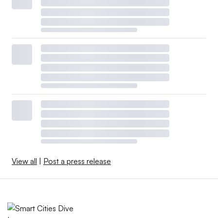
View all
|
Post a press release