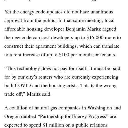
Yet the energy code updates did not have unanimous
approval from the public. In that same meeting, local
affordable housing developer Benjamin Maritz argued
the new code can cost developers up to $15,000 more to
construct their apartment buildings, which can translate
to a rent increase of up to $100 per month for tenants.
“This technology does not pay for itself. It must be paid
for by our city’s renters who are currently experiencing
both COVID and the housing crisis. This is the wrong
trade off,” Maritz said.
A coalition of natural gas companies in Washington and
Oregon dubbed “Partnership for Energy Progress” are
expected to spend $1 million on a public relations