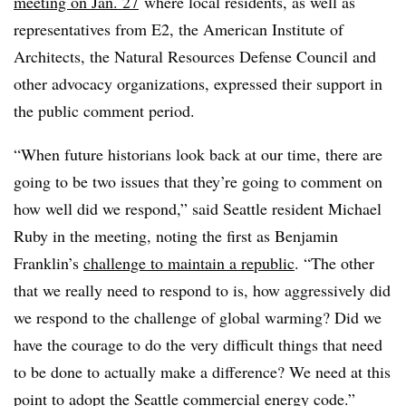
meeting on Jan. 27
where local residents, as well as
representatives from E2, the American Institute of
Architects, the Natural Resources Defense Council and
other advocacy organizations, expressed their support in
the public comment period.
“When future historians look back at our time, there are
going to be two issues that they’re going to comment on
how well did we respond,” said Seattle resident Michael
Ruby in the meeting, noting the first as Benjamin
Franklin’s
challenge to maintain a republic
. “The other
that we really need to respond to is, how aggressively did
we respond to the challenge of global warming? Did we
have the courage to do the very difficult things that need
to be done to actually make a difference? We need at this
point to adopt the Seattle commercial energy code.”