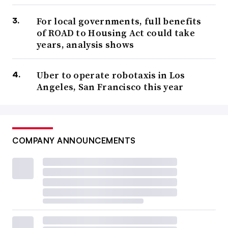
For local governments, full benefits
of ROAD to Housing Act could take
years, analysis shows
Uber to operate robotaxis in Los
Angeles, San Francisco this year
COMPANY ANNOUNCEMENTS