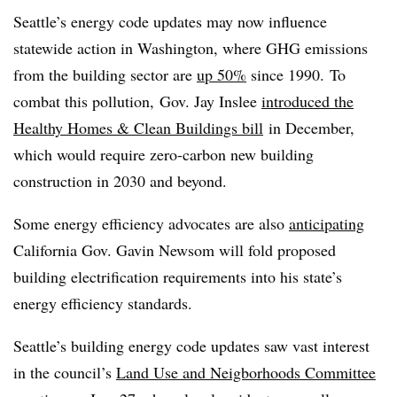
Seattle’s energy code updates may now influence
statewide action in Washington, where GHG emissions
from the building sector are
up 50%
since 1990. To
combat this pollution, Gov. Jay Inslee
introduced the
Healthy Homes & Clean Buildings bill
in December,
which would require zero-carbon new building
construction in 2030 and beyond.
Some energy efficiency advocates are also
anticipating
California Gov. Gavin Newsom will fold proposed
building electrification requirements into his state’s
energy efficiency standards.
Seattle’s building energy code updates saw vast interest
in the council’s
Land Use and Neigborhoods Committee