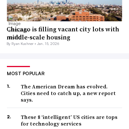
Chicago is filling vacant city lots with
middle-scale housing
By Ryan Kushner •
Jan. 15, 2026
MOST POPULAR
The American Dream has evolved.
Cities need to catch up, a new report
says.
These 8 ‘intelligent’ US cities are tops
for technology services