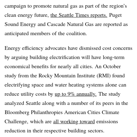
campaign to promote natural gas as part of the region’s
clean energy future,
the Seattle Times reports.
Puget
Sound Energy and Cascade Natural Gas are reported as
anticipated members of the coalition.
Energy efficiency advocates have dismissed cost concerns
by arguing building electrification will have long-term
economical benefits for nearly all cities. An October
study from the Rocky Mountain Institute (RMI) found
electrifying space and water heating systems alone can
reduce utility costs by
up to 9% annually.
The study
analyzed Seattle along with a number of its peers in the
Bloomberg Philanthropies American Cities Climate
Challenge, which are
all working toward
emissions
reduction in their respective building sectors.