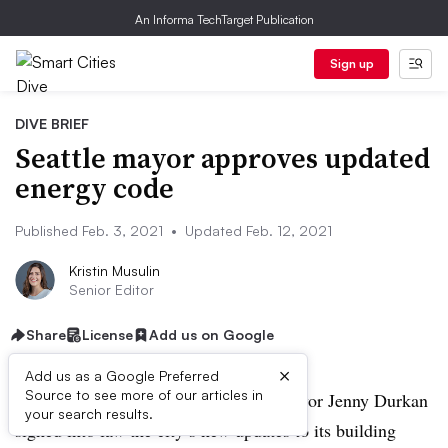
An Informa TechTarget Publication
Sign up
DIVE BRIEF
Seattle mayor approves updated
energy code
Published Feb. 3, 2021
•
Updated Feb. 12, 2021
Kristin Musulin
Senior Editor
Share
License
Add us on Google
×
Add us as a Google Preferred
Source to see more of our articles in
UPDATED, Feb. 12, 2021:
Seattle Mayor Jenny Durkan
your search results.
signed into law the city’s new updates to its building