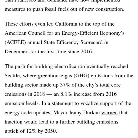
measures to push fossil fuels out of new construction.
These efforts even led California
to the top of
the
American Council for an Energy-Efficient Economy’s
(ACEEE) annual State Efficiency Scorecard in
December, for the first time since 2016.
The push for building electrification eventually reached
Seattle, where greenhouse gas (GHG) emissions from the
building sector
made up 37%
of the city’s total core
emissions in 2018 — an 8.1% increase from 2016
emission levels. In a statement to vocalize support of the
energy code updates, Mayor Jenny Durkan
warned
that
inaction would lead to a further building emissions
uptick of 12% by 2050.