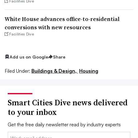
Facilities Dive
White House advances office-to-residential
conversions with new resources
Facilities Dive
Add us on Google
Share
Filed Under:
Buildings & Design,
Housing
Smart Cities Dive news delivered
to your inbox
Get the free daily newsletter read by industry experts
Email: