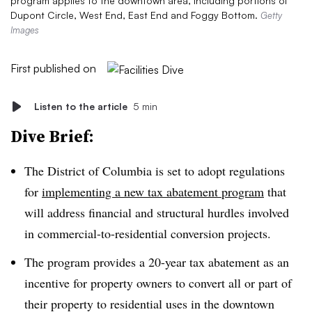
program applies to the downtown area, including portions of
Dupont Circle, West End, East End and Foggy Bottom.
Getty
Images
First published on
Listen to the article
5 min
Dive Brief:
The District of Columbia is set to adopt regulations
for
implementing a new tax abatement program
that
will address financial and structural hurdles involved
in commercial-to-residential conversion projects.
The program provides a 20-year tax abatement as an
incentive for property owners to convert all or part of
their property to residential uses in the downtown