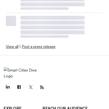
View all
|
Post a press release
EXPLORE
REACH OUR AUDIENCE