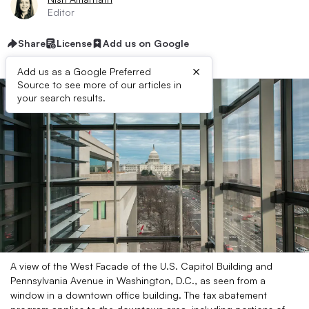
Editor
Share
License
Add us on Google
×
Add us as a Google Preferred
Source to see more of our articles in
your search results.
A view of the West Facade of the U.S. Capitol Building and
Pennsylvania Avenue in Washington, D.C., as seen from a
window in a downtown office building. The tax abatement