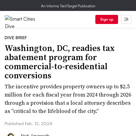
An Informa TechTarget Publication
Sign up
DIVE BRIEF
Washington, DC, readies tax
abatement program for
commercial-to-residential
conversions
The incentive provides property owners up to $2.5
million for each fiscal year from 2024 through 2026
through a provision that a local attorney describes
as “critical to the lifeblood of the city.”
Published Feb. 12, 2024
Nish Amarnath