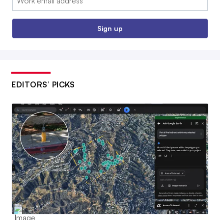
Sign up
EDITORS’ PICKS