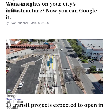
Want insights on your city’s
infrastructure? Now you can Google
it.
By Ryan Kushner •
Jan. 5, 2026
New Transit
13 transit projects expected to open in