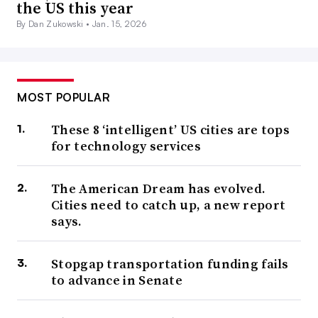
the US this year
By Dan Zukowski •
Jan. 15, 2026
MOST POPULAR
These 8 ‘intelligent’ US cities are tops
for technology services
The American Dream has evolved.
Cities need to catch up, a new report
says.
Stopgap transportation funding fails
to advance in Senate