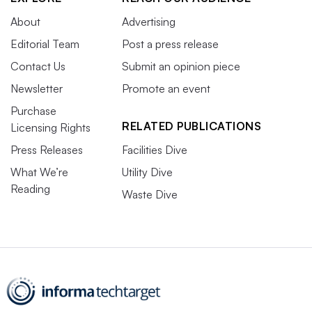
About
Advertising
Editorial Team
Post a press release
Contact Us
Submit an opinion piece
Newsletter
Promote an event
Purchase
RELATED PUBLICATIONS
Licensing Rights
Press Releases
Facilities Dive
What We’re
Utility Dive
Reading
Waste Dive