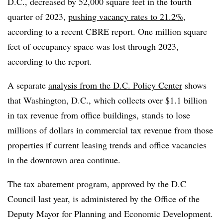
D.C., decreased by 52,000 square feet in the fourth
quarter of 2023,
pushing vacancy rates to
21.2%
,
according to a recent CBRE report. One million square
feet of occupancy space was lost through 2023,
according to the report.
A separate
analysis from the D.C. Policy Center
shows
that Washington, D.C., which collects over $1.1 billion
in tax revenue from office buildings, stands to lose
millions of dollars in commercial tax revenue from those
properties if current leasing trends and office vacancies
in the downtown area continue.
The tax abatement program, approved by the D.C
Council last year, is administered by the Office of the
Deputy Mayor for Planning and Economic Development.