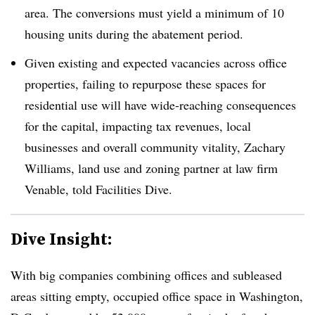
area. The conversions must yield a minimum of 10
housing units during the abatement period.
Given existing and expected vacancies across office
properties, failing to repurpose these spaces for
residential use will have wide-reaching consequences
for the capital, impacting tax revenues, local
businesses and overall community vitality, Zachary
Williams, land use and zoning partner at law firm
Venable, told Facilities Dive.
Dive Insight:
With big companies combining offices and subleased
areas sitting empty, occupied office space in Washington,