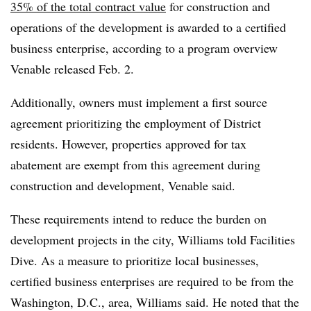
35% of the total contract value
for construction and
operations of the development is awarded to a certified
business enterprise, according to a program overview
Venable released Feb. 2.
Additionally, owners must implement a first source
agreement prioritizing the employment of District
residents. However, properties approved for tax
abatement are exempt from this agreement during
construction and development, Venable said.
These requirements intend to reduce the burden on
development projects in the city, Williams told Facilities
Dive. As a measure to prioritize local businesses,
certified business enterprises are required to be from the
Washington, D.C., area, Williams said. He noted that the