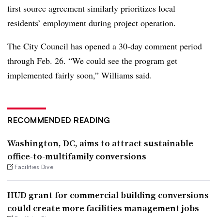
first source agreement similarly prioritizes local
residents’ employment during project operation.
The City Council has opened a 30-day comment period
through Feb. 26. “We could see the program get
implemented fairly soon,” Williams said.
RECOMMENDED READING
Washington, DC, aims to attract sustainable
office-to-multifamily conversions
Facilities Dive
HUD grant for commercial building conversions
could create more facilities management jobs