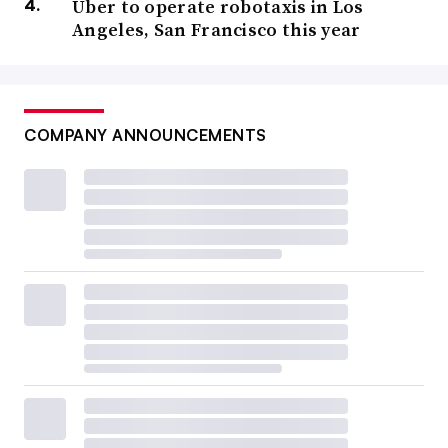
Uber to operate robotaxis in Los
Angeles, San Francisco this year
COMPANY ANNOUNCEMENTS