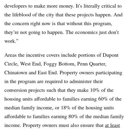
developers to make more money. It’s literally critical to
the lifeblood of the city that these projects happen. And
the concern right now is that without this program,
they’re not going to happen. The economics just don’t
work.”
Areas the incentive covers include portions of Dupont
Circle, West End, Foggy Bottom, Penn Quarter,
Chinatown and East End. Property owners participating
in the program are required to administer their
conversion projects such that they make 10% of the
housing units affordable to families earning 60% of the
median family income, or 18% of the housing units
affordable to families earning 80% of the median family
income. Property owners must also ensure that
at least