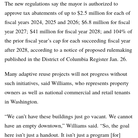
The new regulations say the mayor is authorized to
approve tax abatements of up to $2.5 million for each of
fiscal years 2024, 2025 and 2026; $6.8 million for fiscal
year 2027; $41 million for fiscal year 2028; and 104% of
the prior fiscal year’s cap for each succeeding fiscal year
after 2028, according to a notice of proposed rulemaking
published in the District of Columbia Register Jan. 26.
Many adaptive reuse projects will not progress without
such initiatives, said Williams, who represents property
owners as well as national commercial and retail tenants
in Washington.
“We can’t have these buildings just go vacant. We cannot
have an empty downtown,” Williams said. “So, the goal
here isn’t just a handout. It isn’t just a program [for]