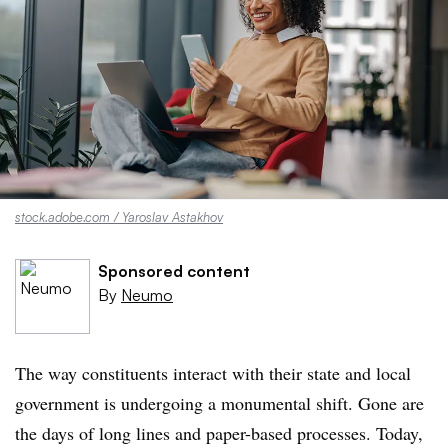
stock.adobe.com / Yaroslav Astakhov
Sponsored content
By
Neumo
The way constituents interact with their state and local
government is undergoing a monumental shift. Gone are
the days of long lines and paper-based processes. Today,