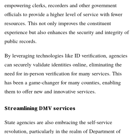
empowering clerks, recorders and other government
officials to provide a higher level of service with fewer
resources. This not only improves the constituent
experience but also enhances the security and integrity of
public records.
By leveraging technologies like ID verification, agencies
can securely validate identities online, eliminating the
need for in-person verification for many services. This
has been a game-changer for many counties, enabling
them to offer new and innovative services.
Streamlining DMV services
State agencies are also embracing the self-service
revolution, particularly in the realm of Department of