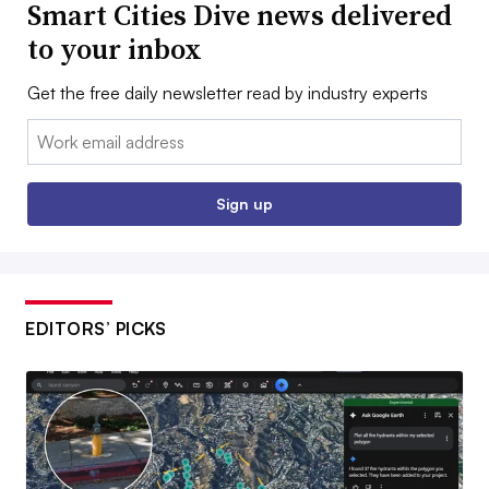
Smart Cities Dive news delivered
to your inbox
Get the free daily newsletter read by industry experts
Email:
Sign up
EDITORS’ PICKS