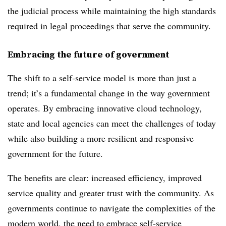
the judicial process while maintaining the high standards
required in legal proceedings that serve the community.
Embracing the future of government
The shift to a self-service model is more than just a
trend; it’s a fundamental change in the way government
operates. By embracing innovative cloud technology,
state and local agencies can meet the challenges of today
while also building a more resilient and responsive
government for the future.
The benefits are clear: increased efficiency, improved
service quality and greater trust with the community. As
governments continue to navigate the complexities of the
modern world, the need to embrace self-service