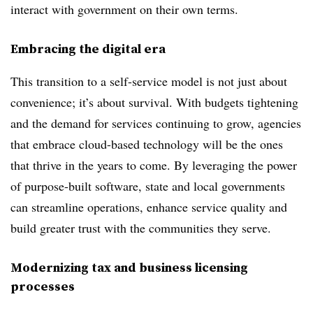
interact with government on their own terms.
Embracing the digital era
This transition to a self-service model is not just about
convenience; it’s about survival. With budgets tightening
and the demand for services continuing to grow, agencies
that embrace cloud-based technology will be the ones
that thrive in the years to come. By leveraging the power
of purpose-built software, state and local governments
can streamline operations, enhance service quality and
build greater trust with the communities they serve.
Modernizing tax and business licensing
processes