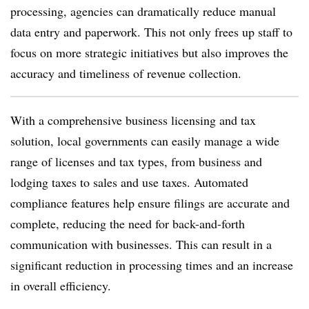
processing, agencies can dramatically reduce manual
data entry and paperwork. This not only frees up staff to
focus on more strategic initiatives but also improves the
accuracy and timeliness of revenue collection.
With a comprehensive business licensing and tax
solution, local governments can easily manage a wide
range of licenses and tax types, from business and
lodging taxes to sales and use taxes. Automated
compliance features help ensure filings are accurate and
complete, reducing the need for back-and-forth
communication with businesses. This can result in a
significant reduction in processing times and an increase
in overall efficiency.