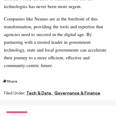
technologies has never been more urgent.
Companies like Neumo are at the forefront of this
transformation, providing the tools and expertise that
agencies need to succeed in the digital age. By
partnering with a trusted leader in government
technology, state and local governments can accelerate
their journey to a more efficient, effective and
community-centric future.
Share
Filed Under:
Tech & Data,
Governance & Finance