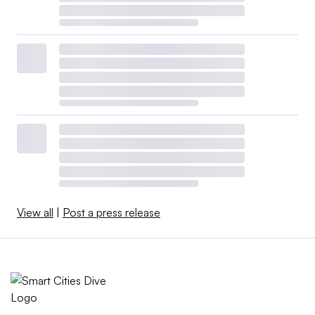
View all
|
Post a press release