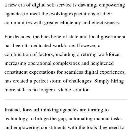
a new era of digital self-service is dawning, empowering
agencies to meet the evolving expectations of their
communities with greater efficiency and effectiveness.
For decades, the backbone of state and local government
has been its dedicated workforce. However, a
combination of factors, including a retiring workforce,
increasing operational complexities and heightened
constituent expectations for seamless digital experiences,
has created a perfect storm of challenges. Simply hiring
more staff is no longer a viable solution.
Instead, forward-thinking agencies are turning to
technology to bridge the gap, automating manual tasks
and empowering constituents with the tools they need to