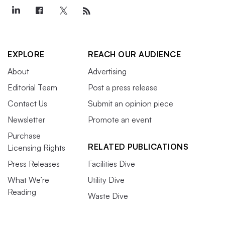
EXPLORE
REACH OUR AUDIENCE
About
Advertising
Editorial Team
Post a press release
Contact Us
Submit an opinion piece
Newsletter
Promote an event
Purchase
RELATED PUBLICATIONS
Licensing Rights
Press Releases
Facilities Dive
What We’re
Utility Dive
Reading
Waste Dive