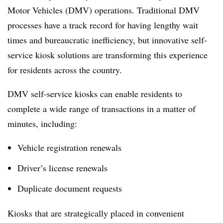
Motor Vehicles (DMV) operations. Traditional DMV
processes have a track record for having lengthy wait
times and bureaucratic inefficiency, but innovative self-
service kiosk solutions are transforming this experience
for residents across the country.
DMV self-service kiosks can enable residents to
complete a wide range of transactions in a matter of
minutes, including:
Vehicle registration renewals
Driver’s license renewals
Duplicate document requests
Kiosks that are strategically placed in convenient