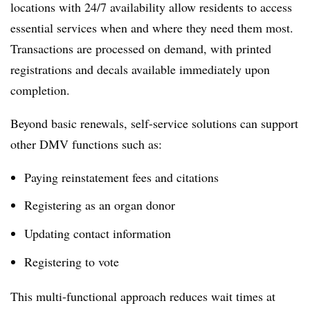
locations with 24/7 availability allow residents to access
essential services when and where they need them most.
Transactions are processed on demand, with printed
registrations and decals available immediately upon
completion.
Beyond basic renewals, self-service solutions can support
other DMV functions such as:
Paying reinstatement fees and citations
Registering as an organ donor
Updating contact information
Registering to vote
This multi-functional approach reduces wait times at