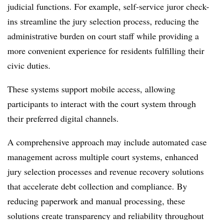
judicial functions. For example, self-service juror check-
ins streamline the jury selection process, reducing the
administrative burden on court staff while providing a
more convenient experience for residents fulfilling their
civic duties.
These systems support mobile access, allowing
participants to interact with the court system through
their preferred digital channels.
A comprehensive approach may include automated case
management across multiple court systems, enhanced
jury selection processes and revenue recovery solutions
that accelerate debt collection and compliance. By
reducing paperwork and manual processing, these
solutions create transparency and reliability throughout