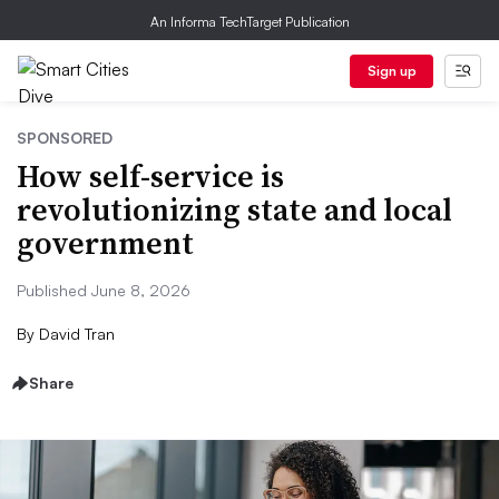
An Informa TechTarget Publication
Sign up
SPONSORED
How self-service is
revolutionizing state and local
government
Published June 8, 2026
By
David Tran
Share