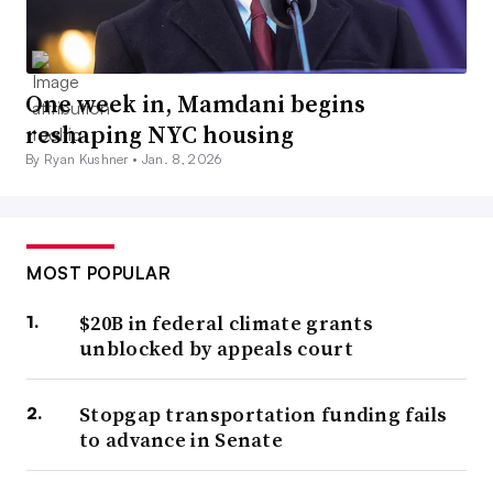
One week in, Mamdani begins
reshaping NYC housing
By Ryan Kushner •
Jan. 8, 2026
MOST POPULAR
$20B in federal climate grants
unblocked by appeals court
Stopgap transportation funding fails
to advance in Senate