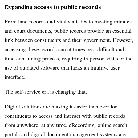
Expanding access to public records
From land records and vital statistics to meeting minutes
and court documents, public records provide an essential
link between constituents and their government. However,
accessing these records can at times be a difficult and
time-consuming process, requiring in-person visits or the
use of outdated software that lacks an intuitive user
interface.
The self-service era is changing that.
Digital solutions are making it easier than ever for
constituents to access and interact with public records
from anywhere, at any time. eRecording, online search
portals and digital document management systems are