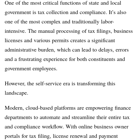
One of the most critical functions of state and local
government is tax collection and compliance. It’s also
one of the most complex and traditionally labor-
intensive. The manual processing of tax filings, business
licenses and various permits creates a significant
administrative burden, which can lead to delays, errors
and a frustrating experience for both constituents and
government employees.
However, the self-service era is transforming this
landscape.
Modern, cloud-based platforms are empowering finance
departments to automate and streamline their entire tax
and compliance workflow. With online business owner
portals for tax filing, license renewal and payment