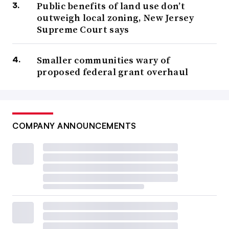
Public benefits of land use don’t
outweigh local zoning, New Jersey
Supreme Court says
Smaller communities wary of
proposed federal grant overhaul
COMPANY ANNOUNCEMENTS