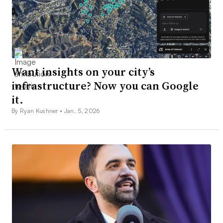
Want insights on your city’s
infrastructure? Now you can Google
it.
By Ryan Kushner •
Jan. 5, 2026