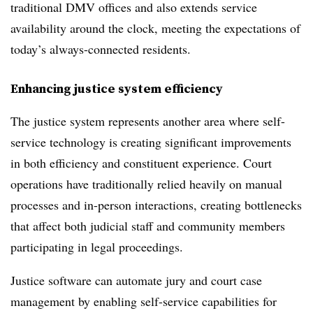
traditional DMV offices and also extends service
availability around the clock, meeting the expectations of
today’s always-connected residents.
Enhancing justice system efficiency
The justice system represents another area where self-
service technology is creating significant improvements
in both efficiency and constituent experience. Court
operations have traditionally relied heavily on manual
processes and in-person interactions, creating bottlenecks
that affect both judicial staff and community members
participating in legal proceedings.
Justice software can automate jury and court case
management by enabling self-service capabilities for