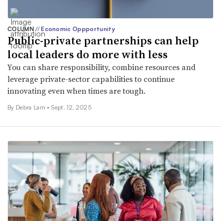
COLUMN
//
Economic Oppportunity
Public-private partnerships can help
local leaders do more with less
You can share responsibility, combine resources and
leverage private-sector capabilities to continue
innovating even when times are tough.
By Debra Lam •
Sept. 12, 2025