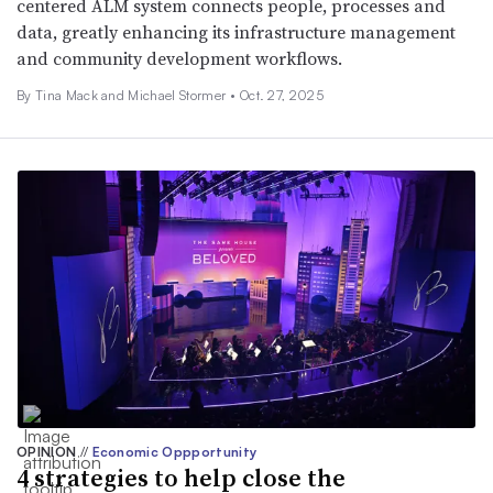
centered ALM system connects people, processes and
data, greatly enhancing its infrastructure management
and community development workflows.
By Tina Mack and Michael Stormer •
Oct. 27, 2025
OPINION
//
Economic Oppportunity
4 strategies to help close the