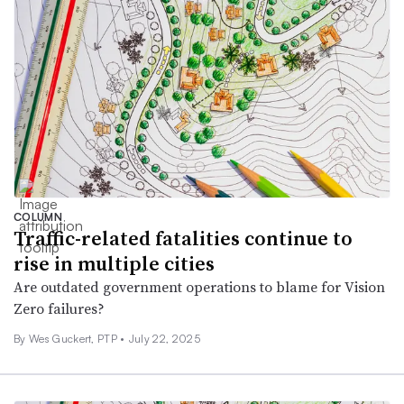
COLUMN
Traffic-related fatalities continue to
rise in multiple cities
Are outdated government operations to blame for Vision
Zero failures?
By Wes Guckert, PTP •
July 22, 2025