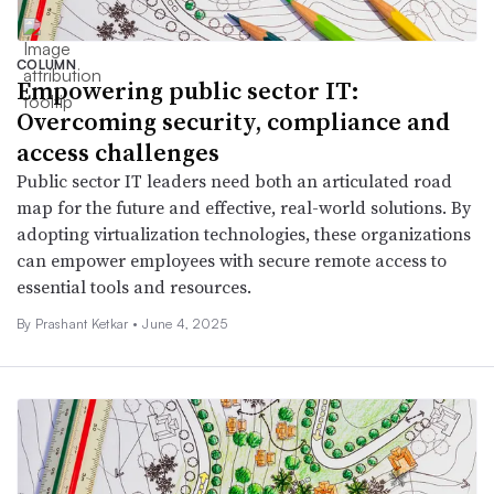
COLUMN
Empowering public sector IT:
Overcoming security, compliance and
access challenges
Public sector IT leaders need both an articulated road
map for the future and effective, real-world solutions. By
adopting virtualization technologies, these organizations
can empower employees with secure remote access to
essential tools and resources.
By Prashant Ketkar •
June 4, 2025