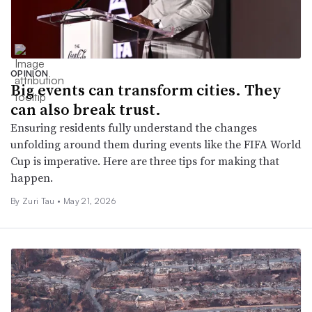
OPINION
Big events can transform cities. They
can also break trust.
Ensuring residents fully understand the changes
unfolding around them during events like the FIFA World
Cup is imperative. Here are three tips for making that
happen.
By Zuri Tau •
May 21, 2026