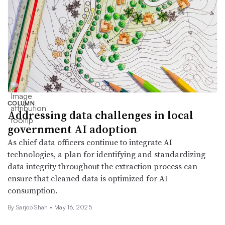
COLUMN
Addressing data challenges in local
government AI adoption
As chief data officers continue to integrate AI
technologies, a plan for identifying and standardizing
data integrity throughout the extraction process can
ensure that cleaned data is optimized for AI
consumption.
By Sarjoo Shah •
May 16, 2025