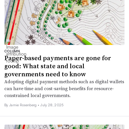
COLUMN
Paper-based payments are gone for
good: What state and local
governments need to know
Adopting digital payment methods such as digital wallets
can have time and cost-saving benefits for resource-
constrained local governments.
By Jamie Rosenberg •
July 28, 2025