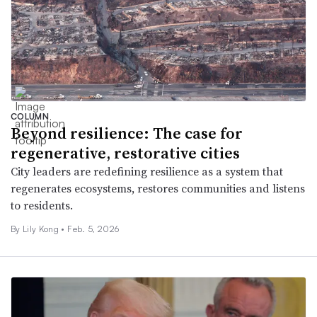
COLUMN
Beyond resilience: The case for
regenerative, restorative cities
City leaders are redefining resilience as a system that
regenerates ecosystems, restores communities and listens
to residents.
By Lily Kong •
Feb. 5, 2026