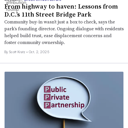
From highway to haven: Lessons from
D.C.’s 11th Street Bridge Park
Community buy-in wasn’t just a box to check, says the
park’s founding director. Ongoing dialogue with residents
helped build trust, ease displacement concerns and
foster community ownership.
By Scott Kratz •
Oct. 2, 2025