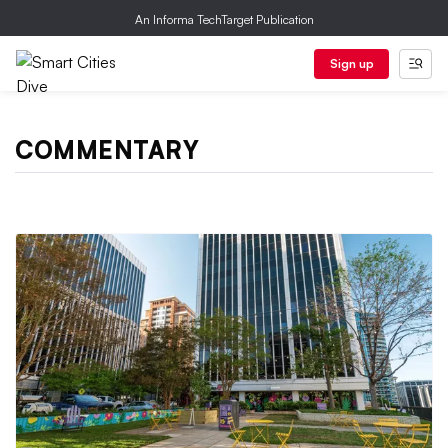
An Informa TechTarget Publication
Sign up
COMMENTARY