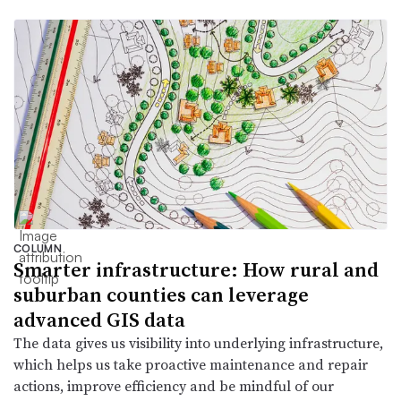
COLUMN
Smarter infrastructure: How rural and
suburban counties can leverage
advanced GIS data
The data gives us visibility into underlying infrastructure,
which helps us take proactive maintenance and repair
actions, improve efficiency and be mindful of our