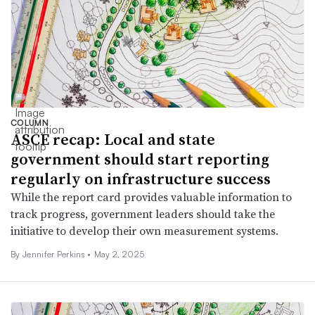
COLUMN
ASCE recap: Local and state
government should start reporting
regularly on infrastructure success
While the report card provides valuable information to
track progress, government leaders should take the
initiative to develop their own measurement systems.
By Jennifer Perkins •
May 2, 2025