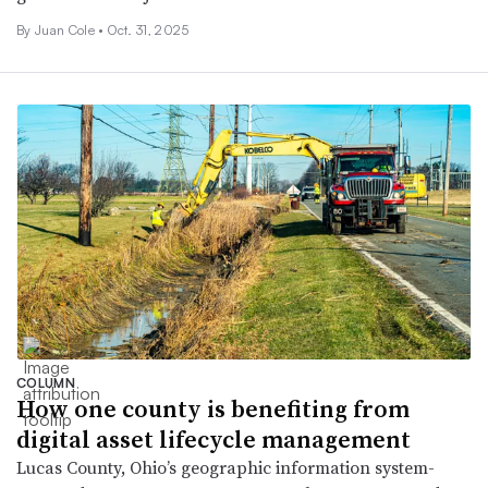
By Juan Cole •
Oct. 31, 2025
COLUMN
How one county is benefiting from
digital asset lifecycle management
Lucas County, Ohio’s geographic information system-