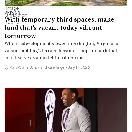
OPINION
With temporary third spaces, make
land that’s vacant today vibrant
tomorrow
When redevelopment slowed in Arlington, Virginia, a
vacant building’s terrace became a pop-up park that
could serve as a model for other cities.
By Mary-Claire Burick and Kate Ange •
July 17, 2026