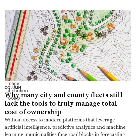
COLUMN
Why many city and county fleets still
lack the tools to truly manage total
cost of ownership
Without access to modern platforms that leverage
artificial intelligence, predictive analytics and machine
learning, municipalities face roadblocks in forecasting