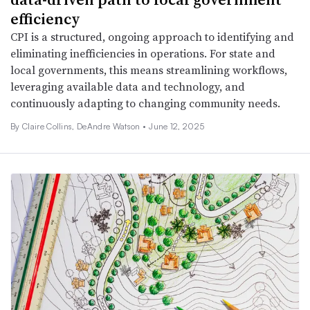
efficiency
CPI is a structured, ongoing approach to identifying and
eliminating inefficiencies in operations. For state and
local governments, this means streamlining workflows,
leveraging available data and technology, and
continuously adapting to changing community needs.
By Claire Collins, DeAndre Watson •
June 12, 2025