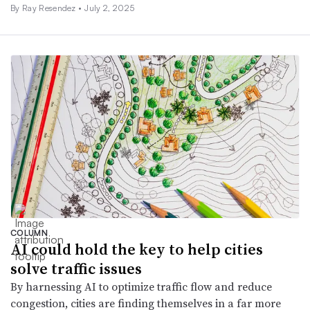
By Ray Resendez •
July 2, 2025
COLUMN
AI could hold the key to help cities
solve traffic issues
By harnessing AI to optimize traffic flow and reduce
congestion, cities are finding themselves in a far more