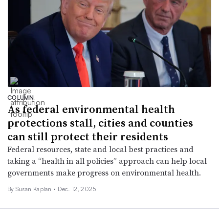
COLUMN
As federal environmental health
protections stall, cities and counties
can still protect their residents
Federal resources, state and local best practices and
taking a “health in all policies” approach can help local
governments make progress on environmental health.
By Susan Kaplan •
Dec. 12, 2025