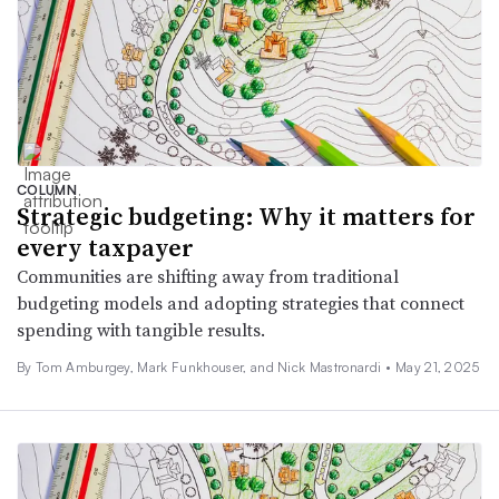
COLUMN
Strategic budgeting: Why it matters for
every taxpayer
Communities are shifting away from traditional
budgeting models and adopting strategies that connect
spending with tangible results.
By Tom Amburgey, Mark Funkhouser, and Nick Mastronardi •
May 21, 2025