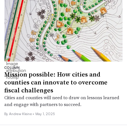
COLUMN
Mission possible: How cities and
counties can innovate to overcome
fiscal challenges
Cities and counties will need to draw on lessons learned
and engage with partners to succeed.
By Andrew Kleine •
May 1, 2025