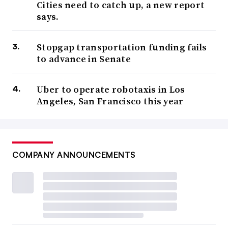
Cities need to catch up, a new report
says.
Stopgap transportation funding fails
to advance in Senate
Uber to operate robotaxis in Los
Angeles, San Francisco this year
COMPANY ANNOUNCEMENTS