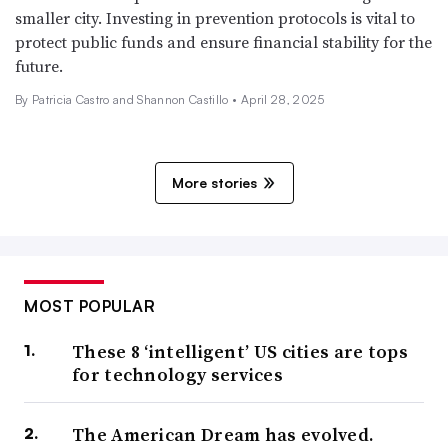
smaller city. Investing in prevention protocols is vital to
protect public funds and ensure financial stability for the
future.
By Patricia Castro and Shannon Castillo •
April 28, 2025
More stories
MOST POPULAR
These 8 ‘intelligent’ US cities are tops
for technology services
The American Dream has evolved.