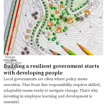
COLUMN
Building a resilient government starts
with developing people
Local governments are often where policy meets
execution. That front-line responsibility requires skilled,
adaptable teams ready to navigate change. That’s why
investing in employee learning and development is
essential.