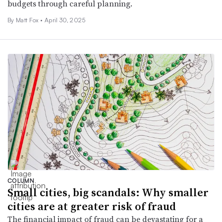
budgets through careful planning.
By Matt Fox •
April 30, 2025
COLUMN
Small cities, big scandals: Why smaller
cities are at greater risk of fraud
The financial impact of fraud can be devastating for a