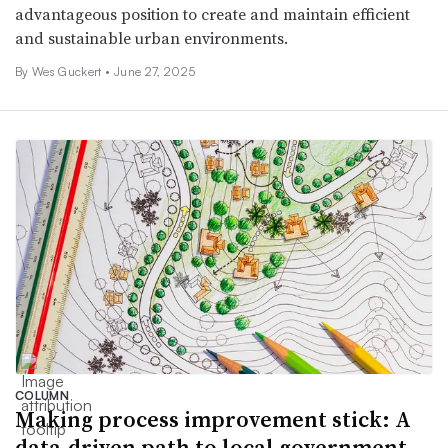
advantageous position to create and maintain efficient
and sustainable urban environments.
By Wes Guckert •
June 27, 2025
COLUMN
Making process improvement stick: A
data-driven path to local government