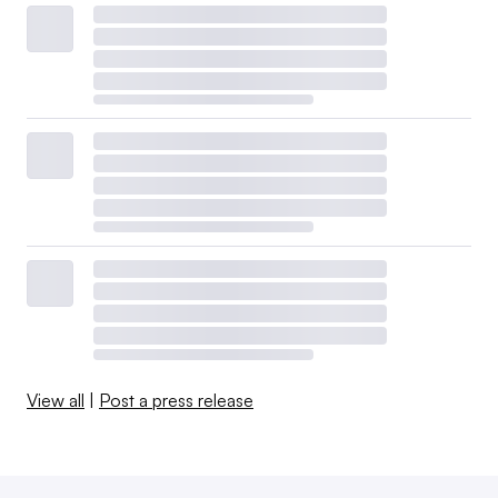
View all
|
Post a press release