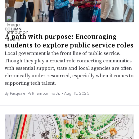
COLUMN
A path with purpose: Encouraging
students to explore public service roles
Local government is the front line of public service.
Though they play a crucial role connecting communities
with essential support, state and local agencies are often
chronically under-resourced, especially when it comes to
supporting tech talent.
By Pasquale (Pat) Tamburrino Jr. •
Aug. 15, 2025