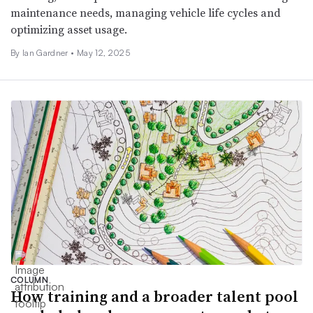
maintenance needs, managing vehicle life cycles and
optimizing asset usage.
By Ian Gardner •
May 12, 2025
COLUMN
How training and a broader talent pool