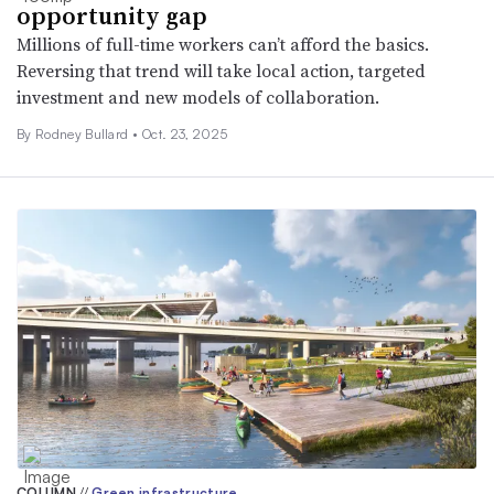
opportunity gap
Millions of full-time workers can’t afford the basics.
Reversing that trend will take local action, targeted
investment and new models of collaboration.
By Rodney Bullard •
Oct. 23, 2025
COLUMN
//
Green infrastructure