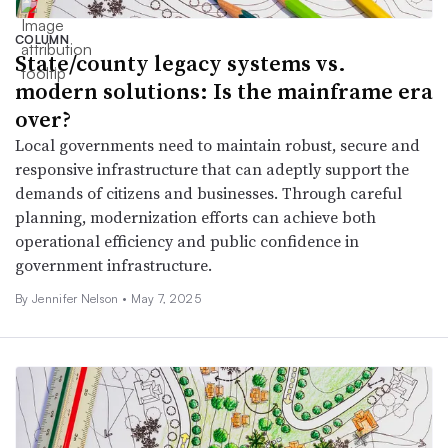
COLUMN
State/county legacy systems vs.
modern solutions: Is the mainframe era
over?
Local governments need to maintain robust, secure and
responsive infrastructure that can adeptly support the
demands of citizens and businesses. Through careful
planning, modernization efforts can achieve both
operational efficiency and public confidence in
government infrastructure.
By Jennifer Nelson •
May 7, 2025