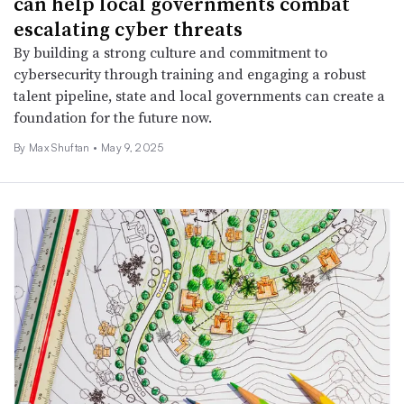
can help local governments combat
escalating cyber threats
By building a strong culture and commitment to
cybersecurity through training and engaging a robust
talent pipeline, state and local governments can create a
foundation for the future now.
By Max Shuftan •
May 9, 2025