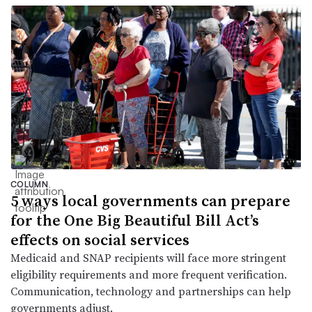
COLUMN
5 ways local governments can prepare
for the One Big Beautiful Bill Act’s
effects on social services
Medicaid and SNAP recipients will face more stringent
eligibility requirements and more frequent verification.
Communication, technology and partnerships can help
governments adjust.