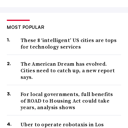
MOST POPULAR
These 8 ‘intelligent’ US cities are tops
for technology services
The American Dream has evolved.
Cities need to catch up, a new report
says.
For local governments, full benefits
of ROAD to Housing Act could take
years, analysis shows
Uber to operate robotaxis in Los