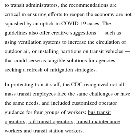
to transit administrators, the recommendations are
critical in ensuring efforts to reopen the economy are not
squashed by an uptick in COVID-19 cases. The
guidelines also offer creative suggestions — such as
using ventilation systems to increase the circulation of
outdoor air, or installing partitions on transit vehicles —
that could serve as tangible solutions for agencies
seeking a refresh of mitigation strategies.
In protecting transit staff, the CDC recognized not all
mass transit employees face the same challenges or have
the same needs, and included customized operator
guidance for four groups of workers:
bus transit
operators
;
rail transit operators
;
transit maintenance
workers
and
transit station workers
.