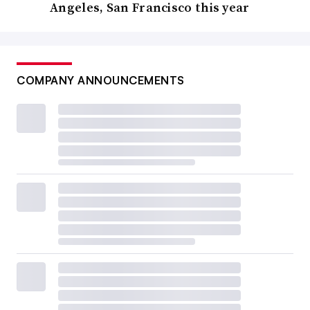
Angeles, San Francisco this year
COMPANY ANNOUNCEMENTS