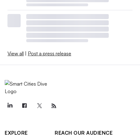
View all
|
Post a press release
EXPLORE
REACH OUR AUDIENCE