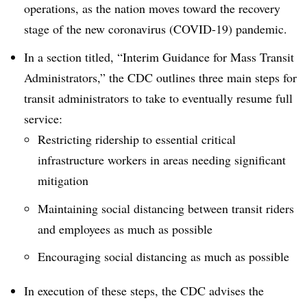
operations, as the nation moves toward the recovery
stage of the new coronavirus (COVID-19) pandemic.
In a section titled, “Interim Guidance for Mass Transit
Administrators,” the CDC outlines three main steps for
transit administrators to take to eventually resume full
service:
Restricting ridership to essential critical
infrastructure workers in areas needing significant
mitigation
Maintaining social distancing between transit riders
and employees as much as possible
Encouraging social distancing as much as possible
In execution of these steps, the CDC advises the