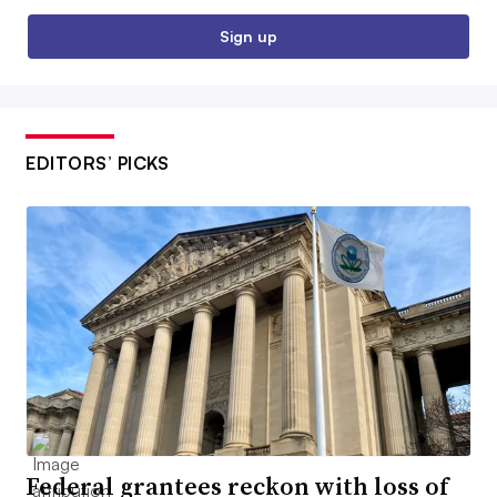
Sign up
EDITORS’ PICKS
Federal grantees reckon with loss of