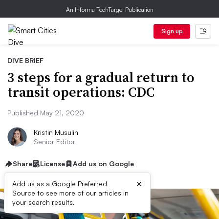
An Informa TechTarget Publication
Sign up
DIVE BRIEF
3 steps for a gradual return to
transit operations: CDC
Published May 21, 2020
Kristin Musulin
Senior Editor
Share
License
Add us on Google
×
Add us as a Google Preferred
Source to see more of our articles in
your search results.