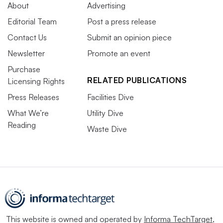
About
Advertising
Editorial Team
Post a press release
Contact Us
Submit an opinion piece
Newsletter
Promote an event
Purchase
RELATED PUBLICATIONS
Licensing Rights
Press Releases
Facilities Dive
What We’re
Utility Dive
Reading
Waste Dive
This website is owned and operated by
Informa TechTarget
,