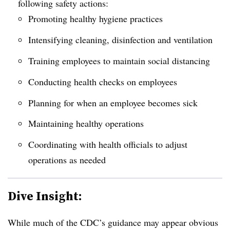
following safety actions:
Promoting healthy hygiene practices
Intensifying cleaning, disinfection and ventilation
Training employees to maintain social distancing
Conducting health checks on employees
Planning for when an employee becomes sick
Maintaining healthy operations
Coordinating with health officials to adjust
operations as needed
Dive Insight:
While much of the CDC’s guidance may appear obvious