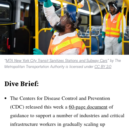
“
MTA New York City Transit Sanitizes Stations and Subway Cars
” by The
Metropolitan Transportation Authority is licensed under
CC BY 2.0
Dive Brief:
The Centers for Disease Control and Prevention
(CDC) released this week a
60-page document
of
guidance to support a number of industries and critical
infrastructure workers in gradually scaling up