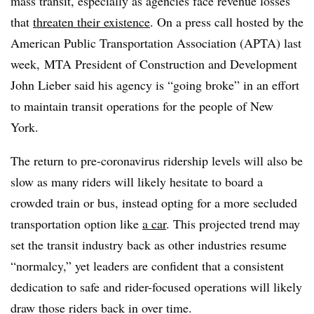
mass transit, especially as agencies face revenue losses
that
threaten their existence
. On a press call hosted by the
American Public Transportation Association (APTA)​ last
week, MTA President of Construction and Development
John Lieber​ said his agency is “going broke” in an effort
to maintain transit operations for the people of New
York.
The return to pre-coronavirus ridership levels will also be
slow as many riders will likely hesitate to board a
crowded train or bus, instead opting for a more secluded
transportation option like
a car
. This projected trend may
set the transit industry back as other industries resume
“normalcy,” yet leaders are confident that a consistent
dedication to safe and rider-focused operations will likely
draw those riders back in over time.