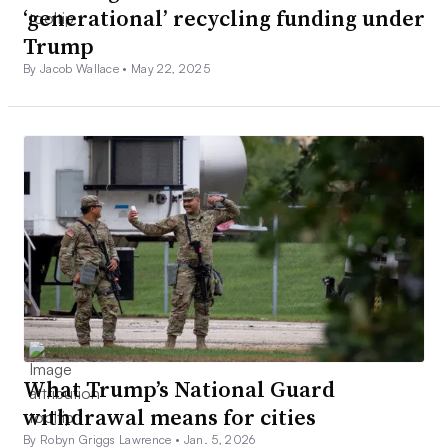
‘generational’ recycling funding under
Trump
By Jacob Wallace •
May 22, 2025
What Trump’s National Guard
withdrawal means for cities
By Robyn Griggs Lawrence •
Jan. 5, 2026