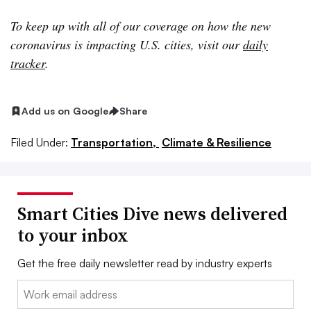
To keep up with all of our coverage on how the new
coronavirus is impacting U.S. cities, visit our
daily
tracker
.
Add us on Google
Share
Filed Under:
Transportation,
Climate & Resilience
Smart Cities Dive news delivered
to your inbox
Get the free daily newsletter read by industry experts
Email: