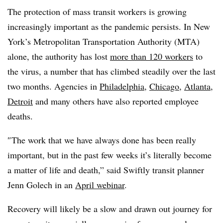
The protection of mass transit workers is growing
increasingly important as the pandemic persists. In New
York’s Metropolitan Transportation Authority (MTA)
alone, the authority has lost
more than 120 workers
to
the virus, a number that has climbed steadily over the last
two months. Agencies in
Philadelphia
,
Chicago
,
Atlanta
,
Detroit
and many others have also reported employee
deaths.
″
The work that we have always done has been really
important, but in the past few weeks it’s literally become
a matter of life and death,” said Swiftly transit planner
Jenn Golech in an
April webinar
.
Recovery will likely be a slow and drawn out journey for