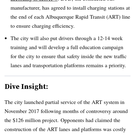
manufacturer, has agreed to install charging stations at
the end of each
Albuquerque Rapid Transit (ART)
line
to ensure charging efficiency.
The city will also put drivers through a 12-14 week
training and will develop a full education campaign
for the city to ensure that safety inside the new traffic
lanes and transportation platforms remains a priority.
Dive Insight:
The city launched partial service of the ART system in
November 2017 following months of controversy around
the $126 million project.
Opponents had claimed the
construction of the ART lanes and platforms was costly