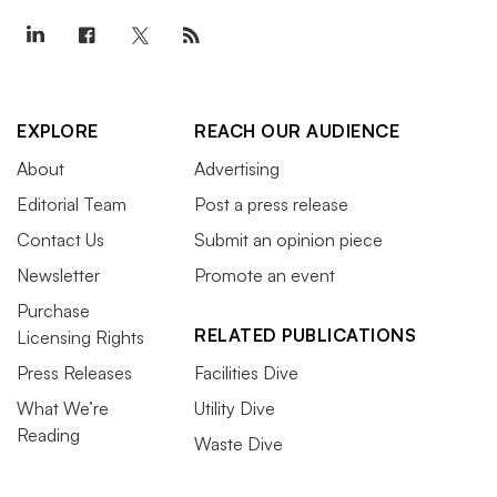
EXPLORE
REACH OUR AUDIENCE
About
Advertising
Editorial Team
Post a press release
Contact Us
Submit an opinion piece
Newsletter
Promote an event
Purchase
RELATED PUBLICATIONS
Licensing Rights
Press Releases
Facilities Dive
What We’re
Utility Dive
Reading
Waste Dive