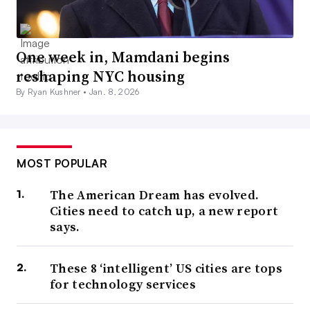
One week in, Mamdani begins
reshaping NYC housing
By Ryan Kushner •
Jan. 8, 2026
MOST POPULAR
The American Dream has evolved.
Cities need to catch up, a new report
says.
These 8 ‘intelligent’ US cities are tops
for technology services