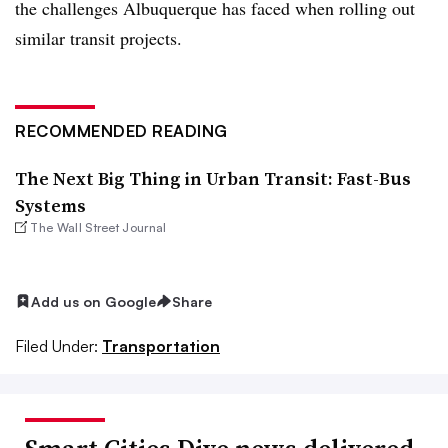
the challenges Albuquerque has faced when rolling out
similar transit projects.
RECOMMENDED READING
The Next Big Thing in Urban Transit: Fast-Bus
Systems
The Wall Street Journal
Add us on Google
Share
Filed Under:
Transportation