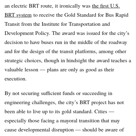
an electric BRT route, it ironically was
the first U.S.
BRT system
to receive the Gold Standard for Bus Rapid
Transit from the Institute for Transportation and
Development Policy. The award was issued for the city’s
decision to have buses run in the middle of the roadway
and for the design of the transit platforms, among other
strategic choices, though in hindsight the award teaches a
valuable lesson — plans are only as good as their
execution.
By not securing sufficient funds or succeeding in
engineering challenges, the city’s BRT project has not
been able to live up to its gold standard. Cities —
especially those facing a mayoral transition that may
cause developmental disruption — should be aware of