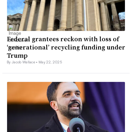
Federal grantees reckon with loss of
‘generational’ recycling funding under
Trump
By Jacob Wallace •
May 22, 2025