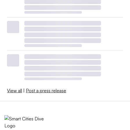
View all
|
Post a press release