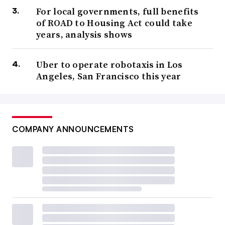
For local governments, full benefits
of ROAD to Housing Act could take
years, analysis shows
Uber to operate robotaxis in Los
Angeles, San Francisco this year
COMPANY ANNOUNCEMENTS