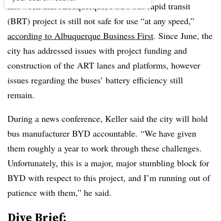
last week that Albuquerque, NM’s bus rapid transit
(BRT) project is still not safe for use “at any speed,”
according to Albuquerque Business First
. Since June, the
city has addressed issues with project funding and
construction of the ART lanes and platforms, however
issues regarding the buses’ battery efficiency still
remain.
During a news conference, Keller said the city will hold
bus manufacturer BYD accountable.
“We have given
them roughly a year to work through these challenges.
Unfortunately, this is a major, major stumbling block for
BYD with respect to this project, and I’m running out of
patience with them,” he said.
Dive Brief: