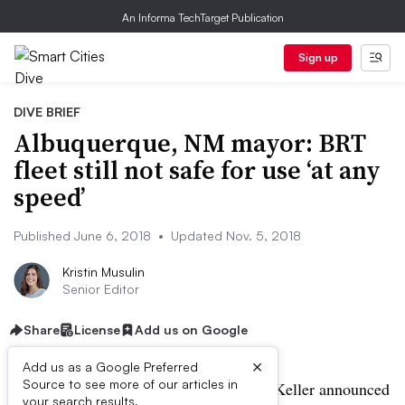
An Informa TechTarget Publication
Sign up
DIVE BRIEF
Albuquerque, NM mayor: BRT
fleet still not safe for use ‘at any
speed’
Published June 6, 2018
•
Updated Nov. 5, 2018
Kristin Musulin
Senior Editor
Share
License
Add us on Google
×
Add us as a Google Preferred
Source to see more of our articles in
UPDATED: Nov. 5, 2018:
Mayor Tim Keller announced
your search results.