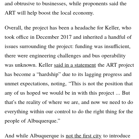
and obtrusive to businesses, while proponents said the
ART will help boost the local economy.
Overall, the project has been a headache for Keller, who
took office in December 2017 and inherited a handful of
issues surrounding the project: funding was insufficient,
there were engineering challenges and bus operability
was unknown. Keller
said in a statement
the ART project
has become a “hardship” due to its lagging progress and
unmet expectations, noting, “
This is not the position that
any of us hoped we would be in with this project ... But
that’s the reality of where we are, and now we need to do
everything within our control to do the right thing for the
people of Albuquerque.”
And while Albuquerque is
not the first city
to introduce