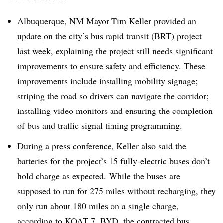
Albuquerque, NM Mayor Tim Keller
provided an
update
on the city’s bus rapid transit (BRT) project
last week, explaining the project still needs significant
improvements to ensure safety and efficiency. These
improvements include installing mobility signage;
striping the road so drivers can navigate the corridor;
installing video monitors and ensuring the completion
of bus and traffic signal timing programming.
During a press conference, Keller also said the
batteries for the project’s 15 fully-electric buses don’t
hold charge as expected. While the buses are
supposed to run for 275 miles without recharging, they
only run about 180 miles on a single charge,
according to KOAT 7
. BYD, the contracted bus