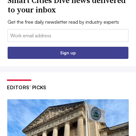
Smart Cities Dive news delivered
to your inbox
Get the free daily newsletter read by industry experts
Email:
Sign up
EDITORS’ PICKS