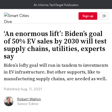
An Informa TechTarget Publication
Sign up
‘An enormous lift’: Biden’s goal
of 50% EV sales by 2030 will test
supply chains, utilities, experts
say
Biden’s lofty goal will run in tandem to investments
in EV infrastructure. But other supports, like to
manufacturing supply chains, are needed as well.
Published Aug. 11, 2021
Robert Walton
Senior Editor