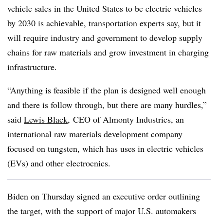
vehicle sales in the United States to be electric vehicles
by 2030 is achievable, transportation experts say, but it
will require industry and government to develop supply
chains for raw materials and grow investment in charging
infrastructure.
“Anything is feasible if the plan is designed well enough
and there is follow through, but there are many hurdles,”
said
Lewis Black
, CEO of Almonty Industries, an
international raw materials development company
focused on tungsten, which has uses in electric vehicles
(EVs) and other electrocnics.
Biden on Thursday signed an executive order outlining
the target, with the support of major U.S. automakers