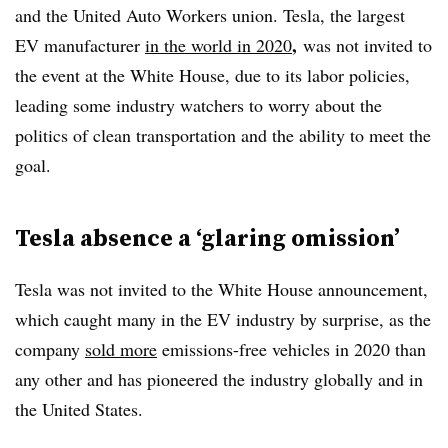
and the United Auto Workers union. Tesla, the largest
,
EV manufacturer
in the world in 2020
was not invited to
the event at the White House, due to its labor policies,
leading some industry watchers to worry about the
politics of clean transportation and the ability to meet the
goal.
Tesla absence a ‘glaring omission’
Tesla was not invited to the White House announcement,
which caught many in the EV industry by surprise, as the
company
sold more
emissions-free vehicles in 2020 than
any other and has pioneered the industry globally and in
the United States.