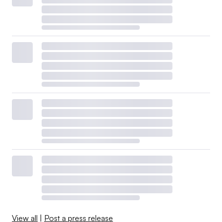
View all
|
Post a press release