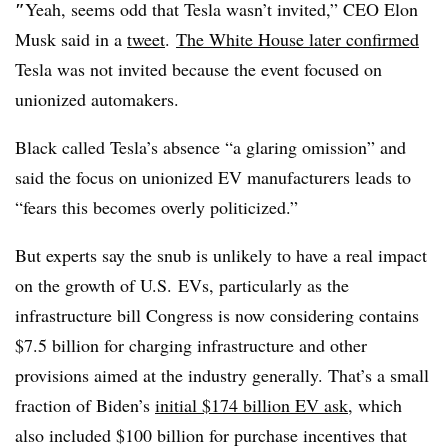
″
Yeah, seems odd that Tesla wasn’t invited,” CEO Elon
Musk said in a
tweet
.
The White House later confirmed
Tesla was not invited because the event focused on
unionized automakers.
Black called Tesla’s absence “a glaring omission” and
said the focus on unionized EV manufacturers leads to
“fears this becomes overly politicized.”
But experts say the snub is unlikely to have a real impact
on the growth of U.S. EVs, particularly as the
infrastructure bill Congress is now considering contains
$7.5 billion for charging infrastructure and other
provisions aimed at the industry generally. That’s a small
fraction of Biden’s
initial $174 billion EV ask
, which
also included $100 billion for purchase incentives that