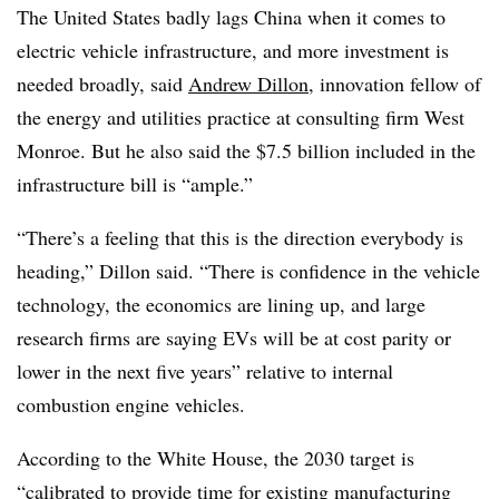
The United States badly lags China when it comes to
electric vehicle infrastructure, and more investment is
needed broadly, said
Andrew Dillon
, innovation fellow of
the energy and utilities practice at consulting firm West
Monroe. But he also said the $7.5 billion included in the
infrastructure bill is “ample.”
“There’s a feeling that this is the direction everybody is
heading,” Dillon said. “There is confidence in the vehicle
technology, the economics are lining up, and large
research firms are saying EVs will be at cost parity or
lower in the next five years” relative to internal
combustion engine vehicles.
According to the White House, the 2030 target is
“calibrated to provide time for existing manufacturing