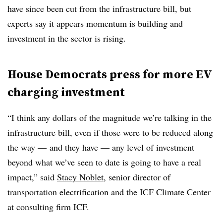
have since been cut from the infrastructure bill, but
experts say it appears momentum is building and
investment in the sector is rising.
House Democrats press for more EV
charging investment
“I think any dollars of the magnitude we’re talking in the
infrastructure bill, even if those were to be reduced along
the way — and they have — any level of investment
beyond what we’ve seen to date is going to have a real
impact,” said
Stacy Noblet
, senior director of
transportation electrification and the ICF Climate Center
at consulting firm ICF.