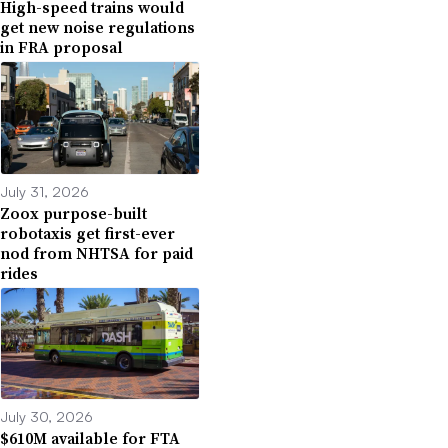
High-speed trains would
get new noise regulations
in FRA proposal
July 31, 2026
Zoox purpose-built
robotaxis get first-ever
nod from NHTSA for paid
rides
July 30, 2026
$610M available for FTA