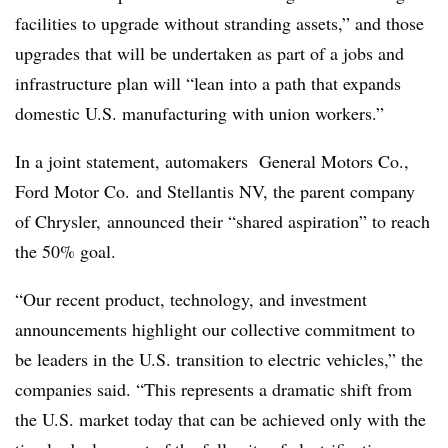
facilities to upgrade without stranding assets,” and those
upgrades that will be undertaken as part of a jobs and
infrastructure plan will “lean into a path that expands
domestic U.S. manufacturing with union workers.”
In a joint statement, automakers General Motors Co.,
Ford Motor Co. and Stellantis NV, the parent company
of Chrysler, announced their “shared aspiration” to reach
the 50% goal.
“Our recent product, technology, and investment
announcements highlight our collective commitment to
be leaders in the U.S. transition to electric vehicles,” the
companies said. “This represents a dramatic shift from
the U.S. market today that can be achieved only with the