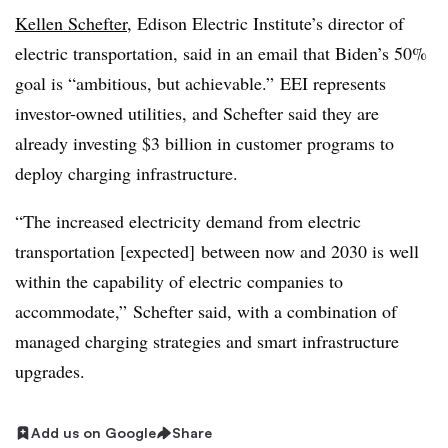
Kellen Schefter
, Edison Electric Institute’s director of
electric transportation, said in an email that Biden’s 50%
goal is “ambitious, but achievable.” EEI represents
investor-owned utilities, and Schefter said they are
already investing $3 billion in customer programs to
deploy charging infrastructure.
“The increased electricity demand from electric
transportation [expected] between now and 2030 is well
within the capability of electric companies to
accommodate,” Schefter said, with a combination of
managed charging strategies and smart infrastructure
upgrades.
Add us on Google
Share