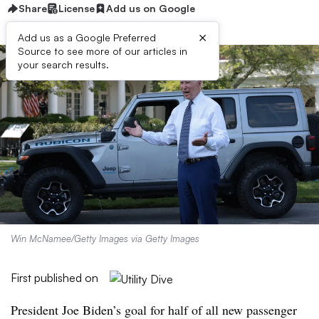
Share
License
Add us on Google
×
Add us as a Google Preferred
Source to see more of our articles in
your search results.
Win McNamee/Getty Images via Getty Images
First published on
President Joe Biden’s goal for half of all new passenger