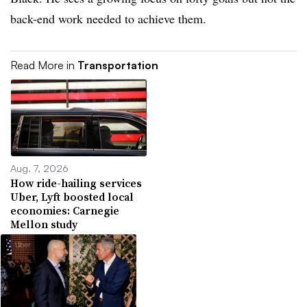
back-end work needed to achieve them.
Read More in
Transportation
Aug. 7, 2026
How ride-hailing services
Uber, Lyft boosted local
economies: Carnegie
Mellon study