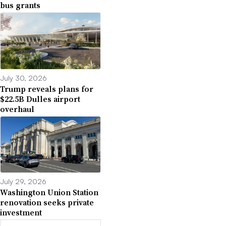
bus grants
July 30, 2026
Trump reveals plans for
$22.5B Dulles airport
overhaul
July 29, 2026
Washington Union Station
renovation seeks private
investment