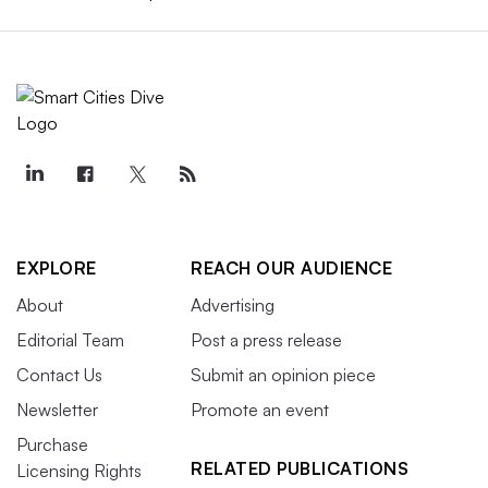
EXPLORE
REACH OUR AUDIENCE
About
Advertising
Editorial Team
Post a press release
Contact Us
Submit an opinion piece
Newsletter
Promote an event
Purchase
RELATED PUBLICATIONS
Licensing Rights