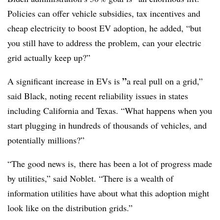
Policies can offer vehicle subsidies, tax incentives and
cheap electricity to boost EV adoption, he added, “but
you still have to address the problem, can your electric
grid actually keep up?”
”
A significant increase in EVs is
a real pull on a grid,”
said Black, noting recent reliability issues in states
including California and Texas. “What happens when you
start plugging in hundreds of thousands of vehicles, and
potentially millions?”
“The good news is, there has been a lot of progress made
by utilities,” said Noblet. “There is a wealth of
information utilities have about what this adoption might
look like on the distribution grids.”