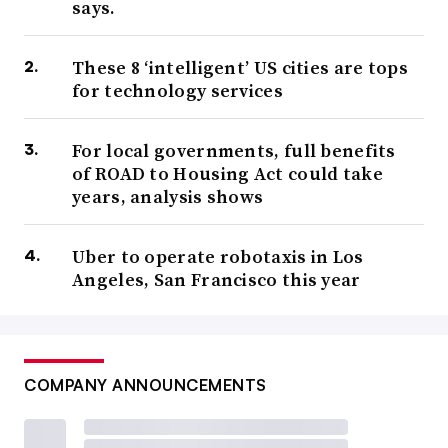
says.
These 8 ‘intelligent’ US cities are tops
for technology services
For local governments, full benefits
of ROAD to Housing Act could take
years, analysis shows
Uber to operate robotaxis in Los
Angeles, San Francisco this year
COMPANY ANNOUNCEMENTS