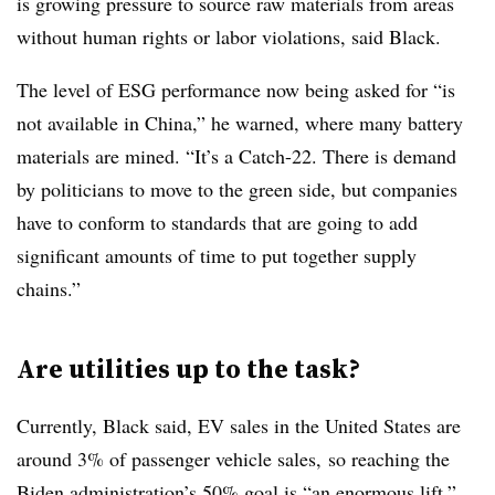
is growing pressure to source raw materials from areas
without human rights or labor violations, said Black.
The level of ESG performance now being asked for “is
not available in China,” he warned, where many battery
materials are mined. “It’s a Catch-22. There is demand
by politicians to move to the green side, but companies
have to conform to standards that are going to add
significant amounts of time to put together supply
chains.”
Are utilities up to the task?
Currently, Black said, EV sales in the United States are
around 3% of passenger vehicle sales, so reaching the
Biden administration’s 50% goal is “an enormous lift.”