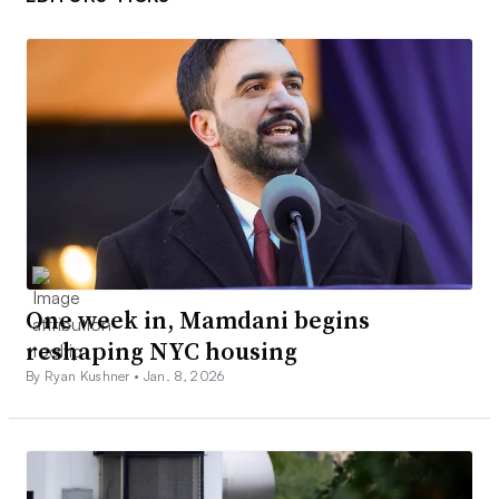
One week in, Mamdani begins
reshaping NYC housing
By Ryan Kushner •
Jan. 8, 2026