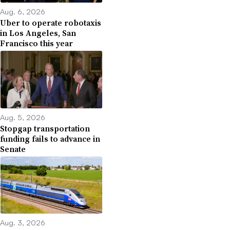
Aug. 6, 2026
Uber to operate robotaxis
in Los Angeles, San
Francisco this year
Aug. 5, 2026
Stopgap transportation
funding fails to advance in
Senate
Aug. 3, 2026