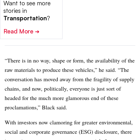
Want to see more
stories in
Transportation
?
Read More
➔
“There is in no way, shape or form, the availability of the
raw materials to produce these vehicles,” he said. “The
conversation has moved away from the fragility of supply
chains, and now, politically, everyone is just sort of
headed for the much more glamorous end of these
proclamations,” Black said.
With investors now clamoring for greater environmental,
social and corporate governance (ESG) disclosure, there