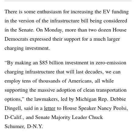
There is some enthusiasm for increasing the EV funding
in the version of the infrastructure bill being considered
in the Senate. On Monday, more than two dozen House
Democrats expressed their support for a much larger
charging investment.
“By making an $85 billion investment in zero-emission
charging infrastructure that will last decades, we can
employ tens of thousands of Americans, all while
supporting the massive adoption of clean transportation
options,” the lawmakers, led by Michigan Rep. Debbie
Dingell, said in a
letter
to House Speaker Nancy Peolsi,
D-Calif., and Senate Majority Leader Chuck
Schumer, D-N.Y.