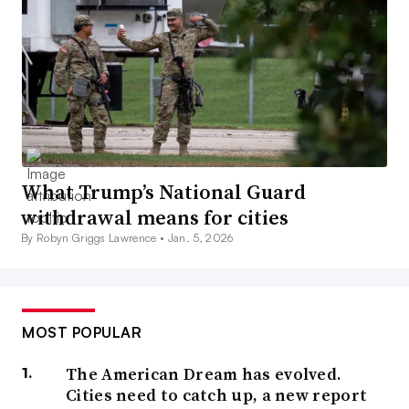
What Trump’s National Guard
withdrawal means for cities
By Robyn Griggs Lawrence •
Jan. 5, 2026
MOST POPULAR
The American Dream has evolved.
Cities need to catch up, a new report