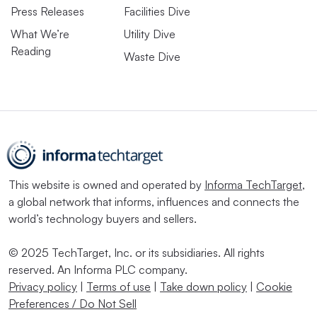
Press Releases
Facilities Dive
What We’re
Utility Dive
Reading
Waste Dive
This website is owned and operated by
Informa TechTarget
,
a global network that informs, influences and connects the
world’s technology buyers and sellers.
© 2025 TechTarget, Inc. or its subsidiaries. All rights
reserved. An Informa PLC company.
Privacy policy
|
Terms of use
|
Take down policy
|
Cookie
Preferences / Do Not Sell