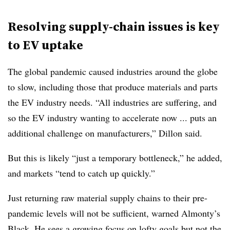
Resolving supply-chain issues is key
to EV uptake
The global pandemic caused industries around the globe
to slow, including those that produce materials and parts
the EV industry needs. “All industries are suffering, and
so the EV industry wanting to accelerate now ... puts an
additional challenge on manufacturers,” Dillon said.
But this is likely “just a temporary bottleneck,” he added,
and markets “tend to catch up quickly.”
Just returning raw material supply chains to their pre-
pandemic levels will not be sufficient, warned Almonty’s
Black. He sees a growing focus on lofty goals but not the