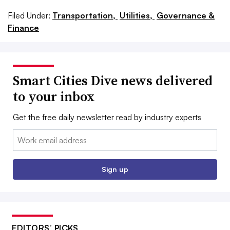
Filed Under:
Transportation,
Utilities,
Governance &
Finance
Smart Cities Dive news delivered
to your inbox
Get the free daily newsletter read by industry experts
Email:
Sign up
EDITORS’ PICKS