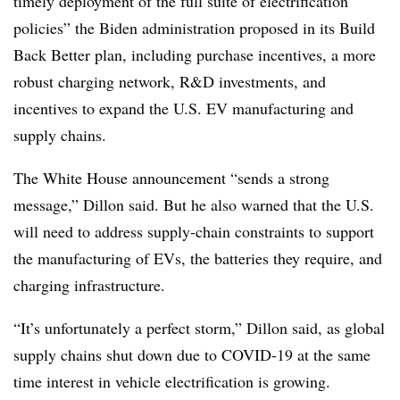
timely deployment of the full suite of electrification
policies” the Biden administration proposed in its Build
Back Better plan, including purchase incentives, a more
robust charging network, R&D investments, and
incentives to expand the U.S. EV manufacturing and
supply chains.
The White House announcement “sends a strong
message,” Dillon said. But he also warned that the U.S.
will need to address supply-chain constraints to support
the manufacturing of EVs, the batteries they require, and
charging infrastructure.
“It’s unfortunately a perfect storm,” Dillon said, as global
supply chains shut down due to COVID-19 at the same
time interest in vehicle electrification is growing.