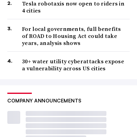
Tesla robotaxis now open to riders in
4 cities
For local governments, full benefits
of ROAD to Housing Act could take
years, analysis shows
30+ water utility cyberattacks expose
a vulnerability across US cities
COMPANY ANNOUNCEMENTS