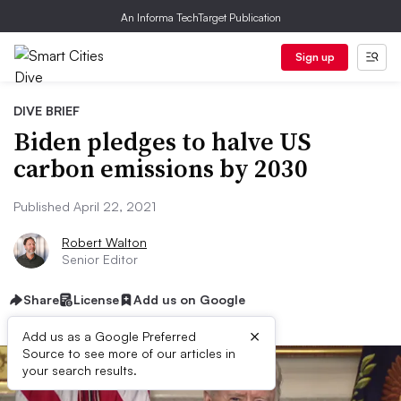
An Informa TechTarget Publication
Sign up
DIVE BRIEF
Biden pledges to halve US
carbon emissions by 2030
Published April 22, 2021
Robert Walton
Senior Editor
Share
License
Add us on Google
×
Add us as a Google Preferred
Source to see more of our articles in
your search results.