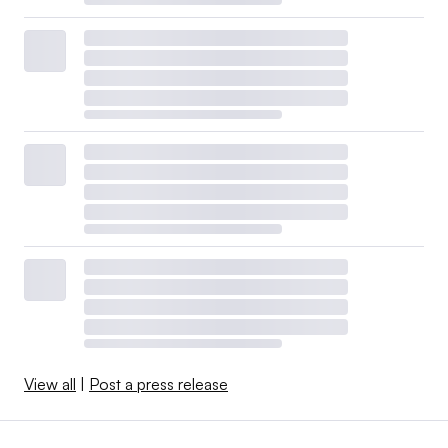
View all
|
Post a press release