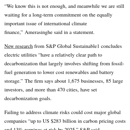
“We know this is not enough, and meanwhile we are still
waiting for a long-term commitment on the equally
important issue of international climate
finance,” Amerasinghe said in a statement.
New research
from S&P Global Sustainable1 concludes
electric utilities “have a relatively clear path to
decarbonization that largely involves shifting from fossil-
fuel generation to lower cost renewables and battery
storage.” The firm says about 1,675 businesses, 85 large
investors, and more than 470 cities, have set
decarbonization goals.
Failing to address climate risks could cost major global
companies “up to US $283 billion in carbon pricing costs
and 13% earnings at risk by 2025,” S&P said.