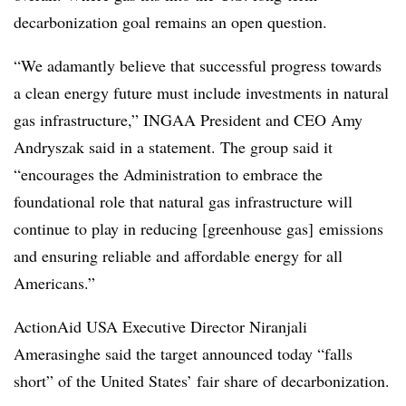
decarbonization goal remains an open question.
“We adamantly believe that successful progress towards
a clean energy future must include investments in natural
gas infrastructure,” INGAA President and CEO Amy
Andryszak said in a statement. The group said it
“encourages the Administration to embrace the
foundational role that natural gas infrastructure will
continue to play in reducing [greenhouse gas] emissions
and ensuring reliable and affordable energy for all
Americans.”
ActionAid USA Executive Director Niranjali
Amerasinghe said the target announced today “falls
short” of the United States’ fair share of decarbonization.