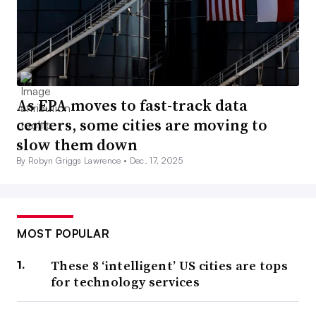
As EPA moves to fast-track data
centers, some cities are moving to
slow them down
By Robyn Griggs Lawrence •
Dec. 17, 2025
MOST POPULAR
These 8 ‘intelligent’ US cities are tops
for technology services