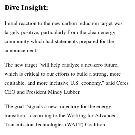
Dive Insight:
Initial reaction to the new carbon reduction target was
largely positive, particularly from the clean energy
community which had statements prepared for the
announcement.
The new target “will help catalyze a net-zero future,
which is critical to our efforts to build a strong, more
equitable, and more inclusive U.S. economy,” said Ceres
CEO and President Mindy Lubber.
The goal “signals a new trajectory for the energy
transition,” according to the Working for Advanced
Transmission Technologies (WATT) Coalition.