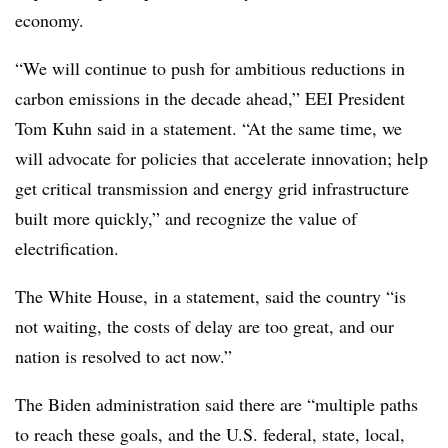
economy.
“We will continue to push for ambitious reductions in
carbon emissions in the decade ahead,” EEI President
Tom Kuhn said in a statement. “At the same time, we
will advocate for policies that accelerate innovation; help
get critical transmission and energy grid infrastructure
built more quickly,” and recognize the value of
electrification.
The White House, in a statement, said the country “is
not waiting, the costs of delay are too great, and our
nation is resolved to act now.”
The Biden administration said there are “multiple paths
to reach these goals, and the U.S. federal, state, local,