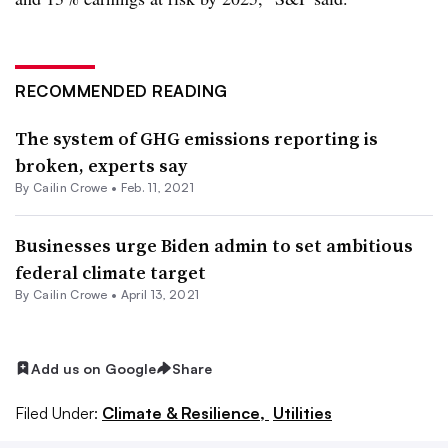
RECOMMENDED READING
The system of GHG emissions reporting is
broken, experts say
By Cailin Crowe •
Feb. 11, 2021
Businesses urge Biden admin to set ambitious
federal climate target
By Cailin Crowe •
April 13, 2021
Add us on Google
Share
Filed Under:
Climate & Resilience,
Utilities