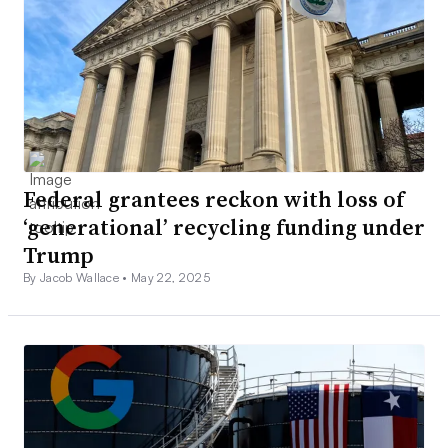
Federal grantees reckon with loss of
‘generational’ recycling funding under
Trump
By Jacob Wallace •
May 22, 2025