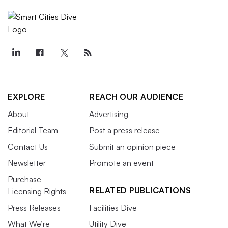
EXPLORE
REACH OUR AUDIENCE
About
Advertising
Editorial Team
Post a press release
Contact Us
Submit an opinion piece
Newsletter
Promote an event
Purchase
RELATED PUBLICATIONS
Licensing Rights
Press Releases
Facilities Dive
What We’re
Utility Dive