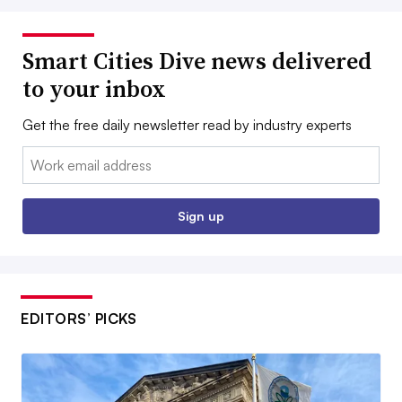
Smart Cities Dive news delivered
to your inbox
Get the free daily newsletter read by industry experts
Email:
Sign up
EDITORS’ PICKS