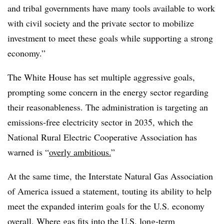
and tribal governments have many tools available to work
with civil society and the private sector to mobilize
investment to meet these goals while supporting a strong
economy.”
The White House has set multiple aggressive goals,
prompting some concern in the energy sector regarding
their reasonableness. The administration is targeting an
emissions-free electricity sector in 2035, which the
National Rural Electric Cooperative Association has
warned is “
overly ambitious.
”
At the same time, the Interstate Natural Gas Association
of America issued a statement, touting its ability to help
meet the expanded interim goals for the U.S. economy
overall. Where gas fits into the U.S. long-term