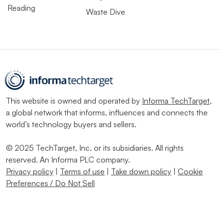
Reading
Waste Dive
This website is owned and operated by
Informa TechTarget
,
a global network that informs, influences and connects the
world’s technology buyers and sellers.
© 2025 TechTarget, Inc. or its subsidiaries. All rights
reserved. An Informa PLC company.
Privacy policy
|
Terms of use
|
Take down policy
|
Cookie
Preferences / Do Not Sell