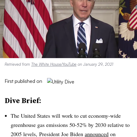
Retrieved from
The White House/YouTube
on January 29, 2021
First published on
Dive Brief:
The United States will work to cut economy-wide
greenhouse gas emissions 50-52% by 2030 relative to
2005 levels, President Joe Biden
announced
on