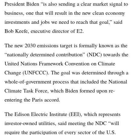
President Biden “is also sending a clear market signal to
business, one that will result in the new clean economy
investments and jobs we need to reach that goal,” said
Bob Keefe, executive director of E2.
The new 2030 emissions target is formally known as the
“nationally determined contribution” (NDC) towards the
United Nations Framework Convention on Climate
Change (UNFCCC). The goal was determined through a
whole-of-government process that included the National
Climate Task Force, which Biden formed upon re-
entering the Paris accord.
The Edison Electric Institute (EEI), which represents
investor-owned utilities, said meeting the NDC “will
require the participation of every sector of the U.S.