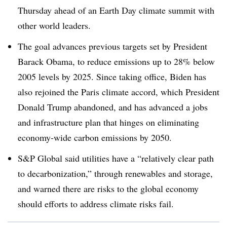
Thursday ahead of an Earth Day climate summit with
other world leaders.
The goal advances previous targets set by President
Barack Obama, to reduce emissions up to 28% below
2005 levels by 2025. Since taking office, Biden has
also rejoined the Paris climate accord, which President
Donald Trump abandoned, and has advanced a jobs
and infrastructure plan that hinges on eliminating
economy-wide carbon emissions by 2050.
S&P Global said utilities have a “r
elatively clear path
to decarbonization,” through renewables and storage,
and warned there are risks to the global economy
should efforts to address climate risks fail
.