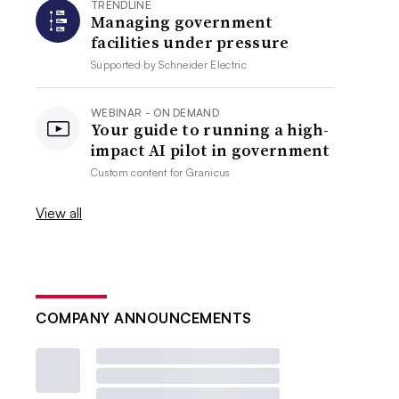
TRENDLINE
Managing government
facilities under pressure
Supported by
Schneider Electric
WEBINAR - ON DEMAND
Your guide to running a high-
impact AI pilot in government
Custom content for
Granicus
View all
COMPANY ANNOUNCEMENTS