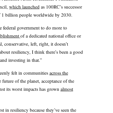
ncil,
which launched
as 100RC’s successor
of 1 billion people worldwide by 2030.
e federal government to do more to
tablishment
of a dedicated national office or
 conservative, left, right, it doesn’t
bout resiliency, I think there’s been a good
and investing in that.”
keenly felt in communities
across the
future of the planet, acceptance of the
inst its worst impacts has grown
almost
t in resiliency because they’ve seen the