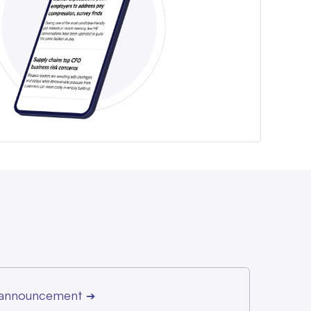
r announcement
➔