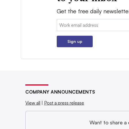
Get the free daily newslette
Email:
Sign up
COMPANY ANNOUNCEMENTS
View all
|
Post a press release
Want to share a