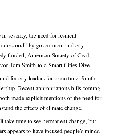
n severity, the need for resilient
y understood” by government and city
tely funded, American Society of Civil
tor Tom Smith told Smart Cities Dive.
ind for city leaders for some time, Smith
adership. Recent appropriations bills coming
both made explicit mentions of the need for
thstand the effects of climate change.
ill take time to see permanent change, but
ters appears to have focused people’s minds.