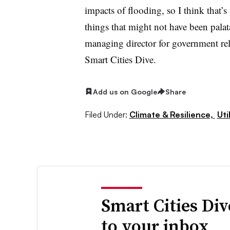
impacts of flooding, so I think that’s
things that might not have been pala
managing director for government relat
Smart Cities Dive.
Add us on Google
Share
Filed Under:
Climate & Resilience,
Uti
Smart Cities Di
to your inbox