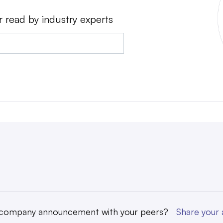
r read by industry experts
 company announcement with your peers?
Share you