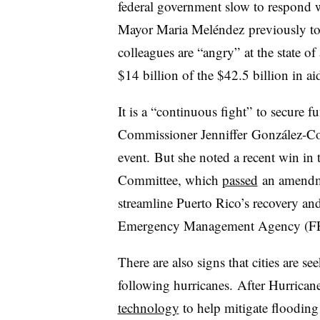
federal government slow to respond w
Mayor Maria Mel
éndez
previously tol
colleagues are “angry” at the state of 
$14 billion of the $42.5 billion in 
It is a “continuous fight” to secure 
Commissioner Jenniffer González-Coló
event. But she noted a recent win in 
Committee, which
passed
an amendmen
streamline Puerto Rico’s recovery an
Emergency Management Agency (
There are also signs that cities are s
following hurricanes. After Hurrica
technology
to help mitigate floodin