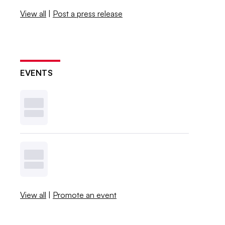
View all
|
Post a press release
EVENTS
View all
|
Promote an event