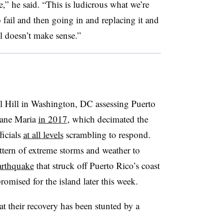
ge,” he said. “This is ludicrous what we’re
o fail and then going in and replacing it and
el doesn’t make sense.”
l Hill in Washington, DC assessing Puerto
cane Maria
in 2017
, which decimated the
ficials
at all levels
scrambling to respond.
attern of extreme storms and weather to
arthquake
that struck off Puerto Rico’s coast
promised for the island later this week.
at their recovery has been stunted by a