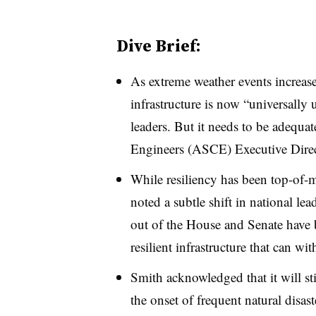
Dive Brief:
As extreme weather events increase i
infrastructure is now “universall
leaders. But it needs to be adequa
Engineers (ASCE) Executive Direc
While resiliency has been top-of-m
noted a subtle shift in national le
out of the House and Senate have 
resilient infrastructure that can wi
Smith acknowledged that it will st
the onset of frequent natural disas