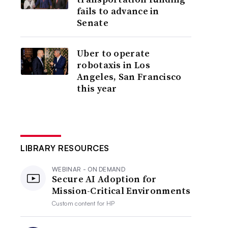
fails to advance in
Senate
Uber to operate
robotaxis in Los
Angeles, San Francisco
this year
LIBRARY RESOURCES
WEBINAR - ON DEMAND
Secure AI Adoption for
Mission-Critical Environments
Custom content for
HP