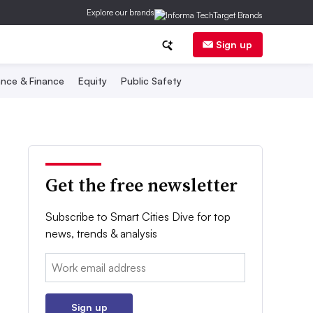
Explore our brands
Sign up
nce & Finance
Equity
Public Safety
Get the free newsletter
Subscribe to Smart Cities Dive for top
news, trends & analysis
Email:
Sign up