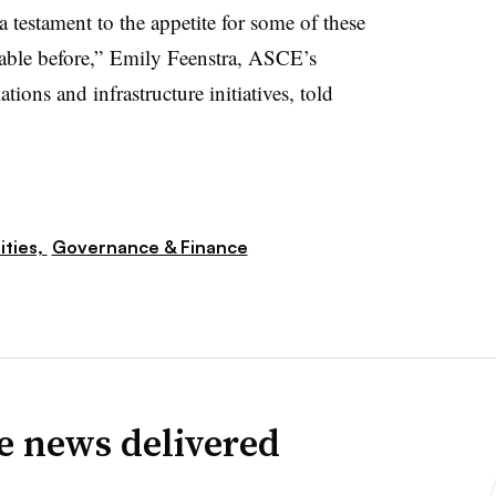
 a testament to the appetite for some of these
table before,” Emily Feenstra, ASCE’s
ions and infrastructure initiatives, told
lities,
Governance & Finance
ve news delivered