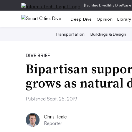
|
Facilities Dive
Utility Dive
Waste
Deep Dive
Opinion
Library
Transportation
Buildings & Design
DIVE BRIEF
Bipartisan support
grows as natural 
Published Sept. 25, 2019
Chris Teale
Reporter