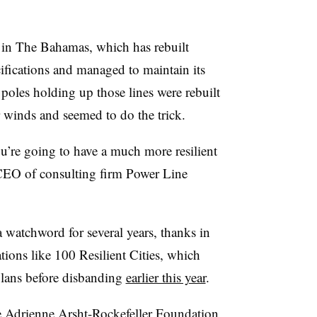
a in The Bahamas, which has rebuilt
ifications and managed to maintain its
oles holding up those lines were rebuilt
 winds and seemed to do the trick.
you’re going to have a much more resilient
CEO of consulting firm Power Line
 a watchword for several years, thanks in
tions like 100 Resilient Cities, which
 plans before disbanding
earlier this year
.
e Adrienne Arsht-Rockefeller Foundation