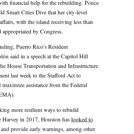
ith financial help for the rebuilding. Ponce
d Smart Cities Dive that her city-level
affairs, with the island receiving less than
aid appropriated by Congress.
funding, Puerto Rico’s Resident
n said in a speech at the Capitol Hill
the House Transportation and Infrastructure
t last week to the Stafford Act to
d maximize assistance from the Federal
FEMA).
eeking more resilient ways to rebuild
ne Harvey in 2017, Houston has
looked to
g and provide early warnings, among other