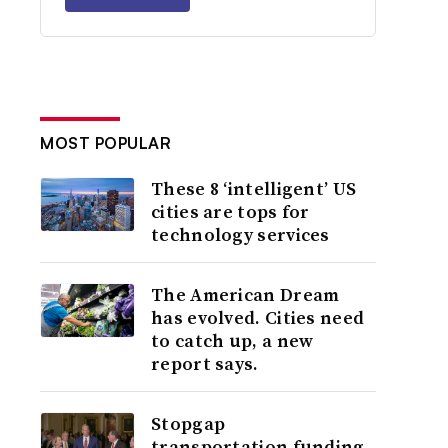
MOST POPULAR
These 8 ‘intelligent’ US
cities are tops for
technology services
The American Dream
has evolved. Cities need
to catch up, a new
report says.
Stopgap
transportation funding