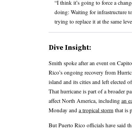
“I think it’s going to force a chan
doing: Waiting for infrastructure t
trying to replace it at the same lev
Dive Insight:
Smith spoke after an event on Capito
Rico’s ongoing recovery from Hurri
island and its cities and left elected of
That hurricane is part of a broader p
affect North America, including
an e
Monday and
a tropical storm
that is 
But Puerto Rico officials have said th