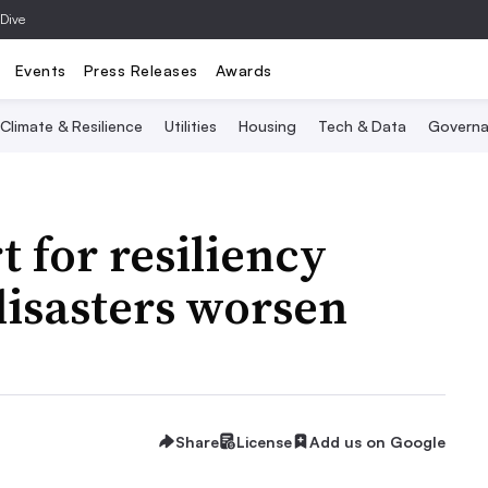
 Dive
Events
Press Releases
Awards
Climate & Resilience
Utilities
Housing
Tech & Data
Governa
 for resiliency
disasters worsen
Share
License
Add us on Google