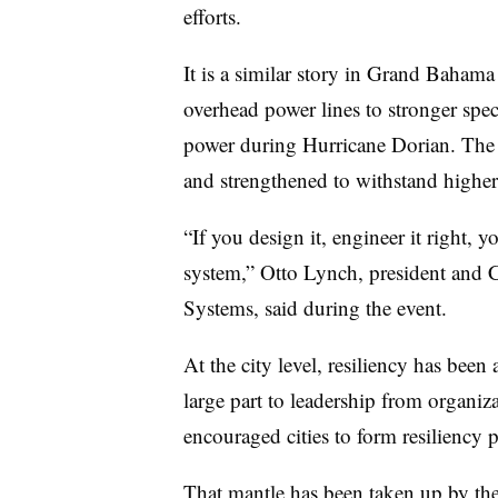
efforts.
It is a similar story in Grand Baham
overhead power lines to stronger spec
power during Hurricane Dorian. The p
and strengthened to withstand higher
“If you design it, engineer it right, 
system,” Otto Lynch, president and 
Systems, said during the event.
At the city level, resiliency has been
large part to leadership from organiza
encouraged cities to form resiliency
That mantle has been taken up by th