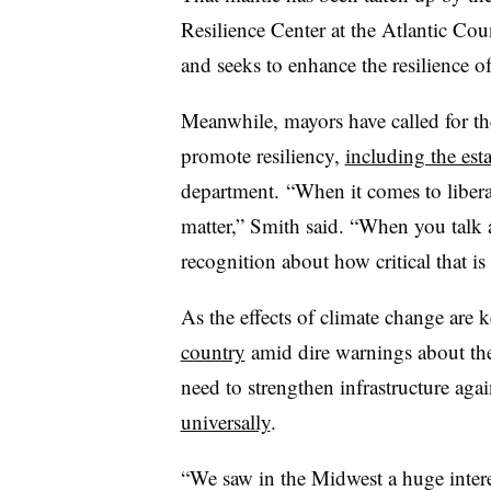
Resilience Center at the Atlantic Cou
and seeks to enhance the resilience 
Meanwhile, mayors have called for th
promote resiliency,
including the es
department. “When it comes to liberal,
matter,” Smith said. “When you talk a
recognition about how critical that is 
As the effects of climate change are 
country
amid dire warnings about the 
need to strengthen infrastructure aga
universally
.
“We saw in the Midwest a huge interes