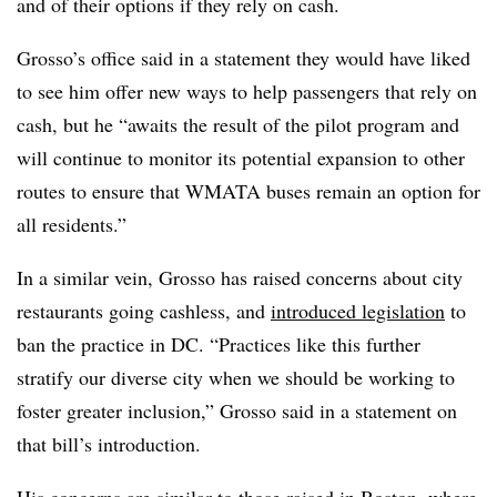
and of their options if they rely on cash.
Grosso’s office said in a statement they would have liked
to see him offer new ways to help passengers that rely on
cash, but he “awaits the result of the pilot program and
will continue to monitor its potential expansion to other
routes to ensure that WMATA buses remain an option for
all residents.”
In a similar vein, Grosso has raised concerns about city
restaurants going cashless, and
introduced legislation
to
ban the practice in DC. “Practices like this further
stratify our diverse city when we should be working to
foster greater inclusion,” Grosso said in a statement on
that bill’s introduction.