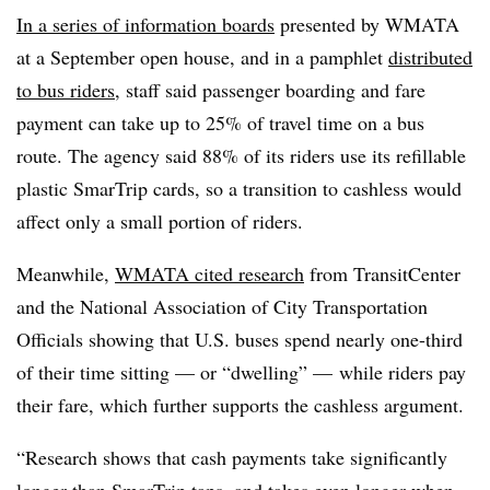
In a series of information boards
presented by WMATA
at a September open house, and in a pamphlet
distributed
to bus riders
, staff said passenger boarding and fare
payment can take up to 25% of travel time on a bus
route. The agency said 88% of its riders use its refillable
plastic SmarTrip cards, so a transition to cashless would
affect only a small portion of riders.
Meanwhile,
WMATA cited research
from TransitCenter
and the National Association of City Transportation
Officials showing that U.S. buses spend nearly one-third
of their time sitting — or “dwelling” — while riders pay
their fare, which further supports the cashless argument.
“Research shows that cash payments take significantly