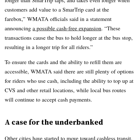
longer than SmarTrip taps, and takes even longer when
customers add value to a SmarTrip card at the
farebox,” WMATA officials said in a statement
announcing
a possible cash-free expansion
. “These
transactions cause the bus to hold longer at the bus stop,
resulting in a longer trip for all riders.”
To ensure the cards and the ability to refill them are
accessible, WMATA said there are still plenty of options
for riders who use cash, including the ability to top up at
CVS and other retail locations, while local bus routes
will continue to accept cash payments.
A case for the underbanked
Other cities have started to move toward cashless transit,