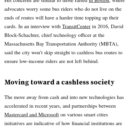
His concerns are similar to those raised
in Boston
, where
advocates worry some bus riders who do not live on the
ends of routes will have a harder time topping up their
cards. In an interview with
TransitCenter
in 2016, David
Block-Schachter, chief technology officer at the
Massachusetts Bay Transportation Authority (MBTA),
said the city won’t skip straight to cashless bus routes to
ensure low-income riders are not left behind.
Moving toward a cashless society
The move away from cash and into new technologies has
accelerated in recent years, and partnerships between
Mastercard and Microsoft
on various smart cities
initiatives are indicative of how financial institutions are