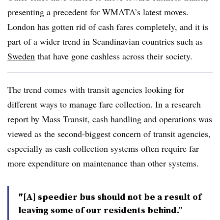
presenting a precedent for WMATA’s latest moves.
London has gotten rid of cash fares completely, and it is
part of a wider trend in Scandinavian countries such as
Sweden
that have gone cashless across their society.
The trend comes with transit agencies looking for
different ways to manage fare collection. In a research
report by
Mass Transit
, cash handling and operations was
viewed as the second-biggest concern of transit agencies,
especially as cash collection systems often require far
more expenditure on maintenance than other systems.
″[A] speedier bus should not be a result of
leaving some of our residents behind.”