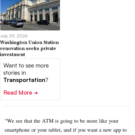
July 29, 2026
Washington Union Station
renovation seeks private
investment
Want to see more
stories in
Transportation
?
Read More
➔
“We see that the ATM is going to be more like your
smartphone or your tablet, and if you want a new app to