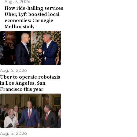
Aug. 7, 2026
How ride-hailing services
Uber, Lyft boosted local
economies: Carnegie
Mellon study
Aug. 6, 2026
Uber to operate robotaxis
in Los Angeles, San
Francisco this year
Aug. 5, 2026