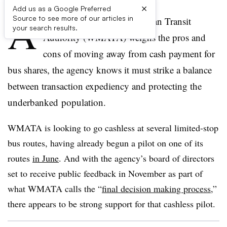
×
Add us as a Google Preferred
A
Source to see more of our articles in
s the Washington Metropolitan Transit
your search results.
Authority (WMATA) weighs the pros and
cons of moving away from cash payment for
bus shares, the agency knows it must strike a balance
between transaction expediency and protecting the
underbanked population.
WMATA is looking to go cashless at several limited-stop
bus routes, having already begun a pilot on one of its
routes
in June
. And with the agency’s board of directors
set to receive public feedback in November as part of
what WMATA calls the “
final decision making process
,”
there appears to be strong support for that cashless pilot.