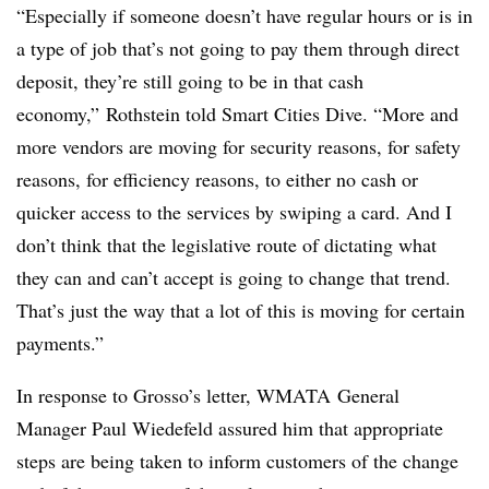
“Especially if someone doesn’t have regular hours or is in
a type of job that’s not going to pay them through direct
deposit, they’re still going to be in that cash
economy,” Rothstein told Smart Cities Dive. “More and
more vendors are moving for security reasons, for safety
reasons, for efficiency reasons, to either no cash or
quicker access to the services by swiping a card. And I
don’t think that the legislative route of dictating what
they can and can’t accept is going to change that trend.
That’s just the way that a lot of this is moving for certain
payments.”
In response to Grosso’s letter, WMATA General
Manager Paul Wiedefeld assured him that appropriate
steps are being taken to inform customers of the change