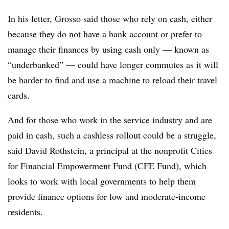
In his letter, Grosso said those who rely on cash, either
because they do not have a bank account or prefer to
manage their finances by using cash only — known as
“underbanked” — could have longer commutes as it will
be harder to find and use a machine to reload their travel
cards.
And for those who work in the service industry and are
paid in cash, such a cashless rollout could be a struggle,
said David Rothstein, a principal at the nonprofit Cities
for Financial Empowerment Fund (CFE Fund), which
looks to work with local governments to help them
provide finance options for low and moderate-income
residents.