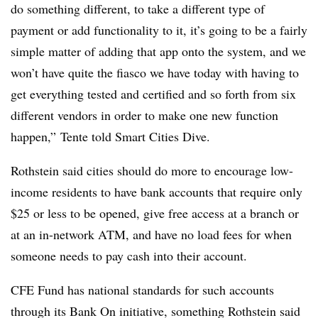
do something different, to take a different type of
payment or add functionality to it, it’s going to be a fairly
simple matter of adding that app onto the system, and we
won’t have quite the fiasco we have today with having to
get everything tested and certified and so forth from six
different vendors in order to make one new function
happen,” Tente told Smart Cities Dive.
Rothstein said cities should do more to encourage low-
income residents to have bank accounts that require only
$25 or less to be opened, give free access at a branch or
at an in-network ATM, and have no load fees for when
someone needs to pay cash into their account.
CFE Fund has national standards for such accounts
through its Bank On initiative, something Rothstein said