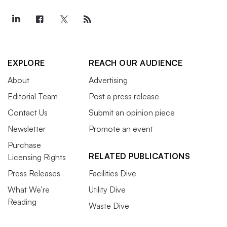
EXPLORE
REACH OUR AUDIENCE
About
Advertising
Editorial Team
Post a press release
Contact Us
Submit an opinion piece
Newsletter
Promote an event
Purchase
RELATED PUBLICATIONS
Licensing Rights
Press Releases
Facilities Dive
What We’re
Utility Dive
Reading
Waste Dive