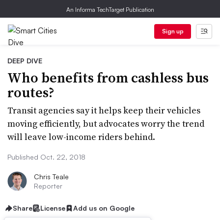
An Informa TechTarget Publication
Sign up
DEEP DIVE
Who benefits from cashless bus
routes?
Transit agencies say it helps keep their vehicles
moving efficiently, but advocates worry the trend
will leave low-income riders behind.
Published Oct. 22, 2018
Chris Teale
Reporter
Share
License
Add us on Google