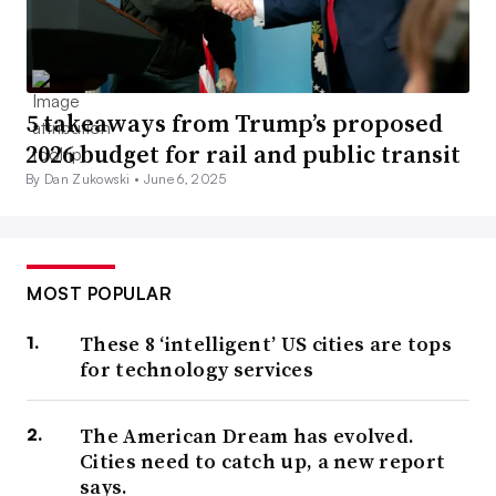
5 takeaways from Trump’s proposed
2026 budget for rail and public transit
By Dan Zukowski •
June 6, 2025
MOST POPULAR
These 8 ‘intelligent’ US cities are tops
for technology services
The American Dream has evolved.
Cities need to catch up, a new report
says.