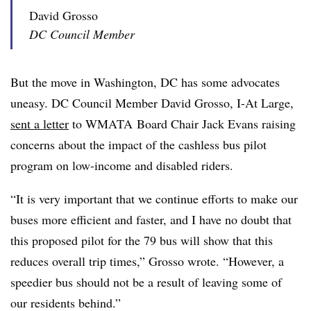
David Grosso
DC Council Member
But the move in Washington, DC has some advocates
uneasy. DC Council Member David Grosso, I-At Large,
sent a letter
to WMATA Board Chair Jack Evans raising
concerns about the impact of the cashless bus pilot
program on low-income and disabled riders.
“It is very important that we continue efforts to make our
buses more efficient and faster, and I have no doubt that
this proposed pilot for the 79 bus will show that this
reduces overall trip times,” Grosso wrote. “However, a
speedier bus should not be a result of leaving some of
our residents behind.”