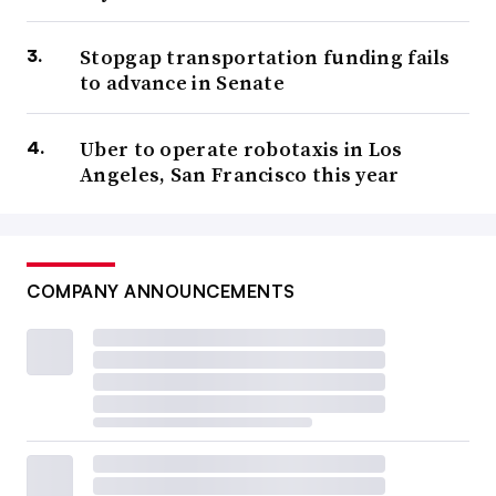
Stopgap transportation funding fails
to advance in Senate
Uber to operate robotaxis in Los
Angeles, San Francisco this year
COMPANY ANNOUNCEMENTS