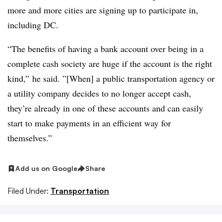
more and more cities are signing up to participate in,
including DC.
“The benefits of having a bank account over being in a
complete cash society are huge if the account is the right
kind,” he said. ”[When] a public transportation agency or
a utility company decides to no longer accept cash,
they’re already in one of these accounts and can easily
start to make payments in an efficient way for
themselves.”
Add us on Google
Share
Filed Under:
Transportation