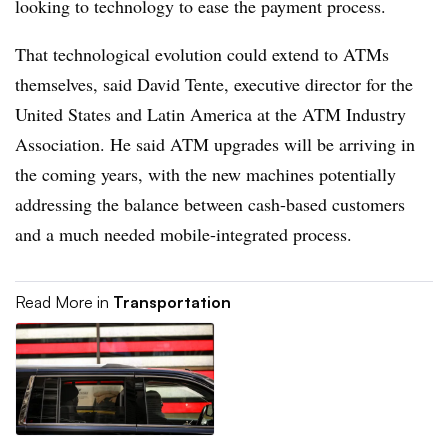
looking to technology to ease the payment process.
That technological evolution could extend to ATMs
themselves, said David Tente, executive director for the
United States and Latin America at the ATM Industry
Association. He said ATM upgrades will be arriving in
the coming years, with the new machines potentially
addressing the balance between cash-based customers
and a much needed mobile-integrated process.
Read More in
Transportation