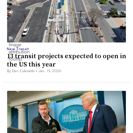
New Transit
13 transit projects expected to open in
the US this year
By Dan Zukowski •
Jan. 15, 2026