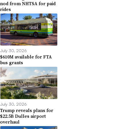
nod from NHTSA for paid
rides
July 30, 2026
$610M available for FTA
bus grants
July 30, 2026
Trump reveals plans for
$22.5B Dulles airport
overhaul