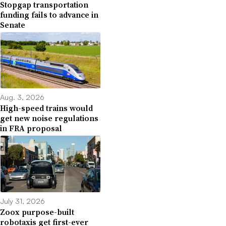
Stopgap transportation
funding fails to advance in
Senate
Aug. 3, 2026
High-speed trains would
get new noise regulations
in FRA proposal
July 31, 2026
Zoox purpose-built
robotaxis get first-ever