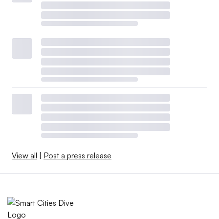
View all
|
Post a press release