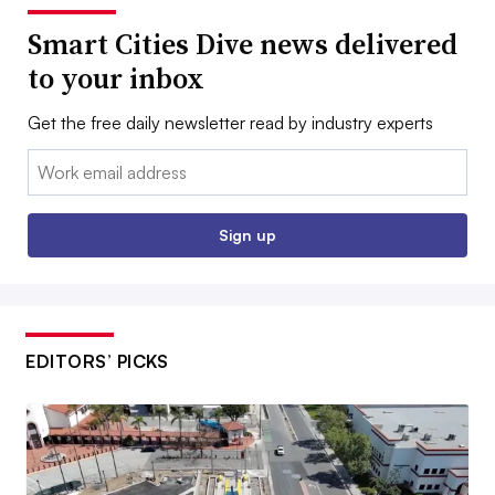
Smart Cities Dive news delivered
to your inbox
Get the free daily newsletter read by industry experts
Email:
Sign up
EDITORS’ PICKS