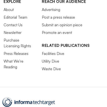
EXPLORE
REACH OUR AUDIENCE
About
Advertising
Editorial Team
Post a press release
Contact Us
Submit an opinion piece
Newsletter
Promote an event
Purchase
RELATED PUBLICATIONS
Licensing Rights
Press Releases
Facilities Dive
What We’re
Utility Dive
Reading
Waste Dive