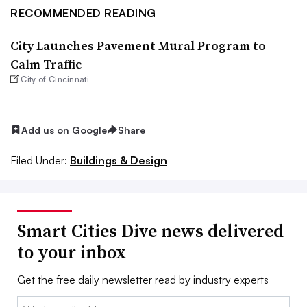
RECOMMENDED READING
City Launches Pavement Mural Program to
Calm Traffic
City of Cincinnati
Add us on Google
Share
Filed Under:
Buildings & Design
Smart Cities Dive news delivered
to your inbox
Get the free daily newsletter read by industry experts
Email: