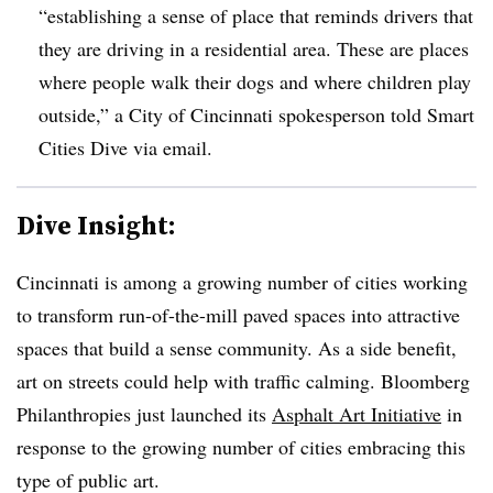
“establishing a sense of place that reminds drivers that
they are driving in a residential area. These are places
where people walk their dogs and where children play
outside,” a City of Cincinnati spokesperson told Smart
Cities Dive via email.
Dive Insight:
Cincinnati is among a growing number of cities working
to transform run-of-the-mill paved spaces into attractive
spaces that build a sense community. As a side benefit,
art on streets could help with traffic calming. Bloomberg
Philanthropies just launched its
Asphalt Art Initiative
in
response to the growing number of cities embracing this
type of public art.