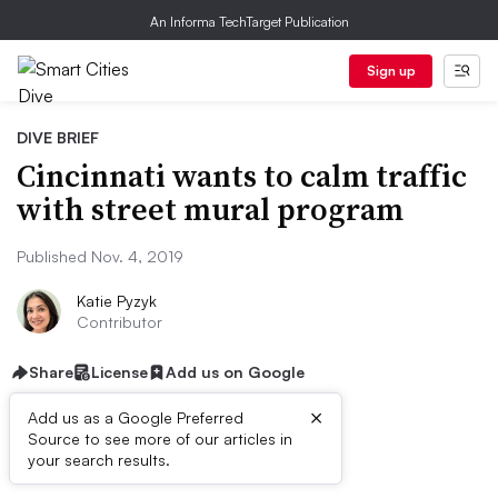
An Informa TechTarget Publication
Sign up
DIVE BRIEF
Cincinnati wants to calm traffic
with street mural program
Published Nov. 4, 2019
Katie Pyzyk
Contributor
Share
License
Add us on Google
×
Add us as a Google Preferred
Source to see more of our articles in
Dive Brief:
your search results.