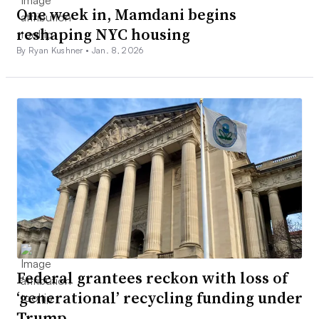
One week in, Mamdani begins
reshaping NYC housing
By Ryan Kushner •
Jan. 8, 2026
Federal grantees reckon with loss of
‘generational’ recycling funding under
Trump