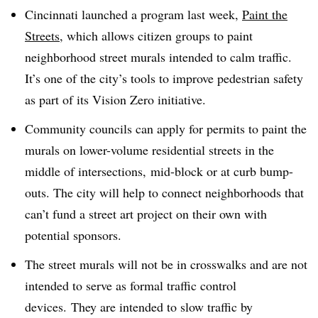
Cincinnati launched a program last week,
Paint the
Streets
, which allows citizen groups to paint
neighborhood street murals intended to calm traffic.
It’s one of the city’s tools to improve pedestrian safety
as part of its Vision Zero initiative.
Community councils can apply for permits to paint the
murals on lower-volume residential streets in the
middle of intersections, mid-block or at curb bump-
outs. The city will help to connect neighborhoods that
can’t fund a street art project on their own with
potential sponsors.
The street murals will not be in crosswalks and are not
intended to serve as formal traffic control
devices.
They are intended to slow traffic by