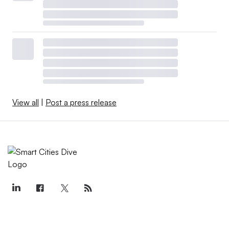
View all
|
Post a press release