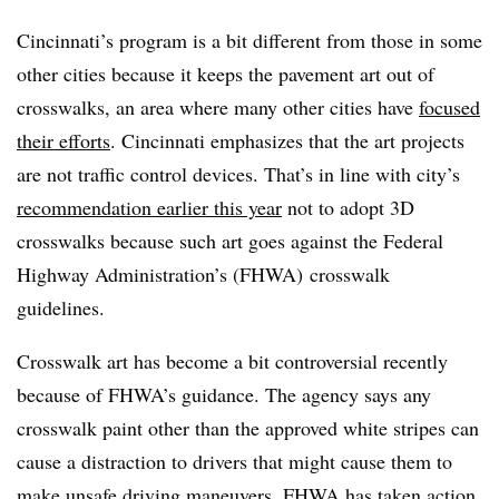
Cincinnati’s program is a bit different from those in some
other cities because it keeps the pavement art out of
crosswalks, an area where many other cities have
focused
their efforts
. Cincinnati emphasizes that the art projects
are not traffic control devices. That’s in line with city’s
recommendation earlier this year
not to adopt 3D
crosswalks because such art goes against the Federal
Highway Administration’s (FHWA) crosswalk
guidelines.
Crosswalk art has become a bit controversial recently
because of FHWA’s guidance. The agency says any
crosswalk paint other than the approved white stripes can
cause a distraction to drivers that might cause them to
make unsafe driving maneuvers. FHWA has taken action