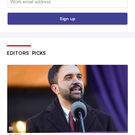
Sign up
EDITORS’ PICKS