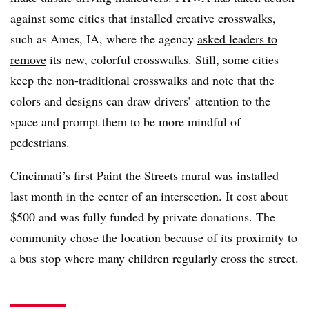
against some cities that installed creative crosswalks,
such as Ames, IA, where the agency
asked leaders to
remove
its new, colorful crosswalks. Still, some cities
keep the non-traditional crosswalks and note that the
colors and designs can draw drivers’ attention to the
space and prompt them to be more mindful of
pedestrians.
Cincinnati’s first Paint the Streets mural was installed
last month in the center of an intersection. It cost about
$500 and was fully funded by private donations. The
community chose the location because of its proximity to
a bus stop where many children regularly cross the street.