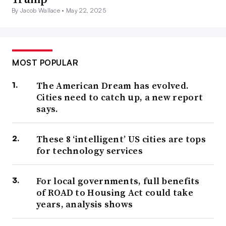
By Jacob Wallace •
May 22, 2025
MOST POPULAR
The American Dream has evolved.
Cities need to catch up, a new report
says.
These 8 ‘intelligent’ US cities are tops
for technology services
For local governments, full benefits
of ROAD to Housing Act could take
years, analysis shows