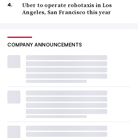
Uber to operate robotaxis in Los
Angeles, San Francisco this year
COMPANY ANNOUNCEMENTS