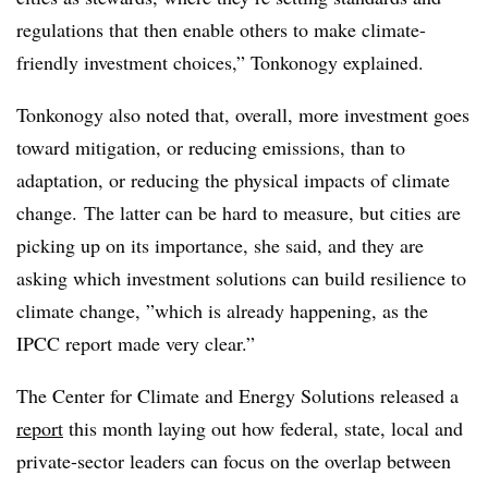
regulations that then enable others to make climate-
friendly investment choices,” Tonkonogy explained.
Tonkonogy also noted that, overall, more investment goes
toward mitigation, or reducing emissions, than to
adaptation, or reducing the physical impacts of climate
change. The latter can be hard to measure, but cities are
picking up on its importance, she said, and they are
asking which investment solutions can build resilience to
climate change, ”
which is already happening, as the
IPCC report made very clear.”
The Center for Climate and Energy Solutions released a
report
this month laying out how federal, state, local and
private-sector leaders can focus on the overlap between