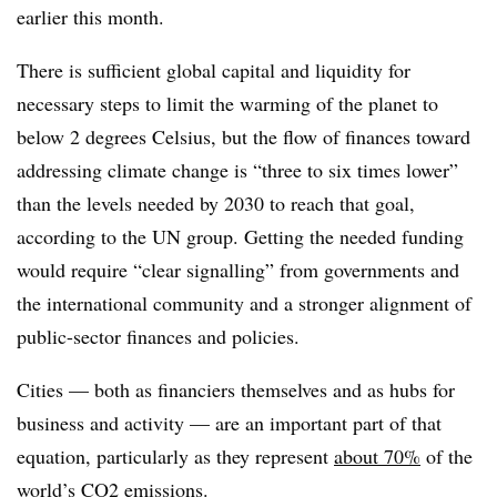
earlier this month.
There is sufficient global capital and liquidity for
necessary steps to limit the warming of the planet to
below 2 degrees Celsius, but the flow of finances toward
addressing climate change is “three to six times lower”
than the levels needed by 2030 to reach that goal,
according to the UN group. Getting the needed funding
would require “clear
signalling
”
from governments and
the international community and a stronger alignment of
public-sector finances and policies.
Cities — both as financiers themselves and as hubs for
business and activity — are an important part of that
equation, particularly as they represent
about 70%
of the
world’s CO2 emissions.