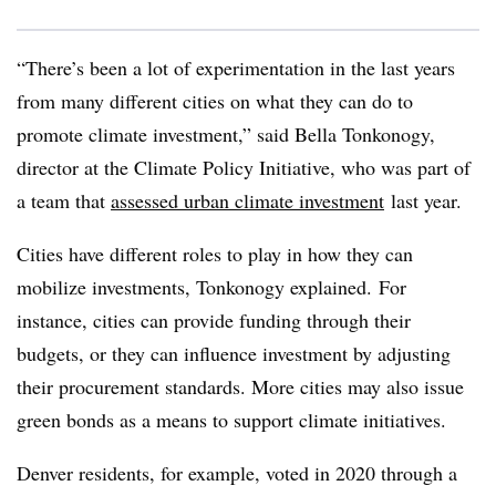
“There’s been a lot of experimentation in the last years
from many different cities on what they can do to
promote climate investment,” said Bella Tonkonogy,
director at the Climate Policy Initiative, who was part of
a team that
assessed urban climate investment
last year.
Cities have different roles to play in how they can
mobilize investments, Tonkonogy explained.
For
instance, cities can provide funding through their
budgets, or they can influence investment by adjusting
their procurement standards. More cities may also issue
green bonds as a means to support climate initiatives.
Denver residents, for example, voted in 2020 through a