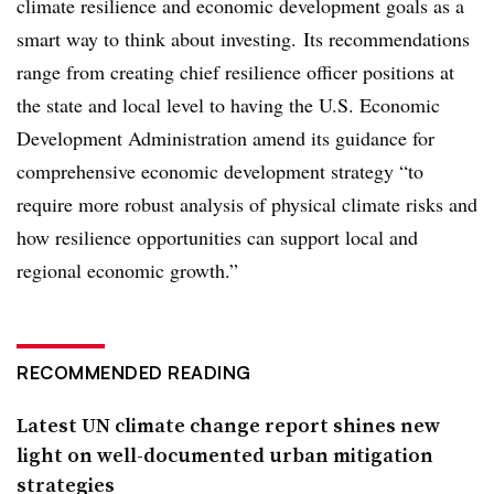
climate resilience and economic development goals as a
smart way to think about investing.
Its recommendations
range from creating chief resilience officer positions at
the state and local level to having the U.S. Economic
Development Administration amend its guidance for
c
omprehensive economic development strategy “to
require more robust analysis of physical climate risks and
how resilience opportunities can support local and
regional economic growth.”
RECOMMENDED READING
Latest UN climate change report shines new
light on well-documented urban mitigation
strategies