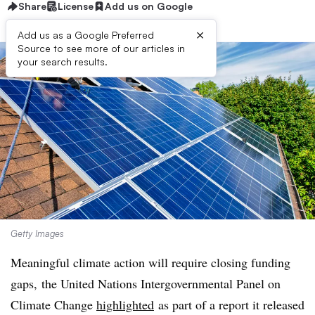
Share
License
Add us on Google
×
Add us as a Google Preferred
Source to see more of our articles in
your search results.
Getty Images
Meaningful climate action will require closing funding
gaps,
the United Nations Intergovernmental Panel on
Climate Change
highlighted
as part of a report it released