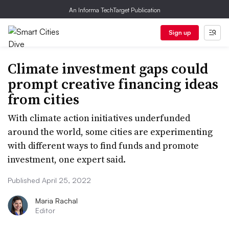
An Informa TechTarget Publication
Sign up
Climate investment gaps could
prompt creative financing ideas
from cities
With climate action initiatives underfunded
around the world, some cities are experimenting
with different ways to find funds and promote
investment, one expert said.
Published April 25, 2022
Maria Rachal
Editor