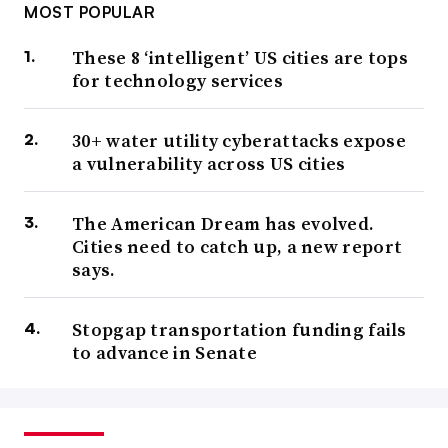
MOST POPULAR
These 8 ‘intelligent’ US cities are tops
for technology services
30+ water utility cyberattacks expose
a vulnerability across US cities
The American Dream has evolved.
Cities need to catch up, a new report
says.
Stopgap transportation funding fails
to advance in Senate