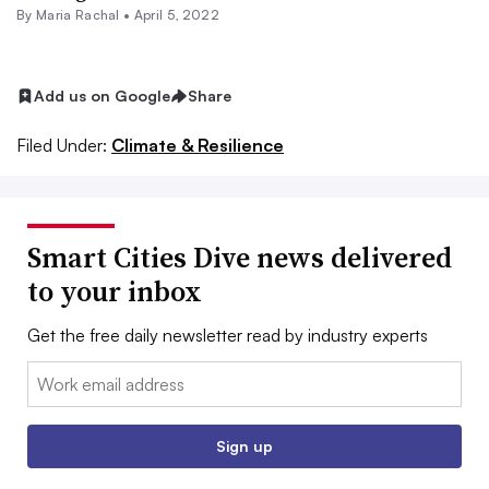
By Maria Rachal •
April 5, 2022
Add us on Google
Share
Filed Under:
Climate & Resilience
Smart Cities Dive news delivered
to your inbox
Get the free daily newsletter read by industry experts
Email:
Sign up