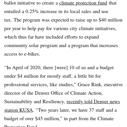
ballot initiative to create a
climate protection fund
that
entailed a 0.25% increase in its local sales and use
tax. The program was expected to raise up to $40 million
per year to help pay for various city climate initiatives,
which thus far have included efforts to expand
community solar program and a program that increases
access to e-bikes.
“In April of 2020, there [were] 10 of us and a budget
under $4 million for mostly staff, a little bit for
professional services, like studies,” Grace Rink, executive
director of the Denver Office of Climate Action,
Sustainability and Resiliency,
recently told Denver news
station KUSA
. “Two years later, we have 37 staff and a
budget of over $45 million,” in part from the Climate
Protection Fund.