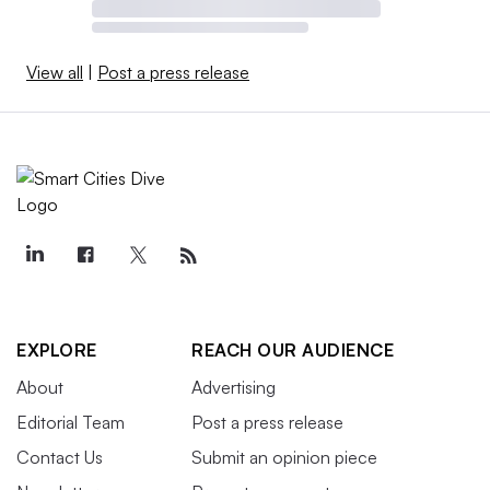
View all
|
Post a press release
EXPLORE
REACH OUR AUDIENCE
About
Advertising
Editorial Team
Post a press release
Contact Us
Submit an opinion piece