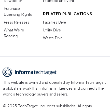
Newsletter
Promote an event
Purchase
RELATED PUBLICATIONS
Licensing Rights
Press Releases
Facilities Dive
What We’re
Utility Dive
Reading
Waste Dive
This website is owned and operated by
Informa TechTarget
,
a global network that informs, influences and connects the
world’s technology buyers and sellers.
© 2025 TechTarget, Inc. or its subsidiaries. All rights