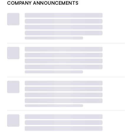
COMPANY ANNOUNCEMENTS