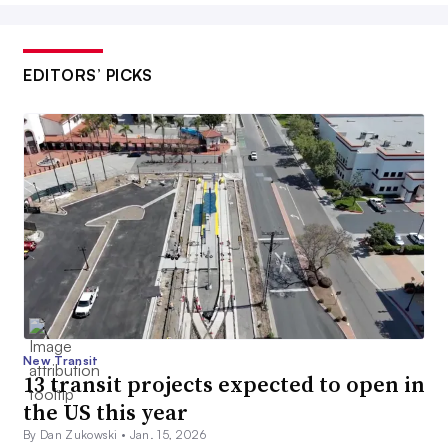
EDITORS’ PICKS
New Transit
13 transit projects expected to open in
the US this year
By Dan Zukowski •
Jan. 15, 2026