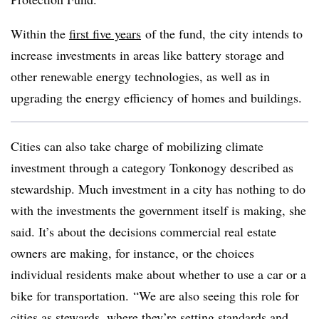
Within the
first five years
of the fund,
the city intends to
increase investments in areas like battery storage and
other renewable energy technologies, as well as in
upgrading the energy efficiency of homes and
buildings.
Cities can also take charge of mobilizing climate
investment through a category Tonkonogy described as
stewardship. Much investment in a city has nothing to do
with the investments the government itself is making, she
said. It’s about the decisions commercial real estate
owners are making, for instance, or the choices
individual residents make about whether to use a car or a
bike for transportation. “We are also seeing this role for
cities as stewards, where they’re setting standards and