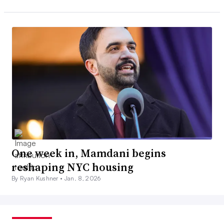
One week in, Mamdani begins
reshaping NYC housing
By Ryan Kushner •
Jan. 8, 2026