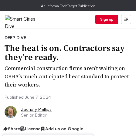
An Informa TechTarget Publication
Sign up
DEEP DIVE
The heat is on. Contractors say
they’re ready.
Commercial construction firms aren’t waiting on
OSHA’s much-anticipated heat standard to protect
their workers.
Published June 7, 2024
Zachary Phillips
Senior Editor
Share
License
Add us on Google