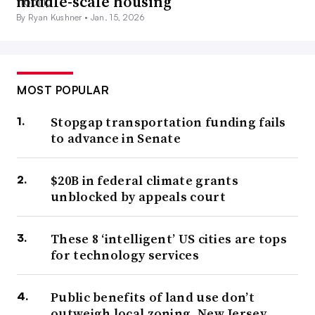
middle-scale housing
By Ryan Kushner •
Jan. 15, 2026
MOST POPULAR
Stopgap transportation funding fails
to advance in Senate
$20B in federal climate grants
unblocked by appeals court
These 8 ‘intelligent’ US cities are tops
for technology services
Public benefits of land use don’t
outweigh local zoning, New Jersey