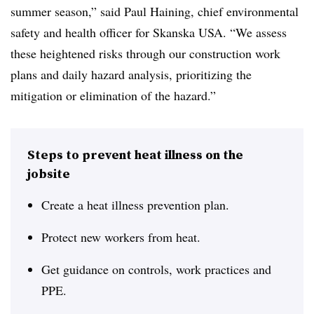
summer season,” said Paul Haining, chief environmental
safety and health officer for Skanska USA. “We assess
these heightened risks through our construction work
plans and daily hazard analysis, prioritizing the
mitigation or elimination of the hazard.”
Steps to prevent heat illness on the
jobsite
Create a heat illness prevention plan.
Protect new workers from heat.
Get guidance on controls, work practices and
PPE.