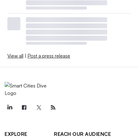
View all
|
Post a press release
EXPLORE
REACH OUR AUDIENCE