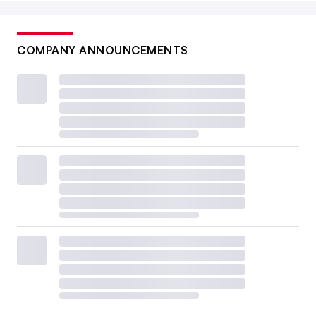
COMPANY ANNOUNCEMENTS