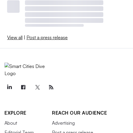
View all
|
Post a press release
EXPLORE
REACH OUR AUDIENCE
About
Advertising
Editorial Team
Post a press release