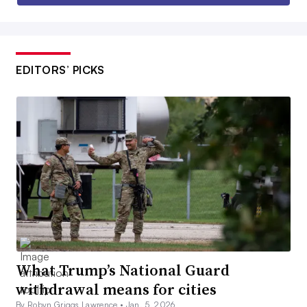
EDITORS’ PICKS
What Trump’s National Guard
withdrawal means for cities
By Robyn Griggs Lawrence •
Jan. 5, 2026