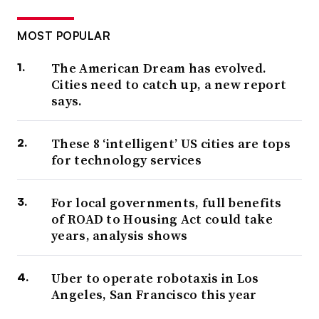
MOST POPULAR
The American Dream has evolved.
Cities need to catch up, a new report
says.
These 8 ‘intelligent’ US cities are tops
for technology services
For local governments, full benefits
of ROAD to Housing Act could take
years, analysis shows
Uber to operate robotaxis in Los
Angeles, San Francisco this year