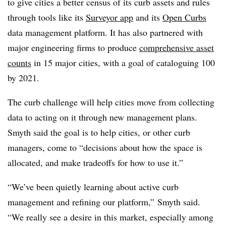
to give cities a better census of its curb assets and rules
through tools like its
Surveyor app
and its
Open Curbs
data management platform. It has also partnered with
major engineering firms to produce
comprehensive asset
counts
in 15 major cities, with a goal of cataloguing 100
by 2021.
The curb challenge will help cities move from collecting
data to acting on it through new management plans.
Smyth said the goal is to help cities, or other curb
managers, come to “decisions about how the space is
allocated, and make tradeoffs for how to use it.”
“We’ve been quietly learning about active curb
management and refining our platform,” Smyth said.
“We really see a desire in this market, especially among