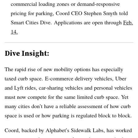
commercial loading zones or demand-responsive
pricing for parking, Coord CEO Stephen Smyth told
Smart Cities Dive.
​Applications are open through
Feb.
14.
Dive Insight:
The rapid rise of new mobility options has especially
taxed curb space. E-commerce delivery vehicles, Uber
and Lyft rides, car-sharing vehicles and personal vehicles
must now compete for the same limited curb space. Yet
many cities don’t have a reliable assessment of how curb
space is used or how parking is regulated block to block.
Coord, backed by Alphabet’s Sidewalk Labs, has worked