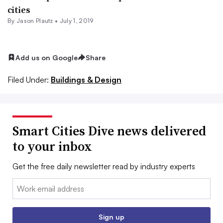
cities
By Jason Plautz •
July 1, 2019
Add us on Google
Share
Filed Under:
Buildings & Design
Smart Cities Dive news delivered
to your inbox
Get the free daily newsletter read by industry experts
Email:
Sign up