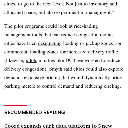
cities, to go to the next level. Not just to inventory and
allocated space, but also experiment in managing it.”
The pilot programs could look at ride-hailing
management tools that can reduce congestion (some
cities have tried
designating
loading or pickup zones), or
commercial loading zones for increased delivery traffic
(likewise,
pilots
in cities like DC have worked to reduce
delivery congestion). Smyth said cities could also explore
demand-responsive pricing that would dynamically price
parking meters
to control demand and reducing circling.
RECOMMENDED READING
Coord expands curb data platform to 5 new