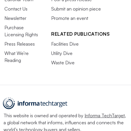
Contact Us
Submit an opinion piece
Newsletter
Promote an event
Purchase
RELATED PUBLICATIONS
Licensing Rights
Press Releases
Facilities Dive
What We’re
Utility Dive
Reading
Waste Dive
This website is owned and operated by
Informa TechTarget
,
a global network that informs, influences and connects the
world’s technology buyers and sellers.