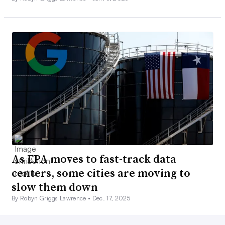
As EPA moves to fast-track data
centers, some cities are moving to
slow them down
By Robyn Griggs Lawrence •
Dec. 17, 2025