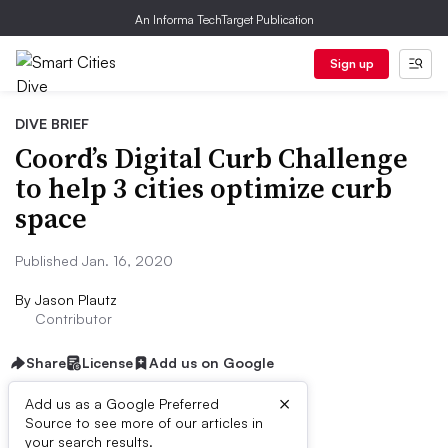
An Informa TechTarget Publication
Sign up
DIVE BRIEF
Coord’s Digital Curb Challenge
to help 3 cities optimize curb
space
Published Jan. 16, 2020
By
Jason Plautz
Contributor
Share
License
Add us on Google
×
Add us as a Google Preferred
Source to see more of our articles in
Dive Brief:
your search results.