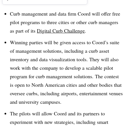
Curb management and data firm Coord will offer free
pilot programs to three cities or other curb managers
as part of its
Digital Curb Challenge
.
Winning parties will be given access to Coord’s suite
of management solutions, including a curb asset
inventory and data visualization tools. They will also
work with the company to develop a scalable pilot
program for curb management solutions. The contest
is open to North American cities and other bodies that
oversee curbs, including airports, entertainment venues
and university campuses.
The pilots will allow Coord and its partners to
experiment with new strategies, including smart