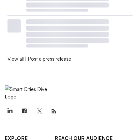
View all
|
Post a press release
EXPLORE
REACH OUR AUDIENCE