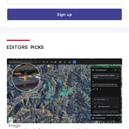
Sign up
EDITORS’ PICKS