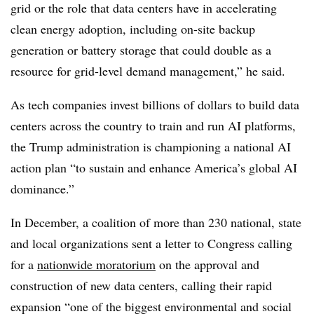
grid or the role that data centers have in accelerating
clean energy adoption, including on-site backup
generation or battery storage that could double as a
resource for grid-level demand management,” he said.
As tech companies invest billions of dollars to build data
centers across the country to train and run AI platforms,
the Trump administration is championing a national AI
action plan “to sustain and enhance America’s global AI
dominance.”
In December, a coalition of more than 230 national, state
and local organizations sent a letter to Congress calling
for a
nationwide moratorium
on the approval and
construction of new data centers, calling their rapid
expansion “one of the biggest environmental and social