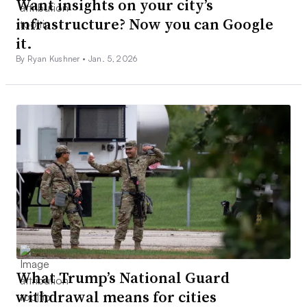
Want insights on your city’s
infrastructure? Now you can Google
it.
By Ryan Kushner •
Jan. 5, 2026
What Trump’s National Guard
withdrawal means for cities