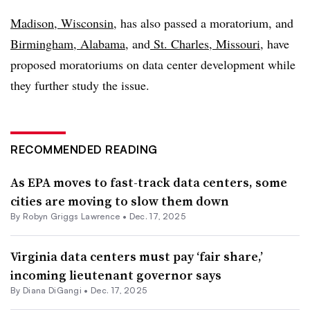
Madison, Wisconsin
, has also passed a moratorium, and
Birmingham, Alabama
, and
St. Charles, Missouri
, have
proposed moratoriums on data center development while
they further study the issue.
RECOMMENDED READING
As EPA moves to fast-track data centers, some
cities are moving to slow them down
By
Robyn Griggs Lawrence
•
Dec. 17, 2025
Virginia data centers must pay ‘fair share,’
incoming lieutenant governor says
By Diana DiGangi •
Dec. 17, 2025