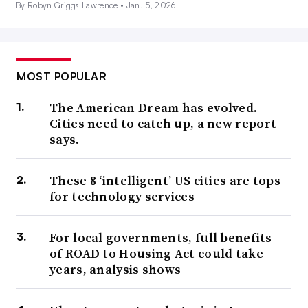
By Robyn Griggs Lawrence •
Jan. 5, 2026
MOST POPULAR
The American Dream has evolved.
Cities need to catch up, a new report
says.
These 8 ‘intelligent’ US cities are tops
for technology services
For local governments, full benefits
of ROAD to Housing Act could take
years, analysis shows