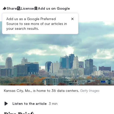
Share
License
Add us on Google
×
Add us as a Google Preferred
Source to see more of our articles in
your search results.
Kansas City, Mo., is home to 36 data centers.
Getty Images
Listen to the article
3 min