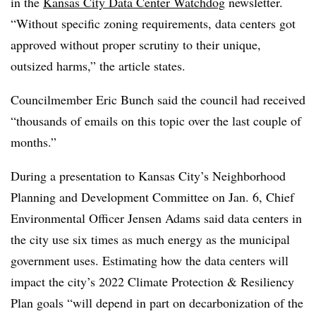
in the
Kansas City Data Center Watchdog
newsletter.
“Without specific zoning requirements, data centers got
approved without proper scrutiny to their unique,
outsized harms,” the article states.
Councilmember Eric Bunch said the council had received
“thousands of emails on this topic over the last couple of
months.”
During a presentation to Kansas City’s Neighborhood
Planning and Development Committee on Jan. 6, Chief
Environmental Officer Jensen Adams said data centers in
the city use six times as much energy as the municipal
government uses. Estimating how the data centers will
impact the city’s 2022 Climate Protection & Resiliency
Plan goals “will depend in part on decarbonization of the