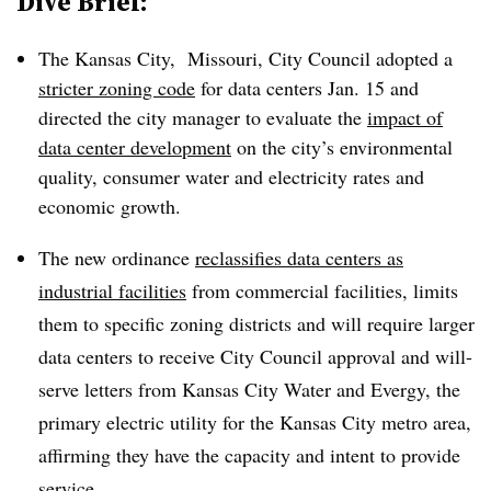
Dive Brief:
The Kansas City, Missouri, City Council adopted a
stricter zoning code
for data centers Jan. 15 and
directed the city manager to evaluate the
impact of
data center development
on the city’s environmental
quality, consumer water and electricity rates and
economic growth.
The new ordinance
reclassifies data centers as
industrial facilities
from commercial facilities, limits
them to specific zoning districts and will require larger
data centers to receive City Council approval and will-
serve letters from Kansas City Water and Evergy, the
primary electric utility for the Kansas City metro area,
affirming they have the capacity and intent to provide
service.