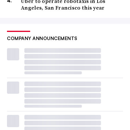
Uber to operate robotaxis in Los
Angeles, San Francisco this year
COMPANY ANNOUNCEMENTS