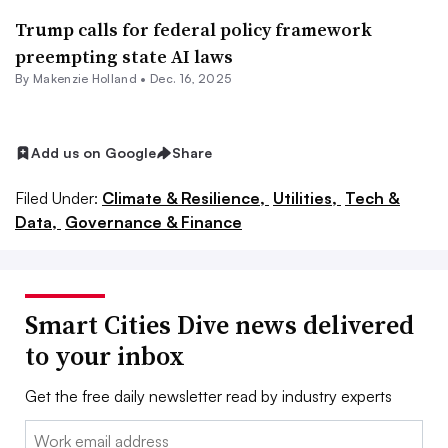
Trump calls for federal policy framework
preempting state AI laws
By Makenzie Holland •
Dec. 16, 2025
Add us on Google
Share
Filed Under:
Climate & Resilience,
Utilities,
Tech &
Data,
Governance & Finance
Smart Cities Dive news delivered
to your inbox
Get the free daily newsletter read by industry experts
Email: