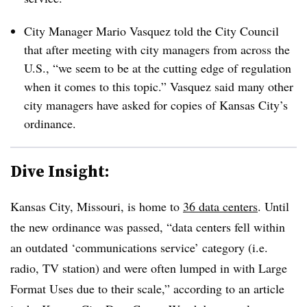
City Manager Mario Vasquez told the City Council
that after meeting with city managers from across the
U.S., “we seem to be at the cutting edge of regulation
when it comes to this topic.” Vasquez said many other
city managers have asked for copies of Kansas City’s
ordinance.
Dive Insight:
Kansas City, Missouri, is home to
36 data centers
. Until
the new ordinance was passed, “data centers fell within
an outdated ‘communications service’ category (i.e.
radio, TV station) and were often lumped in with Large
Format Uses due to their scale,” according to an article