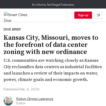
An Informa TechTarget Publication
Sign up
DIVE BRIEF
Kansas City, Missouri, moves to
the forefront of data center
zoning with new ordinance
U.S. communities are watching closely as Kansas
City reclassifies data centers as industrial facilities
and launches a review of their impacts on water,
power, climate goals and economic growth.
Published Feb. 6, 2026
Robyn Griggs Lawrence
Editor