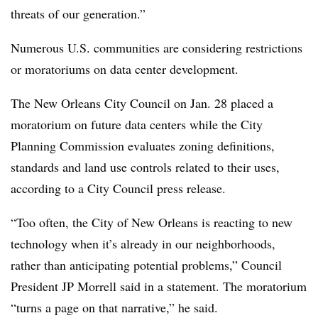
threats of our generation.”
Numerous U.S. communities are considering restrictions
or moratoriums on data center development.
The New Orleans City Council on Jan. 28 placed a
moratorium on future data centers while the City
Planning Commission evaluates zoning definitions,
standards and land use controls related to their uses,
according to a City Council press release.
“Too often, the City of New Orleans is reacting to new
technology when it’s already in our neighborhoods,
rather than anticipating potential problems,” Council
President JP Morrell said in a statement. The moratorium
“turns a page on that narrative,” he said.