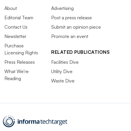
About
Advertising
Editorial Team
Post a press release
Contact Us
Submit an opinion piece
Newsletter
Promote an event
Purchase
RELATED PUBLICATIONS
Licensing Rights
Press Releases
Facilities Dive
What We’re
Utility Dive
Reading
Waste Dive