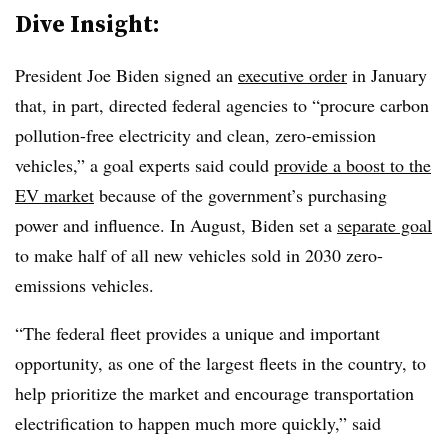
Dive Insight:
President Joe Biden signed an
executive order
in January
that, in part, directed federal agencies to “procure carbon
pollution-free electricity and clean, zero-emission
vehicles,” a goal experts said could
provide a boost to the
EV market
because of the government’s purchasing
power and influence. In August, Biden set a
separate goal
to make half of all new vehicles sold in 2030 zero-
emissions vehicles.
“The federal fleet provides a unique and important
opportunity, as one of the largest fleets in the country, to
help prioritize the market and encourage transportation
electrification to happen much more quickly,” said