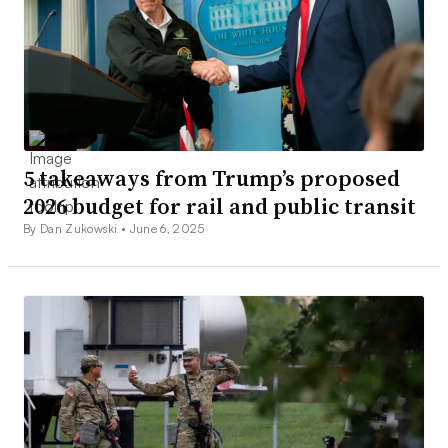
5 takeaways from Trump’s proposed
2026 budget for rail and public transit
By Dan Zukowski •
June 6, 2025