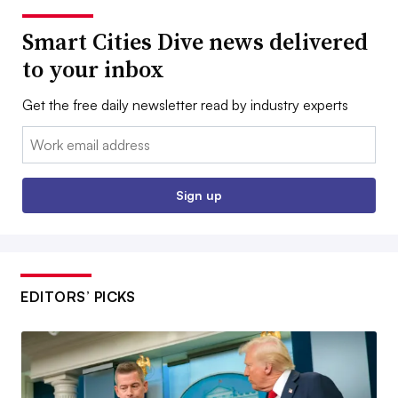
Smart Cities Dive news delivered
to your inbox
Get the free daily newsletter read by industry experts
Email:
Sign up
EDITORS’ PICKS