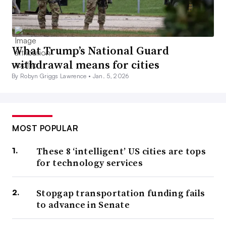
What Trump’s National Guard
withdrawal means for cities
By Robyn Griggs Lawrence •
Jan. 5, 2026
MOST POPULAR
These 8 ‘intelligent’ US cities are tops
for technology services
Stopgap transportation funding fails
to advance in Senate