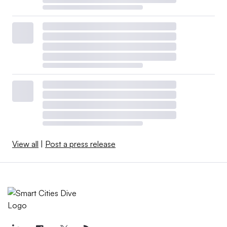
View all
|
Post a press release