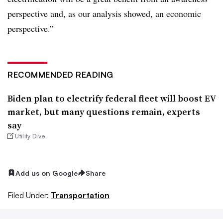
perspective and, as our analysis showed, an economic
perspective.”
RECOMMENDED READING
Biden plan to electrify federal fleet will boost EV
market, but many questions remain, experts
say
Utility Dive
Add us on Google
Share
Filed Under:
Transportation