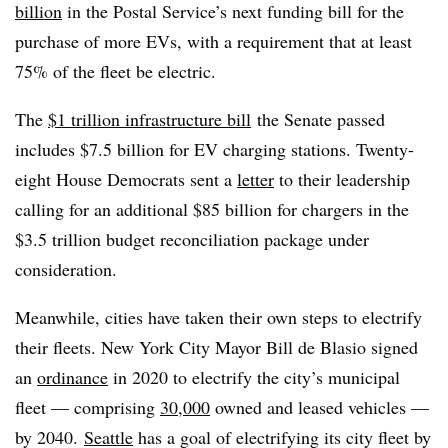
billion
in the Postal Service’s next funding bill for the
purchase of more EVs, with a requirement that at least
75% of the fleet be electric.
The
$1 trillion infrastructure bill
the Senate passed
includes $7.5 billion for EV charging stations. Twenty-
eight House Democrats sent a
letter
to their leadership
calling for an additional $85 billion for chargers in the
$3.5 trillion budget reconciliation package under
consideration.
Meanwhile, cities have taken their own steps to electrify
their fleets. New York City Mayor Bill de Blasio signed
an
ordinance
in 2020 to electrify the city’s municipal
fleet
—
comprising
30,000
owned and leased vehicles
—
by 2040.
Seattle
has a goal of electrifying its city fleet by