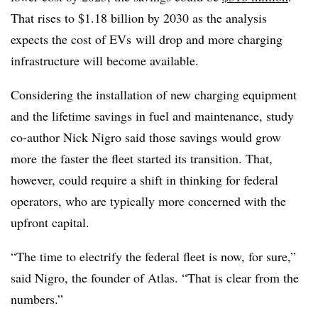
That rises to $1.18 billion by 2030 as the analysis
expects the cost of EVs will drop and more charging
infrastructure will become available.
Considering the installation of new charging equipment
and the lifetime savings in fuel and maintenance, study
co-author Nick Nigro said those savings would grow
more
the faster the fleet started its transition. That,
however, could require a shift in thinking for federal
operators, who are typically more concerned with the
upfront capital.
“The time to electrify the federal fleet is now, for sure,”
said Nigro, the founder of Atlas. “That is clear from the
numbers.”