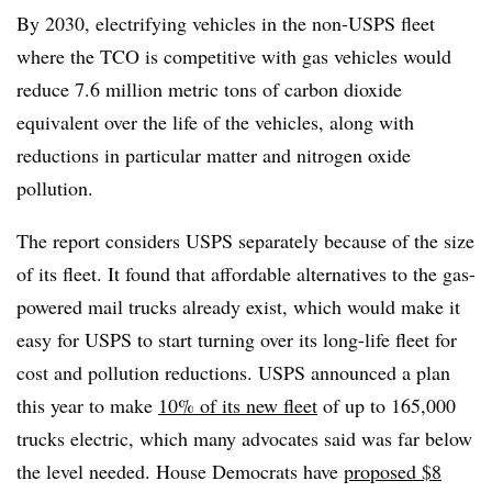
By 2030, electrifying vehicles in the non-USPS fleet
where the TCO is competitive with gas vehicles would
reduce 7.6 million metric tons of carbon dioxide
equivalent over the life of the vehicles, along with
reductions in particular matter and nitrogen oxide
pollution.
The report considers USPS separately because of the size
of its fleet. It found that affordable alternatives to the gas-
powered mail trucks already exist, which would make it
easy for USPS to start turning over its long-life fleet for
cost and pollution reductions. USPS announced a plan
this year to make
10% of its new fleet
of up to 165,000
trucks electric, which many advocates said was far below
the level needed. House Democrats have
proposed $8