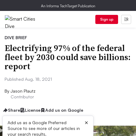
An Informa TechTarget Publication
Sign up
DIVE BRIEF
Electrifying 97% of the federal
fleet by 2030 could save billions:
report
Published Aug. 18, 2021
By
Jason Plautz
Contributor
Share
License
Add us on Google
×
Add us as a Google Preferred
Source to see more of our articles in
your search results.