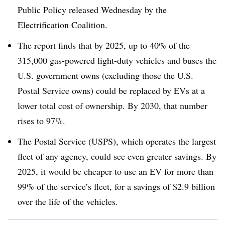
Public Policy released Wednesday by the
Electrification Coalition.
The report finds that by 2025, up to 40% of the
315,000 gas-powered light-duty vehicles and buses the
U.S. government owns (excluding those the U.S.
Postal Service owns) could be replaced by EVs at a
lower total cost of ownership. By 2030, that number
rises to 97%.
The Postal Service (USPS), which operates the largest
fleet of any agency, could see even greater savings. By
2025, it would be cheaper to use an EV for more than
99% of the service’s fleet, for a savings of $2.9 billion
over the life of the vehicles.