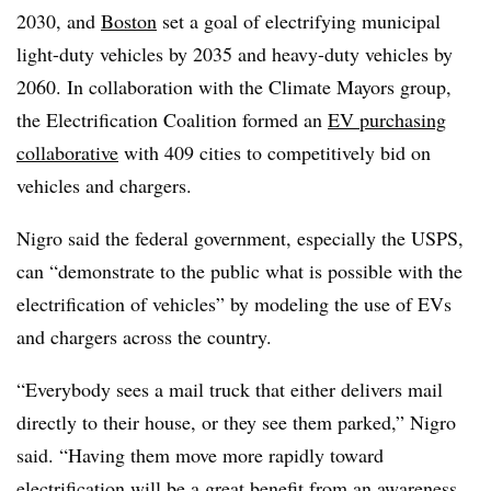
2030, and
Boston
set a goal of electrifying municipal
light-duty vehicles by 2035 and heavy-duty vehicles by
2060. In collaboration with the Climate Mayors group,
the Electrification Coalition formed an
EV purchasing
collaborative
with 409 cities to competitively bid on
vehicles and chargers.
Nigro said the federal government, especially the USPS,
can “demonstrate to the public what is possible with the
electrification of vehicles” by modeling the use of EVs
and chargers across the country.
“Everybody sees a mail truck that either delivers mail
directly to their house, or they see them parked,” Nigro
said. “Having them move more rapidly toward
electrification will be a great benefit from an awareness