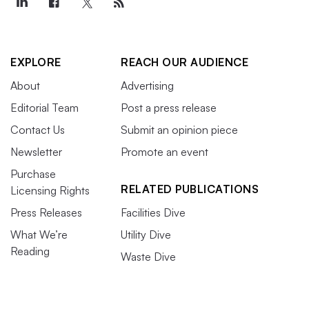
EXPLORE
REACH OUR AUDIENCE
About
Advertising
Editorial Team
Post a press release
Contact Us
Submit an opinion piece
Newsletter
Promote an event
Purchase
RELATED PUBLICATIONS
Licensing Rights
Press Releases
Facilities Dive
What We’re
Utility Dive
Reading
Waste Dive