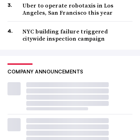
Uber to operate robotaxis in Los
Angeles, San Francisco this year
NYC building failure triggered
citywide inspection campaign
COMPANY ANNOUNCEMENTS