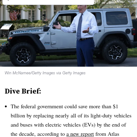
Win McNamee/Getty Images via Getty Images
Dive Brief:
The federal government could save more than $1
billion by replacing nearly all of its light-duty vehicles
and buses with electric vehicles (EVs) by the end of
the decade, according to
a new report
from Atlas