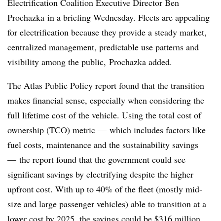
Electrification Coalition Executive Director Ben
Prochazka in a briefing Wednesday. Fleets are appealing
for electrification because they provide a steady market,
centralized management, predictable use patterns and
visibility among the public,
Prochazka added.
The Atlas Public Policy report found that the transition
makes financial sense, especially when considering the
full lifetime cost of the vehicle. Using the total cost of
ownership (TCO) metric — which includes factors like
fuel costs, maintenance and the sustainability savings
— the report found that the government could see
significant savings by electrifying despite the higher
upfront cost. With up to 40% of the fleet (mostly mid-
size and large passenger vehicles) able to transition at a
lower cost by 2025, the savings could be
$316 million
.