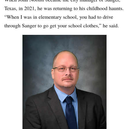
Texas, in 2021, he was returning to his childhood haunts.
“When I was in elementary school, you had to drive
through Sanger to go get your school clothes,” he said.