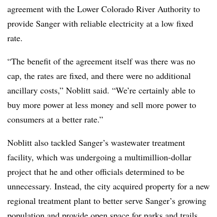
agreement with the Lower Colorado River Authority to
provide Sanger with reliable electricity at a low fixed
rate.
“The benefit of the agreement itself was there was no
cap, the rates are fixed, and there were no additional
ancillary costs,” Noblitt said. “We’re certainly able to
buy more power at less money and sell more power to
consumers at a better rate.”
Noblitt also tackled Sanger’s wastewater treatment
facility, which was undergoing a multimillion-dollar
project that he and other officials determined to be
unnecessary. Instead, the city acquired property for a new
regional treatment plant to better serve Sanger’s growing
population and provide open space for parks and trails.