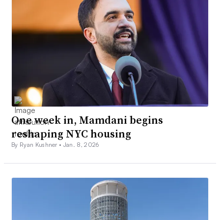
One week in, Mamdani begins
reshaping NYC housing
By Ryan Kushner •
Jan. 8, 2026