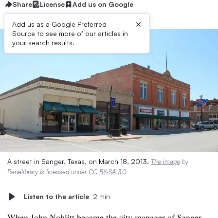
Share
License
Add us on Google
×
Add us as a Google Preferred
Source to see more of our articles in
your search results.
A street in Sanger, Texas, on March 18, 2013.
The image
by
Renelibrary is licensed under
CC BY-SA 3.0
Listen to the article
2 min
When John Noblitt became the city manager of Sanger,