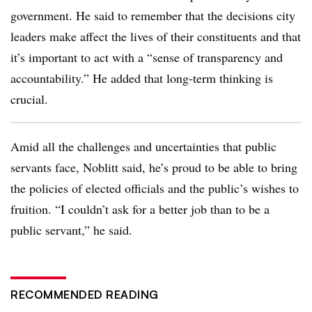
government. He said to remember that the decisions city
leaders make affect the lives of their constituents and that
it’s important to act with a “sense of transparency and
accountability.” He added that long-term thinking is
crucial.
Amid all the challenges and uncertainties that public
servants face, Noblitt said, he’s proud to be able to bring
the policies of elected officials and the public’s wishes to
fruition. “I couldn’t ask for a better job than to be a
public servant,” he said.
RECOMMENDED READING