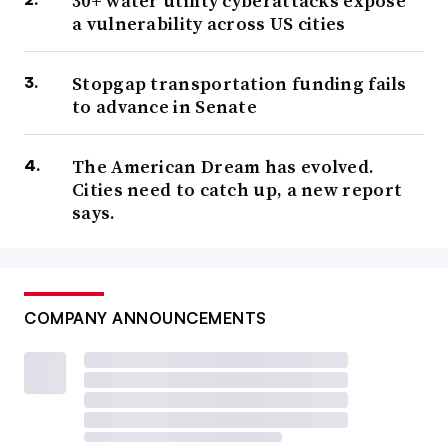
30+ water utility cyberattacks expose
a vulnerability across US cities
Stopgap transportation funding fails
to advance in Senate
The American Dream has evolved.
Cities need to catch up, a new report
says.
COMPANY ANNOUNCEMENTS