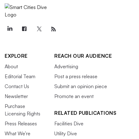
EXPLORE
REACH OUR AUDIENCE
About
Advertising
Editorial Team
Post a press release
Contact Us
Submit an opinion piece
Newsletter
Promote an event
Purchase
RELATED PUBLICATIONS
Licensing Rights
Press Releases
Facilities Dive
What We’re
Utility Dive