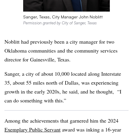
Sanger, Texas, City Manager John Noblitt
Permission granted by City of Sanger, Texas
Noblitt
had previously been a city manager for two
Oklahoma communities and the community services
director for Gainesville, Texas.
Sanger, a city of about 10,000 located along Interstate
35, about 55 miles north of Dallas
,
was experiencing
growth in the early 2020s, he said, and he thought, “I
can do something with this.”
Among the achievements that garnered him the 2024
Exemplary Public Servant
award was inking a 16-year