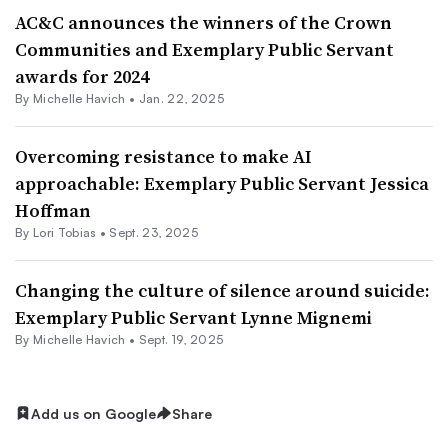
AC&C announces the winners of the Crown
Communities and Exemplary Public Servant
awards for 2024
By Michelle Havich •
Jan. 22, 2025
Overcoming resistance to make AI
approachable: Exemplary Public Servant Jessica
Hoffman
By Lori Tobias •
Sept. 23, 2025
Changing the culture of silence around suicide:
Exemplary Public Servant Lynne Mignemi
By Michelle Havich •
Sept. 19, 2025
Add us on Google
Share