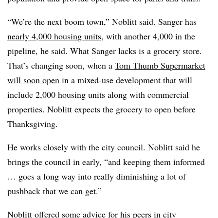
“We’re the next boom town,” Noblitt said. Sanger has
nearly 4,000 housing units
, with another 4,000 in the
pipeline, he said. What Sanger lacks is a grocery store.
That’s changing soon, when a
Tom Thumb Supermarket
will soon open
in a mixed-use development that will
include 2,000 housing units along with commercial
properties. Noblitt expects the grocery to open before
Thanksgiving.
He works closely with the city council. Noblitt said he
brings the council in early, “and keeping them informed
… goes a long way into really diminishing a lot of
pushback that we can get.”
Noblitt offered some advice for his peers in city