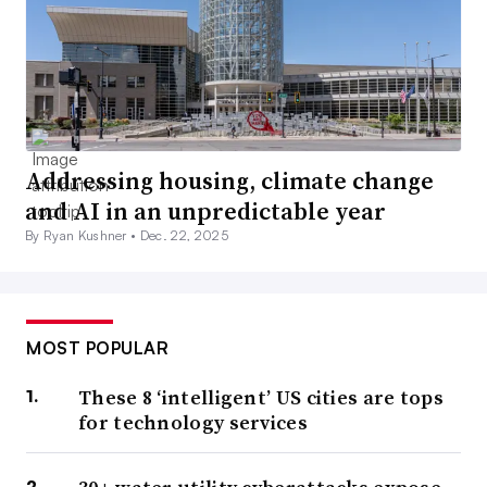
Addressing housing, climate change
and AI in an unpredictable year
By Ryan Kushner •
Dec. 22, 2025
MOST POPULAR
These 8 ‘intelligent’ US cities are tops
for technology services