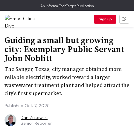
An Informa TechTarget Publication
Sign up
Guiding a small but growing
city: Exemplary Public Servant
John Noblitt
The Sanger, Texas, city manager obtained more
reliable electricity, worked toward a larger
wastewater treatment plant and helped attract the
city’s first supermarket.
Published Oct. 7, 2025
Dan Zukowski
Senior Reporter