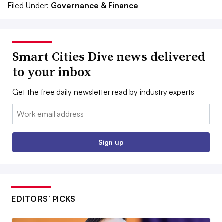
Filed Under:
Governance & Finance
Smart Cities Dive news delivered
to your inbox
Get the free daily newsletter read by industry experts
Email:
Sign up
EDITORS’ PICKS