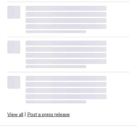
View all
|
Post a press release