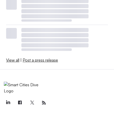
View all
|
Post a press release