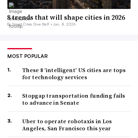
8 trends that will shape cities in 2026
By Smart Cities Dive Staff •
Jan. 8, 2026
MOST POPULAR
These 8 ‘intelligent’ US cities are tops
for technology services
Stopgap transportation funding fails
to advance in Senate
Uber to operate robotaxis in Los
Angeles, San Francisco this year