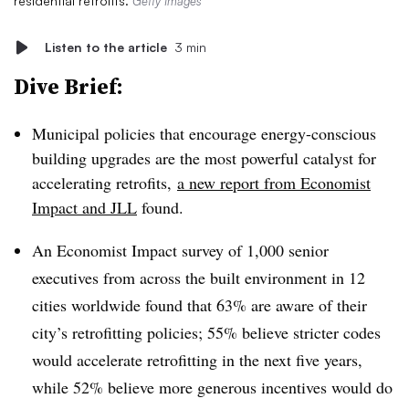
residential retrofits.
Getty Images
Listen to the article
3 min
Dive Brief:
Municipal policies that encourage energy-conscious
building upgrades are the most powerful catalyst for
accelerating retrofits,
a new report from Economist
Impact and JLL
found.
An Economist Impact survey of 1,000 senior
executives from across the built environment in 12
cities worldwide found that 63% are aware of their
city’s retrofitting policies; 55% believe stricter codes
would accelerate retrofitting in the next five years,
while 52% believe more generous incentives would do