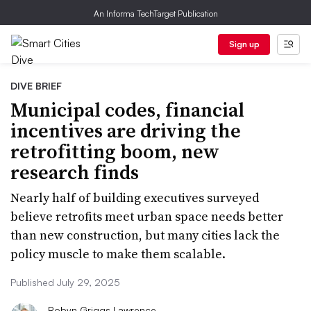
An Informa TechTarget Publication
Sign up
DIVE BRIEF
Municipal codes, financial
incentives are driving the
retrofitting boom, new
research finds
Nearly half of building executives surveyed
believe retrofits meet urban space needs better
than new construction, but many cities lack the
policy muscle to make them scalable.
Published July 29, 2025
Robyn Griggs Lawrence