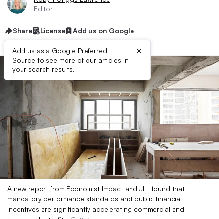
Editor
Share
License
Add us on Google
×
Add us as a Google Preferred
Source to see more of our articles in
your search results.
A new report from Economist Impact and JLL found that
mandatory performance standards and public financial
incentives are significantly accelerating commercial and