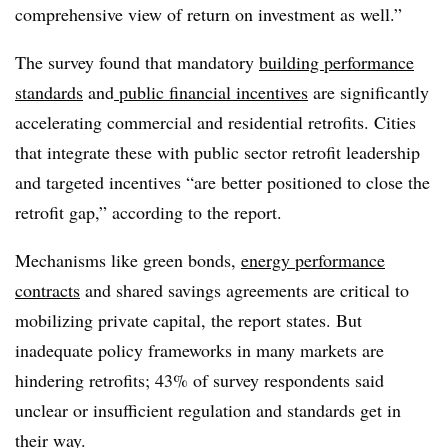
comprehensive view of return on investment as well.”
The survey found that mandatory
building performance
standards
and
public financial incentives
are significantly
accelerating commercial and residential retrofits.
Cities
that integrate these with public sector retrofit leadership
and targeted incentives “are better positioned to close the
retrofit gap,” according to the report.
Mechanisms like green bonds,
energy performance
contracts
and shared savings agreements are critical to
mobilizing private capital, the report states. But
inadequate policy frameworks in many markets are
hindering retrofits; 43% of survey respondents said
unclear or insufficient regulation and standards get in
their way.