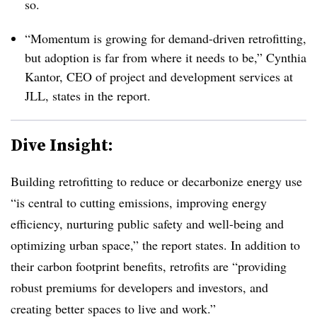
so.
“Momentum is growing for demand-driven retrofitting,
but adoption is far from where it needs to be,” Cynthia
Kantor, CEO of project and development services at
JLL, states in the report.
Dive Insight:
Building retrofitting to reduce or decarbonize energy use
“is central to cutting emissions, improving energy
efficiency, nurturing public safety and well-being and
optimizing urban space,” the report states. In addition to
their carbon footprint benefits, retrofits are “providing
robust premiums for developers and investors, and
creating better spaces to live and work.”