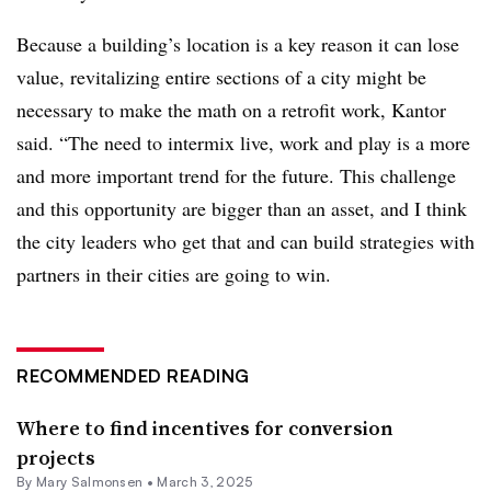
Because a building’s location is a key reason it can lose
value, revitalizing entire sections of a city might be
necessary to make the math on a retrofit work, Kantor
said. “The need to intermix live, work and play is a more
and more important trend for the future. This challenge
and this opportunity are bigger than an asset, and I think
the city leaders who get that and can build strategies with
partners in their cities are going to win.
RECOMMENDED READING
Where to find incentives for conversion
projects
By Mary Salmonsen •
March 3, 2025