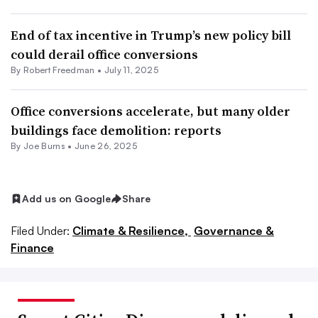
End of tax incentive in Trump’s new policy bill
could derail office conversions
By Robert Freedman •
July 11, 2025
Office conversions accelerate, but many older
buildings face demolition: reports
By Joe Burns •
June 26, 2025
Add us on Google
Share
Filed Under:
Climate & Resilience,
Governance &
Finance