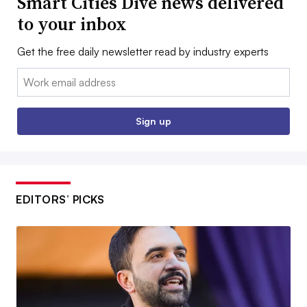
Smart Cities Dive news delivered
to your inbox
Get the free daily newsletter read by industry experts
Email:
Sign up
EDITORS’ PICKS