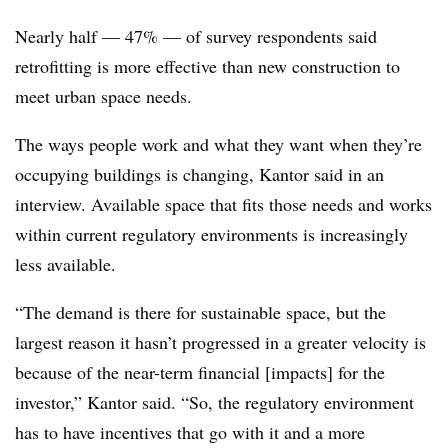
Nearly half — 47% — of survey respondents said
retrofitting is more effective than new construction to
meet urban space needs.
The ways people work and what they want when they’re
occupying buildings is changing, Kantor said in an
interview. Available space that fits those needs and works
within current regulatory environments is increasingly
less available.
“The demand is there for sustainable space, but the
largest reason it hasn’t progressed in a greater velocity is
because of the near-term financial [impacts] for the
investor,” Kantor said. “So, the regulatory environment
has to have incentives that go with it and a more