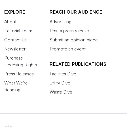
EXPLORE
REACH OUR AUDIENCE
About
Advertising
Editorial Team
Post a press release
Contact Us
Submit an opinion piece
Newsletter
Promote an event
Purchase
RELATED PUBLICATIONS
Licensing Rights
Press Releases
Facilities Dive
What We’re
Utility Dive
Reading
Waste Dive