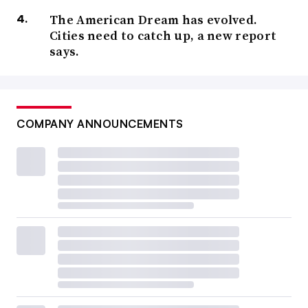
The American Dream has evolved.
Cities need to catch up, a new report
says.
COMPANY ANNOUNCEMENTS