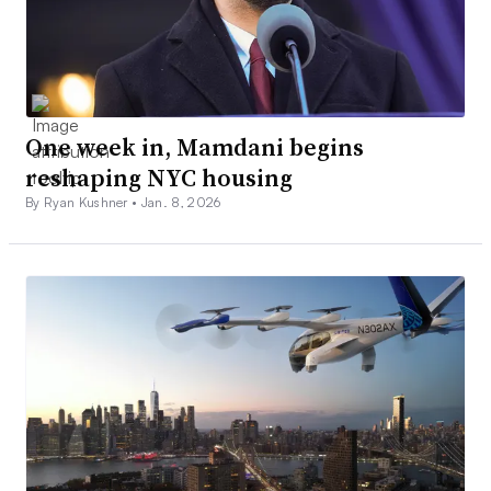
One week in, Mamdani begins
reshaping NYC housing
By Ryan Kushner •
Jan. 8, 2026